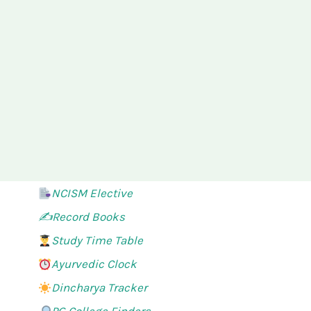
NCISM Elective
✍️Record Books
Study Time Table
Ayurvedic Clock
Dincharya Tracker