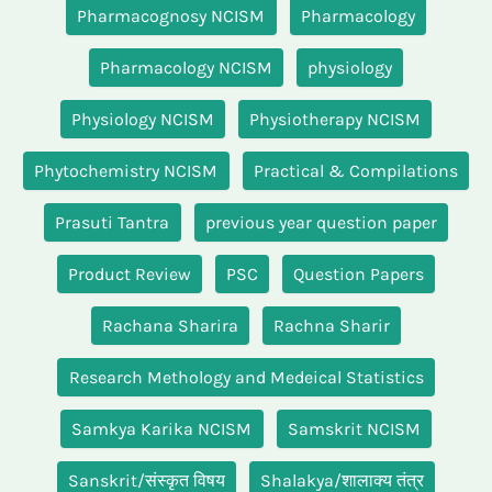
Pharmacognosy NCISM
Pharmacology
Pharmacology NCISM
physiology
Physiology NCISM
Physiotherapy NCISM
Phytochemistry NCISM
Practical & Compilations
Prasuti Tantra
previous year question paper
Product Review
PSC
Question Papers
Rachana Sharira
Rachna Sharir
Research Methology and Medeical Statistics
Samkya Karika NCISM
Samskrit NCISM
Sanskrit/संस्कृत विषय
Shalakya/शालाक्य तंत्र