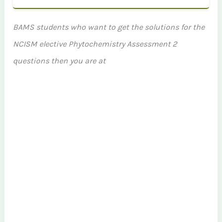
BAMS students who want to get the solutions for the
NCISM elective Phytochemistry Assessment 2
questions then you are at