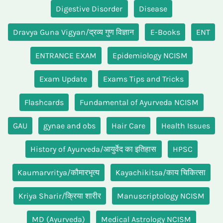
Digestive Disorder
Disease
Dravya Guna Vigyan/द्रव्य गुण विज्ञान
E-Books
ENT
ENTRANCE EXAM
Epidemiology NCISM
Exam Update
Exams Tips and Tricks
Flashcards
Fundamental of Ayurveda NCISM
GAU
gynae and obs
Hair Care
Health Issues
History of Ayurveda/आयुर्वेद का इतिहास
HPSC
Kaumarvritya/कौमारभृत्य
Kayachikitsa/काय चिकित्सा
Kriya Sharir/क्रिया शारीर
Manuscriptology NCISM
MD (Ayurveda)
Medical Astrology NCISM