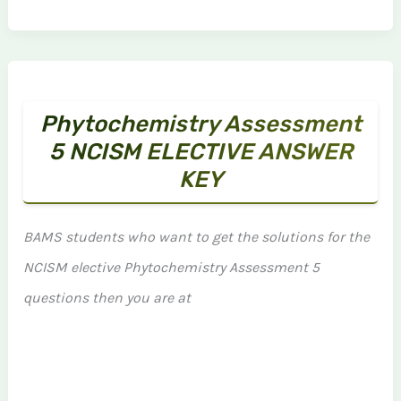
Phytochemistry Assessment
5 NCISM ELECTIVE ANSWER
KEY
BAMS students who want to get the solutions for the
NCISM elective Phytochemistry Assessment 5
questions then you are at