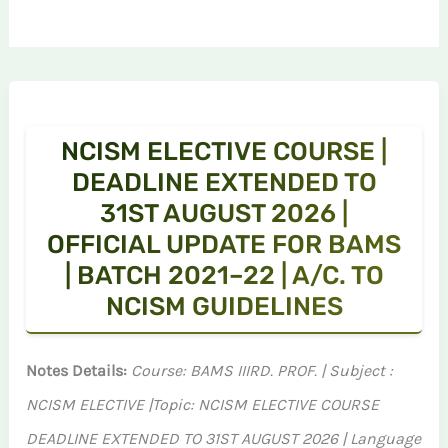
NCISM ELECTIVE COURSE |
DEADLINE EXTENDED TO
31ST AUGUST 2026 |
OFFICIAL UPDATE FOR BAMS
| BATCH 2021–22 | A/C. TO
NCISM GUIDELINES
Notes Details:
Course: BAMS IIIRD. PROF. | Subject :
NCISM ELECTIVE |Topic: NCISM ELECTIVE COURSE
DEADLINE EXTENDED TO 31ST AUGUST 2026 | Language