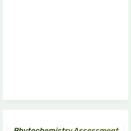
Phytochemistry Assessment