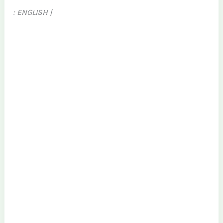
: ENGLISH |