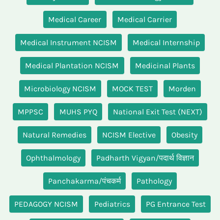
Medical Career
Medical Carrier
Medical Instrument NCISM
Medical Internship
Medical Plantation NCISM
Medicinal Plants
Microbiology NCISM
MOCK TEST
Morden
MPPSC
MUHS PYQ
National Exit Test (NEXT)
Natural Remedies
NCISM Elective
Obesity
Ophthalmology
Padharth Vigyan/पदार्थ विज्ञान
Panchakarma/पंचकर्म
Pathology
PEDAGOGY NCISM
Pediatrics
PG Entrance Test