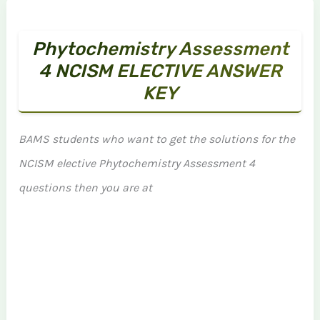
Phytochemistry Assessment
4 NCISM ELECTIVE ANSWER
KEY
BAMS students who want to get the solutions for the
NCISM elective Phytochemistry Assessment 4
questions then you are at