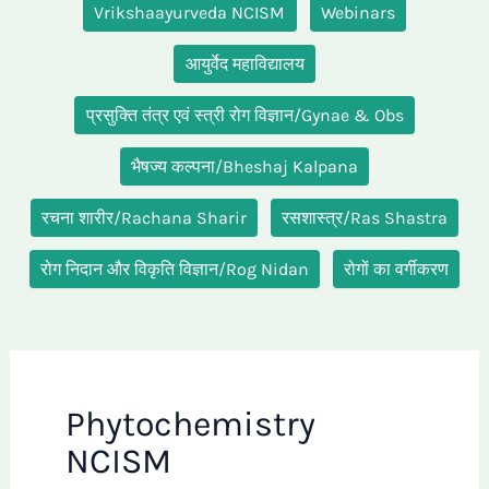
Vrikshaayurveda NCISM
Webinars
आयुर्वेद महाविद्यालय
प्रसुक्ति तंत्र एवं स्त्री रोग विज्ञान/Gynae & Obs
भैषज्य कल्पना/Bheshaj Kalpana
रचना शारीर/Rachana Sharir
रसशास्त्र/Ras Shastra
रोग निदान और विकृति विज्ञान/Rog Nidan
रोगों का वर्गीकरण
Phytochemistry
NCISM