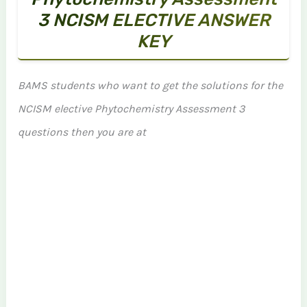
3 NCISM ELECTIVE ANSWER
KEY
BAMS students who want to get the solutions for the
NCISM elective Phytochemistry Assessment 3
questions then you are at