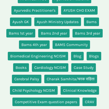
Ayurvedic Practitioner's
AYUSH CHO EXAM
Ayush GK
Ayush Ministry Updates
Bams
Bams 1st year
Bams 2nd year
Bams 3rd year
Bams 4th year
BAMS Community
Biomedical Engineering NCISM
Blog
Blogs
Books
Cardiology NCISM
Case Study
Cerebral Palsy
Charak Samhita/चरक संहिता
Child Psychology NCISM
Clinical Knowledge
Competitive Exam question papers
CRAV