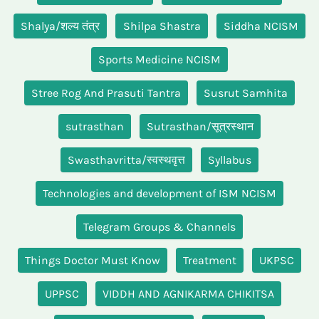
Shalya/शल्य तंत्र
Shilpa Shastra
Siddha NCISM
Sports Medicine NCISM
Stree Rog And Prasuti Tantra
Susrut Samhita
sutrasthan
Sutrasthan/सूत्रस्थान
Swasthavritta/स्वस्थवृत्त
Syllabus
Technologies and development of ISM NCISM
Telegram Groups & Channels
Things Doctor Must Know
Treatment
UKPSC
UPPSC
VIDDH AND AGNIKARMA CHIKITSA