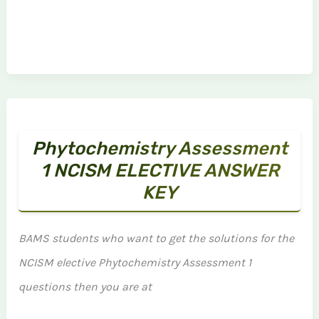
Phytochemistry Assessment
1 NCISM ELECTIVE ANSWER
KEY
BAMS students who want to get the solutions for the
NCISM elective Phytochemistry Assessment 1
questions then you are at