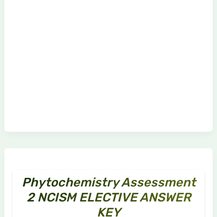
Phytochemistry Assessment
2 NCISM ELECTIVE ANSWER
KEY