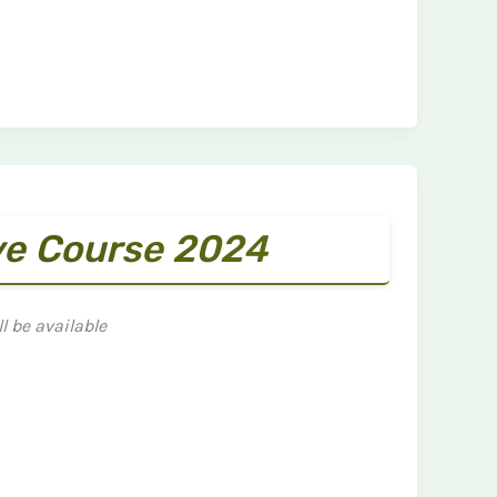
ve Course 2024
l be available