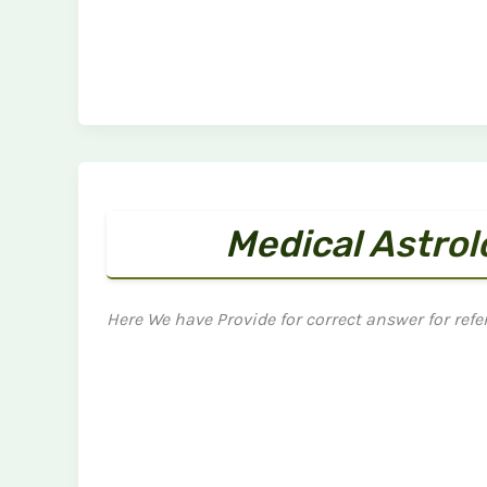
Medical Astro
Here We have Provide for correct answer for refe