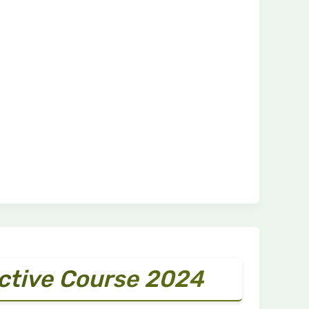
ective Course 2024