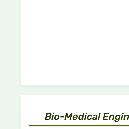
Bio-Medical Engin