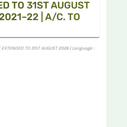
ED TO 31ST AUGUST
021–22 | A/C. TO
NE EXTENDED TO 31ST AUGUST 2026 | Language :