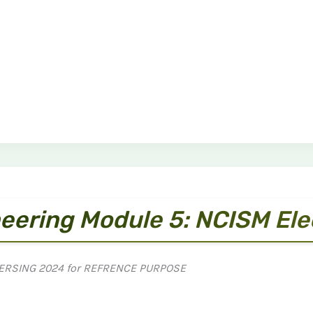
eering Module 5: NCISM El
ERSING 2024 for REFRENCE PURPOSE