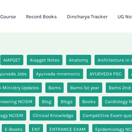
 Course
Record Books
Dincharya Tracker
UG No
AIAPGET
Aiapget Notes
Anatomy
Architecture in
yurveda Jobs
Ayurveda mnemonic
AYURVEDA PSC
 Ministry Updates
Bams
Bams 1st year
Bams 2nd 
ineering NCISM
Blog
Blogs
Books
Cardiology 
logy NCISM
Clinical Knowledge
Competitive Exam que
E-Books
ENT
ENTRANCE EXAM
Epidemiology N