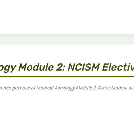
logy Module 2: NCISM Electi
rence purpose of Medical Astrology Module 2. Other Module wil