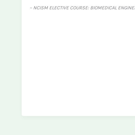
– NCISM ELECTIVE COURSE: BIOMEDICAL ENGINE