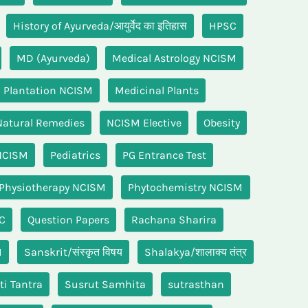
History of Ayurveda/आयुर्वेद का इतिहास
HPSC
MD (Ayurveda)
Medical Astrology NCISM
 Plantation NCISM
Medicinal Plants
Natural Remedies
NCISM Elective
Obesity
NCISM
Pediatrics
PG Entrance Test
Physiotherapy NCISM
Phytochemistry NCISM
C
Question Papers
Rachana Sharira
M
Sanskrit/संस्कृत विषय
Shalakya/शालाक्य तंत्र
ti Tantra
Susrut Samhita
sutrasthan