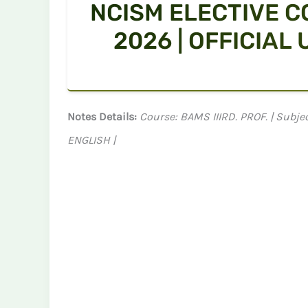
NCISM ELECTIVE C
2026 | OFFICIAL
Notes Details:
Course: BAMS IIIRD. PROF. | Sub
ENGLISH |