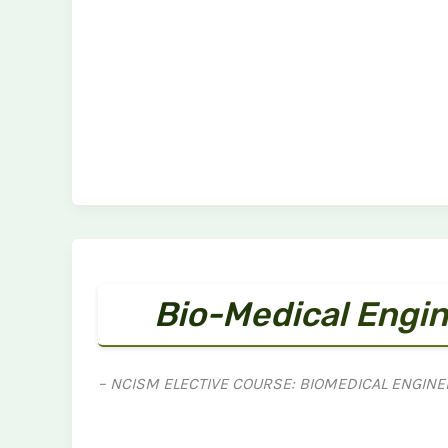
Bio-Medical Engin
– NCISM ELECTIVE COURSE: BIOMEDICAL ENGINE