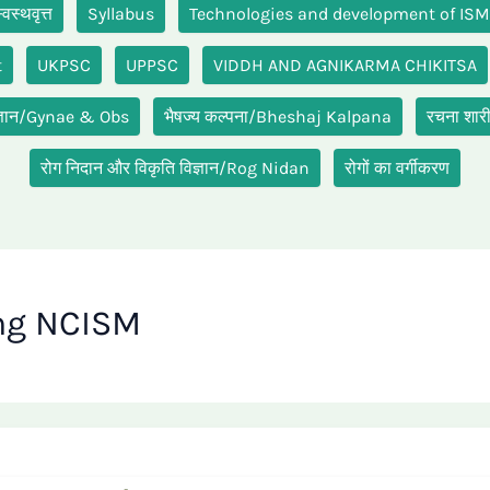
स्थवृत्त
Syllabus
Technologies and development of IS
t
UKPSC
UPPSC
VIDDH AND AGNIKARMA CHIKITSA
ग विज्ञान/Gynae & Obs
भैषज्य कल्पना/Bheshaj Kalpana
रचना शा
रोग निदान और विकृति विज्ञान/Rog Nidan
रोगों का वर्गीकरण
ng NCISM