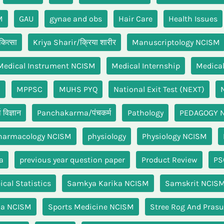
M
GAU
gynae and obs
Hair Care
Health Issues
ित्सा
Kriya Sharir/क्रिया शारीर
Manuscriptology NCISM
Medical Instrument NCISM
Medical Internship
Medical
n
MPPSC
MUHS PYQ
National Exit Test (NEXT)
विज्ञान
Panchakarma/पंचकर्म
Pathology
PEDAGOGY 
harmacology NCISM
physiology
Physiology NCISM
a
previous year question paper
Product Review
PS
cal Statistics
Samkya Karika NCISM
Samskrit NCIS
ha NCISM
Sports Medicine NCISM
Stree Rog And Prasu