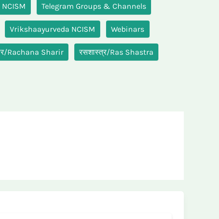
M NCISM
Telegram Groups & Channels
Vrikshaayurveda NCISM
Webinars
रीर/Rachana Sharir
रसशास्त्र/Ras Shastra