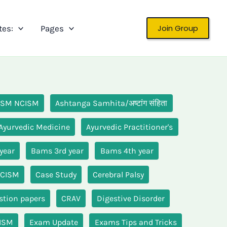
Join Group
tes:
Pages
 ISM NCISM
Ashtanga Samhita/अष्टांग संहिता
Ayurvedic Medicine
Ayurvedic Practitioner's
year
Bams 3rd year
Bams 4th year
NCISM
Case Study
Cerebral Palsy
stion papers
CRAV
Digestive Disorder
CISM
Exam Update
Exams Tips and Tricks