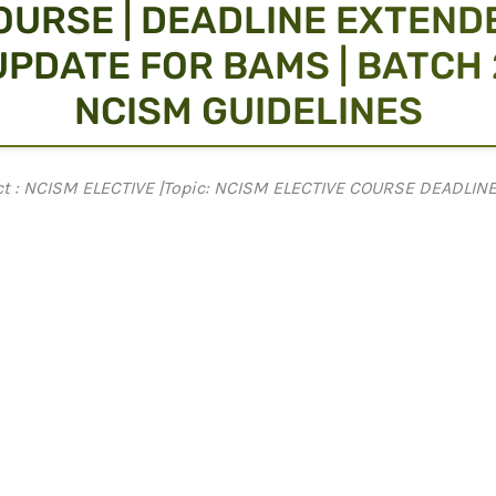
OURSE | DEADLINE EXTEND
 UPDATE FOR BAMS | BATCH 2
NCISM GUIDELINES
ject : NCISM ELECTIVE |Topic: NCISM ELECTIVE COURSE DEADLI