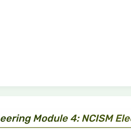
eering Module 4: NCISM El