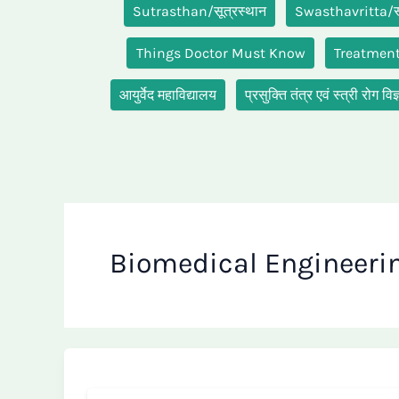
Sutrasthan/सूत्रस्थान
Swasthavritta/स्व
Things Doctor Must Know
Treatmen
आयुर्वेद महाविद्यालय
प्रसुक्ति तंत्र एवं स्त्री रो
Biomedical Engineeri