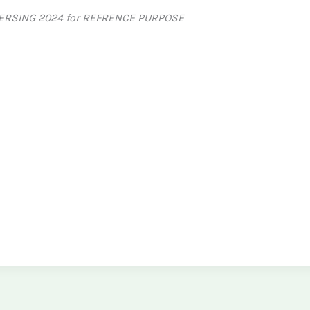
ERSING 2024 for REFRENCE PURPOSE