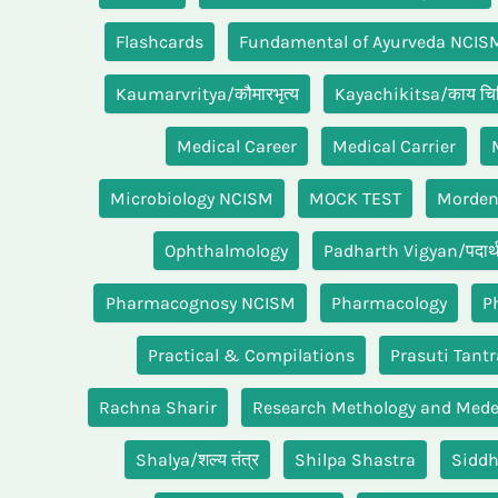
Flashcards
Fundamental of Ayurveda NCIS
Kaumarvritya/कौमारभृत्य
Kayachikitsa/काय चिक
Medical Career
Medical Carrier
Microbiology NCISM
MOCK TEST
Morde
Ophthalmology
Padharth Vigyan/पदार्थ 
Pharmacognosy NCISM
Pharmacology
P
Practical & Compilations
Prasuti Tantr
Rachna Sharir
Research Methology and Medei
Shalya/शल्य तंत्र
Shilpa Shastra
Sidd