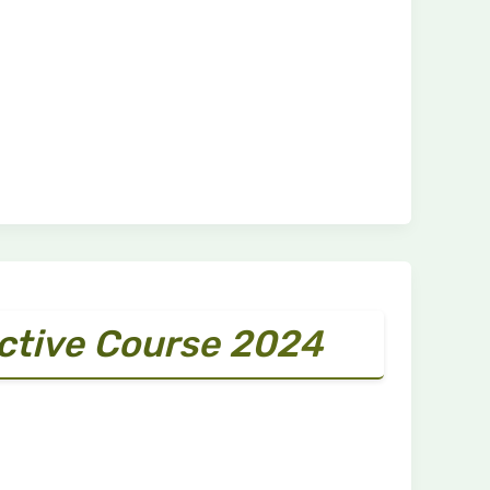
ective Course 2024