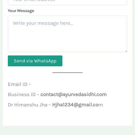
Your Message
Send via WhatsApp
Email ID –
Business ID –
contact@ayurvedasidhi.com
Dr Himanshu Jha –
Hjha1234@gmail.co
m