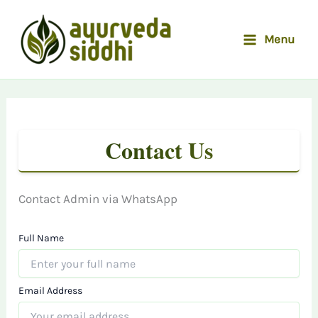
Skip
to
Menu
content
Contact Us
Contact Admin via WhatsApp
Full Name
Email Address