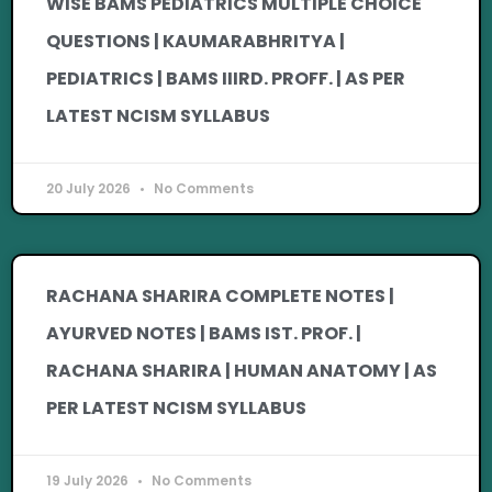
WISE BAMS PEDIATRICS MULTIPLE CHOICE
QUESTIONS | KAUMARABHRITYA |
PEDIATRICS | BAMS IIIRD. PROFF. | AS PER
LATEST NCISM SYLLABUS
20 July 2026
No Comments
RACHANA SHARIRA COMPLETE NOTES |
AYURVED NOTES | BAMS IST. PROF. |
RACHANA SHARIRA | HUMAN ANATOMY | AS
PER LATEST NCISM SYLLABUS
19 July 2026
No Comments