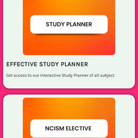
EFFECTIVE STUDY PLANNER
Get access to our Interactive Study Planner of all subject.