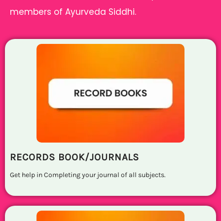
members of Ayurveda Siddhi.
RECORDS BOOK/JOURNALS
Get help in Completing your journal of all subjects.