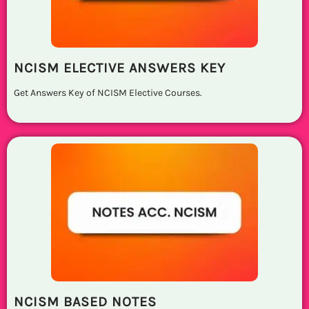
NCISM ELECTIVE ANSWERS KEY
Get Answers Key of NCISM Elective Courses.
NCISM BASED NOTES