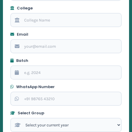
College
Email
Batch
WhatsApp Number
Select Group