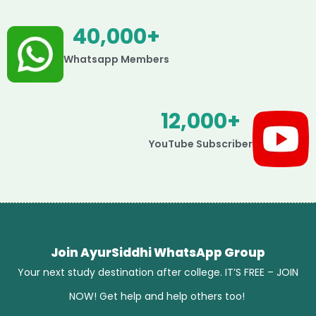
40,000
+
Whatsapp Members
12,000
+
YouTube Subscriber
Join AyurSiddhi WhatsApp Group
Your next study destination after college. IT’S FREE – JOIN
NOW! Get help and help others too!