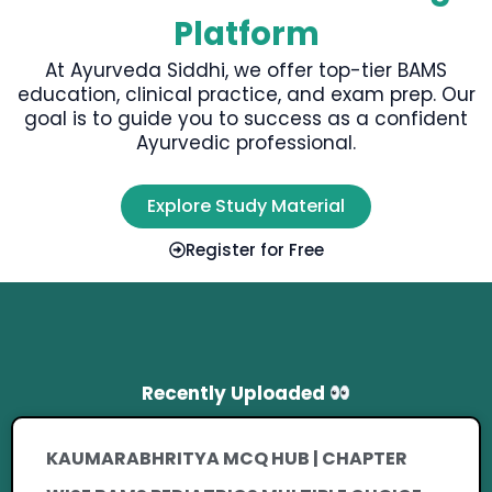
Platform
At Ayurveda Siddhi, we offer top-tier BAMS
education, clinical practice, and exam prep. Our
goal is to guide you to success as a confident
Ayurvedic professional.
Explore Study Material
Register for Free
Recently Uploaded
KAUMARABHRITYA MCQ HUB | CHAPTER