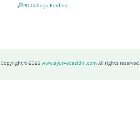
PG College Finders
Copyright © 2026
www.ayurvedasidhi.com
All rights reserved.