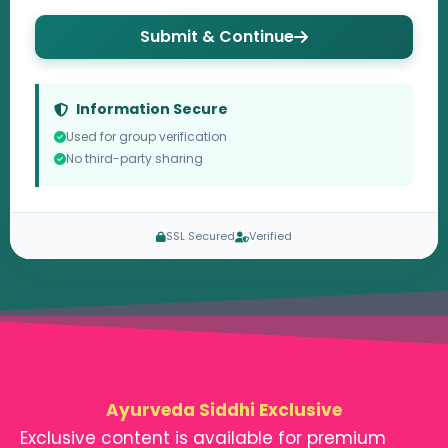
Submit & Continue
Information Secure
Used for group verification
No third-party sharing
SSL Secured
Verified
Ayurveda Siddhi Exclusive
Exclusive content is available for premium