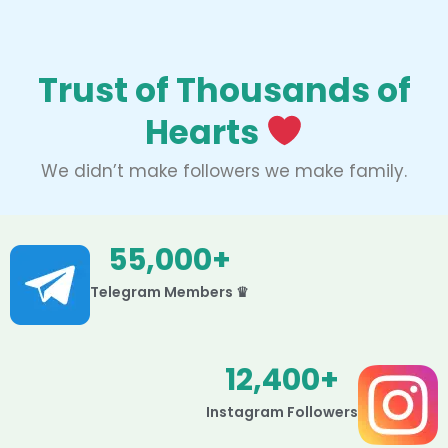
Trust of Thousands of
Hearts
We didn’t make followers we make family.
55,000
+
Telegram Members ♛
12,400
+
Instagram Followers