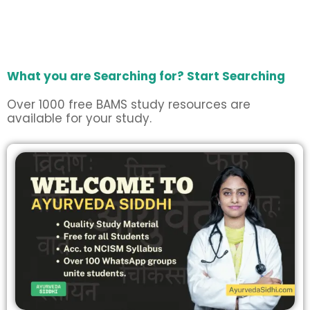
What you are Searching for? Start Searching
Over 1000 free BAMS study resources are
available for your study.