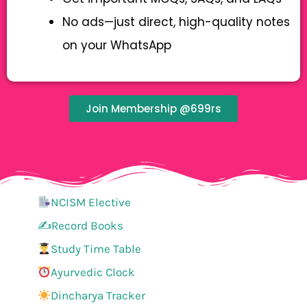
No ads—just direct, high-quality notes
on your WhatsApp
Join Membership @699rs
NCISM Elective
✍️Record Books
Study Time Table
Ayurvedic Clock
Dincharya Tracker