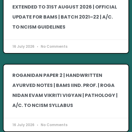
EXTENDED TO 31ST AUGUST 2026 | OFFICIAL
UPDATE FOR BAMS | BATCH 2021–22 | A/C.
TO NCISM GUIDELINES
16 July 2026
No Comments
ROGANIDAN PAPER 2 | HANDWRITTEN
AYURVED NOTES | BAMS IIND. PROF. | ROGA
NIDAN EVAM VIKRITI VIGYAN | PATHOLOGY |
A/C. TO NCISM SYLLABUS
16 July 2026
No Comments