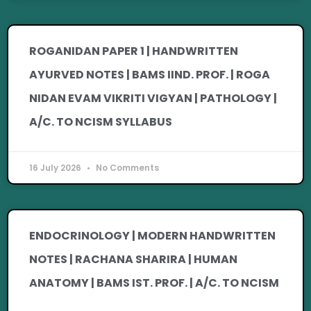
ROGANIDAN PAPER 1 | HANDWRITTEN
AYURVED NOTES | BAMS IIND. PROF. | ROGA
NIDAN EVAM VIKRITI VIGYAN | PATHOLOGY |
A/C. TO NCISM SYLLABUS
16 July 2026
No Comments
ENDOCRINOLOGY | MODERN HANDWRITTEN
NOTES | RACHANA SHARIRA | HUMAN
ANATOMY | BAMS IST. PROF. | A/C. TO NCISM