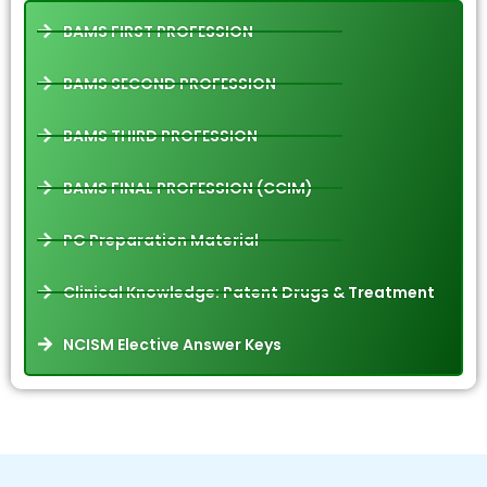
BAMS FIRST PROFESSION
BAMS SECOND PROFESSION
BAMS THIRD PROFESSION
BAMS FINAL PROFESSION (CCIM)
PG Preparation Material
Clinical Knowledge: Patent Drugs & Treatment
NCISM Elective Answer Keys