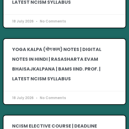
LATEST NCISM SYLLABUS
18 July 2026
No Comments
YOGA KALPA (योग कल्प) NOTES | DIGITAL
NOTES IN HINDI | RASASHARTA EVAM
BHAISAJKALPANA | BAMS IIND. PROF. |
LATEST NCISM SYLLABUS
18 July 2026
No Comments
NCISM ELECTIVE COURSE | DEADLINE