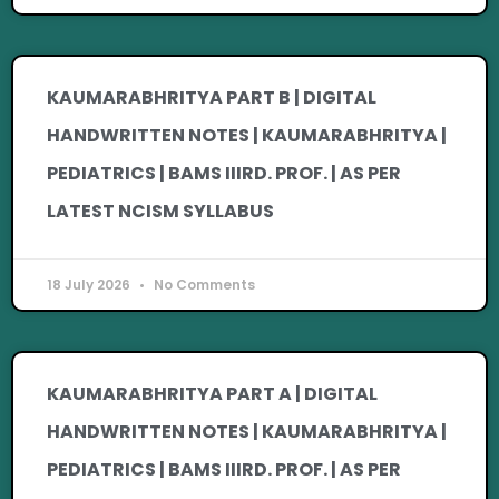
KAUMARABHRITYA PART B | DIGITAL
HANDWRITTEN NOTES | KAUMARABHRITYA |
PEDIATRICS | BAMS IIIRD. PROF. | AS PER
LATEST NCISM SYLLABUS
18 July 2026
No Comments
KAUMARABHRITYA PART A | DIGITAL
HANDWRITTEN NOTES | KAUMARABHRITYA |
PEDIATRICS | BAMS IIIRD. PROF. | AS PER