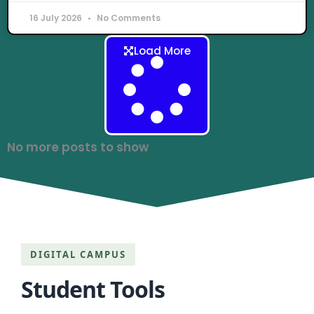
16 July 2026
No Comments
Load More
No more posts to show