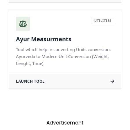
Advertisement