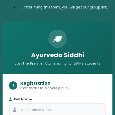
After filling this form, you will get our group link.
Ayurveda Siddhi
Join the Premier Community for BAMS Students
Registration
1
Enter details to join your group
Full Name