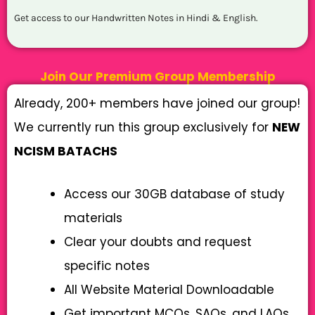
Get access to our Handwritten Notes in Hindi & English.
Join Our Premium Group Membership
Already, 200+ members have joined our group!
We currently run this group exclusively for
NEW
NCISM BATACHS
Access our 30GB database of study
materials
Clear your doubts and request
specific notes
All Website Material Downloadable
Get important MCQs, SAQs, and LAQs