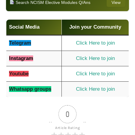
Search NCISM Elective Modules Q/Ans
View
Social Media
Join your Community
Telegram
Click Here to join
Instagram
Click Here to join
Youtube
Click Here to join
Whatsapp groups
Click Here to join
0
Article Rating