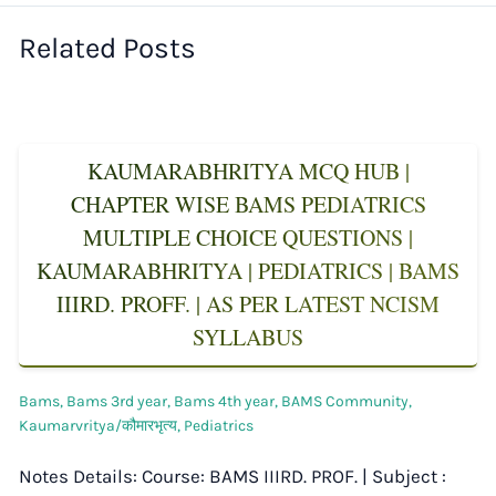
Related Posts
KAUMARABHRITYA MCQ HUB |
CHAPTER WISE BAMS PEDIATRICS
MULTIPLE CHOICE QUESTIONS |
KAUMARABHRITYA | PEDIATRICS | BAMS
IIIRD. PROFF. | AS PER LATEST NCISM
SYLLABUS
Bams
,
Bams 3rd year
,
Bams 4th year
,
BAMS Community
,
Kaumarvritya/कौमारभृत्य
,
Pediatrics
Notes Details: Course: BAMS IIIRD. PROF. | Subject :