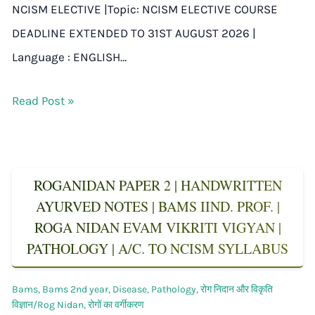
NCISM ELECTIVE |Topic: NCISM ELECTIVE COURSE
DEADLINE EXTENDED TO 31ST AUGUST 2026 |
Language : ENGLISH…
Read Post »
ROGANIDAN PAPER 2 | HANDWRITTEN
AYURVED NOTES | BAMS IIND. PROF. |
ROGA NIDAN EVAM VIKRITI VIGYAN |
PATHOLOGY | A/C. TO NCISM SYLLABUS
Bams
,
Bams 2nd year
,
Disease
,
Pathology
,
रोग निदान और विकृति
विज्ञान/Rog Nidan
,
रोगों का वर्गीकरण