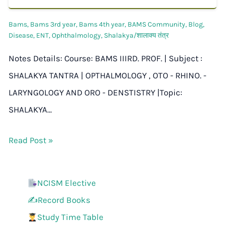
Bams
,
Bams 3rd year
,
Bams 4th year
,
BAMS Community
,
Blog
,
Disease
,
ENT
,
Ophthalmology
,
Shalakya/शालाक्य तंत्र
Notes Details: Course: BAMS IIIRD. PROF. | Subject :
SHALAKYA TANTRA | OPTHALMOLOGY , OTO - RHINO. -
LARYNGOLOGY AND ORO - DENSTISTRY |Topic:
SHALAKYA…
Read Post »
NCISM Elective
✍️Record Books
Study Time Table