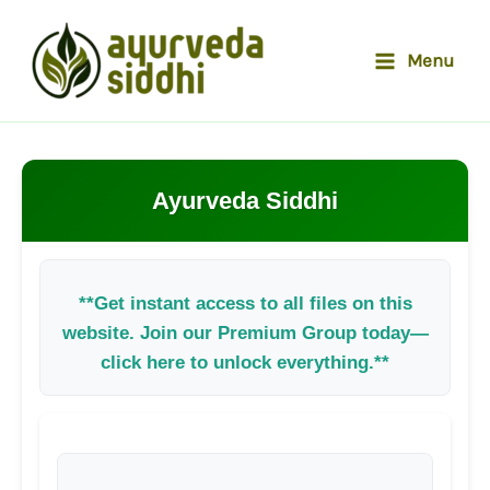
Skip
to
Menu
content
Ayurveda Siddhi
**Get instant access to all files on this
website. Join our Premium Group today—
click here to unlock everything.**