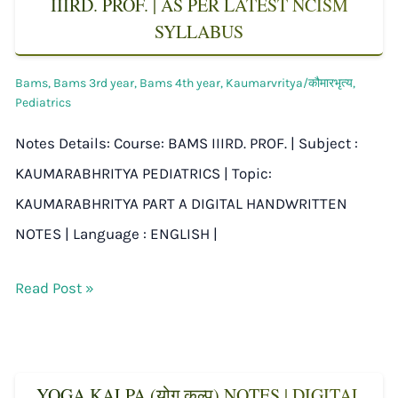
IIIRD. PROF. | AS PER LATEST NCISM
SYLLABUS
Bams
,
Bams 3rd year
,
Bams 4th year
,
Kaumarvritya/कौमारभृत्य
,
Pediatrics
Notes Details: Course: BAMS IIIRD. PROF. | Subject :
KAUMARABHRITYA PEDIATRICS | Topic:
KAUMARABHRITYA PART A DIGITAL HANDWRITTEN
NOTES | Language : ENGLISH |
Read Post »
YOGA KALPA (योग कल्प) NOTES | DIGITAL