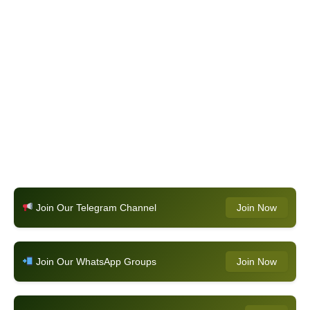
Join Our Telegram Channel
Join Now
Join Our WhatsApp Groups
Join Now