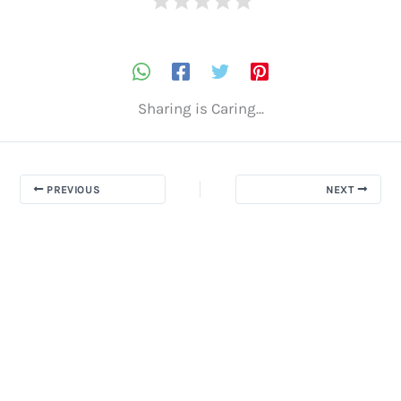
Sharing is Caring...
PREVIOUS
NEXT