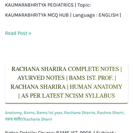
KAUMARABHRITYA PEDIATRICS | Topic:
KAUMARABHRITYA MCQ HUB | Language : ENGLISH |
Read Post »
RACHANA SHARIRA COMPLETE NOTES |
AYURVED NOTES | BAMS IST. PROF. |
RACHANA SHARIRA | HUMAN ANATOMY
| AS PER LATEST NCISM SYLLABUS
Anatomy
,
Bams
,
Bams 1st year
,
Rachana Sharira
,
Rachna Sharir
,
रचना शारीर/Rachana Sharir
Notes Details: Course: BAMS IST. PROF. | Subject :