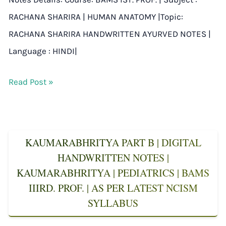
RACHANA SHARIRA | HUMAN ANATOMY |Topic:
RACHANA SHARIRA HANDWRITTEN AYURVED NOTES |
Language : HINDI|
Read Post »
KAUMARABHRITYA PART B | DIGITAL
HANDWRITTEN NOTES |
KAUMARABHRITYA | PEDIATRICS | BAMS
IIIRD. PROF. | AS PER LATEST NCISM
SYLLABUS