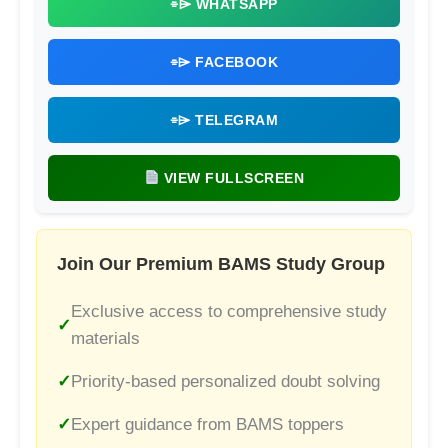
⌯⌲ WHATSAPP
⌯⌲ FACEBOOK
⌯⌲ TELEGRAM
VIEW FULLSCREEN
Join Our Premium BAMS Study Group
Exclusive access to comprehensive study
materials
Priority-based personalized doubt solving
Expert guidance from BAMS toppers