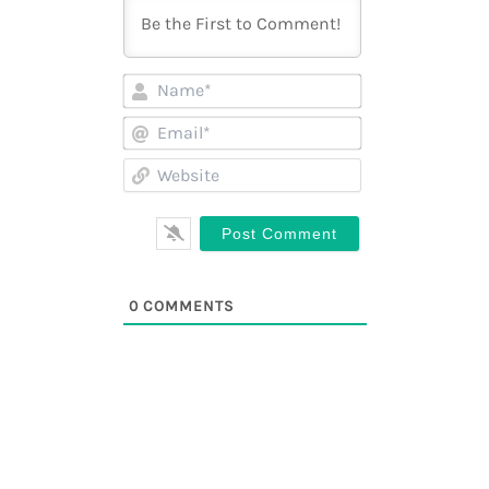
Name*
Email*
Website
0
COMMENTS