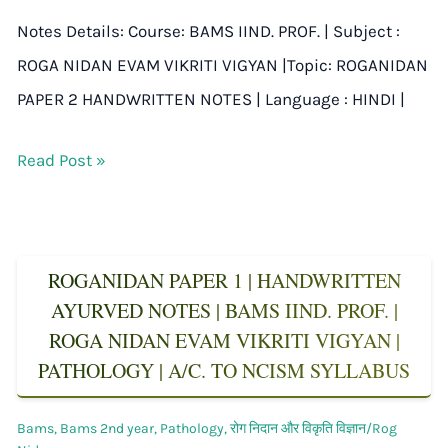
Notes Details: Course: BAMS IIND. PROF. | Subject :
ROGA NIDAN EVAM VIKRITI VIGYAN |Topic: ROGANIDAN
PAPER 2 HANDWRITTEN NOTES | Language : HINDI |
Read Post »
ROGANIDAN PAPER 1 | HANDWRITTEN
AYURVED NOTES | BAMS IIND. PROF. |
ROGA NIDAN EVAM VIKRITI VIGYAN |
PATHOLOGY | A/C. TO NCISM SYLLABUS
Bams
,
Bams 2nd year
,
Pathology
,
रोग निदान और विकृति विज्ञान/Rog