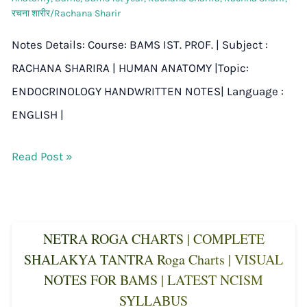
रचना शारीर/Rachana Sharir
Notes Details: Course: BAMS IST. PROF. | Subject :
RACHANA SHARIRA | HUMAN ANATOMY |Topic:
ENDOCRINOLOGY HANDWRITTEN NOTES| Language :
ENGLISH |
Read Post »
NETRA ROGA CHARTS | COMPLETE
SHALAKYA TANTRA Roga Charts | VISUAL
NOTES FOR BAMS | LATEST NCISM
SYLLABUS