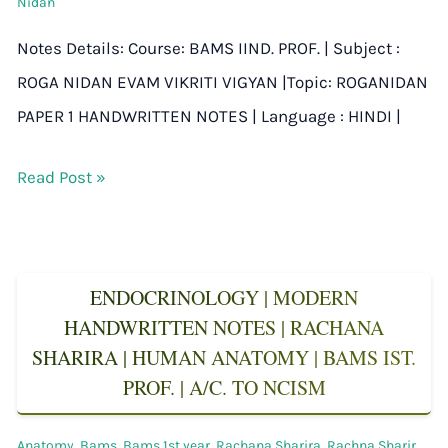
Nidan
Notes Details: Course: BAMS IIND. PROF. | Subject :
ROGA NIDAN EVAM VIKRITI VIGYAN |Topic: ROGANIDAN
PAPER 1 HANDWRITTEN NOTES | Language : HINDI |
Read Post »
ENDOCRINOLOGY | MODERN
HANDWRITTEN NOTES | RACHANA
SHARIRA | HUMAN ANATOMY | BAMS IST.
PROF. | A/C. TO NCISM
Anatomy
,
Bams
,
Bams 1st year
,
Rachana Sharira
,
Rachna Sharir
,