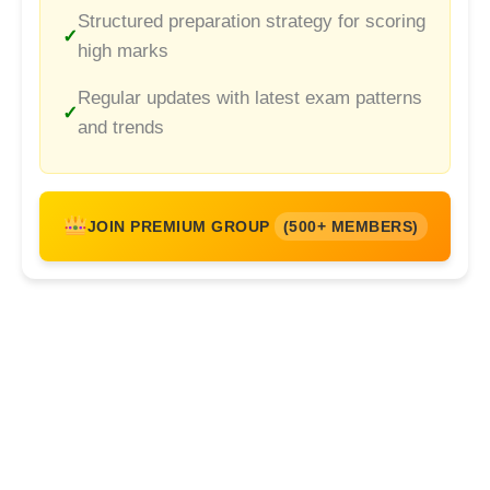
Structured preparation strategy for scoring
high marks
Regular updates with latest exam patterns
and trends
JOIN PREMIUM GROUP
(500+ MEMBERS)