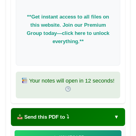
**Get instant access to all files on
this website. Join our Premium
Group today—click here to unlock
everything.**
Your notes will open in
11
seconds!
Send this PDF to ⤵
▼