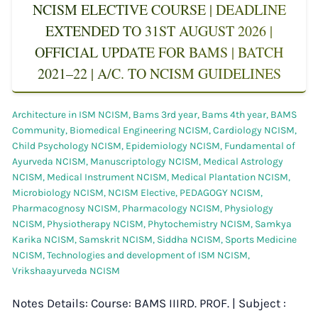
NCISM ELECTIVE COURSE | DEADLINE
EXTENDED TO 31ST AUGUST 2026 |
OFFICIAL UPDATE FOR BAMS | BATCH
2021–22 | A/C. TO NCISM GUIDELINES
Architecture in ISM NCISM
,
Bams 3rd year
,
Bams 4th year
,
BAMS
Community
,
Biomedical Engineering NCISM
,
Cardiology NCISM
,
Child Psychology NCISM
,
Epidemiology NCISM
,
Fundamental of
Ayurveda NCISM
,
Manuscriptology NCISM
,
Medical Astrology
NCISM
,
Medical Instrument NCISM
,
Medical Plantation NCISM
,
Microbiology NCISM
,
NCISM Elective
,
PEDAGOGY NCISM
,
Pharmacognosy NCISM
,
Pharmacology NCISM
,
Physiology
NCISM
,
Physiotherapy NCISM
,
Phytochemistry NCISM
,
Samkya
Karika NCISM
,
Samskrit NCISM
,
Siddha NCISM
,
Sports Medicine
NCISM
,
Technologies and development of ISM NCISM
,
Vrikshaayurveda NCISM
Notes Details: Course: BAMS IIIRD. PROF. | Subject :