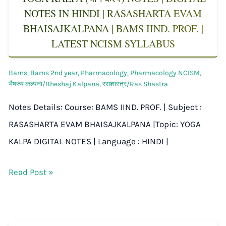
NOTES IN HINDI | RASASHARTA EVAM
BHAISAJKALPANA | BAMS IIND. PROF. |
LATEST NCISM SYLLABUS
Bams
,
Bams 2nd year
,
Pharmacology
,
Pharmacology NCISM
,
भैषज्य कल्पना/Bheshaj Kalpana
,
रसशास्त्र/Ras Shastra
Notes Details: Course: BAMS IIND. PROF. | Subject :
RASASHARTA EVAM BHAISAJKALPANA |Topic: YOGA
KALPA DIGITAL NOTES | Language : HINDI |
Read Post »