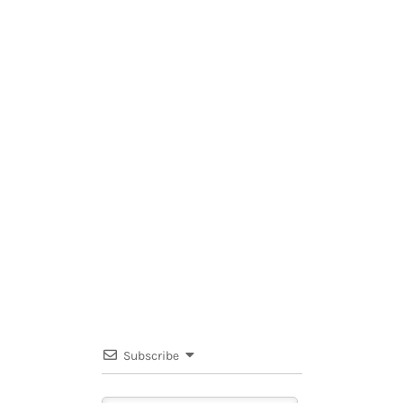
Subscribe