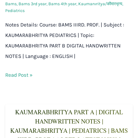
Bams
,
Bams 3rd year
,
Bams 4th year
,
Kaumarvritya/कौमारभृत्य
,
Pediatrics
Notes Details: Course: BAMS IIIRD. PROF. | Subject :
KAUMARABHRITYA PEDIATRICS | Topic:
KAUMARABHRITYA PART B DIGITAL HANDWRITTEN
NOTES | Language : ENGLISH |
Read Post »
KAUMARABHRITYA PART A | DIGITAL
HANDWRITTEN NOTES |
KAUMARABHRITYA | PEDIATRICS | BAMS