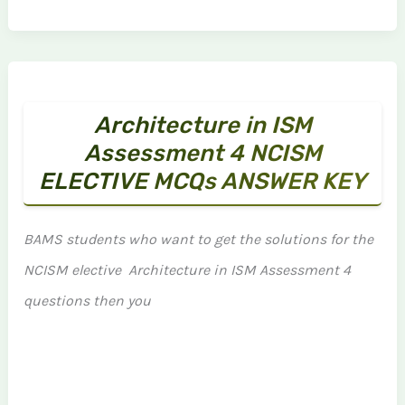
Architecture in ISM
Assessment 4 NCISM
ELECTIVE MCQs ANSWER KEY
BAMS students who want to get the solutions for the
NCISM elective Architecture in ISM Assessment 4
questions then you