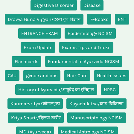
Digestive Disorder
Disease
Dravya Guna Vigyan/द्रव्य गुण विज्ञान
E-Books
ENT
ENTRANCE EXAM
Epidemiology NCISM
Exam Update
Exams Tips and Tricks
Flashcards
Fundamental of Ayurveda NCISM
GAU
gynae and obs
Hair Care
Health Issues
History of Ayurveda/आयुर्वेद का इतिहास
HPSC
Kaumarvritya/कौमारभृत्य
Kayachikitsa/काय चिकित्सा
Kriya Sharir/क्रिया शारीर
Manuscriptology NCISM
MD (Ayurveda)
Medical Astrology NCISM