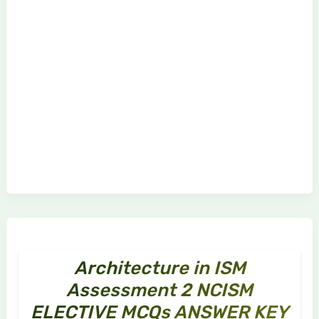
Architecture in ISM
Assessment 2 NCISM
ELECTIVE MCQs ANSWER KEY