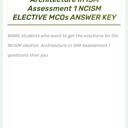
Assessment 1 NCISM
ELECTIVE MCQs ANSWER KEY
BAMS students who want to get the solutions for the
NCISM elective Architecture in ISM Assessment 1
questions then you