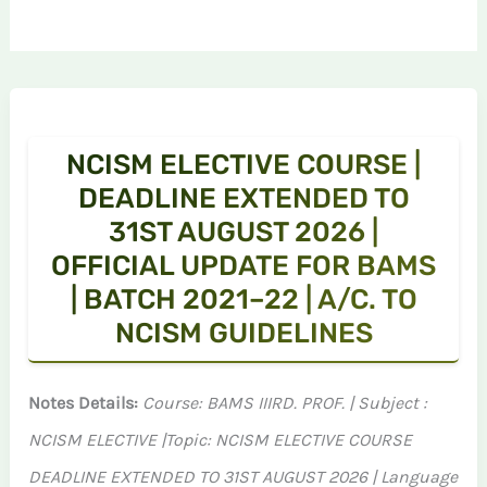
NCISM ELECTIVE COURSE |
DEADLINE EXTENDED TO
31ST AUGUST 2026 |
OFFICIAL UPDATE FOR BAMS
| BATCH 2021–22 | A/C. TO
NCISM GUIDELINES
Notes Details:
Course: BAMS IIIRD. PROF. | Subject :
NCISM ELECTIVE |Topic: NCISM ELECTIVE COURSE
DEADLINE EXTENDED TO 31ST AUGUST 2026 | Language