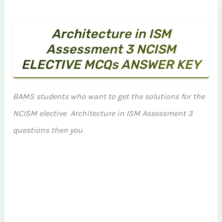
Architecture in ISM
Assessment 3 NCISM
ELECTIVE MCQs ANSWER KEY
BAMS students who want to get the solutions for the
NCISM elective Architecture in ISM Assessment 3
questions then you