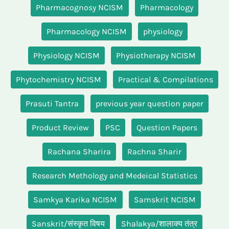
Pharmacognosy NCISM
Pharmacology
Pharmacology NCISM
physiology
Physiology NCISM
Physiotherapy NCISM
Phytochemistry NCISM
Practical & Compilations
Prasuti Tantra
previous year question paper
Product Review
PSC
Question Papers
Rachana Sharira
Rachna Sharir
Research Methology and Medeical Statistics
Samkya Karika NCISM
Samskrit NCISM
Sanskrit/संस्कृत विषय
Shalakya/शालाक्य तंत्र