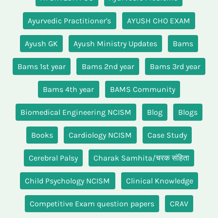
Ayurvedic Practitioner's
AYUSH CHO EXAM
Ayush GK
Ayush Ministry Updates
Bams
Bams 1st year
Bams 2nd year
Bams 3rd year
Bams 4th year
BAMS Community
Biomedical Engineering NCISM
Blog
Blogs
Books
Cardiology NCISM
Case Study
Cerebral Palsy
Charak Samhita/चरक संहिता
Child Psychology NCISM
Clinical Knowledge
Competitive Exam question papers
CRAV