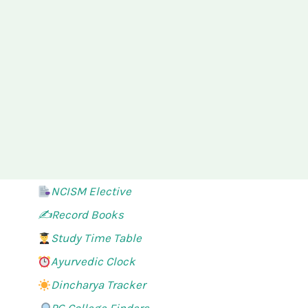
NCISM Elective
✍️Record Books
Study Time Table
Ayurvedic Clock
Dincharya Tracker