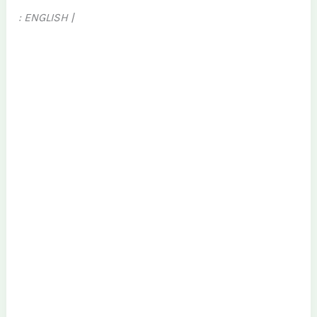
: ENGLISH |