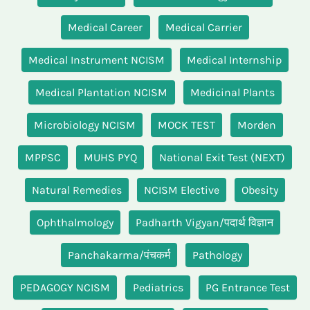
Medical Career
Medical Carrier
Medical Instrument NCISM
Medical Internship
Medical Plantation NCISM
Medicinal Plants
Microbiology NCISM
MOCK TEST
Morden
MPPSC
MUHS PYQ
National Exit Test (NEXT)
Natural Remedies
NCISM Elective
Obesity
Ophthalmology
Padharth Vigyan/पदार्थ विज्ञान
Panchakarma/पंचकर्म
Pathology
PEDAGOGY NCISM
Pediatrics
PG Entrance Test