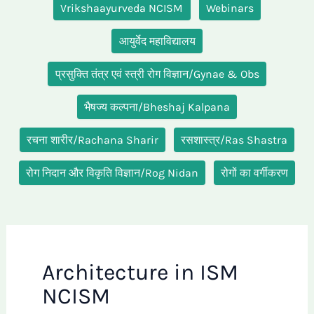
Vrikshaayurveda NCISM
Webinars
आयुर्वेद महाविद्यालय
प्रसुक्ति तंत्र एवं स्त्री रोग विज्ञान/Gynae & Obs
भैषज्य कल्पना/Bheshaj Kalpana
रचना शारीर/Rachana Sharir
रसशास्त्र/Ras Shastra
रोग निदान और विकृति विज्ञान/Rog Nidan
रोगों का वर्गीकरण
Architecture in ISM
NCISM