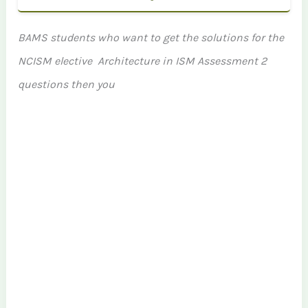
BAMS students who want to get the solutions for the
NCISM elective Architecture in ISM Assessment 2
questions then you