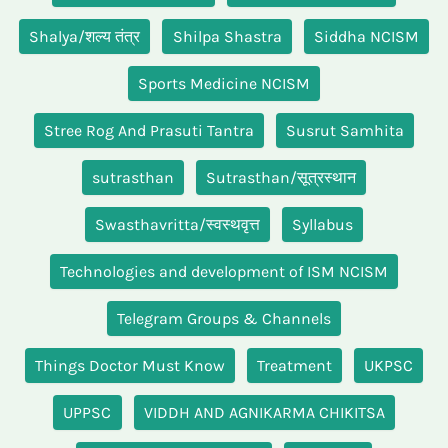
Shalya/शल्य तंत्र
Shilpa Shastra
Siddha NCISM
Sports Medicine NCISM
Stree Rog And Prasuti Tantra
Susrut Samhita
sutrasthan
Sutrasthan/सूत्रस्थान
Swasthavritta/स्वस्थवृत्त
Syllabus
Technologies and development of ISM NCISM
Telegram Groups & Channels
Things Doctor Must Know
Treatment
UKPSC
UPPSC
VIDDH AND AGNIKARMA CHIKITSA