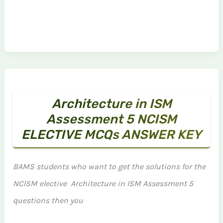
Architecture in ISM
Assessment 5 NCISM
ELECTIVE MCQs ANSWER KEY
BAMS students who want to get the solutions for the
NCISM elective Architecture in ISM Assessment 5
questions then you