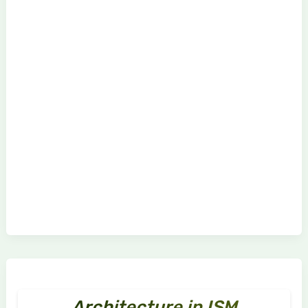
Architecture in ISM