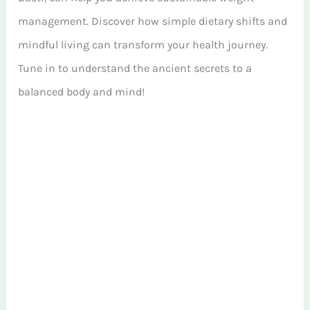
management. Discover how simple dietary shifts and
mindful living can transform your health journey.
Tune in to understand the ancient secrets to a
balanced body and mind!