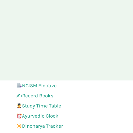
NCISM Elective
✍️Record Books
Study Time Table
Ayurvedic Clock
Dincharya Tracker