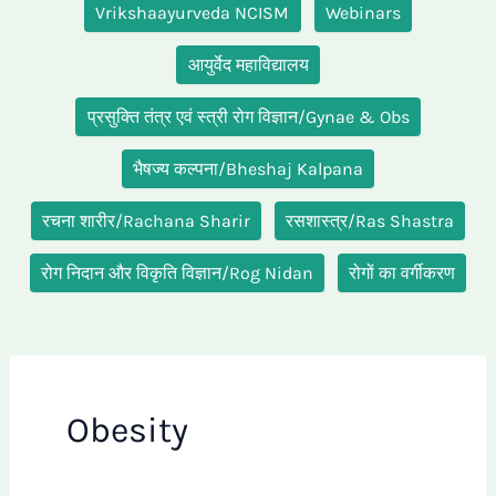
Vrikshaayurveda NCISM
Webinars
आयुर्वेद महाविद्यालय
प्रसुक्ति तंत्र एवं स्त्री रोग विज्ञान/Gynae & Obs
भैषज्य कल्पना/Bheshaj Kalpana
रचना शारीर/Rachana Sharir
रसशास्त्र/Ras Shastra
रोग निदान और विकृति विज्ञान/Rog Nidan
रोगों का वर्गीकरण
Obesity