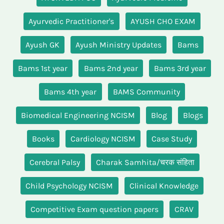
Ayurvedic Practitioner's
AYUSH CHO EXAM
Ayush GK
Ayush Ministry Updates
Bams
Bams 1st year
Bams 2nd year
Bams 3rd year
Bams 4th year
BAMS Community
Biomedical Engineering NCISM
Blog
Blogs
Books
Cardiology NCISM
Case Study
Cerebral Palsy
Charak Samhita/चरक संहिता
Child Psychology NCISM
Clinical Knowledge
Competitive Exam question papers
CRAV