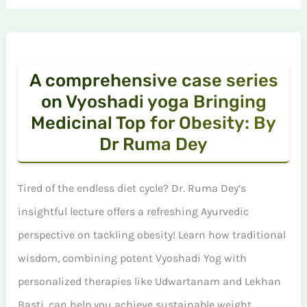
A comprehensive case series
on Vyoshadi yoga Bringing
Medicinal Top for Obesity: By
Dr Ruma Dey
Tired of the endless diet cycle? Dr. Ruma Dey’s
insightful lecture offers a refreshing Ayurvedic
perspective on tackling obesity! Learn how traditional
wisdom, combining potent Vyoshadi Yog with
personalized therapies like Udwartanam and Lekhan
Basti, can help you achieve sustainable weight