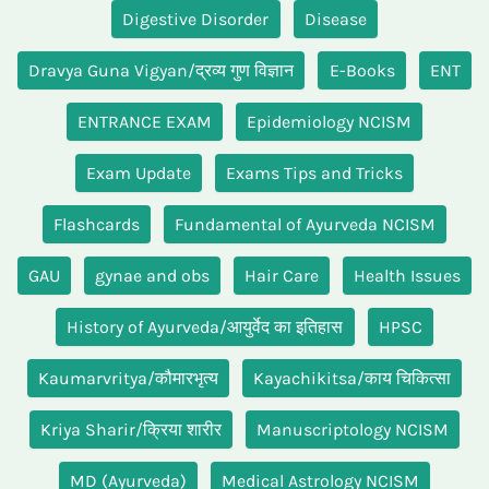
Digestive Disorder
Disease
Dravya Guna Vigyan/द्रव्य गुण विज्ञान
E-Books
ENT
ENTRANCE EXAM
Epidemiology NCISM
Exam Update
Exams Tips and Tricks
Flashcards
Fundamental of Ayurveda NCISM
GAU
gynae and obs
Hair Care
Health Issues
History of Ayurveda/आयुर्वेद का इतिहास
HPSC
Kaumarvritya/कौमारभृत्य
Kayachikitsa/काय चिकित्सा
Kriya Sharir/क्रिया शारीर
Manuscriptology NCISM
MD (Ayurveda)
Medical Astrology NCISM