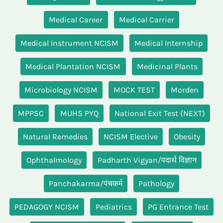
Medical Career
Medical Carrier
Medical Instrument NCISM
Medical Internship
Medical Plantation NCISM
Medicinal Plants
Microbiology NCISM
MOCK TEST
Morden
MPPSC
MUHS PYQ
National Exit Test (NEXT)
Natural Remedies
NCISM Elective
Obesity
Ophthalmology
Padharth Vigyan/पदार्थ विज्ञान
Panchakarma/पंचकर्म
Pathology
PEDAGOGY NCISM
Pediatrics
PG Entrance Test