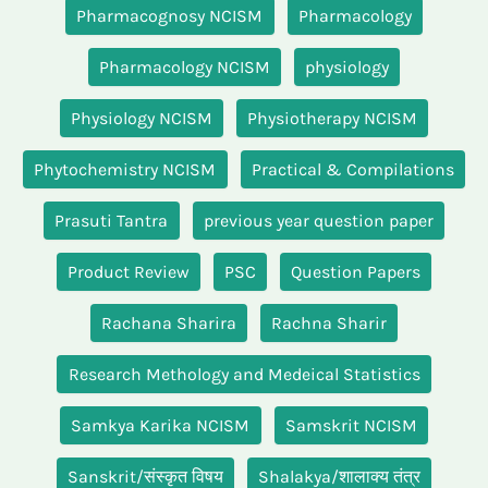
Pharmacognosy NCISM
Pharmacology
Pharmacology NCISM
physiology
Physiology NCISM
Physiotherapy NCISM
Phytochemistry NCISM
Practical & Compilations
Prasuti Tantra
previous year question paper
Product Review
PSC
Question Papers
Rachana Sharira
Rachna Sharir
Research Methology and Medeical Statistics
Samkya Karika NCISM
Samskrit NCISM
Sanskrit/संस्कृत विषय
Shalakya/शालाक्य तंत्र