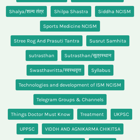
Shalya/शल्य तंत्र
Shilpa Shastra
Siddha NCISM
Sports Medicine NCISM
Stree Rog And Prasuti Tantra
Susrut Samhita
sutrasthan
Sutrasthan/सूत्रस्थान
Swasthavritta/स्वस्थवृत्त
Syllabus
Technologies and development of ISM NCISM
Telegram Groups & Channels
Things Doctor Must Know
Treatment
UKPSC
UPPSC
VIDDH AND AGNIKARMA CHIKITSA