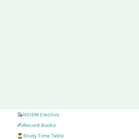
NCISM Elective
✍️Record Books
Study Time Table