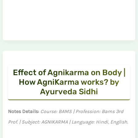
Effect of Agnikarma on Body |
How AgniKarma works? by
Ayurveda Sidhi
Notes Details:
Course: BAMS | Profession: Bams 3rd
Prof. | Subject: AGNIKARMA | Language: Hindi, English.