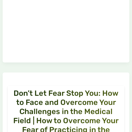
Don’t Let Fear Stop You: How
to Face and Overcome Your
Challenges in the Medical
Field | How to Overcome Your
Fear of Practicing in the