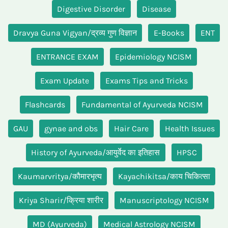
Digestive Disorder
Disease
Dravya Guna Vigyan/द्रव्य गुण विज्ञान
E-Books
ENT
ENTRANCE EXAM
Epidemiology NCISM
Exam Update
Exams Tips and Tricks
Flashcards
Fundamental of Ayurveda NCISM
GAU
gynae and obs
Hair Care
Health Issues
History of Ayurveda/आयुर्वेद का इतिहास
HPSC
Kaumarvritya/कौमारभृत्य
Kayachikitsa/काय चिकित्सा
Kriya Sharir/क्रिया शारीर
Manuscriptology NCISM
MD (Ayurveda)
Medical Astrology NCISM