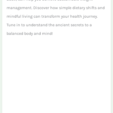
management. Discover how simple dietary shifts and
mindful living can transform your health journey.
Tune in to understand the ancient secrets to a
balanced body and mind!