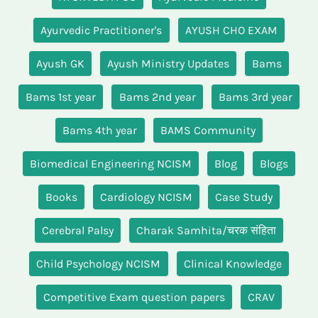
Ayurvedic Practitioner's
AYUSH CHO EXAM
Ayush GK
Ayush Ministry Updates
Bams
Bams 1st year
Bams 2nd year
Bams 3rd year
Bams 4th year
BAMS Community
Biomedical Engineering NCISM
Blog
Blogs
Books
Cardiology NCISM
Case Study
Cerebral Palsy
Charak Samhita/चरक संहिता
Child Psychology NCISM
Clinical Knowledge
Competitive Exam question papers
CRAV