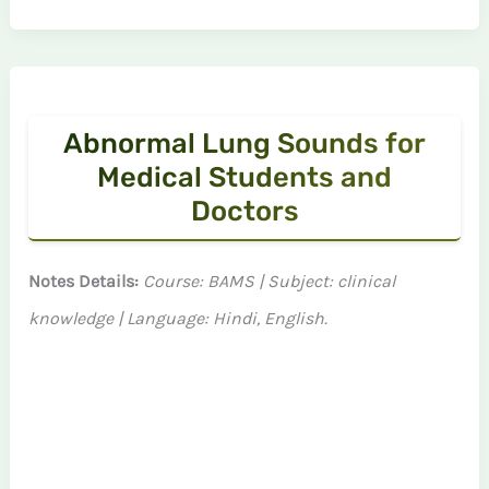
Abnormal Lung Sounds for
Medical Students and
Doctors
Notes Details:
Course: BAMS | Subject: clinical
knowledge | Language: Hindi, English.