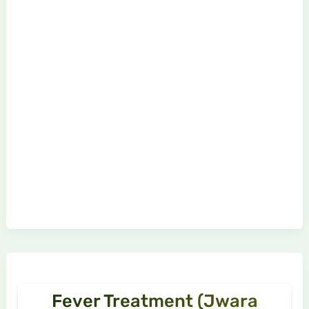
Fever Treatment (Jwara