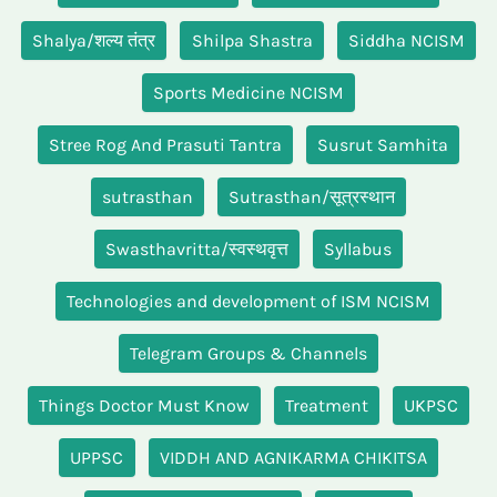
Shalya/शल्य तंत्र
Shilpa Shastra
Siddha NCISM
Sports Medicine NCISM
Stree Rog And Prasuti Tantra
Susrut Samhita
sutrasthan
Sutrasthan/सूत्रस्थान
Swasthavritta/स्वस्थवृत्त
Syllabus
Technologies and development of ISM NCISM
Telegram Groups & Channels
Things Doctor Must Know
Treatment
UKPSC
UPPSC
VIDDH AND AGNIKARMA CHIKITSA