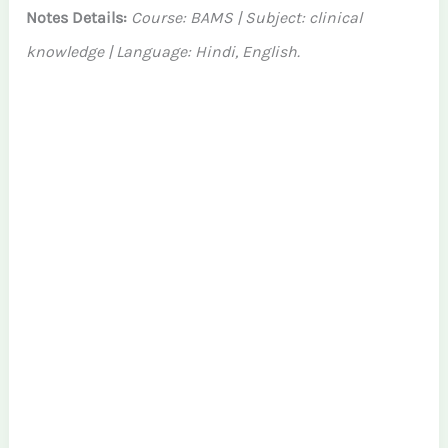
Notes Details:
Course: BAMS | Subject: clinical
knowledge | Language: Hindi, English.