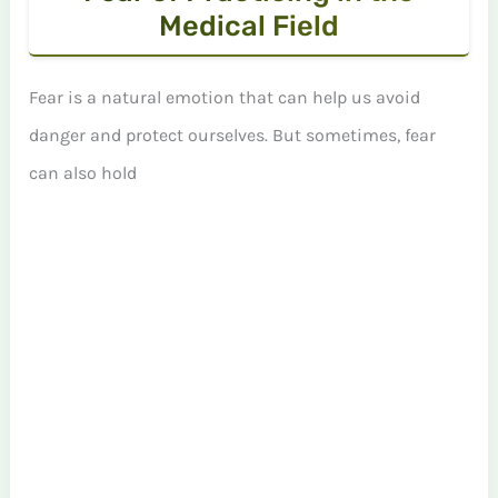
Medical Field
Fear is a natural emotion that can help us avoid
danger and protect ourselves. But sometimes, fear
can also hold