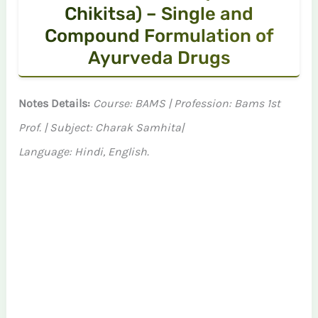
Chikitsa) – Single and
Compound Formulation of
Ayurveda Drugs
Notes Details:
Course: BAMS | Profession: Bams 1st
Prof. | Subject: Charak Samhita|
Language: Hindi, English.