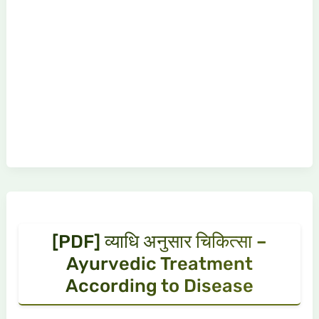
[PDF] व्याधि अनुसार चिकित्सा –
Ayurvedic Treatment
According to Disease