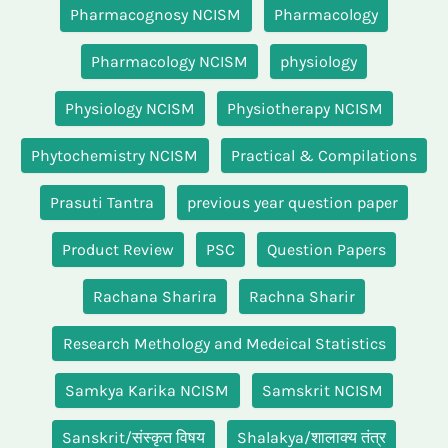
Pharmacognosy NCISM
Pharmacology
Pharmacology NCISM
physiology
Physiology NCISM
Physiotherapy NCISM
Phytochemistry NCISM
Practical & Compilations
Prasuti Tantra
previous year question paper
Product Review
PSC
Question Papers
Rachana Sharira
Rachna Sharir
Research Methology and Medeical Statistics
Samkya Karika NCISM
Samskrit NCISM
Sanskrit/संस्कृत विषय
Shalakya/शालाक्य तंत्र