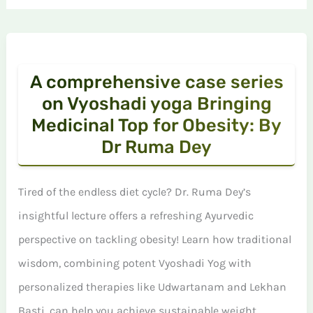
A comprehensive case series
on Vyoshadi yoga Bringing
Medicinal Top for Obesity: By
Dr Ruma Dey
Tired of the endless diet cycle? Dr. Ruma Dey’s
insightful lecture offers a refreshing Ayurvedic
perspective on tackling obesity! Learn how traditional
wisdom, combining potent Vyoshadi Yog with
personalized therapies like Udwartanam and Lekhan
Basti, can help you achieve sustainable weight