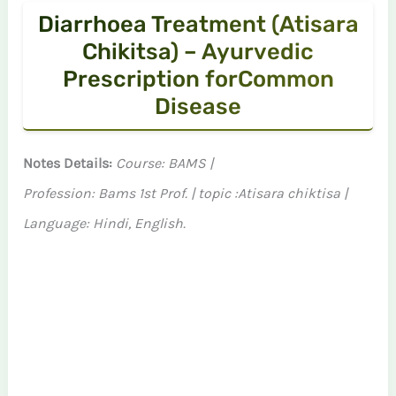
Diarrhoea Treatment (Atisara
Chikitsa) – Ayurvedic
Prescription forCommon
Disease
Notes Details:
Course: BAMS |
Profession: Bams 1st Prof. | topic :Atisara chiktisa |
Language: Hindi, English.