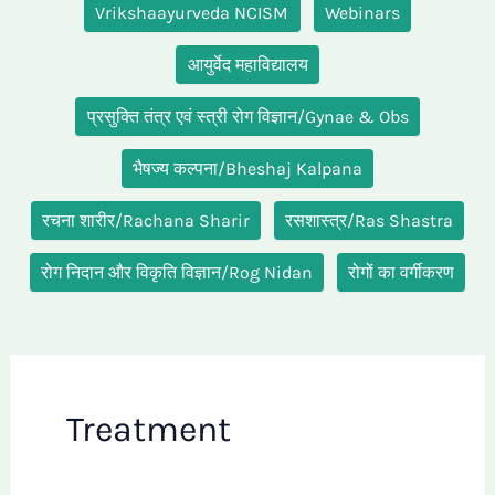
Vrikshaayurveda NCISM
Webinars
आयुर्वेद महाविद्यालय
प्रसुक्ति तंत्र एवं स्त्री रोग विज्ञान/Gynae & Obs
भैषज्य कल्पना/Bheshaj Kalpana
रचना शारीर/Rachana Sharir
रसशास्त्र/Ras Shastra
रोग निदान और विकृति विज्ञान/Rog Nidan
रोगों का वर्गीकरण
Treatment