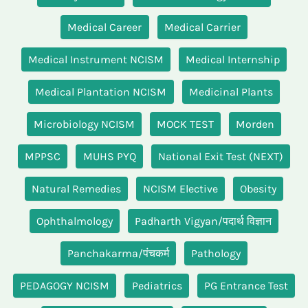
Medical Career
Medical Carrier
Medical Instrument NCISM
Medical Internship
Medical Plantation NCISM
Medicinal Plants
Microbiology NCISM
MOCK TEST
Morden
MPPSC
MUHS PYQ
National Exit Test (NEXT)
Natural Remedies
NCISM Elective
Obesity
Ophthalmology
Padharth Vigyan/पदार्थ विज्ञान
Panchakarma/पंचकर्म
Pathology
PEDAGOGY NCISM
Pediatrics
PG Entrance Test