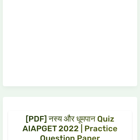
[PDF] नस्य और धूमपान Quiz
AIAPGET 2022 | Practice
Question Paper