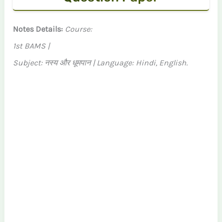
Notes Details:
Course:
1st BAMS |
Subject: नस्य और धूमपान | Language: Hindi, English.