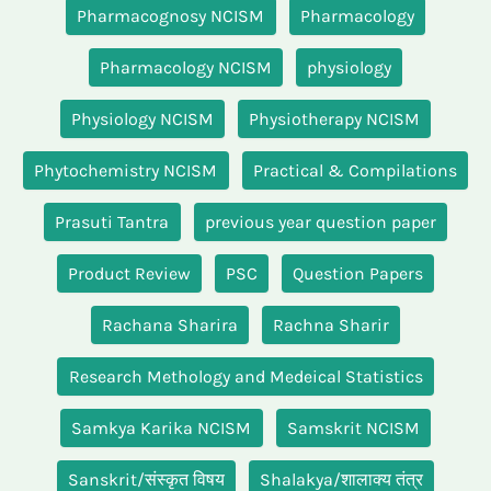
Pharmacognosy NCISM
Pharmacology
Pharmacology NCISM
physiology
Physiology NCISM
Physiotherapy NCISM
Phytochemistry NCISM
Practical & Compilations
Prasuti Tantra
previous year question paper
Product Review
PSC
Question Papers
Rachana Sharira
Rachna Sharir
Research Methology and Medeical Statistics
Samkya Karika NCISM
Samskrit NCISM
Sanskrit/संस्कृत विषय
Shalakya/शालाक्य तंत्र