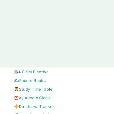
NCISM Elective
✍️Record Books
Study Time Table
Ayurvedic Clock
Dincharya Tracker