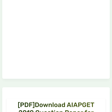
[PDF]Download AIAPGET