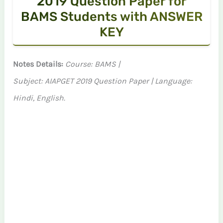
2019 Question Paper for
BAMS Students with ANSWER
KEY
Notes Details:
Course: BAMS |
Subject: AIAPGET 2019 Question Paper | Language:
Hindi, English.