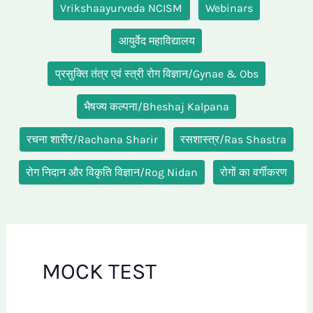
Vrikshaayurveda NCISM
Webinars
आयुर्वेद महाविद्यालय
प्रसुक्ति तंत्र एवं स्त्री रोग विज्ञान/Gynae & Obs
भैषज्य कल्पना/Bheshaj Kalpana
रचना शारीर/Rachana Sharir
रसशास्त्र/Ras Shastra
रोग निदान और विकृति विज्ञान/Rog Nidan
रोगों का वर्गीकरण
MOCK TEST