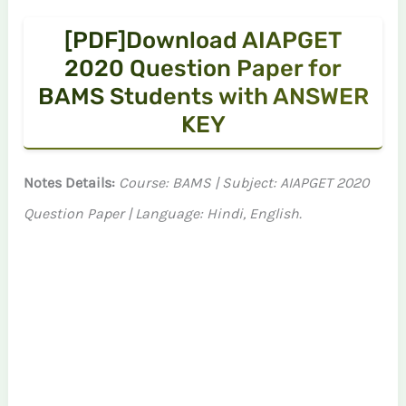
[PDF]Download AIAPGET
2020 Question Paper for
BAMS Students with ANSWER
KEY
Notes Details:
Course: BAMS | Subject: AIAPGET 2020
Question Paper | Language: Hindi, English.