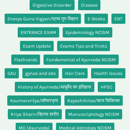
Digestive Disorder
Disease
Dravya Guna Vigyan/द्रव्य गुण विज्ञान
E-Books
ENT
ENTRANCE EXAM
Epidemiology NCISM
Exam Update
Exams Tips and Tricks
Flashcards
Fundamental of Ayurveda NCISM
GAU
gynae and obs
Hair Care
Health Issues
History of Ayurveda/आयुर्वेद का इतिहास
HPSC
Kaumarvritya/कौमारभृत्य
Kayachikitsa/काय चिकित्सा
Kriya Sharir/क्रिया शारीर
Manuscriptology NCISM
MD (Ayurveda)
Medical Astrology NCISM