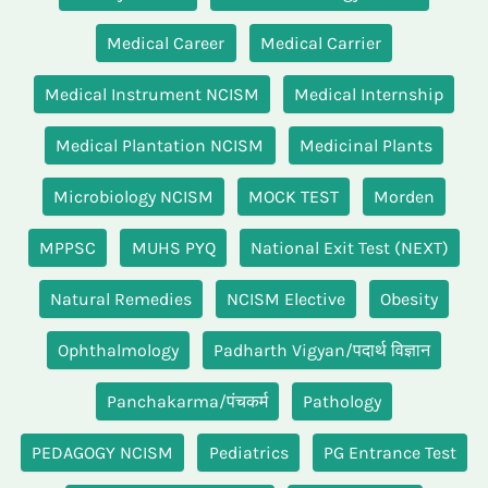
Medical Career
Medical Carrier
Medical Instrument NCISM
Medical Internship
Medical Plantation NCISM
Medicinal Plants
Microbiology NCISM
MOCK TEST
Morden
MPPSC
MUHS PYQ
National Exit Test (NEXT)
Natural Remedies
NCISM Elective
Obesity
Ophthalmology
Padharth Vigyan/पदार्थ विज्ञान
Panchakarma/पंचकर्म
Pathology
PEDAGOGY NCISM
Pediatrics
PG Entrance Test