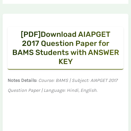
[PDF]Download AIAPGET
2017 Question Paper for
BAMS Students with ANSWER
KEY
Notes Details:
Course: BAMS | Subject: AIAPGET 2017
Question Paper | Language: Hindi, English.