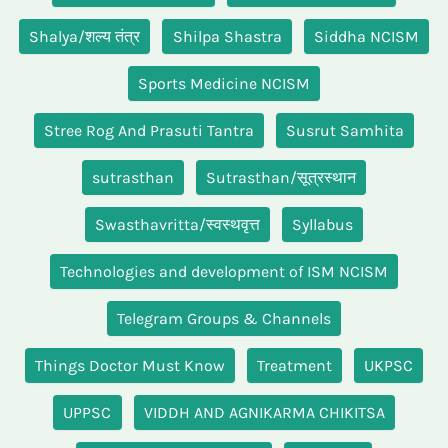
Shalya/शल्य तंत्र
Shilpa Shastra
Siddha NCISM
Sports Medicine NCISM
Stree Rog And Prasuti Tantra
Susrut Samhita
sutrasthan
Sutrasthan/सूत्रस्थान
Swasthavritta/स्वस्थवृत्त
Syllabus
Technologies and development of ISM NCISM
Telegram Groups & Channels
Things Doctor Must Know
Treatment
UKPSC
UPPSC
VIDDH AND AGNIKARMA CHIKITSA