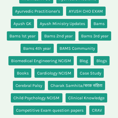
Ayurvedic Practitioner's
AYUSH CHO EXAM
Ayush GK
Ayush Ministry Updates
Bams
Bams 1st year
Bams 2nd year
Bams 3rd year
Bams 4th year
BAMS Community
Biomedical Engineering NCISM
Blog
Blogs
Books
Cardiology NCISM
Case Study
Cerebral Palsy
Charak Samhita/चरक संहिता
Child Psychology NCISM
Clinical Knowledge
Competitive Exam question papers
CRAV