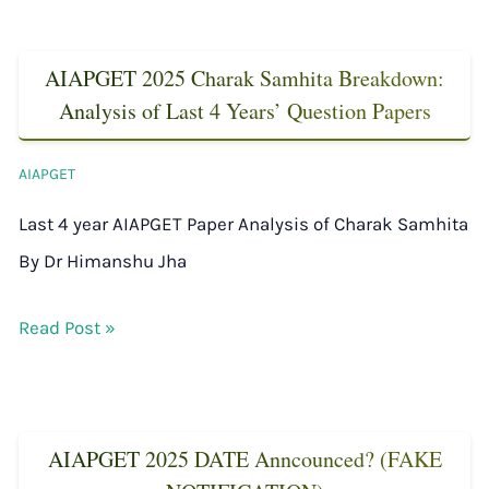
AIAPGET 2025 Charak Samhita Breakdown:
Analysis of Last 4 Years’ Question Papers
AIAPGET
Last 4 year AIAPGET Paper Analysis of Charak Samhita
By Dr Himanshu Jha
Read Post »
AIAPGET 2025 DATE Anncounced? (FAKE