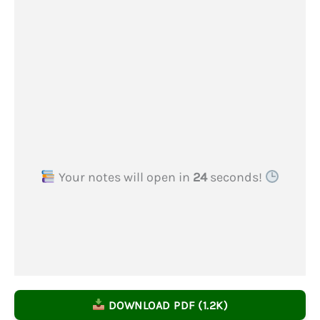
Your notes will open in
23
seconds!
DOWNLOAD PDF (1.2K)