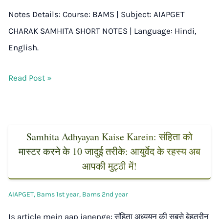
Notes Details: Course: BAMS | Subject: AIAPGET
CHARAK SAMHITA SHORT NOTES | Language: Hindi,
English.
Read Post »
Samhita Adhyayan Kaise Karein: संहिता को
मास्टर करने के 10 जादुई तरीके: आयुर्वेद के रहस्य अब
आपकी मुट्ठी में!
AIAPGET
,
Bams 1st year
,
Bams 2nd year
Is article mein aap janenge: संहिता अध्ययन की सबसे बेहतरीन