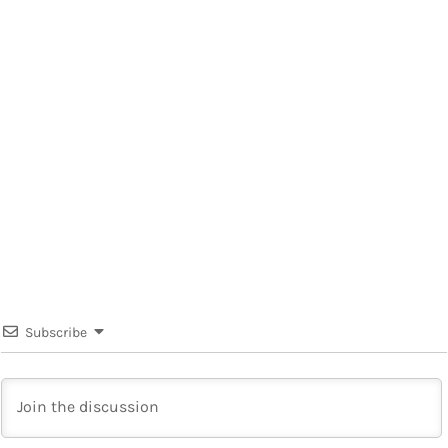
Subscribe