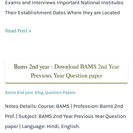
Exams and Interviews Important National Institutes
Their Establishment Dates Where they are Located
Read Post »
Bams 2nd year : Download BAMS 2nd Year
Previous Year Question paper
Bams 2nd year
,
Blog
,
Question Papers
Notes Details: Course: BAMS | Profession: Bams 2nd
Prof. | Subject: BAMS 2nd Year Previous Year Question
paper | Language: Hindi, English.