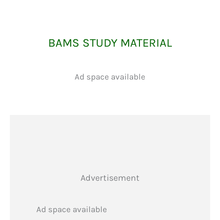
BAMS STUDY MATERIAL
Ad space available
Advertisement
Ad space available