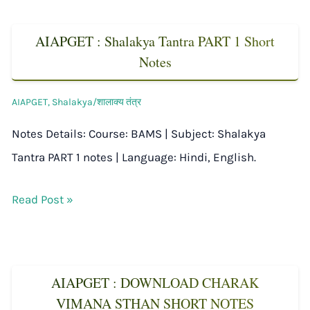
AIAPGET : Shalakya Tantra PART 1 Short
Notes
AIAPGET
,
Shalakya/शालाक्य तंत्र
Notes Details: Course: BAMS | Subject: Shalakya
Tantra PART 1 notes | Language: Hindi, English.
Read Post »
AIAPGET : DOWNLOAD CHARAK
VIMANA STHAN SHORT NOTES