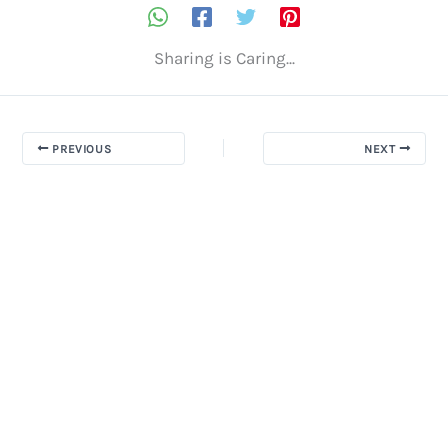
Sharing is Caring...
PREVIOUS
NEXT