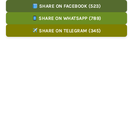
SHARE ON FACEBOOK (523)
SHARE ON WHATSAPP (789)
SHARE ON TELEGRAM (345)