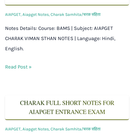
AIAPGET
,
Aiapget Notes
,
Charak Samhita/चरक संहिता
Notes Details: Course: BAMS | Subject: AIAPGET
CHARAK VIMAN STHAN NOTES | Language: Hindi,
English.
Read Post »
CHARAK FULL SHORT NOTES FOR
AIAPGET ENTRANCE EXAM
AIAPGET
,
Aiapget Notes
,
Charak Samhita/चरक संहिता