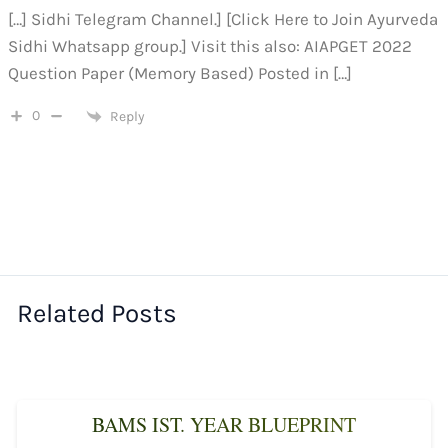
[…] Sidhi Telegram Channel.] [Click Here to Join Ayurveda
Sidhi Whatsapp group.] Visit this also: AIAPGET 2022
Question Paper (Memory Based) Posted in […]
0
Reply
Related Posts
BAMS IST. YEAR BLUEPRINT