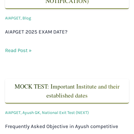
NOTIFICATION)
AIAPGET
,
Blog
AIAPGET 2025 EXAM DATE?
Read Post »
MOCK TEST: Important Institute and their
established dates
AIAPGET
,
Ayush GK
,
National Exit Test (NEXT)
Frequently Asked Objective in Ayush competitive