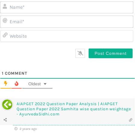
1
COMMENT
Oldest
AIAPGET 2022 Question Paper Analysis | AIAPGET
Question Paper 2022 Samhita wise question weightage
- AyurvedaSidhi.com
2 years ago