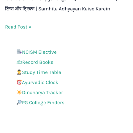
टिप्स और ट्रिक्स | Samhita Adhyayan Kaise Karein
Read Post »
NCISM Elective
✍️Record Books
Study Time Table
Ayurvedic Clock
Dincharya Tracker
PG College Finders