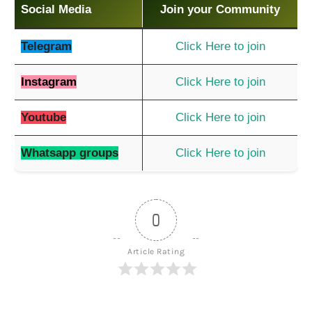
Social Media
Join your Community
Telegram
Click Here to join
Instagram
Click Here to join
Youtube
Click Here to join
Whatsapp groups
Click Here to join
0
Article Rating