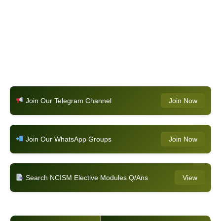
Join Our Telegram Channel
Join Now
Join Our WhatsApp Groups
Join Now
Search NCISM Elective Modules Q/Ans
View