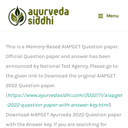
Skip
to
Menu
content
This is a Memory-Based AIAPGET Question paper.
Official Question paper and answer has been
announced by National Test Agency. Please go to
the given link to Download the original AIAPGET
2022 Question paper.
(
https://www.ayurvedasidhi.com/2022/11/aiapget
-2022-question-paper-with-answer-key.html
)
Download AIAPGET Ayurveda 2022 Question paper
with the Answer key. If you are searching for