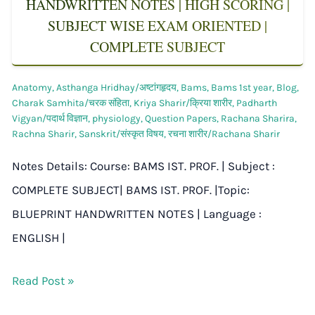
HANDWRITTEN NOTES | HIGH SCORING |
SUBJECT WISE EXAM ORIENTED |
COMPLETE SUBJECT
Anatomy
,
Asthanga Hridhay/अष्टांगहृदय
,
Bams
,
Bams 1st year
,
Blog
,
Charak Samhita/चरक संहिता
,
Kriya Sharir/क्रिया शारीर
,
Padharth
Vigyan/पदार्थ विज्ञान
,
physiology
,
Question Papers
,
Rachana Sharira
,
Rachna Sharir
,
Sanskrit/संस्कृत विषय
,
रचना शारीर/Rachana Sharir
Notes Details: Course: BAMS IST. PROF. | Subject :
COMPLETE SUBJECT| BAMS IST. PROF. |Topic:
BLUEPRINT HANDWRITTEN NOTES | Language :
ENGLISH |
Read Post »