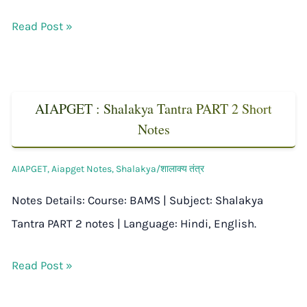
Read Post »
AIAPGET : Shalakya Tantra PART 2 Short
Notes
AIAPGET
,
Aiapget Notes
,
Shalakya/शालाक्य तंत्र
Notes Details: Course: BAMS | Subject: Shalakya
Tantra PART 2 notes | Language: Hindi, English.
Read Post »