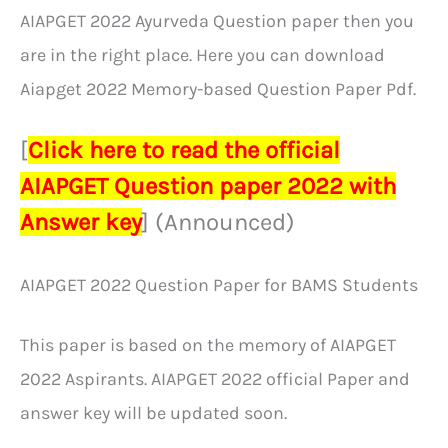
AIAPGET 2022 Ayurveda Question paper then you
are in the right place. Here you can download
Aiapget 2022 Memory-based Question Paper Pdf.
[
Click here to read the official
AIAPGET Question paper 2022 with
Answer key
] (Announced)
AIAPGET 2022 Question Paper for BAMS Students
This paper is based on the memory of AIAPGET
2022 Aspirants. AIAPGET 2022 official Paper and
answer key will be updated soon.