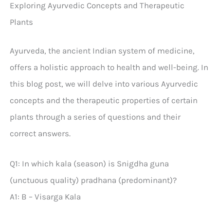
Exploring Ayurvedic Concepts and Therapeutic
Plants
Ayurveda, the ancient Indian system of medicine,
offers a holistic approach to health and well-being. In
this blog post, we will delve into various Ayurvedic
concepts and the therapeutic properties of certain
plants through a series of questions and their
correct answers.
Q1: In which kala (season) is Snigdha guna
(unctuous quality) pradhana (predominant)?
A1: B – Visarga Kala