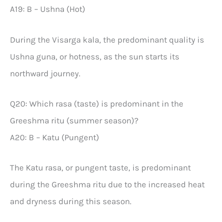
A19: B – Ushna (Hot)
During the Visarga kala, the predominant quality is
Ushna guna, or hotness, as the sun starts its
northward journey.
Q20: Which rasa (taste) is predominant in the
Greeshma ritu (summer season)?
A20: B – Katu (Pungent)
The Katu rasa, or pungent taste, is predominant
during the Greeshma ritu due to the increased heat
and dryness during this season.