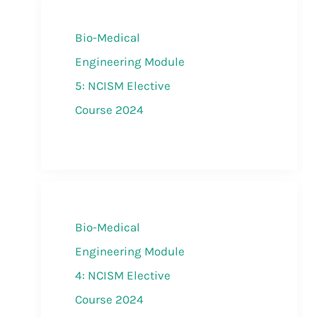
Bio-Medical
Engineering Module
5: NCISM Elective
Course 2024
Bio-Medical
Engineering Module
4: NCISM Elective
Course 2024