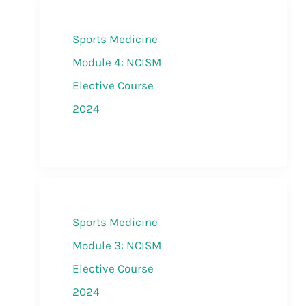
Sports Medicine
Module 4: NCISM
Elective Course
2024
Sports Medicine
Module 3: NCISM
Elective Course
2024