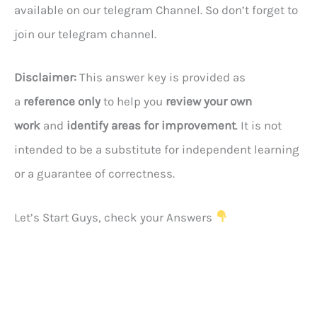
available on our telegram Channel. So don’t forget to
join our telegram channel.
Disclaimer:
This answer key is provided as
a
reference only
to help you
review your own
work
and
identify areas for improvement
. It is not
intended to be a substitute for independent learning
or a guarantee of correctness.
Let’s Start Guys, check your Answers