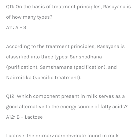
Q11: On the basis of treatment principles, Rasayana is
of how many types?
A11: A – 3
According to the treatment principles, Rasayana is
classified into three types: Sanshodhana
(purification), Samshamana (pacification), and
Nairmitika (specific treatment).
Q12: Which component present in milk serves as a
good alternative to the energy source of fatty acids?
A12: B – Lactose
Lactose, the primary carbohydrate found in milk,