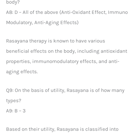
body?
A8: D – All of the above (Anti-Oxidant Effect, Immuno
Modulatory, Anti-Aging Effects)
Rasayana therapy is known to have various
beneficial effects on the body, including antioxidant
properties, immunomodulatory effects, and anti-
aging effects.
Q9: On the basis of utility, Rasayana is of how many
types?
A9: B – 3
Based on their utility, Rasayana is classified into