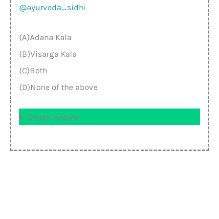
@ayurveda_sidhi
(A)Adana Kala
(B)Visarga Kala
(C)Both
(D)None of the above
Check Answer