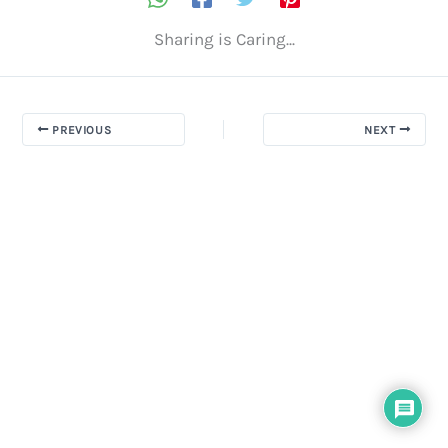
Sharing is Caring...
PREVIOUS
NEXT