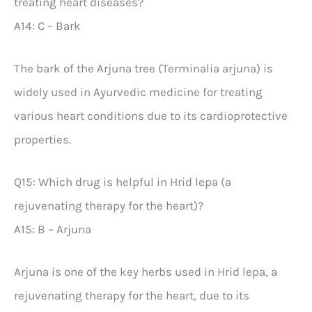
treating heart diseases?
A14: C – Bark
The bark of the Arjuna tree (Terminalia arjuna) is
widely used in Ayurvedic medicine for treating
various heart conditions due to its cardioprotective
properties.
Q15: Which drug is helpful in Hrid lepa (a
rejuvenating therapy for the heart)?
A15: B – Arjuna
Arjuna is one of the key herbs used in Hrid lepa, a
rejuvenating therapy for the heart, due to its