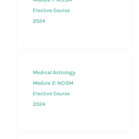
Elective Course
2024
Medical Astrology
Module 2: NCISM
Elective Course
2024