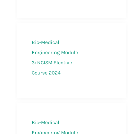
Bio-Medical
Engineering Module
3: NCISM Elective
Course 2024
Bio-Medical
Engineering Module