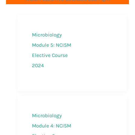
Microbiology
Module 5: NCISM
Elective Course
2024
Microbiology
Module 4: NCISM