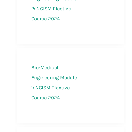
2: NCISM Elective
Course 2024
Bio-Medical
Engineering Module
1: NCISM Elective
Course 2024