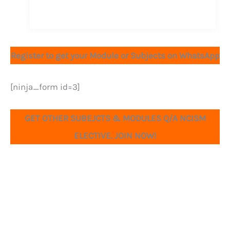
Register to get your Module or Subjects on WhatsApp
[ninja_form id=3]
GET OTHER SUBEJCTS & MODULES Q/A NCISM
ELECTIVE. JOIN NOW!