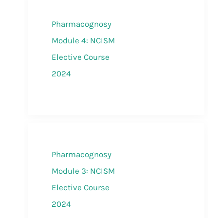
Pharmacognosy
Module 4: NCISM
Elective Course
2024
Pharmacognosy
Module 3: NCISM
Elective Course
2024