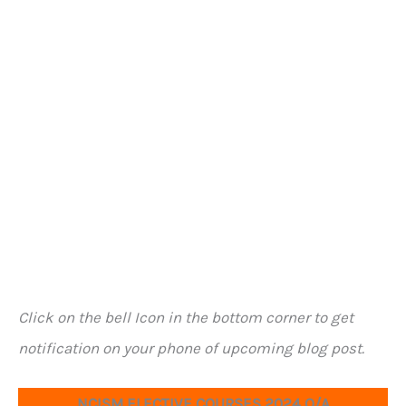
Click on the bell Icon in the bottom corner to get
notification on your phone of upcoming blog post.
NCISM ELECTIVE COURSES 2024 Q/A