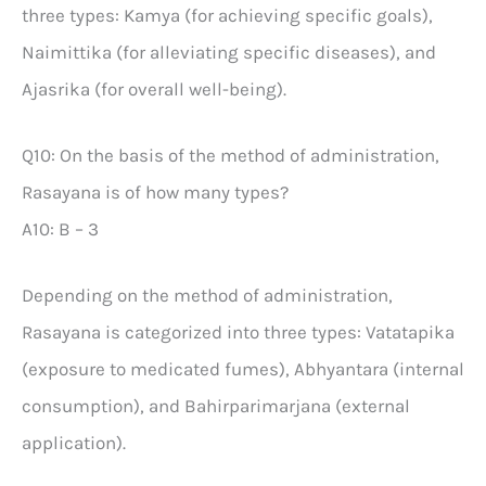
three types: Kamya (for achieving specific goals),
Naimittika (for alleviating specific diseases), and
Ajasrika (for overall well-being).
Q10: On the basis of the method of administration,
Rasayana is of how many types?
A10: B – 3
Depending on the method of administration,
Rasayana is categorized into three types: Vatatapika
(exposure to medicated fumes), Abhyantara (internal
consumption), and Bahirparimarjana (external
application).