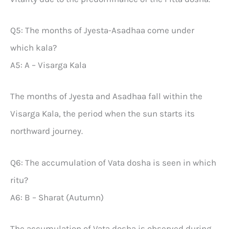
Q5: The months of Jyesta-Asadhaa come under
which kala?
A5: A – Visarga Kala
The months of Jyesta and Asadhaa fall within the
Visarga Kala, the period when the sun starts its
northward journey.
Q6: The accumulation of Vata dosha is seen in which
ritu?
A6: B – Sharat (Autumn)
The accumulation of Vata dosha is observed during