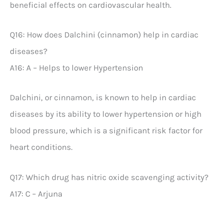
beneficial effects on cardiovascular health.
Q16: How does Dalchini (cinnamon) help in cardiac
diseases?
A16: A – Helps to lower Hypertension
Dalchini, or cinnamon, is known to help in cardiac
diseases by its ability to lower hypertension or high
blood pressure, which is a significant risk factor for
heart conditions.
Q17: Which drug has nitric oxide scavenging activity?
A17: C – Arjuna