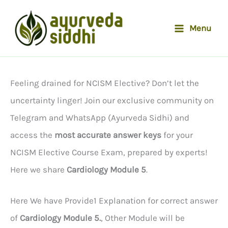
Skip
to
Menu
content
Feeling drained for NCISM Elective? Don’t let the
uncertainty linger! Join our exclusive community on
Telegram and WhatsApp (Ayurveda Sidhi) and
access the
most accurate answer keys
for your
NCISM Elective Course Exam, prepared by experts!
Here we share
Cardiology Module 5
.
Here We have Provide1 Explanation for correct answer
of
Cardiology Module 5.
, Other Module will be