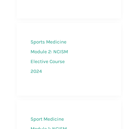
Sports Medicine
Module 2: NCISM
Elective Course
2024
Sport Medicine
Module 1: NCISM