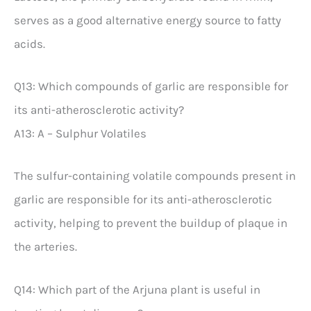
serves as a good alternative energy source to fatty
acids.
Q13: Which compounds of garlic are responsible for
its anti-atherosclerotic activity?
A13: A – Sulphur Volatiles
The sulfur-containing volatile compounds present in
garlic are responsible for its anti-atherosclerotic
activity, helping to prevent the buildup of plaque in
the arteries.
Q14: Which part of the Arjuna plant is useful in