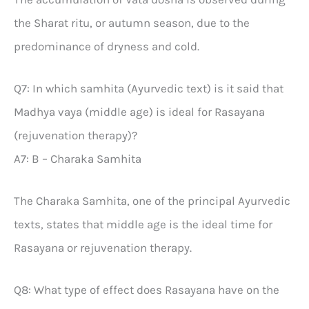
the Sharat ritu, or autumn season, due to the
predominance of dryness and cold.
Q7: In which samhita (Ayurvedic text) is it said that
Madhya vaya (middle age) is ideal for Rasayana
(rejuvenation therapy)?
A7: B – Charaka Samhita
The Charaka Samhita, one of the principal Ayurvedic
texts, states that middle age is the ideal time for
Rasayana or rejuvenation therapy.
Q8: What type of effect does Rasayana have on the