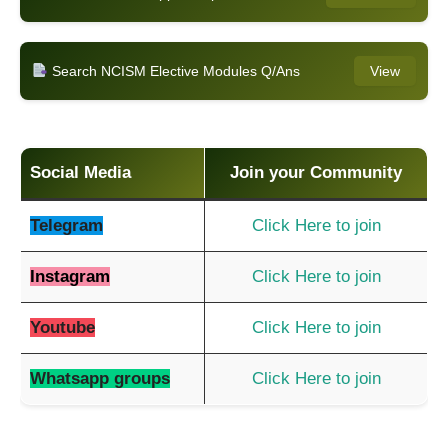
Search NCISM Elective Modules Q/Ans
View
Social Media
Join your Community
Telegram
Click Here to join
Instagram
Click Here to join
Youtube
Click Here to join
Whatsapp groups
Click Here to join