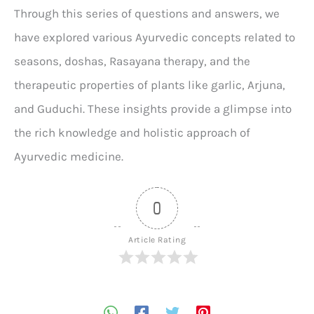
Through this series of questions and answers, we
have explored various Ayurvedic concepts related to
seasons, doshas, Rasayana therapy, and the
therapeutic properties of plants like garlic, Arjuna,
and Guduchi. These insights provide a glimpse into
the rich knowledge and holistic approach of
Ayurvedic medicine.
0
Article Rating