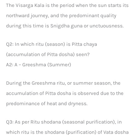
The Visarga Kala is the period when the sun starts its
northward journey, and the predominant quality
during this time is Snigdha guna or unctuousness.
Q2: In which ritu (season) is Pitta chaya
(accumulation of Pitta dosha) seen?
A2: A – Greeshma (Summer)
During the Greeshma ritu, or summer season, the
accumulation of Pitta dosha is observed due to the
predominance of heat and dryness.
Q3: As per Ritu shodana (seasonal purification), in
which ritu is the shodana (purification) of Vata dosha