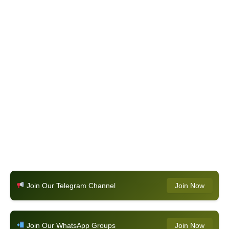
Join Our Telegram Channel
Join Now
Join Our WhatsApp Groups
Join Now