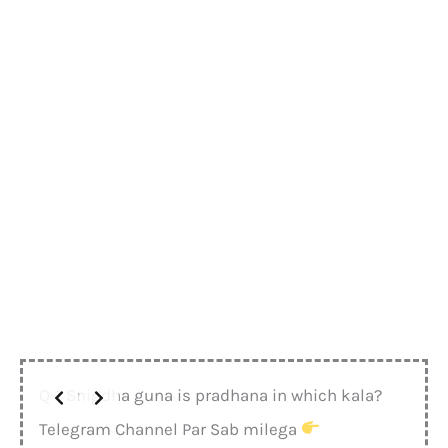
Q-1 Snigdha guna is pradhana in which kala?
Telegram Channel Par Sab milega