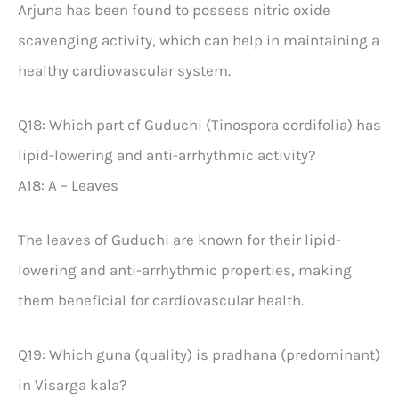
Arjuna has been found to possess nitric oxide
scavenging activity, which can help in maintaining a
healthy cardiovascular system.
Q18: Which part of Guduchi (Tinospora cordifolia) has
lipid-lowering and anti-arrhythmic activity?
A18: A – Leaves
The leaves of Guduchi are known for their lipid-
lowering and anti-arrhythmic properties, making
them beneficial for cardiovascular health.
Q19: Which guna (quality) is pradhana (predominant)
in Visarga kala?