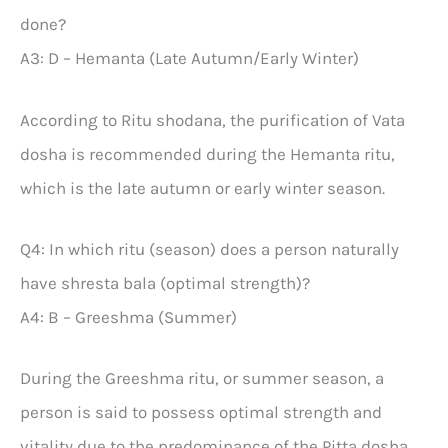
done?
A3: D – Hemanta (Late Autumn/Early Winter)
According to Ritu shodana, the purification of Vata
dosha is recommended during the Hemanta ritu,
which is the late autumn or early winter season.
Q4: In which ritu (season) does a person naturally
have shresta bala (optimal strength)?
A4: B – Greeshma (Summer)
During the Greeshma ritu, or summer season, a
person is said to possess optimal strength and
vitality due to the predominance of the Pitta dosha.