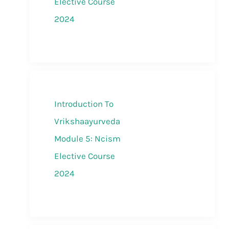
Elective Course
2024
Introduction To
Vrikshaayurveda
Module 5: Ncism
Elective Course
2024