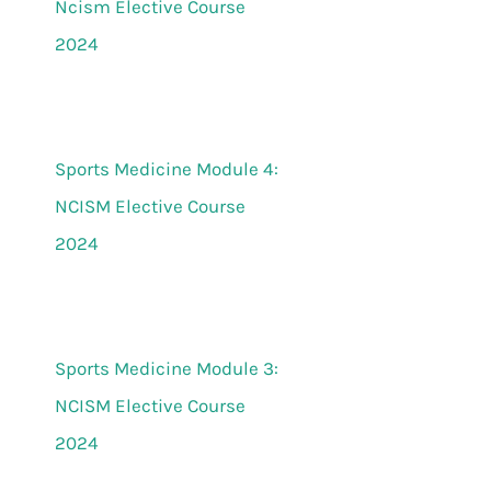
Ncism Elective Course
2024
Sports Medicine Module 4:
NCISM Elective Course
2024
Sports Medicine Module 3:
NCISM Elective Course
2024