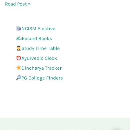
Read Post »
NCISM Elective
✍️Record Books
Study Time Table
Ayurvedic Clock
Dincharya Tracker
PG College Finders