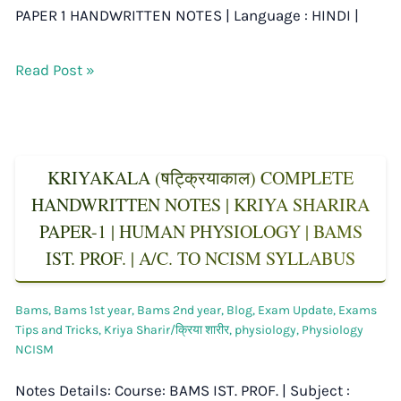
PAPER 1 HANDWRITTEN NOTES | Language : HINDI |
Read Post »
KRIYAKALA (षट्क्रियाकाल) COMPLETE
HANDWRITTEN NOTES | KRIYA SHARIRA
PAPER-1 | HUMAN PHYSIOLOGY | BAMS
IST. PROF. | A/C. TO NCISM SYLLABUS
Bams
,
Bams 1st year
,
Bams 2nd year
,
Blog
,
Exam Update
,
Exams
Tips and Tricks
,
Kriya Sharir/क्रिया शारीर
,
physiology
,
Physiology
NCISM
Notes Details: Course: BAMS IST. PROF. | Subject :