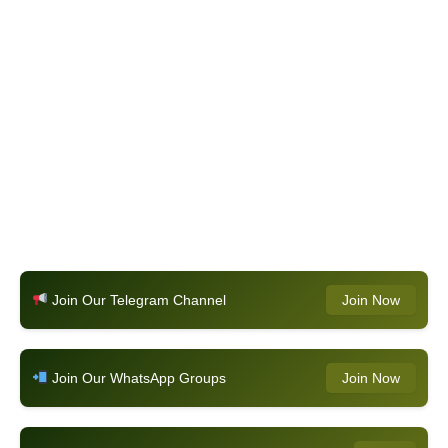
Join Our Telegram Channel
Join Now
Join Our WhatsApp Groups
Join Now