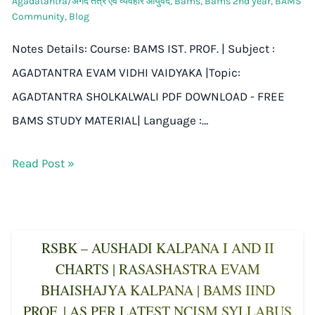
Agadatantra/अगद तंत्र एवं व्यवहार आयुर्वेद
,
Bams
,
Bams 2nd year
,
BAMS
Community
,
Blog
Notes Details: Course: BAMS IST. PROF. | Subject :
AGADTANTRA EVAM VIDHI VAIDYAKA |Topic:
AGADTANTRA SHOLKALWALI PDF DOWNLOAD - FREE
BAMS STUDY MATERIAL| Language :…
Read Post »
RSBK – AUSHADI KALPANA I AND II
CHARTS | RASASHASTRA EVAM
BHAISHAJYA KALPANA | BAMS IIND
PROF. | AS PER LATEST NCISM SYLLABUS