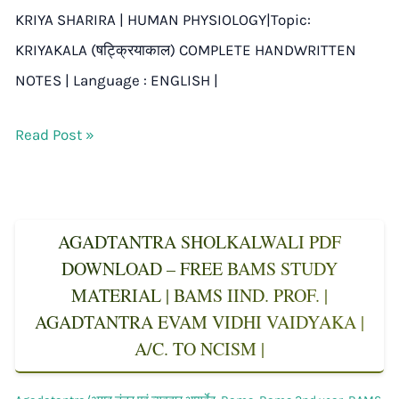
KRIYA SHARIRA | HUMAN PHYSIOLOGY|Topic:
KRIYAKALA (षट्क्रियाकाल) COMPLETE HANDWRITTEN
NOTES | Language : ENGLISH |
Read Post »
AGADTANTRA SHOLKALWALI PDF
DOWNLOAD – FREE BAMS STUDY
MATERIAL | BAMS IIND. PROF. |
AGADTANTRA EVAM VIDHI VAIDYAKA |
A/C. TO NCISM |