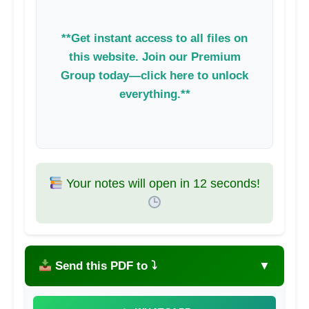
**Get instant access to all files on
this website. Join our Premium
Group today—click here to unlock
everything.**
Your notes will open in
11
seconds!
Send this PDF to ⤵
▼