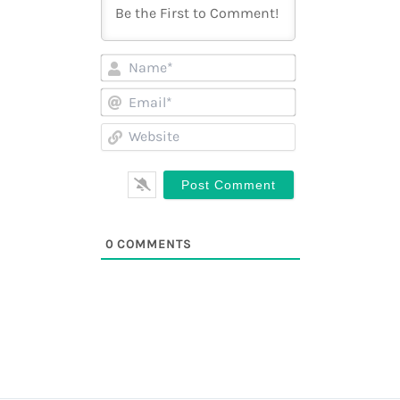
Name*
Email*
Website
0
COMMENTS