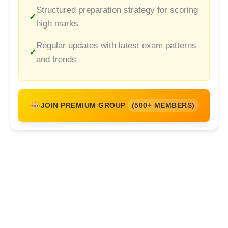
Structured preparation strategy for scoring
high marks
Regular updates with latest exam patterns
and trends
JOIN PREMIUM GROUP
(500+ MEMBERS)