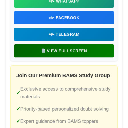
⌯⌲ WHATSAPP
⌯⌲ FACEBOOK
⌯⌲ TELEGRAM
VIEW FULLSCREEN
Join Our Premium BAMS Study Group
Exclusive access to comprehensive study
materials
Priority-based personalized doubt solving
Expert guidance from BAMS toppers