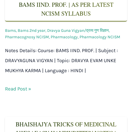
BAMS IIND. PROF. | AS PER LATEST
NCISM SYLLABUS
Bams
,
Bams 2nd year
,
Dravya Guna Vigyan/द्रव्य गुण विज्ञान
,
Pharmacognosy NCISM
,
Pharmacology
,
Pharmacology NCISM
Notes Details: Course: BAMS IIND. PROF. | Subject :
DRAVYAGUNA VIGYAN | Topic: DRAVYA EVAM UNKE
MUKHYA KARMA | Language : HINDI |
Read Post »
BHAISHAJYA TRICKS OF MEDICINAL