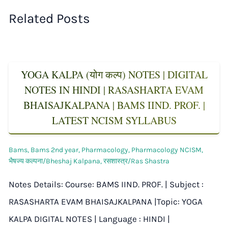
Related Posts
YOGA KALPA (योग कल्प) NOTES | DIGITAL
NOTES IN HINDI | RASASHARTA EVAM
BHAISAJKALPANA | BAMS IIND. PROF. |
LATEST NCISM SYLLABUS
Bams
,
Bams 2nd year
,
Pharmacology
,
Pharmacology NCISM
,
भैषज्य कल्पना/Bheshaj Kalpana
,
रसशास्त्र/Ras Shastra
Notes Details: Course: BAMS IIND. PROF. | Subject :
RASASHARTA EVAM BHAISAJKALPANA |Topic: YOGA
KALPA DIGITAL NOTES | Language : HINDI |