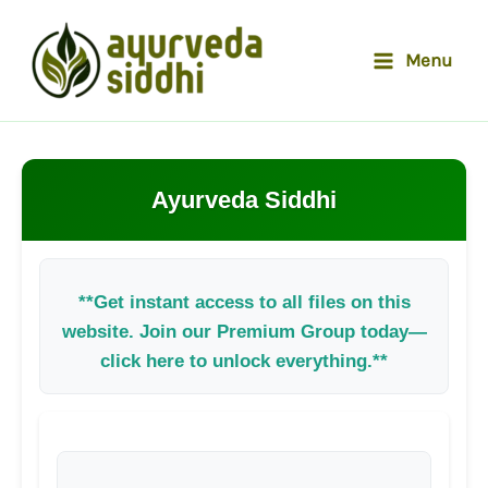
Skip
to
Menu
content
Ayurveda Siddhi
**Get instant access to all files on this
website. Join our Premium Group today—
click here to unlock everything.**