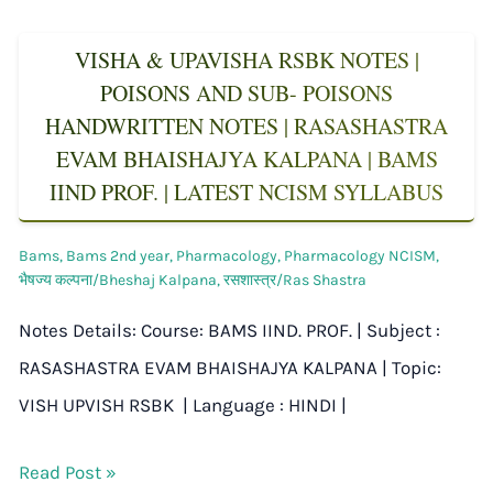
VISHA & UPAVISHA RSBK NOTES |
POISONS AND SUB- POISONS
HANDWRITTEN NOTES | RASASHASTRA
EVAM BHAISHAJYA KALPANA | BAMS
IIND PROF. | LATEST NCISM SYLLABUS
Bams
,
Bams 2nd year
,
Pharmacology
,
Pharmacology NCISM
,
भैषज्य कल्पना/Bheshaj Kalpana
,
रसशास्त्र/Ras Shastra
Notes Details: Course: BAMS IIND. PROF. | Subject :
RASASHASTRA EVAM BHAISHAJYA KALPANA | Topic:
VISH UPVISH RSBK | Language : HINDI |
Read Post »