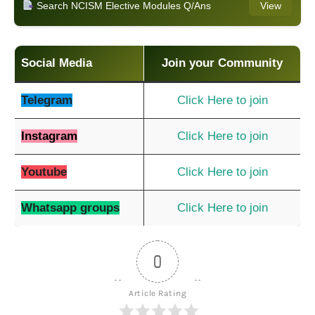
Search NCISM Elective Modules Q/Ans
View
Social Media
Join your Community
Telegram
Click Here to join
Instagram
Click Here to join
Youtube
Click Here to join
Whatsapp groups
Click Here to join
0
Article Rating