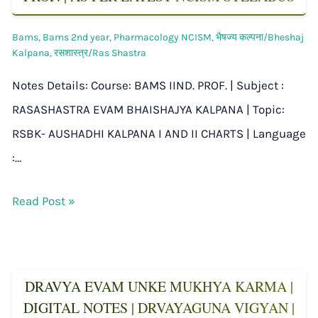
Bams
,
Bams 2nd year
,
Pharmacology NCISM
,
भैषज्य कल्पना/Bheshaj
Kalpana
,
रसशास्त्र/Ras Shastra
Notes Details: Course: BAMS IIND. PROF. | Subject :
RASASHASTRA EVAM BHAISHAJYA KALPANA | Topic:
RSBK- AUSHADHI KALPANA I AND II CHARTS | Language
:…
Read Post »
DRAVYA EVAM UNKE MUKHYA KARMA |
DIGITAL NOTES | DRVAYAGUNA VIGYAN |