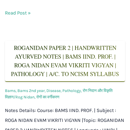
Read Post »
ROGANIDAN PAPER 2 | HANDWRITTEN
AYURVED NOTES | BAMS IIND. PROF. |
ROGA NIDAN EVAM VIKRITI VIGYAN |
PATHOLOGY | A/C. TO NCISM SYLLABUS
Bams
,
Bams 2nd year
,
Disease
,
Pathology
,
रोग निदान और विकृति
विज्ञान/Rog Nidan
,
रोगों का वर्गीकरण
Notes Details: Course: BAMS IIND. PROF. | Subject :
ROGA NIDAN EVAM VIKRITI VIGYAN |Topic: ROGANIDAN
PAPER 2 HANDWRITTEN NOTES | Language : HINDI |