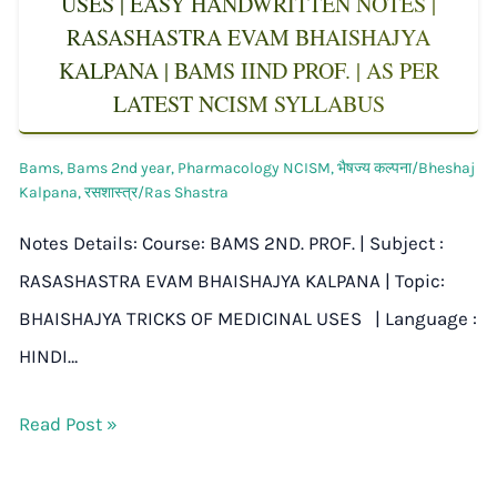
USES | EASY HANDWRITTEN NOTES |
RASASHASTRA EVAM BHAISHAJYA
KALPANA | BAMS IIND PROF. | AS PER
LATEST NCISM SYLLABUS
Bams
,
Bams 2nd year
,
Pharmacology NCISM
,
भैषज्य कल्पना/Bheshaj
Kalpana
,
रसशास्त्र/Ras Shastra
Notes Details: Course: BAMS 2ND. PROF. | Subject :
RASASHASTRA EVAM BHAISHAJYA KALPANA | Topic:
BHAISHAJYA TRICKS OF MEDICINAL USES | Language :
HINDI…
Read Post »