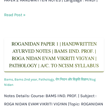
Read Post »
ROGANIDAN PAPER 1 | HANDWRITTEN
AYURVED NOTES | BAMS IIND. PROF. |
ROGA NIDAN EVAM VIKRITI VIGYAN |
PATHOLOGY | A/C. TO NCISM SYLLABUS
Bams
,
Bams 2nd year
,
Pathology
,
रोग निदान और विकृति विज्ञान/Rog
Nidan
Notes Details: Course: BAMS IIND. PROF. | Subject :
ROGA NIDAN EVAM VIKRITI VIGYAN |Topic: ROGANIDAN