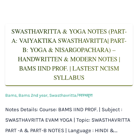
SWASTHAVRITTA & YOGA NOTES (PART-
A: VAIYAKTIKA SWASTHAVRITTA| PART-
B: YOGA & NISARGOPACHARA) –
HANDWRITTEN & MODERN NOTES |
BAMS IIND PROF. | LASTEST NCISM
SYLLABUS
Bams
,
Bams 2nd year
,
Swasthavritta/स्वस्थवृत्त
Notes Details: Course: BAMS IIND PROF. | Subject :
SWASTHAVRITTA EVAM YOGA | Topic: SWASTHAVRITTA
PART -A & PART-B NOTES | Language : HINDI &…