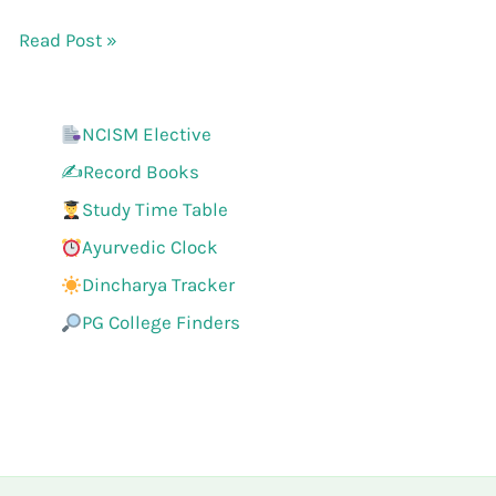
Read Post »
NCISM Elective
✍️Record Books
Study Time Table
Ayurvedic Clock
Dincharya Tracker
PG College Finders