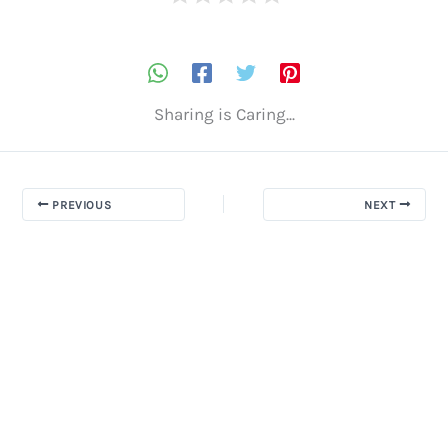
Sharing is Caring...
PREVIOUS
NEXT