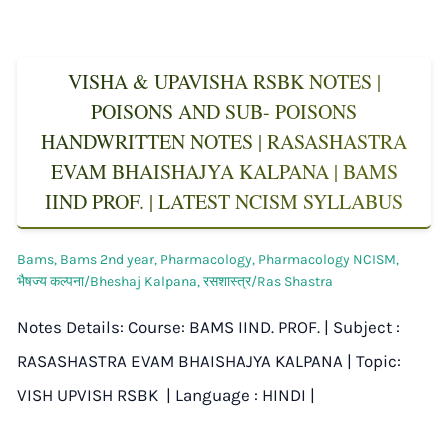
VISHA & UPAVISHA RSBK NOTES |
POISONS AND SUB- POISONS
HANDWRITTEN NOTES | RASASHASTRA
EVAM BHAISHAJYA KALPANA | BAMS
IIND PROF. | LATEST NCISM SYLLABUS
Bams
,
Bams 2nd year
,
Pharmacology
,
Pharmacology NCISM
,
भैषज्य कल्पना/Bheshaj Kalpana
,
रसशास्त्र/Ras Shastra
Notes Details: Course: BAMS IIND. PROF. | Subject :
RASASHASTRA EVAM BHAISHAJYA KALPANA | Topic:
VISH UPVISH RSBK | Language : HINDI |