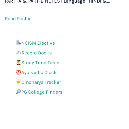
PART -A & PART-B NOTES | Language : HINDI &…
Read Post »
NCISM Elective
✍️Record Books
Study Time Table
Ayurvedic Clock
Dincharya Tracker
PG College Finders