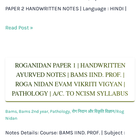
PAPER 2 HANDWRITTEN NOTES | Language : HINDI |
Read Post »
ROGANIDAN PAPER 1 | HANDWRITTEN
AYURVED NOTES | BAMS IIND. PROF. |
ROGA NIDAN EVAM VIKRITI VIGYAN |
PATHOLOGY | A/C. TO NCISM SYLLABUS
Bams
,
Bams 2nd year
,
Pathology
,
रोग निदान और विकृति विज्ञान/Rog
Nidan
Notes Details: Course: BAMS IIND. PROF. | Subject :