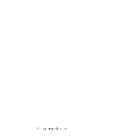
Subscribe