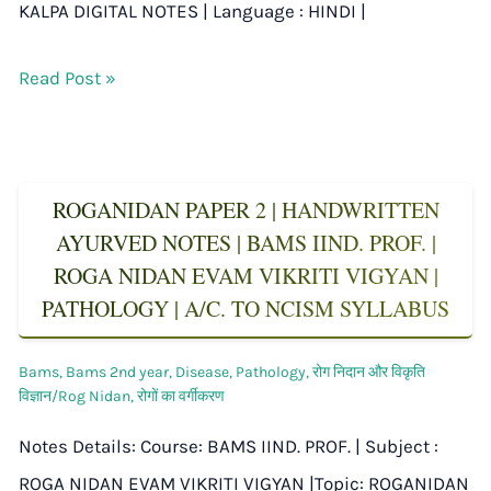
KALPA DIGITAL NOTES | Language : HINDI |
Read Post »
ROGANIDAN PAPER 2 | HANDWRITTEN
AYURVED NOTES | BAMS IIND. PROF. |
ROGA NIDAN EVAM VIKRITI VIGYAN |
PATHOLOGY | A/C. TO NCISM SYLLABUS
Bams
,
Bams 2nd year
,
Disease
,
Pathology
,
रोग निदान और विकृति
विज्ञान/Rog Nidan
,
रोगों का वर्गीकरण
Notes Details: Course: BAMS IIND. PROF. | Subject :
ROGA NIDAN EVAM VIKRITI VIGYAN |Topic: ROGANIDAN