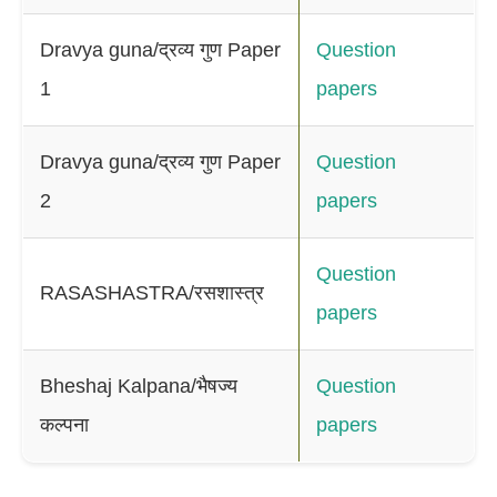
Dravya guna/द्रव्य गुण Paper
Question
1
papers
Dravya guna/द्रव्य गुण Paper
Question
2
papers
Question
RASASHASTRA/रसशास्त्र
papers
Bheshaj Kalpana/भैषज्य
Question
कल्पना
papers