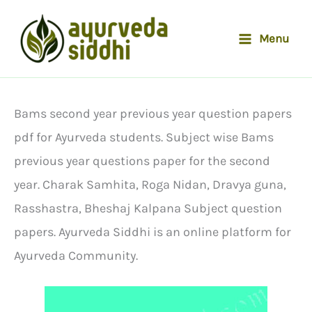
Skip
to
Menu
content
Bams second year previous year question papers
pdf for Ayurveda students. Subject wise Bams
previous year questions paper for the second
year. Charak Samhita, Roga Nidan, Dravya guna,
Rasshastra, Bheshaj Kalpana Subject question
papers. Ayurveda Siddhi is an online platform for
Ayurveda Community.