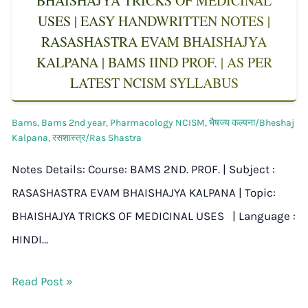
BHAISHAJYA TRICKS OF MEDICINAL
USES | EASY HANDWRITTEN NOTES |
RASASHASTRA EVAM BHAISHAJYA
KALPANA | BAMS IIND PROF. | AS PER
LATEST NCISM SYLLABUS
Bams
,
Bams 2nd year
,
Pharmacology NCISM
,
भैषज्य कल्पना/Bheshaj
Kalpana
,
रसशास्त्र/Ras Shastra
Notes Details: Course: BAMS 2ND. PROF. | Subject :
RASASHASTRA EVAM BHAISHAJYA KALPANA | Topic:
BHAISHAJYA TRICKS OF MEDICINAL USES | Language :
HINDI…
Read Post »