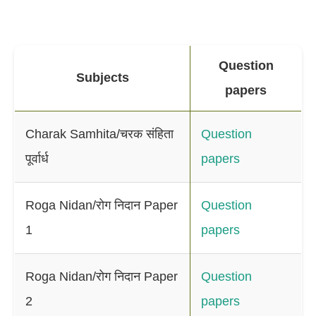
Question
Subjects
papers
Charak Samhita/चरक संहिता
Question
पूर्वार्ध
papers
Roga Nidan/रोग निदान Paper
Question
1
papers
Roga Nidan/रोग निदान Paper
Question
2
papers