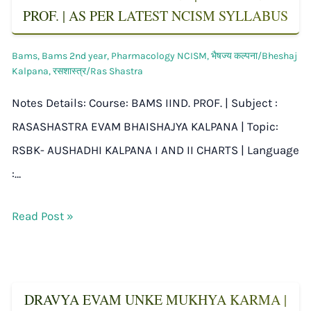
PROF. | AS PER LATEST NCISM SYLLABUS
Bams
,
Bams 2nd year
,
Pharmacology NCISM
,
भैषज्य कल्पना/Bheshaj
Kalpana
,
रसशास्त्र/Ras Shastra
Notes Details: Course: BAMS IIND. PROF. | Subject :
RASASHASTRA EVAM BHAISHAJYA KALPANA | Topic:
RSBK- AUSHADHI KALPANA I AND II CHARTS | Language
:…
Read Post »
DRAVYA EVAM UNKE MUKHYA KARMA |