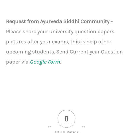
Request from Ayurveda Siddhi Community
–
Please share your university question papers
pictures after your exams, this is help other
upcoming students. Send Current year Question
paper via
Google Form
.
0
Article Rating