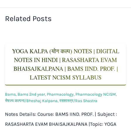
Related Posts
YOGA KALPA (योग कल्प) NOTES | DIGITAL
NOTES IN HINDI | RASASHARTA EVAM
BHAISAJKALPANA | BAMS IIND. PROF. |
LATEST NCISM SYLLABUS
Bams
,
Bams 2nd year
,
Pharmacology
,
Pharmacology NCISM
,
भैषज्य कल्पना/Bheshaj Kalpana
,
रसशास्त्र/Ras Shastra
Notes Details: Course: BAMS IIND. PROF. | Subject :
RASASHARTA EVAM BHAISAJKALPANA |Topic: YOGA