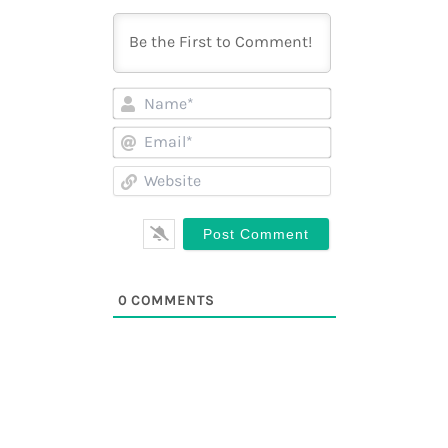
Name*
Email*
Website
0
COMMENTS