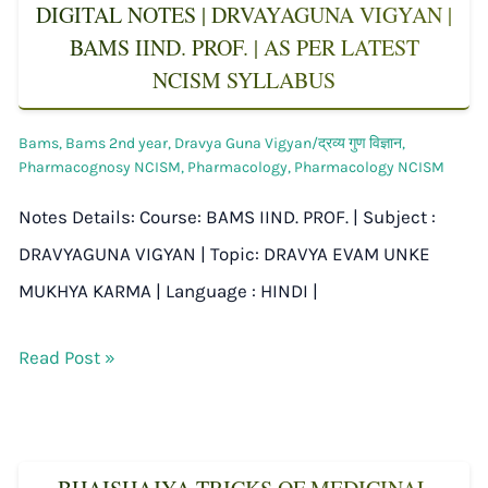
DIGITAL NOTES | DRVAYAGUNA VIGYAN |
BAMS IIND. PROF. | AS PER LATEST
NCISM SYLLABUS
Bams
,
Bams 2nd year
,
Dravya Guna Vigyan/द्रव्य गुण विज्ञान
,
Pharmacognosy NCISM
,
Pharmacology
,
Pharmacology NCISM
Notes Details: Course: BAMS IIND. PROF. | Subject :
DRAVYAGUNA VIGYAN | Topic: DRAVYA EVAM UNKE
MUKHYA KARMA | Language : HINDI |
Read Post »