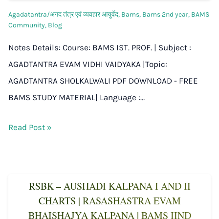
Agadatantra/अगद तंत्र एवं व्यवहार आयुर्वेद
,
Bams
,
Bams 2nd year
,
BAMS
Community
,
Blog
Notes Details: Course: BAMS IST. PROF. | Subject :
AGADTANTRA EVAM VIDHI VAIDYAKA |Topic:
AGADTANTRA SHOLKALWALI PDF DOWNLOAD - FREE
BAMS STUDY MATERIAL| Language :…
Read Post »
RSBK – AUSHADI KALPANA I AND II
CHARTS | RASASHASTRA EVAM
BHAISHAJYA KALPANA | BAMS IIND