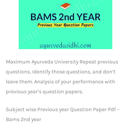
Maximum Ayurveda University Repeat previous
questions, Identify those questions, and don’t
leave them. Analysis of your performance with
previous year’s question papers.
Subject wise Previous year Question Paper Pdf –
Bams 2nd year