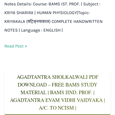
Notes Details: Course: BAMS IST. PROF. | Subject :
KRIYA SHARIRA | HUMAN PHYSIOLOGY|Topic:
KRIYAKALA (षट्क्रियाकाल) COMPLETE HANDWRITTEN
NOTES | Language : ENGLISH |
Read Post »
AGADTANTRA SHOLKALWALI PDF
DOWNLOAD – FREE BAMS STUDY
MATERIAL | BAMS IIND. PROF. |
AGADTANTRA EVAM VIDHI VAIDYAKA |
A/C. TO NCISM |