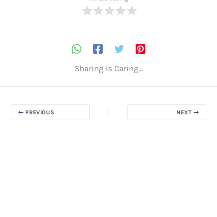
Sharing is Caring...
PREVIOUS
NEXT