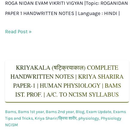
ROGA NIDAN EVAM VIKRITI VIGYAN |Topic: ROGANIDAN
PAPER 1 HANDWRITTEN NOTES | Language : HINDI |
Read Post »
KRIYAKALA (षट्क्रियाकाल) COMPLETE
HANDWRITTEN NOTES | KRIYA SHARIRA
PAPER-1 | HUMAN PHYSIOLOGY | BAMS
IST. PROF. | A/C. TO NCISM SYLLABUS
Bams
,
Bams 1st year
,
Bams 2nd year
,
Blog
,
Exam Update
,
Exams
Tips and Tricks
,
Kriya Sharir/क्रिया शारीर
,
physiology
,
Physiology
NCISM