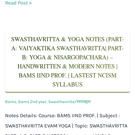
Read Post »
SWASTHAVRITTA & YOGA NOTES (PART-
A: VAIYAKTIKA SWASTHAVRITTA| PART-
B: YOGA & NISARGOPACHARA) –
HANDWRITTEN & MODERN NOTES |
BAMS IIND PROF. | LASTEST NCISM
SYLLABUS
Bams
,
Bams 2nd year
,
Swasthavritta/स्वस्थवृत्त
Notes Details: Course: BAMS IIND PROF. | Subject :
SWASTHAVRITTA EVAM YOGA | Topic: SWASTHAVRITTA