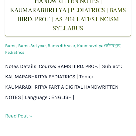
HANDWRITTEN NOTES |
KAUMARABHRITYA | PEDIATRICS | BAMS
IIIRD. PROF. | AS PER LATEST NCISM
SYLLABUS
Bams
,
Bams 3rd year
,
Bams 4th year
,
Kaumarvritya/कौमारभृत्य
,
Pediatrics
Notes Details: Course: BAMS IIIRD. PROF. | Subject :
KAUMARABHRITYA PEDIATRICS | Topic:
KAUMARABHRITYA PART A DIGITAL HANDWRITTEN
NOTES | Language : ENGLISH |
Read Post »