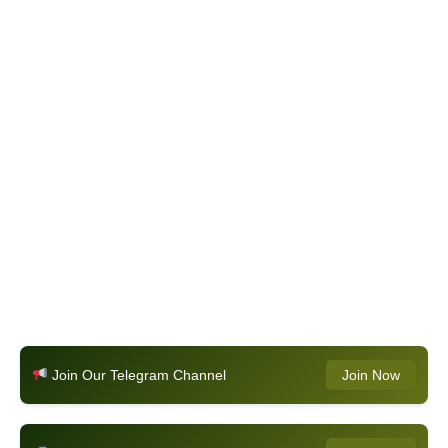
Join Our Telegram Channel
Join Now