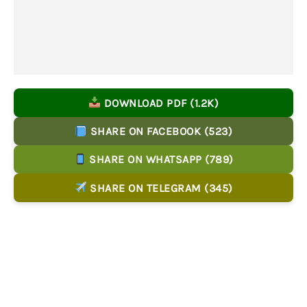
DOWNLOAD PDF (1.2K)
SHARE ON FACEBOOK (523)
SHARE ON WHATSAPP (789)
SHARE ON TELEGRAM (345)