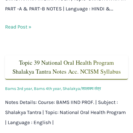
PART -A & PART-B NOTES | Language : HINDI &…
Read Post »
Topic 39 National Oral Health Program
Shalakya Tantra Notes Acc. NCISM Syllabus
Bams 3rd year
,
Bams 4th year
,
Shalakya/शालाक्य तंत्र
Notes Details: Course: BAMS IIND PROF. | Subject :
Shalakya Tantra | Topic: National Oral Health Program
| Language : English |