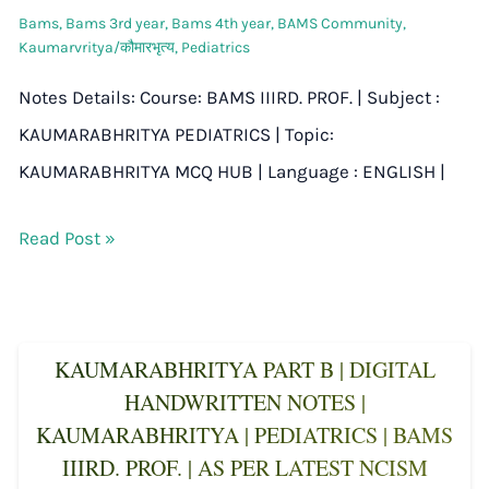
Bams
,
Bams 3rd year
,
Bams 4th year
,
BAMS Community
,
Kaumarvritya/कौमारभृत्य
,
Pediatrics
Notes Details: Course: BAMS IIIRD. PROF. | Subject :
KAUMARABHRITYA PEDIATRICS | Topic:
KAUMARABHRITYA MCQ HUB | Language : ENGLISH |
Read Post »
KAUMARABHRITYA PART B | DIGITAL
HANDWRITTEN NOTES |
KAUMARABHRITYA | PEDIATRICS | BAMS
IIIRD. PROF. | AS PER LATEST NCISM