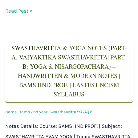
Read Post »
SWASTHAVRITTA & YOGA NOTES (PART-
A: VAIYAKTIKA SWASTHAVRITTA| PART-
B: YOGA & NISARGOPACHARA) –
HANDWRITTEN & MODERN NOTES |
BAMS IIND PROF. | LASTEST NCISM
SYLLABUS
Bams
,
Bams 2nd year
,
Swasthavritta/स्वस्थवृत्त
Notes Details: Course: BAMS IIND PROF. | Subject :
SWASTHAVRITTA EVAM YOGA | Topic: SWASTHAVRITTA