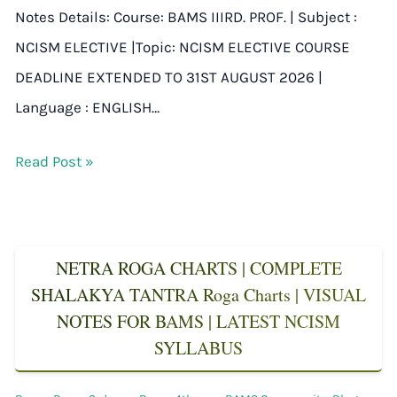
Notes Details: Course: BAMS IIIRD. PROF. | Subject :
NCISM ELECTIVE |Topic: NCISM ELECTIVE COURSE
DEADLINE EXTENDED TO 31ST AUGUST 2026 |
Language : ENGLISH…
Read Post »
NETRA ROGA CHARTS | COMPLETE
SHALAKYA TANTRA Roga Charts | VISUAL
NOTES FOR BAMS | LATEST NCISM
SYLLABUS