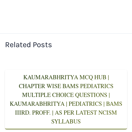
Related Posts
KAUMARABHRITYA MCQ HUB |
CHAPTER WISE BAMS PEDIATRICS
MULTIPLE CHOICE QUESTIONS |
KAUMARABHRITYA | PEDIATRICS | BAMS
IIIRD. PROFF. | AS PER LATEST NCISM
SYLLABUS