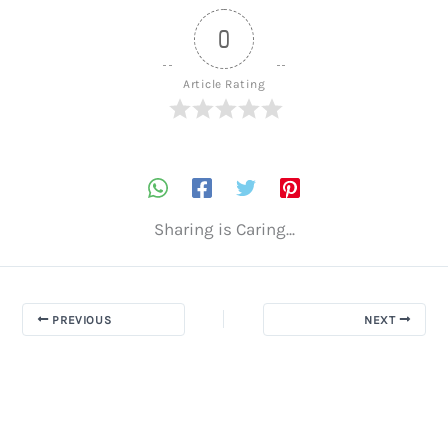
0
Article Rating
Sharing is Caring...
PREVIOUS
NEXT