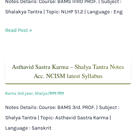
Notes Details: Course: BAMS IIIRD PROF. | Subject :
Shalakya Tantra | Topic: NLHP 51.2 | Language : Eng
Read Post »
Asthavid Sastra Karma – Shalya Tantra Notes
Acc. NCISM latest Syllabus
Bams 3rd year
,
Shalya/शल्य तंत्र
Notes Details: Course: BAMS 3rd. PROF. | Subject :
Shalya Tantra | Topic: Asthavid Sastra Karma |
Language : Sanskrit