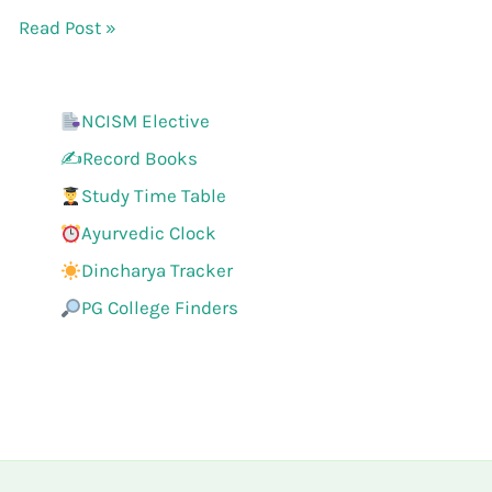
Read Post »
NCISM Elective
✍️Record Books
Study Time Table
Ayurvedic Clock
Dincharya Tracker
PG College Finders