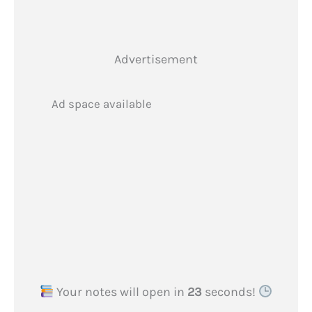
Advertisement
Ad space available
Your notes will open in
22
seconds!