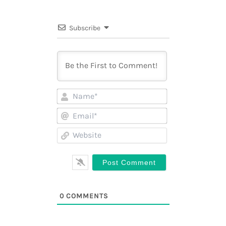
Subscribe
Name*
Email*
Website
0
COMMENTS