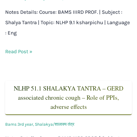
Notes Details: Course: BAMS IIIRD PROF. | Subject :
Shalya Tantra | Topic: NLHP 9.1 ksharpichu | Language
: Eng
Read Post »
NLHP 51.1 SHALAKYA TANTRA – GERD
associated chronic cough – Role of PPIs,
adverse effects
Bams 3rd year
,
Shalakya/शालाक्य तंत्र