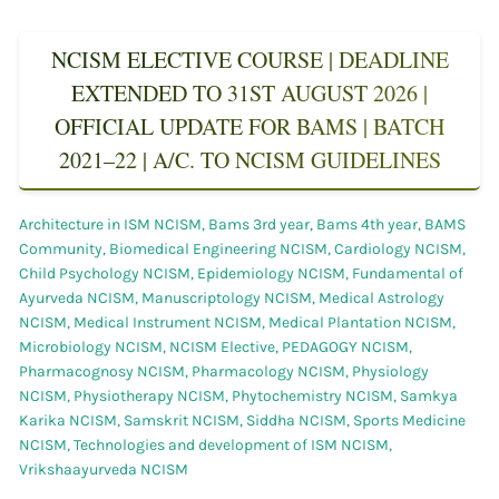
NCISM ELECTIVE COURSE | DEADLINE
EXTENDED TO 31ST AUGUST 2026 |
OFFICIAL UPDATE FOR BAMS | BATCH
2021–22 | A/C. TO NCISM GUIDELINES
Architecture in ISM NCISM
,
Bams 3rd year
,
Bams 4th year
,
BAMS
Community
,
Biomedical Engineering NCISM
,
Cardiology NCISM
,
Child Psychology NCISM
,
Epidemiology NCISM
,
Fundamental of
Ayurveda NCISM
,
Manuscriptology NCISM
,
Medical Astrology
NCISM
,
Medical Instrument NCISM
,
Medical Plantation NCISM
,
Microbiology NCISM
,
NCISM Elective
,
PEDAGOGY NCISM
,
Pharmacognosy NCISM
,
Pharmacology NCISM
,
Physiology
NCISM
,
Physiotherapy NCISM
,
Phytochemistry NCISM
,
Samkya
Karika NCISM
,
Samskrit NCISM
,
Siddha NCISM
,
Sports Medicine
NCISM
,
Technologies and development of ISM NCISM
,
Vrikshaayurveda NCISM