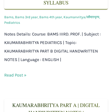
SYLLABUS
Bams
,
Bams 3rd year
,
Bams 4th year
,
Kaumarvritya/कौमारभृत्य
,
Pediatrics
Notes Details: Course: BAMS IIIRD. PROF. | Subject :
KAUMARABHRITYA PEDIATRICS | Topic:
KAUMARABHRITYA PART B DIGITAL HANDWRITTEN
NOTES | Language : ENGLISH |
Read Post »
KAUMARABHRITYA PART A | DIGITAL