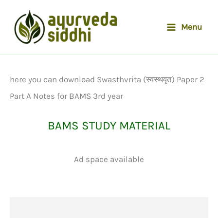
Skip
to
Menu
content
here you can download Swasthvrita (स्वस्थवृत) Paper 2
Part A Notes for BAMS 3rd year
BAMS STUDY MATERIAL
Ad space available