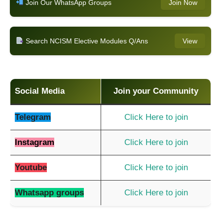
Join Our WhatsApp Groups
Join Now
Search NCISM Elective Modules Q/Ans
View
Social Media
Join your Community
Telegram
Click Here to join
Instagram
Click Here to join
Youtube
Click Here to join
Whatsapp groups
Click Here to join