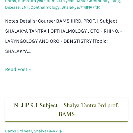
Bams
,
Bams 3rd year
,
Bams 4th year
,
BAMS Community
,
Blog
,
Disease
,
ENT
,
Ophthalmology
,
Shalakya/शालाक्य तंत्र
Notes Details: Course: BAMS IIIRD. PROF. | Subject :
SHALAKYA TANTRA | OPTHALMOLOGY , OTO - RHINO. -
LARYNGOLOGY AND ORO - DENSTISTRY |Topic:
SHALAKYA…
Read Post »
NLHP 9.1 Subject – Shalya Tantra 3rd prof.
BAMS
Bams 3rd year
,
Shalya/शल्य तंत्र