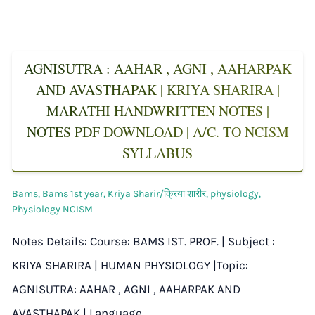
AGNISUTRA : AAHAR , AGNI , AAHARPAK
AND AVASTHAPAK | KRIYA SHARIRA |
MARATHI HANDWRITTEN NOTES |
NOTES PDF DOWNLOAD | A/C. TO NCISM
SYLLABUS
Bams
,
Bams 1st year
,
Kriya Sharir/क्रिया शारीर
,
physiology
,
Physiology NCISM
Notes Details: Course: BAMS IST. PROF. | Subject :
KRIYA SHARIRA | HUMAN PHYSIOLOGY |Topic:
AGNISUTRA: AAHAR , AGNI , AAHARPAK AND
AVASTHAPAK | Language…