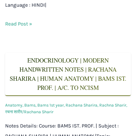
Language : HINDI|
Read Post »
ENDOCRINOLOGY | MODERN
HANDWRITTEN NOTES | RACHANA
SHARIRA | HUMAN ANATOMY | BAMS IST.
PROF. | A/C. TO NCISM
Anatomy
,
Bams
,
Bams 1st year
,
Rachana Sharira
,
Rachna Sharir
,
रचना शारीर/Rachana Sharir
Notes Details: Course: BAMS IST. PROF. | Subject :
RACHANA SHARIRA | HUMAN ANATOMY |Topic: