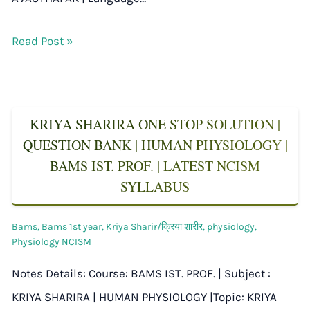
Read Post »
KRIYA SHARIRA ONE STOP SOLUTION |
QUESTION BANK | HUMAN PHYSIOLOGY |
BAMS IST. PROF. | LATEST NCISM
SYLLABUS
Bams
,
Bams 1st year
,
Kriya Sharir/क्रिया शारीर
,
physiology
,
Physiology NCISM
Notes Details: Course: BAMS IST. PROF. | Subject :
KRIYA SHARIRA | HUMAN PHYSIOLOGY |Topic: KRIYA