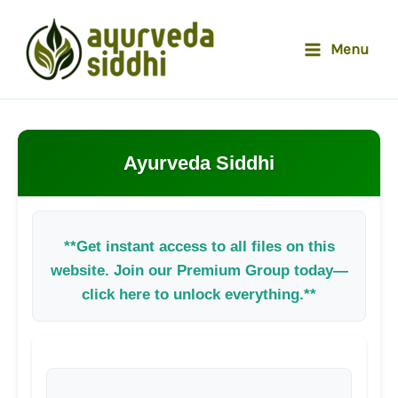
Skip
to
Menu
content
Ayurveda Siddhi
**Get instant access to all files on this
website. Join our Premium Group today—
click here to unlock everything.**