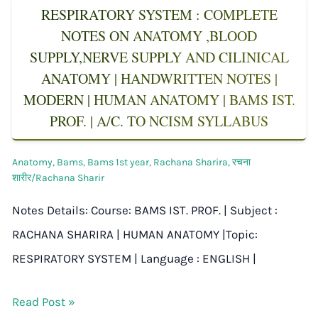
RESPIRATORY SYSTEM : COMPLETE
NOTES ON ANATOMY ,BLOOD
SUPPLY,NERVE SUPPLY AND CILINICAL
ANATOMY | HANDWRITTEN NOTES |
MODERN | HUMAN ANATOMY | BAMS IST.
PROF. | A/C. TO NCISM SYLLABUS
Anatomy
,
Bams
,
Bams 1st year
,
Rachana Sharira
,
रचना
शारीर/Rachana Sharir
Notes Details: Course: BAMS IST. PROF. | Subject :
RACHANA SHARIRA | HUMAN ANATOMY |Topic:
RESPIRATORY SYSTEM | Language : ENGLISH |
Read Post »