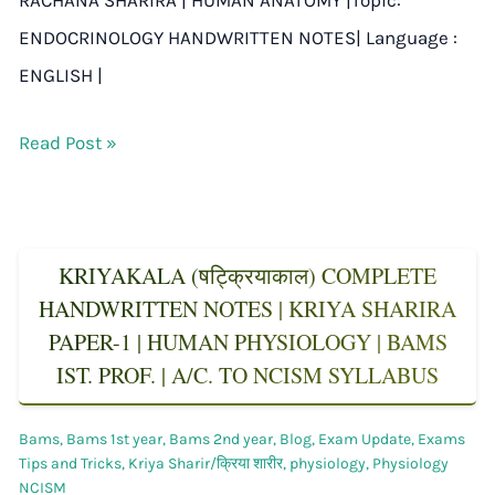
ENDOCRINOLOGY HANDWRITTEN NOTES| Language :
ENGLISH |
Read Post »
KRIYAKALA (षट्क्रियाकाल) COMPLETE
HANDWRITTEN NOTES | KRIYA SHARIRA
PAPER-1 | HUMAN PHYSIOLOGY | BAMS
IST. PROF. | A/C. TO NCISM SYLLABUS
Bams
,
Bams 1st year
,
Bams 2nd year
,
Blog
,
Exam Update
,
Exams
Tips and Tricks
,
Kriya Sharir/क्रिया शारीर
,
physiology
,
Physiology
NCISM