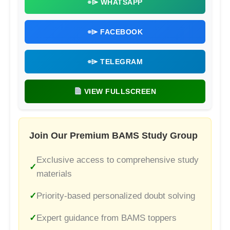
⌯⌲ WHATSAPP
⌯⌲ FACEBOOK
⌯⌲ TELEGRAM
VIEW FULLSCREEN
Join Our Premium BAMS Study Group
Exclusive access to comprehensive study
materials
Priority-based personalized doubt solving
Expert guidance from BAMS toppers