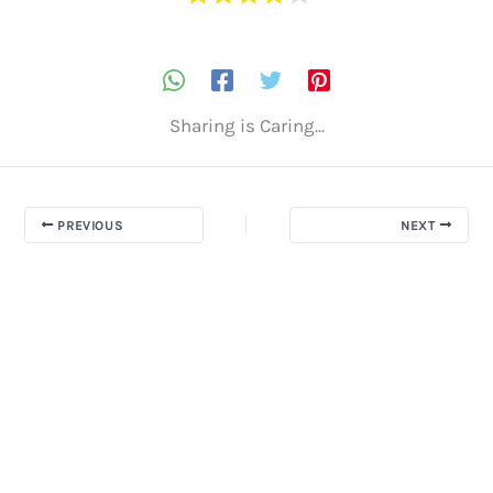
Sharing is Caring...
PREVIOUS
NEXT