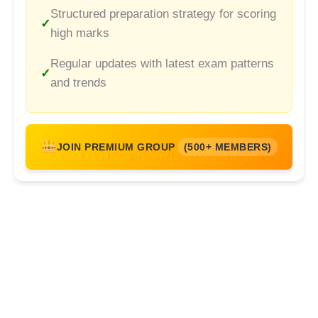
Structured preparation strategy for scoring
high marks
Regular updates with latest exam patterns
and trends
JOIN PREMIUM GROUP
(500+ MEMBERS)