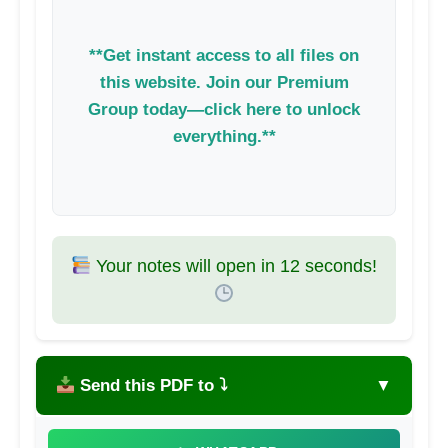
**Get instant access to all files on
this website. Join our Premium
Group today—click here to unlock
everything.**
Your notes will open in
11
seconds!
Send this PDF to ⤵
▼