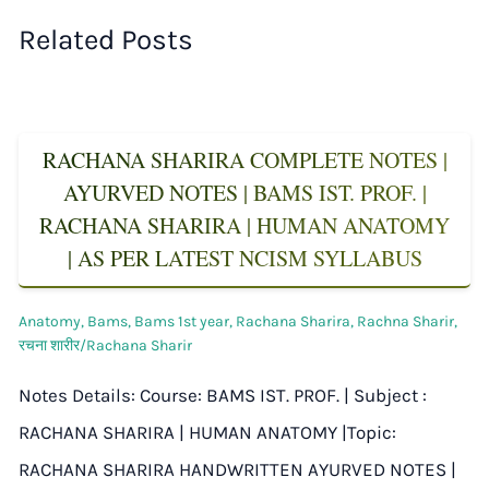
Related Posts
RACHANA SHARIRA COMPLETE NOTES |
AYURVED NOTES | BAMS IST. PROF. |
RACHANA SHARIRA | HUMAN ANATOMY
| AS PER LATEST NCISM SYLLABUS
Anatomy
,
Bams
,
Bams 1st year
,
Rachana Sharira
,
Rachna Sharir
,
रचना शारीर/Rachana Sharir
Notes Details: Course: BAMS IST. PROF. | Subject :
RACHANA SHARIRA | HUMAN ANATOMY |Topic:
RACHANA SHARIRA HANDWRITTEN AYURVED NOTES |