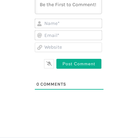
Name*
Email*
Website
0
COMMENTS