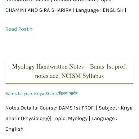
DHAMINI AND SIRA SHARIRA | Language : ENGLISH |
Read Post »
Myology Handwritten Notes – Bams 1st prof.
notes acc. NCISM Syllabus
Bams 1st year
,
Kriya Sharir/क्रिया शारीर
Notes Details: Course: BAMS 1st PROF. | Subject : Kriya
Sharir (Physiology)| Topic: Myology | Language :
English