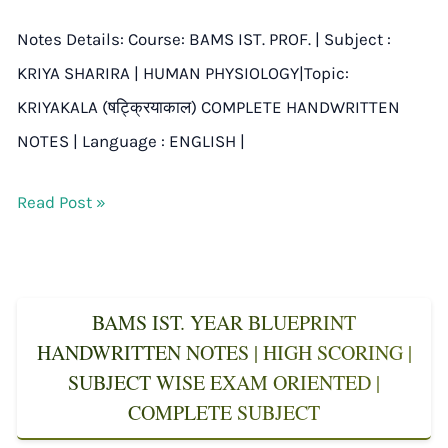
Notes Details: Course: BAMS IST. PROF. | Subject :
KRIYA SHARIRA | HUMAN PHYSIOLOGY|Topic:
KRIYAKALA (षट्क्रियाकाल) COMPLETE HANDWRITTEN
NOTES | Language : ENGLISH |
Read Post »
BAMS IST. YEAR BLUEPRINT
HANDWRITTEN NOTES | HIGH SCORING |
SUBJECT WISE EXAM ORIENTED |
COMPLETE SUBJECT