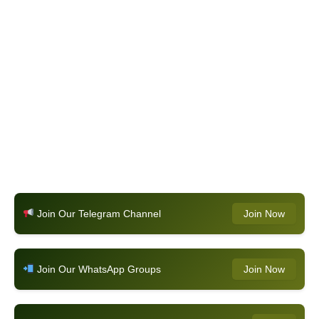
Join Our Telegram Channel
Join Now
Join Our WhatsApp Groups
Join Now