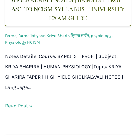
A/C. TO NCISM SYLLABUS | UNIVERSITY
EXAM GUIDE
Bams
,
Bams 1st year
,
Kriya Sharir/क्रिया शारीर
,
physiology
,
Physiology NCISM
Notes Details: Course: BAMS IST. PROF. | Subject :
KRIYA SHARIRA | HUMAN PHYSIOLOGY |Topic: KRIYA
SHARIRA PAPER 1 HIGH YIELD SHOLKALWALI NOTES |
Language…
Read Post »