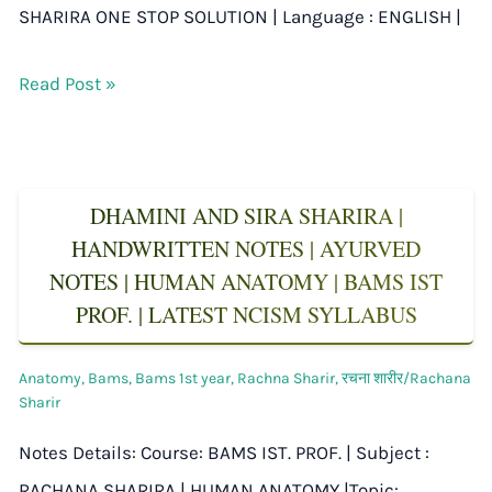
SHARIRA ONE STOP SOLUTION | Language : ENGLISH |
Read Post »
DHAMINI AND SIRA SHARIRA |
HANDWRITTEN NOTES | AYURVED
NOTES | HUMAN ANATOMY | BAMS IST
PROF. | LATEST NCISM SYLLABUS
Anatomy
,
Bams
,
Bams 1st year
,
Rachna Sharir
,
रचना शारीर/Rachana
Sharir
Notes Details: Course: BAMS IST. PROF. | Subject :
RACHANA SHARIRA | HUMAN ANATOMY |Topic: