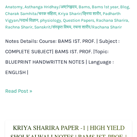
Anatomy
,
Asthanga Hridhay/अष्टांगहृदय
,
Bams
,
Bams 1st year
,
Blog
,
Charak Samhita/चरक संहिता
,
Kriya Sharir/क्रिया शारीर
,
Padharth
Vigyan/पदार्थ विज्ञान
,
physiology
,
Question Papers
,
Rachana Sharira
,
Rachna Sharir
,
Sanskrit/संस्कृत विषय
,
रचना शारीर/Rachana Sharir
Notes Details: Course: BAMS IST. PROF. | Subject :
COMPLETE SUBJECT| BAMS IST. PROF. |Topic:
BLUEPRINT HANDWRITTEN NOTES | Language :
ENGLISH |
Read Post »
KRIYA SHARIRA PAPER -1 | HIGH YIELD
SHOLKALWALI NOTES | BAMS IST. PROF. |