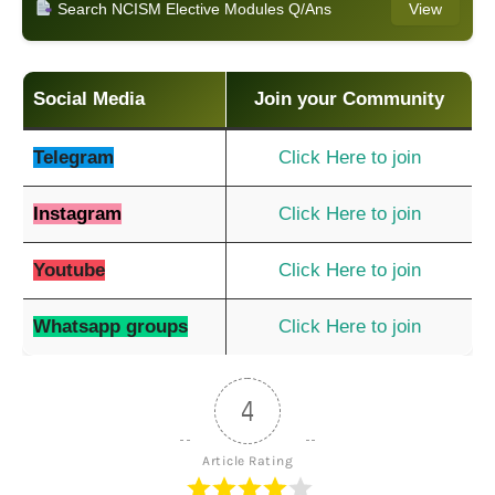
Search NCISM Elective Modules Q/Ans
View
Social Media
Join your Community
Telegram
Click Here to join
Instagram
Click Here to join
Youtube
Click Here to join
Whatsapp groups
Click Here to join
4
Article Rating