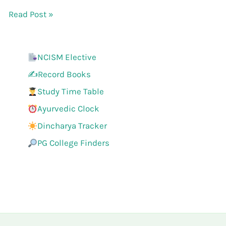
Read Post »
NCISM Elective
✍️Record Books
Study Time Table
Ayurvedic Clock
Dincharya Tracker
PG College Finders