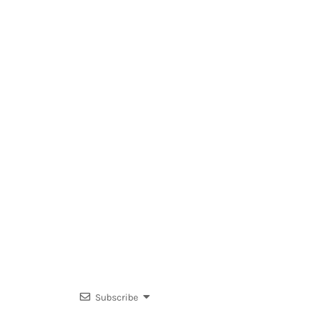
Subscribe