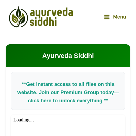
Skip
to
Menu
content
Ayurveda Siddhi
**Get instant access to all files on this
website. Join our Premium Group today—
click here to unlock everything.**