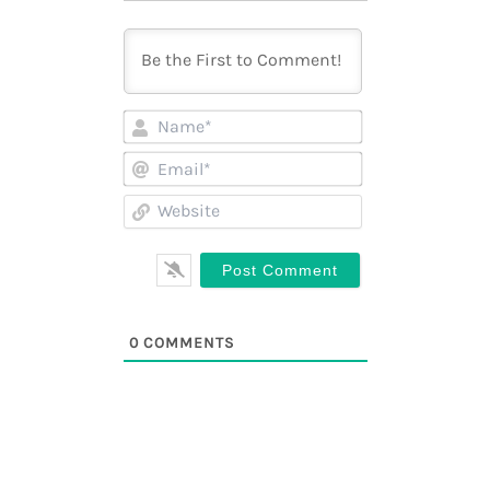
Name*
Email*
Website
0
COMMENTS