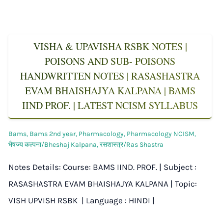
VISHA & UPAVISHA RSBK NOTES |
POISONS AND SUB- POISONS
HANDWRITTEN NOTES | RASASHASTRA
EVAM BHAISHAJYA KALPANA | BAMS
IIND PROF. | LATEST NCISM SYLLABUS
Bams
,
Bams 2nd year
,
Pharmacology
,
Pharmacology NCISM
,
भैषज्य कल्पना/Bheshaj Kalpana
,
रसशास्त्र/Ras Shastra
Notes Details: Course: BAMS IIND. PROF. | Subject :
RASASHASTRA EVAM BHAISHAJYA KALPANA | Topic:
VISH UPVISH RSBK | Language : HINDI |