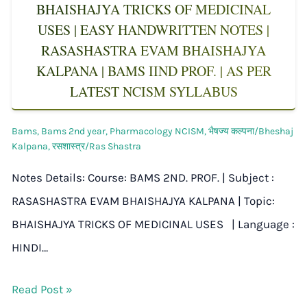
BHAISHAJYA TRICKS OF MEDICINAL
USES | EASY HANDWRITTEN NOTES |
RASASHASTRA EVAM BHAISHAJYA
KALPANA | BAMS IIND PROF. | AS PER
LATEST NCISM SYLLABUS
Bams
,
Bams 2nd year
,
Pharmacology NCISM
,
भैषज्य कल्पना/Bheshaj
Kalpana
,
रसशास्त्र/Ras Shastra
Notes Details: Course: BAMS 2ND. PROF. | Subject :
RASASHASTRA EVAM BHAISHAJYA KALPANA | Topic:
BHAISHAJYA TRICKS OF MEDICINAL USES | Language :
HINDI…
Read Post »