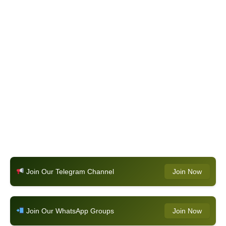
Join Our Telegram Channel
Join Now
Join Our WhatsApp Groups
Join Now