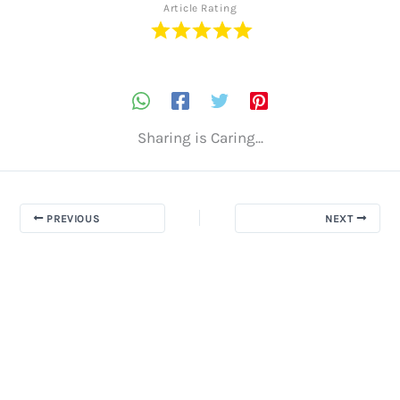
Article Rating
Sharing is Caring...
PREVIOUS
NEXT