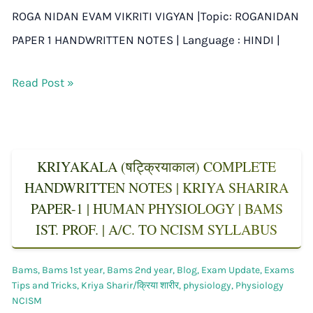
ROGA NIDAN EVAM VIKRITI VIGYAN |Topic: ROGANIDAN
PAPER 1 HANDWRITTEN NOTES | Language : HINDI |
Read Post »
KRIYAKALA (षट्क्रियाकाल) COMPLETE
HANDWRITTEN NOTES | KRIYA SHARIRA
PAPER-1 | HUMAN PHYSIOLOGY | BAMS
IST. PROF. | A/C. TO NCISM SYLLABUS
Bams
,
Bams 1st year
,
Bams 2nd year
,
Blog
,
Exam Update
,
Exams
Tips and Tricks
,
Kriya Sharir/क्रिया शारीर
,
physiology
,
Physiology
NCISM