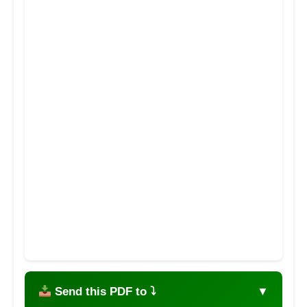
Send this PDF to ⤵
▼