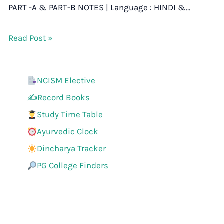
PART -A & PART-B NOTES | Language : HINDI &…
Read Post »
NCISM Elective
✍️Record Books
Study Time Table
Ayurvedic Clock
Dincharya Tracker
PG College Finders