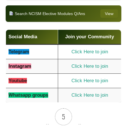
Search NCISM Elective Modules Q/Ans
View
Social Media
Join your Community
Telegram
Click Here to join
Instagram
Click Here to join
Youtube
Click Here to join
Whatsapp groups
Click Here to join
5