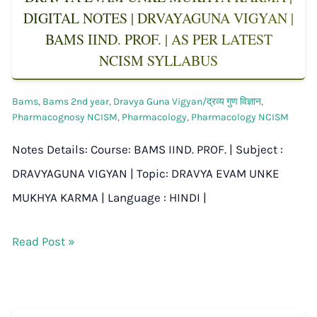
DIGITAL NOTES | DRVAYAGUNA VIGYAN |
BAMS IIND. PROF. | AS PER LATEST
NCISM SYLLABUS
Bams
,
Bams 2nd year
,
Dravya Guna Vigyan/द्रव्य गुण विज्ञान
,
Pharmacognosy NCISM
,
Pharmacology
,
Pharmacology NCISM
Notes Details: Course: BAMS IIND. PROF. | Subject :
DRAVYAGUNA VIGYAN | Topic: DRAVYA EVAM UNKE
MUKHYA KARMA | Language : HINDI |
Read Post »