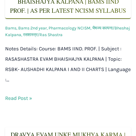
BHAISHAJYA KALPANA | BAMS IIND
PROF. | AS PER LATEST NCISM SYLLABUS
Bams
,
Bams 2nd year
,
Pharmacology NCISM
,
भैषज्य कल्पना/Bheshaj
Kalpana
,
रसशास्त्र/Ras Shastra
Notes Details: Course: BAMS IIND. PROF. | Subject :
RASASHASTRA EVAM BHAISHAJYA KALPANA | Topic:
RSBK- AUSHADHI KALPANA I AND II CHARTS | Language
:…
Read Post »
DRAVYA EVAM UNKE MUKHYA KARMA |