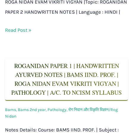
ROGA NIDAN EVAM VIKRITI VIGYAN |Topic: ROGANIDAN
PAPER 2 HANDWRITTEN NOTES | Language : HINDI |
Read Post »
ROGANIDAN PAPER 1 | HANDWRITTEN
AYURVED NOTES | BAMS IIND. PROF. |
ROGA NIDAN EVAM VIKRITI VIGYAN |
PATHOLOGY | A/C. TO NCISM SYLLABUS
Bams
,
Bams 2nd year
,
Pathology
,
रोग निदान और विकृति विज्ञान/Rog
Nidan
Notes Details: Course: BAMS IIND. PROF. | Subject :