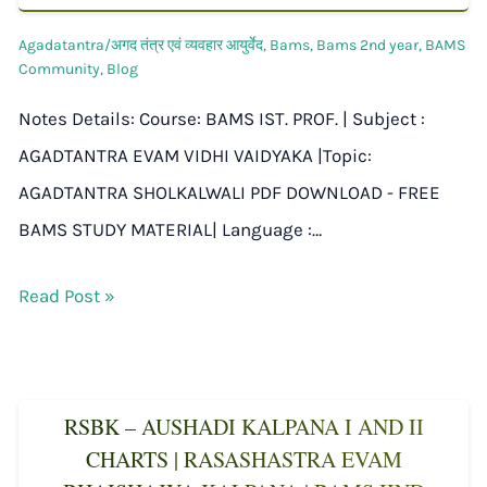
Agadatantra/अगद तंत्र एवं व्यवहार आयुर्वेद
,
Bams
,
Bams 2nd year
,
BAMS
Community
,
Blog
Notes Details: Course: BAMS IST. PROF. | Subject :
AGADTANTRA EVAM VIDHI VAIDYAKA |Topic:
AGADTANTRA SHOLKALWALI PDF DOWNLOAD - FREE
BAMS STUDY MATERIAL| Language :…
Read Post »
RSBK – AUSHADI KALPANA I AND II
CHARTS | RASASHASTRA EVAM