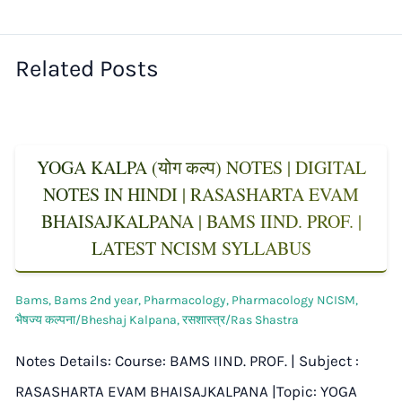
Related Posts
YOGA KALPA (योग कल्प) NOTES | DIGITAL
NOTES IN HINDI | RASASHARTA EVAM
BHAISAJKALPANA | BAMS IIND. PROF. |
LATEST NCISM SYLLABUS
Bams
,
Bams 2nd year
,
Pharmacology
,
Pharmacology NCISM
,
भैषज्य कल्पना/Bheshaj Kalpana
,
रसशास्त्र/Ras Shastra
Notes Details: Course: BAMS IIND. PROF. | Subject :
RASASHARTA EVAM BHAISAJKALPANA |Topic: YOGA