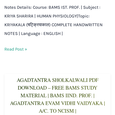
Notes Details: Course: BAMS IST. PROF. | Subject :
KRIYA SHARIRA | HUMAN PHYSIOLOGY|Topic:
KRIYAKALA (षट्क्रियाकाल) COMPLETE HANDWRITTEN
NOTES | Language : ENGLISH |
Read Post »
AGADTANTRA SHOLKALWALI PDF
DOWNLOAD – FREE BAMS STUDY
MATERIAL | BAMS IIND. PROF. |
AGADTANTRA EVAM VIDHI VAIDYAKA |
A/C. TO NCISM |