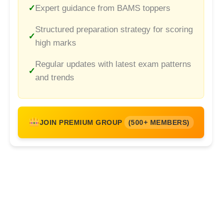
Expert guidance from BAMS toppers
Structured preparation strategy for scoring
high marks
Regular updates with latest exam patterns
and trends
JOIN PREMIUM GROUP
(500+ MEMBERS)