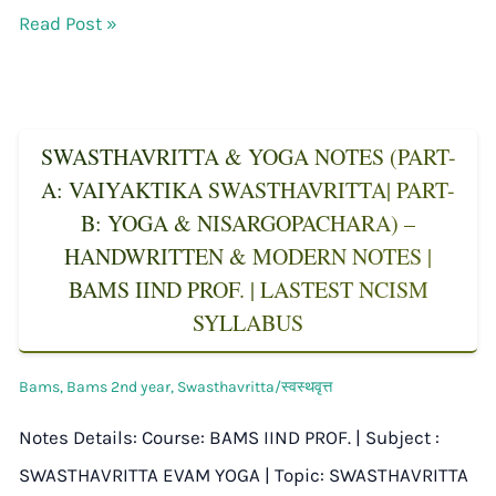
Read Post »
SWASTHAVRITTA & YOGA NOTES (PART-
A: VAIYAKTIKA SWASTHAVRITTA| PART-
B: YOGA & NISARGOPACHARA) –
HANDWRITTEN & MODERN NOTES |
BAMS IIND PROF. | LASTEST NCISM
SYLLABUS
Bams
,
Bams 2nd year
,
Swasthavritta/स्वस्थवृत्त
Notes Details: Course: BAMS IIND PROF. | Subject :
SWASTHAVRITTA EVAM YOGA | Topic: SWASTHAVRITTA