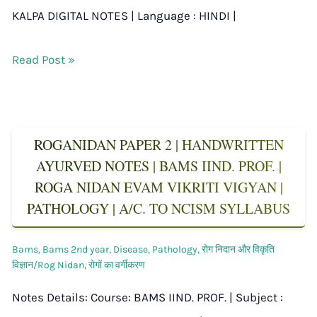
KALPA DIGITAL NOTES | Language : HINDI |
Read Post »
ROGANIDAN PAPER 2 | HANDWRITTEN
AYURVED NOTES | BAMS IIND. PROF. |
ROGA NIDAN EVAM VIKRITI VIGYAN |
PATHOLOGY | A/C. TO NCISM SYLLABUS
Bams
,
Bams 2nd year
,
Disease
,
Pathology
,
रोग निदान और विकृति
विज्ञान/Rog Nidan
,
रोगों का वर्गीकरण
Notes Details: Course: BAMS IIND. PROF. | Subject :