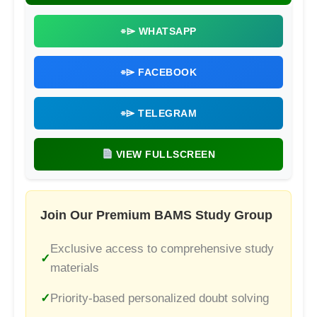
⌯⌲ WHATSAPP
⌯⌲ FACEBOOK
⌯⌲ TELEGRAM
VIEW FULLSCREEN
Join Our Premium BAMS Study Group
Exclusive access to comprehensive study
materials
Priority-based personalized doubt solving