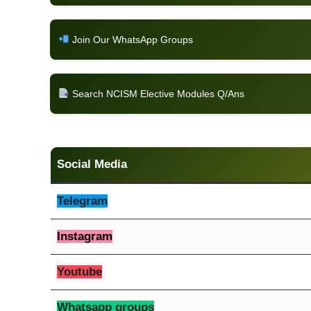
Join Our WhatsApp Groups
Search NCISM Elective Modules Q/Ans
Social Media
Telegram
Instagram
Youtube
Whatsapp groups