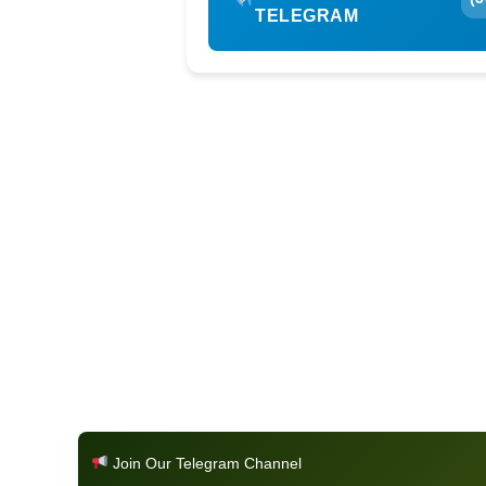
TELEGRAM
Join Our Telegram Channel