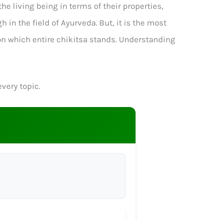
e living being in terms of their properties,
in the field of Ayurveda. But, it is the most
 on which entire chikitsa stands. Understanding
very topic.