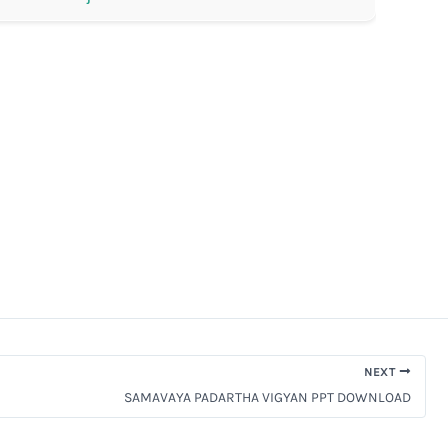
NEXT
SAMAVAYA PADARTHA VIGYAN PPT DOWNLOAD