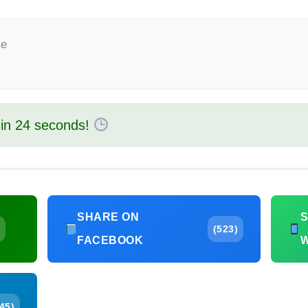
le
 in
23
seconds!
SHARE ON
(523)
FACEBOOK
45)