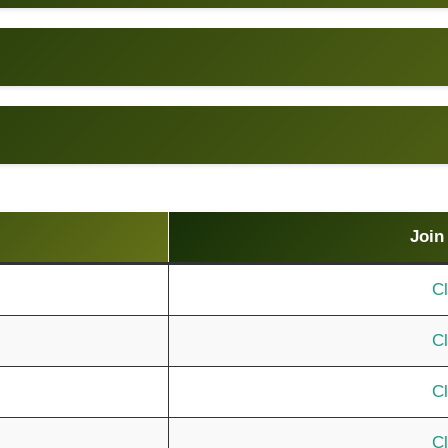
Join
Cl
Cl
Cl
Cl