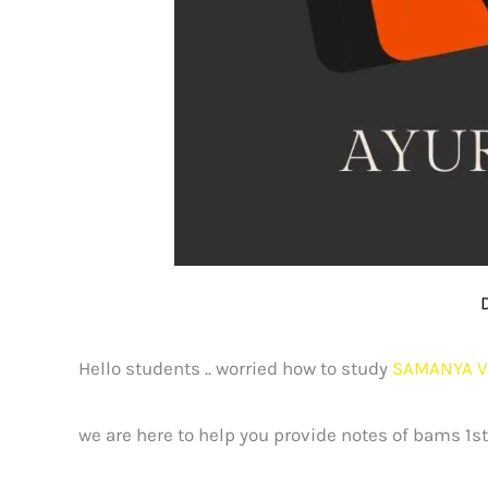
Hello students .. worried how to study
SAMANYA V
we are here to help you provide notes of bams 1s