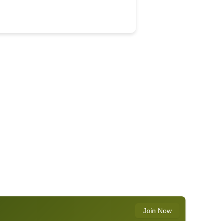
Join Now