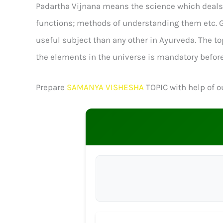
Padartha Vijnana means the science which deals wi
functions; methods of understanding them etc. Gen
useful subject than any other in Ayurveda. The t
the elements in the universe is mandatory before
Prepare
SAMANYA VISHESHA
TOPIC with help of ou