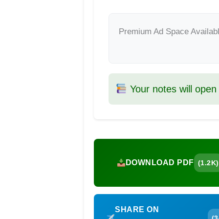
Premium Ad Space Availab
Your notes will open
DOWNLOAD PDF
(1.2K)
SHARE ON
(3