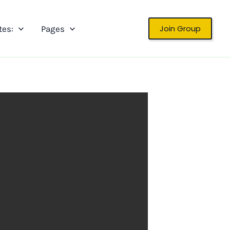
Join Group
tes:
Pages