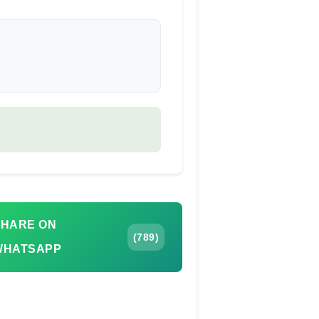
SHARE ON
(789)
WHATSAPP