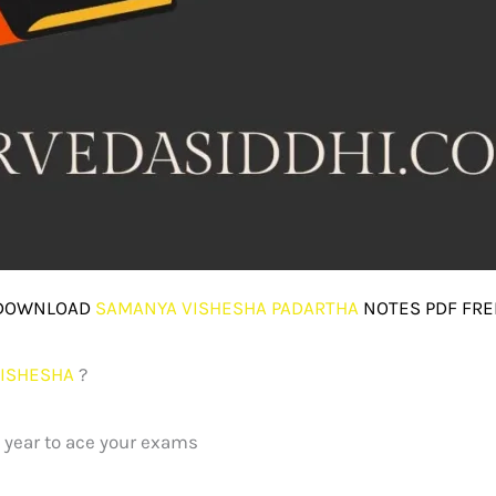
DOWNLOAD
SAMANYA VISHESHA PADARTHA
NOTES PDF FRE
ISHESHA
?
t year to ace your exams