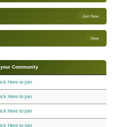
Join Now
View
 your Community
ick Here to join
ick Here to join
ick Here to join
ick Here to join