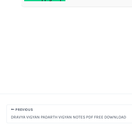
PREVIOUS
DRAVYA VIGYAN PADARTH VIGYAN NOTES PDF FREE DOWNLOAD