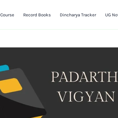
 Course
Record Books
Dincharya Tracker
UG No