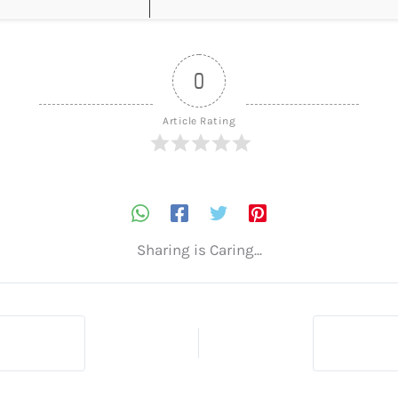
0
Article Rating
Sharing is Caring...