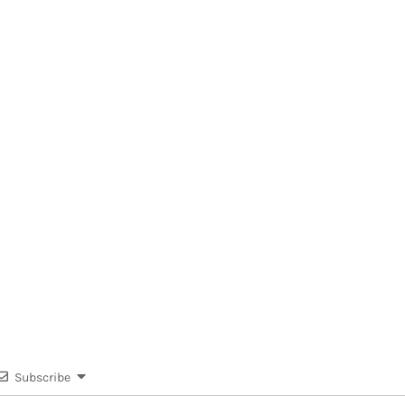
Subscribe