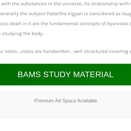
th the substances in the universe, its relationship with th
erally the subject Padartha Vigyan is considered as tough 
opics dealt in it are the fundamental concepts of Ayurveda
 studying the body.
r notes …notes are handwritten , well structured covering e
BAMS STUDY MATERIAL
Premium Ad Space Available