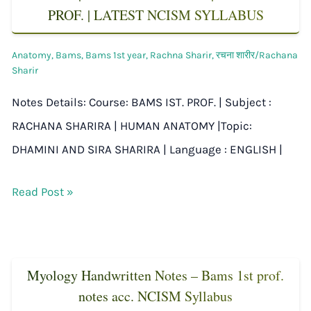
PROF. | LATEST NCISM SYLLABUS
Anatomy
,
Bams
,
Bams 1st year
,
Rachna Sharir
,
रचना शारीर/Rachana
Sharir
Notes Details: Course: BAMS IST. PROF. | Subject :
RACHANA SHARIRA | HUMAN ANATOMY |Topic:
DHAMINI AND SIRA SHARIRA | Language : ENGLISH |
Read Post »
Myology Handwritten Notes – Bams 1st prof.
notes acc. NCISM Syllabus