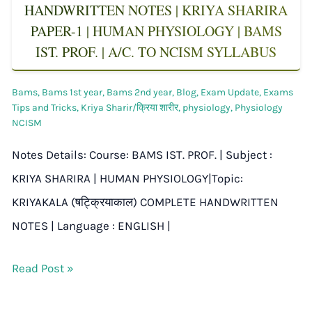
HANDWRITTEN NOTES | KRIYA SHARIRA
PAPER-1 | HUMAN PHYSIOLOGY | BAMS
IST. PROF. | A/C. TO NCISM SYLLABUS
Bams
,
Bams 1st year
,
Bams 2nd year
,
Blog
,
Exam Update
,
Exams
Tips and Tricks
,
Kriya Sharir/क्रिया शारीर
,
physiology
,
Physiology
NCISM
Notes Details: Course: BAMS IST. PROF. | Subject :
KRIYA SHARIRA | HUMAN PHYSIOLOGY|Topic:
KRIYAKALA (षट्क्रियाकाल) COMPLETE HANDWRITTEN
NOTES | Language : ENGLISH |
Read Post »