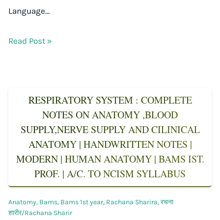
Language…
Read Post »
RESPIRATORY SYSTEM : COMPLETE
NOTES ON ANATOMY ,BLOOD
SUPPLY,NERVE SUPPLY AND CILINICAL
ANATOMY | HANDWRITTEN NOTES |
MODERN | HUMAN ANATOMY | BAMS IST.
PROF. | A/C. TO NCISM SYLLABUS
Anatomy
,
Bams
,
Bams 1st year
,
Rachana Sharira
,
रचना
शारीर/Rachana Sharir