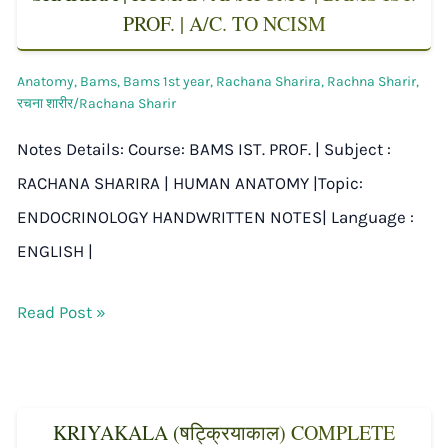
PROF. | A/C. TO NCISM
Anatomy
,
Bams
,
Bams 1st year
,
Rachana Sharira
,
Rachna Sharir
,
रचना शारीर/Rachana Sharir
Notes Details: Course: BAMS IST. PROF. | Subject :
RACHANA SHARIRA | HUMAN ANATOMY |Topic:
ENDOCRINOLOGY HANDWRITTEN NOTES| Language :
ENGLISH |
Read Post »
KRIYAKALA (षट्क्रियाकाल) COMPLETE