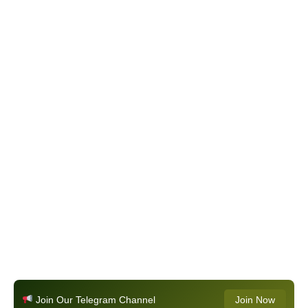
Join Our Telegram Channel
Join Now