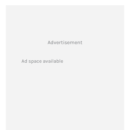
Advertisement
Ad space available