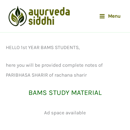
Skip
to
Menu
content
HELLO 1st YEAR BAMS STUDENTS,
here you will be provided complete notes of
PARIBHASA SHARIR of rachana sharir
BAMS STUDY MATERIAL
Ad space available