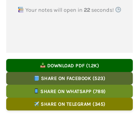
Your notes will open in
22
seconds!
DOWNLOAD PDF (1.2K)
SHARE ON FACEBOOK (523)
SHARE ON WHATSAPP (789)
SHARE ON TELEGRAM (345)