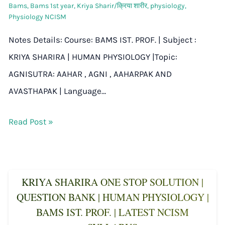
Bams
,
Bams 1st year
,
Kriya Sharir/क्रिया शारीर
,
physiology
,
Physiology NCISM
Notes Details: Course: BAMS IST. PROF. | Subject :
KRIYA SHARIRA | HUMAN PHYSIOLOGY |Topic:
AGNISUTRA: AAHAR , AGNI , AAHARPAK AND
AVASTHAPAK | Language…
Read Post »
KRIYA SHARIRA ONE STOP SOLUTION |
QUESTION BANK | HUMAN PHYSIOLOGY |
BAMS IST. PROF. | LATEST NCISM