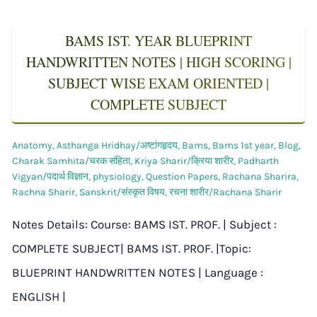
BAMS IST. YEAR BLUEPRINT
HANDWRITTEN NOTES | HIGH SCORING |
SUBJECT WISE EXAM ORIENTED |
COMPLETE SUBJECT
Anatomy
,
Asthanga Hridhay/अष्टांगहृदय
,
Bams
,
Bams 1st year
,
Blog
,
Charak Samhita/चरक संहिता
,
Kriya Sharir/क्रिया शारीर
,
Padharth
Vigyan/पदार्थ विज्ञान
,
physiology
,
Question Papers
,
Rachana Sharira
,
Rachna Sharir
,
Sanskrit/संस्कृत विषय
,
रचना शारीर/Rachana Sharir
Notes Details: Course: BAMS IST. PROF. | Subject :
COMPLETE SUBJECT| BAMS IST. PROF. |Topic:
BLUEPRINT HANDWRITTEN NOTES | Language :
ENGLISH |