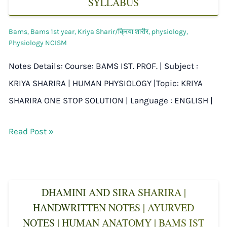
SYLLABUS
Bams
,
Bams 1st year
,
Kriya Sharir/क्रिया शारीर
,
physiology
,
Physiology NCISM
Notes Details: Course: BAMS IST. PROF. | Subject :
KRIYA SHARIRA | HUMAN PHYSIOLOGY |Topic: KRIYA
SHARIRA ONE STOP SOLUTION | Language : ENGLISH |
Read Post »
DHAMINI AND SIRA SHARIRA |
HANDWRITTEN NOTES | AYURVED
NOTES | HUMAN ANATOMY | BAMS IST