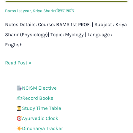
Bams 1st year
,
Kriya Sharir/क्रिया शारीर
Notes Details: Course: BAMS 1st PROF. | Subject : Kriya
Sharir (Physiology)| Topic: Myology | Language :
English
Read Post »
NCISM Elective
✍️Record Books
Study Time Table
Ayurvedic Clock
Dincharya Tracker