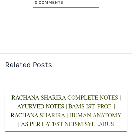
0
COMMENTS
Related Posts
RACHANA SHARIRA COMPLETE NOTES |
AYURVED NOTES | BAMS IST. PROF. |
RACHANA SHARIRA | HUMAN ANATOMY
| AS PER LATEST NCISM SYLLABUS