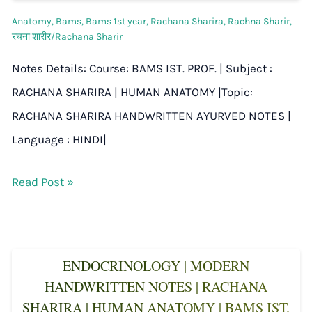
Anatomy
,
Bams
,
Bams 1st year
,
Rachana Sharira
,
Rachna Sharir
,
रचना शारीर/Rachana Sharir
Notes Details: Course: BAMS IST. PROF. | Subject :
RACHANA SHARIRA | HUMAN ANATOMY |Topic:
RACHANA SHARIRA HANDWRITTEN AYURVED NOTES |
Language : HINDI|
Read Post »
ENDOCRINOLOGY | MODERN
HANDWRITTEN NOTES | RACHANA
SHARIRA | HUMAN ANATOMY | BAMS IST.