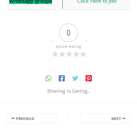
Whatsapp groups
Click Here to join
0
Article Rating
Sharing is Caring...
PREVIOUS
NEXT