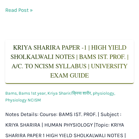
Read Post »
KRIYA SHARIRA PAPER -1 | HIGH YIELD
SHOLKALWALI NOTES | BAMS IST. PROF. |
A/C. TO NCISM SYLLABUS | UNIVERSITY
EXAM GUIDE
Bams
,
Bams 1st year
,
Kriya Sharir/क्रिया शारीर
,
physiology
,
Physiology NCISM
Notes Details: Course: BAMS IST. PROF. | Subject :
KRIYA SHARIRA | HUMAN PHYSIOLOGY |Topic: KRIYA
SHARIRA PAPER 1 HIGH YIELD SHOLKALWALI NOTES |