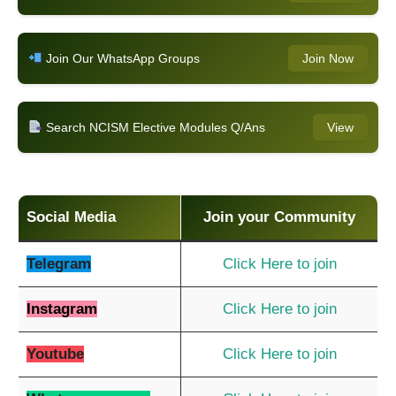
Join Our WhatsApp Groups
Join Now
Search NCISM Elective Modules Q/Ans
View
Social Media
Join your Community
Telegram
Click Here to join
Instagram
Click Here to join
Youtube
Click Here to join