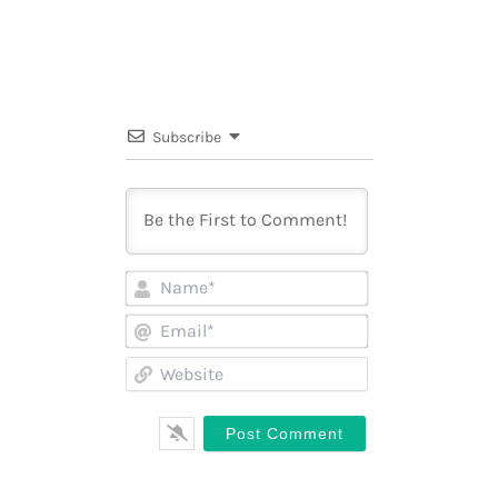
Subscribe
Name*
Email*
Website