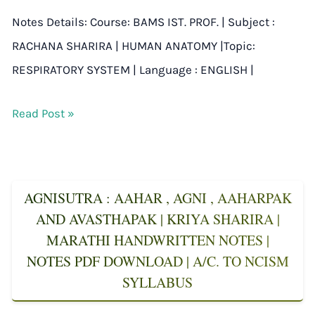
Notes Details: Course: BAMS IST. PROF. | Subject :
RACHANA SHARIRA | HUMAN ANATOMY |Topic:
RESPIRATORY SYSTEM | Language : ENGLISH |
Read Post »
AGNISUTRA : AAHAR , AGNI , AAHARPAK
AND AVASTHAPAK | KRIYA SHARIRA |
MARATHI HANDWRITTEN NOTES |
NOTES PDF DOWNLOAD | A/C. TO NCISM
SYLLABUS