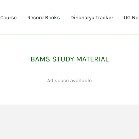
 Course
Record Books
Dincharya Tracker
UG No
BAMS STUDY MATERIAL
Ad space available