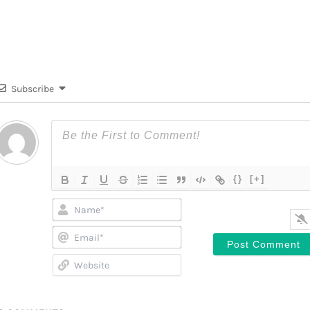
Subscribe
{}
[+]
Name*
Email*
Website