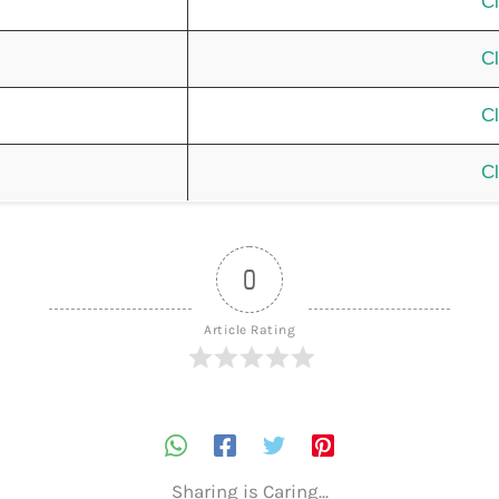
Cl
Cl
Cl
Cl
0
Article Rating
Sharing is Caring...