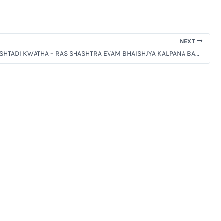
NEXT
[PPT] MANJISHTADI KWATHA – RAS SHASHTRA EVAM BHAISHJYA KALPANA BAMS 2ND PROF