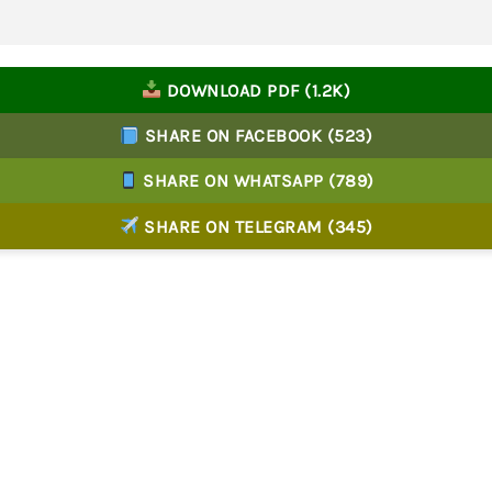
DOWNLOAD PDF (1.2K)
SHARE ON FACEBOOK (523)
SHARE ON WHATSAPP (789)
SHARE ON TELEGRAM (345)