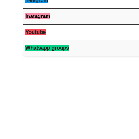
Telegram
Instagram
Youtube
Whatsapp groups