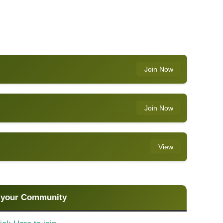
Join Now
Join Now
View
 your Community