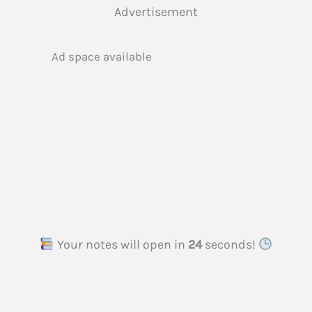
Advertisement
Ad space available
Your notes will open in
23
seconds!