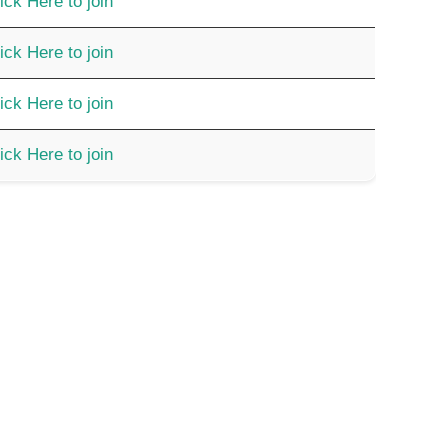
ick Here to join
ick Here to join
ick Here to join
ick Here to join