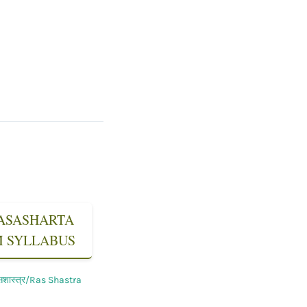
 RASASHARTA
SM SYLLABUS
सशास्त्र/Ras Shastra