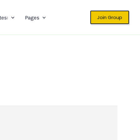
Join Group
tes:
Pages