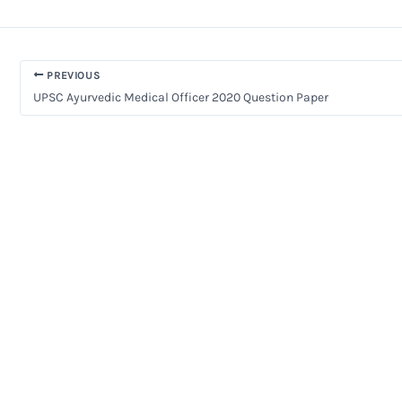
PREVIOUS
UPSC Ayurvedic Medical Officer 2020 Question Paper