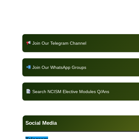
Join Our Telegram Channel
Join Our WhatsApp Groups
Search NCISM Elective Modules Q/Ans
Social Media