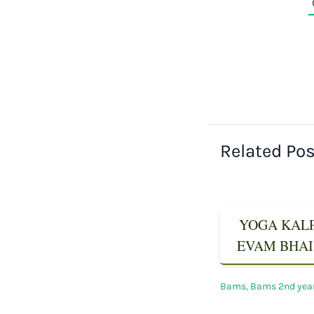
Related Po
YOGA KALPA
EVAM BHAIS
Bams
,
Bams 2nd yea