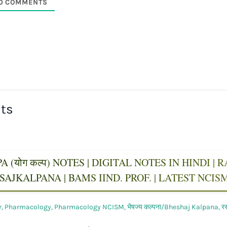
0
COMMENTS
sts
 (योग कल्प) NOTES | DIGITAL NOTES IN HINDI |
AJKALPANA | BAMS IIND. PROF. | LATEST NCI
r
,
Pharmacology
,
Pharmacology NCISM
,
भैषज्य कल्पना/Bheshaj Kalpana
,
र