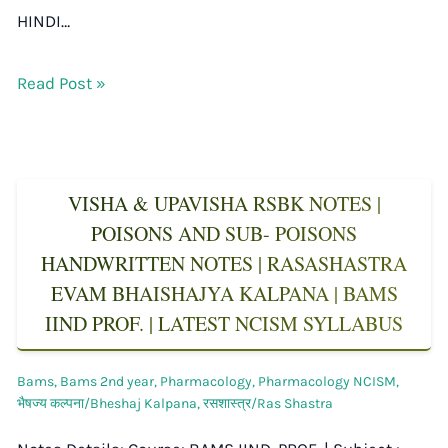
HINDI…
Read Post »
VISHA & UPAVISHA RSBK NOTES |
POISONS AND SUB- POISONS
HANDWRITTEN NOTES | RASASHASTRA
EVAM BHAISHAJYA KALPANA | BAMS
IIND PROF. | LATEST NCISM SYLLABUS
Bams
,
Bams 2nd year
,
Pharmacology
,
Pharmacology NCISM
,
भैषज्य कल्पना/Bheshaj Kalpana
,
रसशास्त्र/Ras Shastra