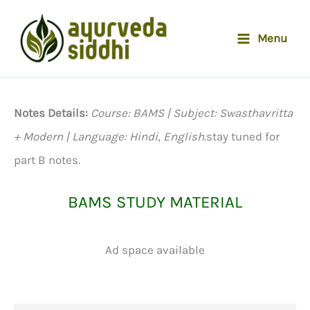
Skip
to
Menu
content
Notes Details:
Course: BAMS | Subject: Swasthavritta
+ Modern | Language: Hindi, English.
stay tuned for
part B notes.
BAMS STUDY MATERIAL
Ad space available