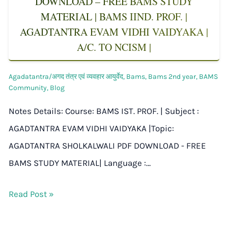
DOWNLOAD – FREE BAMS STUDY
MATERIAL | BAMS IIND. PROF. |
AGADTANTRA EVAM VIDHI VAIDYAKA |
A/C. TO NCISM |
Agadatantra/अगद तंत्र एवं व्यवहार आयुर्वेद
,
Bams
,
Bams 2nd year
,
BAMS
Community
,
Blog
Notes Details: Course: BAMS IST. PROF. | Subject :
AGADTANTRA EVAM VIDHI VAIDYAKA |Topic:
AGADTANTRA SHOLKALWALI PDF DOWNLOAD - FREE
BAMS STUDY MATERIAL| Language :…
Read Post »