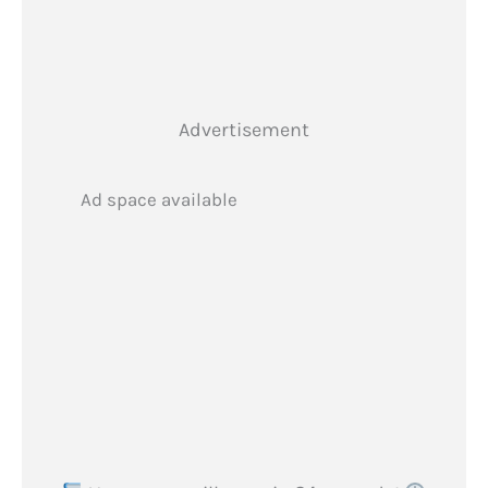
Advertisement
Ad space available