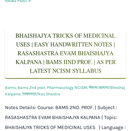
Read Post »
BHAISHAJYA TRICKS OF MEDICINAL
USES | EASY HANDWRITTEN NOTES |
RASASHASTRA EVAM BHAISHAJYA
KALPANA | BAMS IIND PROF. | AS PER
LATEST NCISM SYLLABUS
Bams
,
Bams 2nd year
,
Pharmacology NCISM
,
भैषज्य कल्पना/Bheshaj
Kalpana
,
रसशास्त्र/Ras Shastra
Notes Details: Course: BAMS 2ND. PROF. | Subject :
RASASHASTRA EVAM BHAISHAJYA KALPANA | Topic:
BHAISHAJYA TRICKS OF MEDICINAL USES | Language :