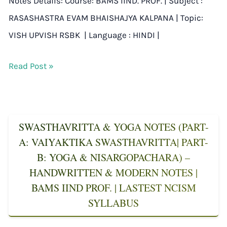
Notes Details: Course: BAMS IIND. PROF. | Subject :
RASASHASTRA EVAM BHAISHAJYA KALPANA | Topic:
VISH UPVISH RSBK | Language : HINDI |
Read Post »
SWASTHAVRITTA & YOGA NOTES (PART-
A: VAIYAKTIKA SWASTHAVRITTA| PART-
B: YOGA & NISARGOPACHARA) –
HANDWRITTEN & MODERN NOTES |
BAMS IIND PROF. | LASTEST NCISM
SYLLABUS