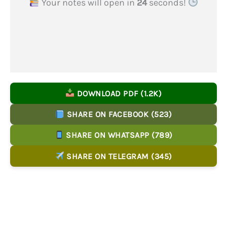
Your notes will open in
23
seconds!
DOWNLOAD PDF (1.2K)
SHARE ON FACEBOOK (523)
SHARE ON WHATSAPP (789)
SHARE ON TELEGRAM (345)