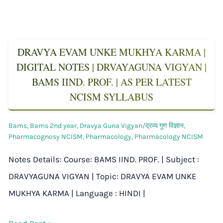
DRAVYA EVAM UNKE MUKHYA KARMA |
DIGITAL NOTES | DRVAYAGUNA VIGYAN |
BAMS IIND. PROF. | AS PER LATEST
NCISM SYLLABUS
Bams
,
Bams 2nd year
,
Dravya Guna Vigyan/द्रव्य गुण विज्ञान
,
Pharmacognosy NCISM
,
Pharmacology
,
Pharmacology NCISM
Notes Details: Course: BAMS IIND. PROF. | Subject :
DRAVYAGUNA VIGYAN | Topic: DRAVYA EVAM UNKE
MUKHYA KARMA | Language : HINDI |