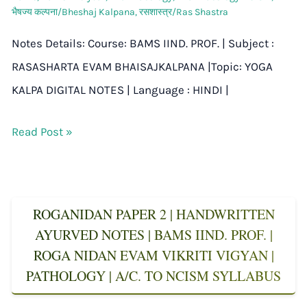
भैषज्य कल्पना/Bheshaj Kalpana
,
रसशास्त्र/Ras Shastra
Notes Details: Course: BAMS IIND. PROF. | Subject :
RASASHARTA EVAM BHAISAJKALPANA |Topic: YOGA
KALPA DIGITAL NOTES | Language : HINDI |
Read Post »
ROGANIDAN PAPER 2 | HANDWRITTEN
AYURVED NOTES | BAMS IIND. PROF. |
ROGA NIDAN EVAM VIKRITI VIGYAN |
PATHOLOGY | A/C. TO NCISM SYLLABUS