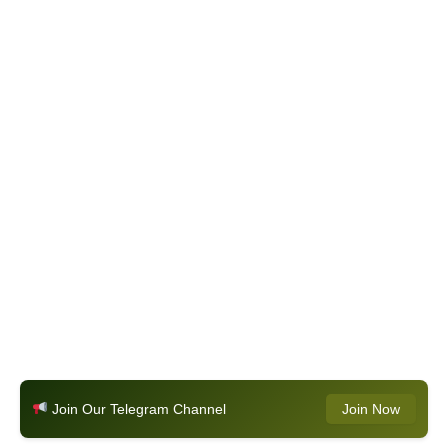
Join Our Telegram Channel
Join Now