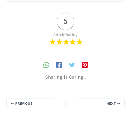
5
Article Rating
Sharing is Caring...
PREVIOUS
NEXT