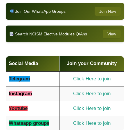
Join Our WhatsApp Groups
Join Now
Search NCISM Elective Modules Q/Ans
View
Social Media
Join your Community
Telegram
Click Here to join
Instagram
Click Here to join
Youtube
Click Here to join
Whatsapp groups
Click Here to join