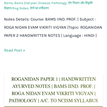
Bams
,
Bams 2nd year
,
Disease
,
Pathology
,
रोग निदान और विकृति
विज्ञान/Rog Nidan
,
रोगों का वर्गीकरण
Notes Details: Course: BAMS IIND. PROF. | Subject :
ROGA NIDAN EVAM VIKRITI VIGYAN |Topic: ROGANIDAN
PAPER 2 HANDWRITTEN NOTES | Language : HINDI |
Read Post »
ROGANIDAN PAPER 1 | HANDWRITTEN
AYURVED NOTES | BAMS IIND. PROF. |
ROGA NIDAN EVAM VIKRITI VIGYAN |
PATHOLOGY | A/C. TO NCISM SYLLABUS