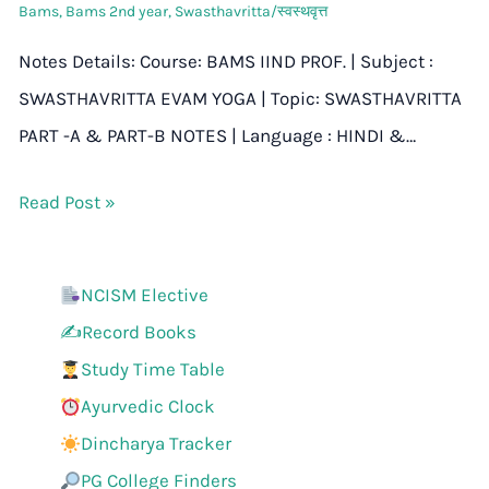
Bams
,
Bams 2nd year
,
Swasthavritta/स्वस्थवृत्त
Notes Details: Course: BAMS IIND PROF. | Subject :
SWASTHAVRITTA EVAM YOGA | Topic: SWASTHAVRITTA
PART -A & PART-B NOTES | Language : HINDI &…
Read Post »
NCISM Elective
✍️Record Books
Study Time Table
Ayurvedic Clock
Dincharya Tracker
PG College Finders