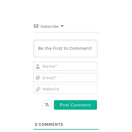
Subscribe
Name*
Email*
Website
0
COMMENTS