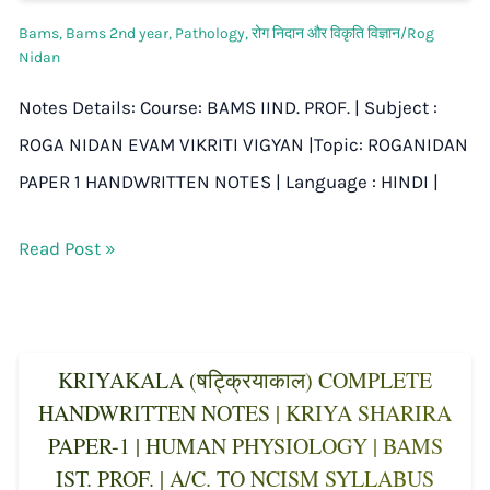
Bams
,
Bams 2nd year
,
Pathology
,
रोग निदान और विकृति विज्ञान/Rog
Nidan
Notes Details: Course: BAMS IIND. PROF. | Subject :
ROGA NIDAN EVAM VIKRITI VIGYAN |Topic: ROGANIDAN
PAPER 1 HANDWRITTEN NOTES | Language : HINDI |
Read Post »
KRIYAKALA (षट्क्रियाकाल) COMPLETE
HANDWRITTEN NOTES | KRIYA SHARIRA
PAPER-1 | HUMAN PHYSIOLOGY | BAMS
IST. PROF. | A/C. TO NCISM SYLLABUS