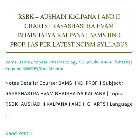
RSBK – AUSHADI KALPANA I AND II
CHARTS | RASASHASTRA EVAM
BHAISHAJYA KALPANA | BAMS IIND
PROF. | AS PER LATEST NCISM SYLLABUS
Bams
,
Bams 2nd year
,
Pharmacology NCISM
,
भैषज्य कल्पना/Bheshaj
Kalpana
,
रसशास्त्र/Ras Shastra
Notes Details: Course: BAMS IIND. PROF. | Subject :
RASASHASTRA EVAM BHAISHAJYA KALPANA | Topic:
RSBK- AUSHADHI KALPANA I AND II CHARTS | Language
:…
Read Post »