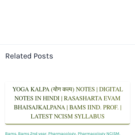
Related Posts
YOGA KALPA (योग कल्प) NOTES | DIGITAL
NOTES IN HINDI | RASASHARTA EVAM
BHAISAJKALPANA | BAMS IIND. PROF. |
LATEST NCISM SYLLABUS
Bams
,
Bams 2nd year
,
Pharmacology
,
Pharmacology NCISM
,