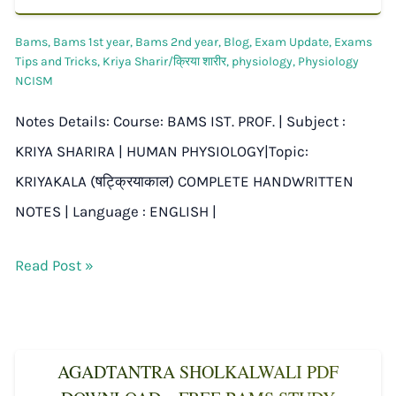
Bams
,
Bams 1st year
,
Bams 2nd year
,
Blog
,
Exam Update
,
Exams
Tips and Tricks
,
Kriya Sharir/क्रिया शारीर
,
physiology
,
Physiology
NCISM
Notes Details: Course: BAMS IST. PROF. | Subject :
KRIYA SHARIRA | HUMAN PHYSIOLOGY|Topic:
KRIYAKALA (षट्क्रियाकाल) COMPLETE HANDWRITTEN
NOTES | Language : ENGLISH |
Read Post »
AGADTANTRA SHOLKALWALI PDF