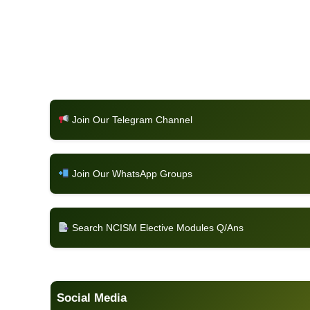
Join Our Telegram Channel
Join Our WhatsApp Groups
Search NCISM Elective Modules Q/Ans
Social Media