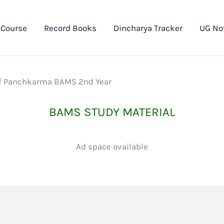
 Course
Record Books
Dincharya Tracker
UG No
 of Panchkarma BAMS 2nd Year
BAMS STUDY MATERIAL
Ad space available