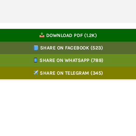
DOWNLOAD PDF (1.2K)
SHARE ON FACEBOOK (523)
SHARE ON WHATSAPP (789)
SHARE ON TELEGRAM (345)