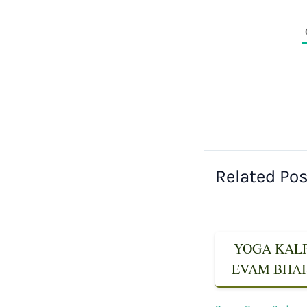
Related Po
YOGA KALPA
EVAM BHAIS