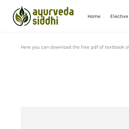
Skip
to
Home
Elective
content
Here you can download the free pdf of textbook