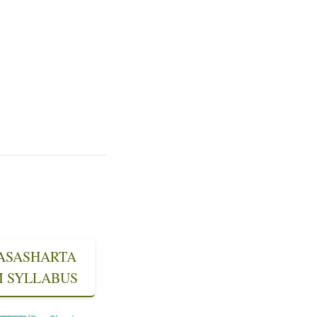
 RASASHARTA
SM SYLLABUS