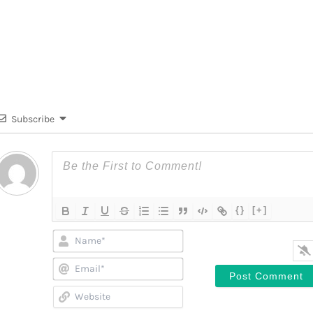
Subscribe
{}
[+]
Name*
Email*
Website