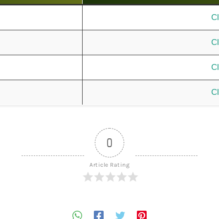
Cl
Cl
Cl
Cl
0
Article Rating