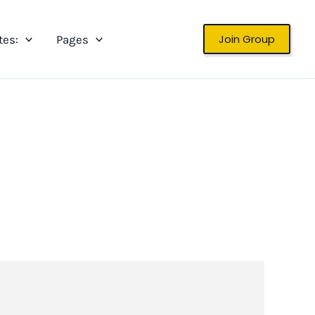
Join Group
tes:
Pages