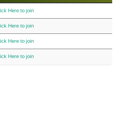
ick Here to join
ick Here to join
ick Here to join
ick Here to join