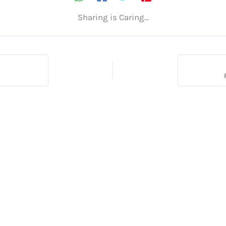
Sharing is Caring...