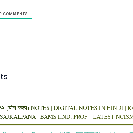
0
COMMENTS
sts
 (योग कल्प) NOTES | DIGITAL NOTES IN HINDI |
AJKALPANA | BAMS IIND. PROF. | LATEST NCI