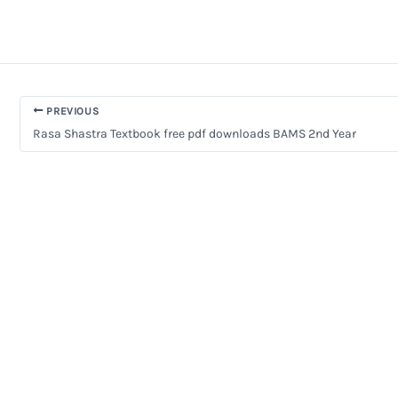
PREVIOUS
Rasa Shastra Textbook free pdf downloads BAMS 2nd Year