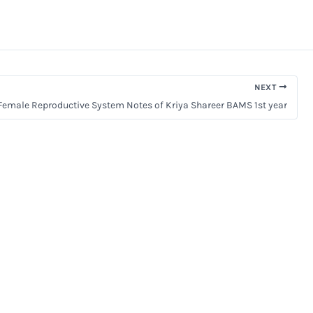
NEXT
Female Reproductive System Notes of Kriya Shareer BAMS 1st year