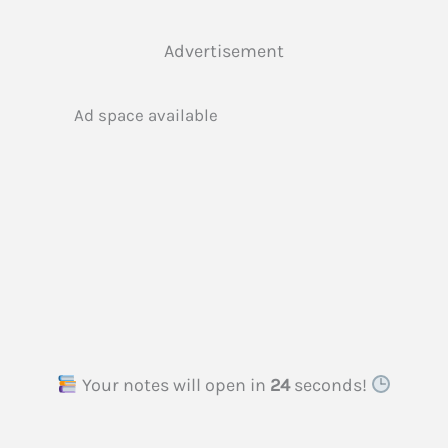
Advertisement
Ad space available
Your notes will open in
23
seconds!