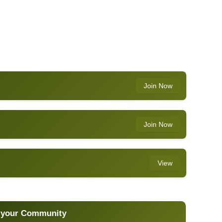
Join Now
Join Now
View
 your Community