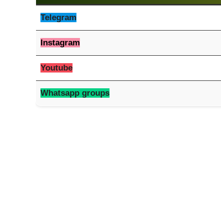
Telegram
Instagram
Youtube
Whatsapp groups