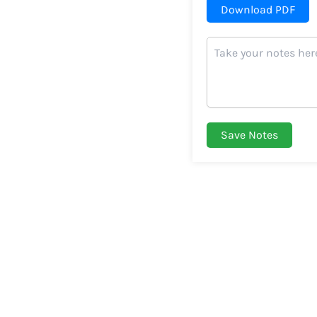
Download PDF
Save Notes