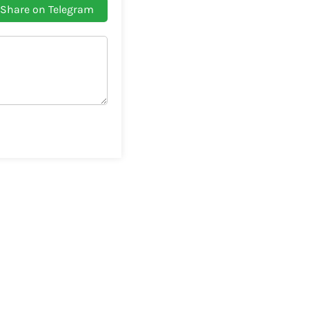
Share on Telegram