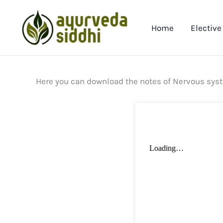
Skip
to
Home
Elective
content
Here you can download the notes of Nervous sys