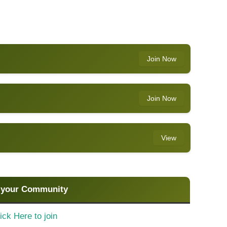
Join Now
Join Now
View
 your Community
ick Here to join