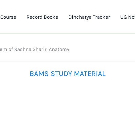
 Course
Record Books
Dincharya Tracker
UG No
tem of Rachna Sharir, Anatomy
BAMS STUDY MATERIAL