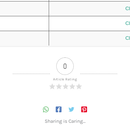
Cl
Cl
Cl
0
Article Rating
Sharing is Caring...