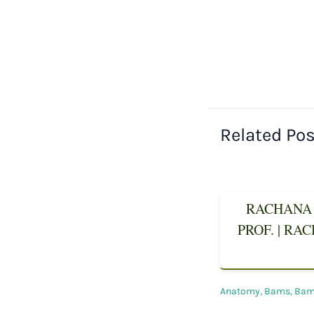
Related Po
RACHANA 
PROF. | RA
Anatomy
,
Bams
,
Bams