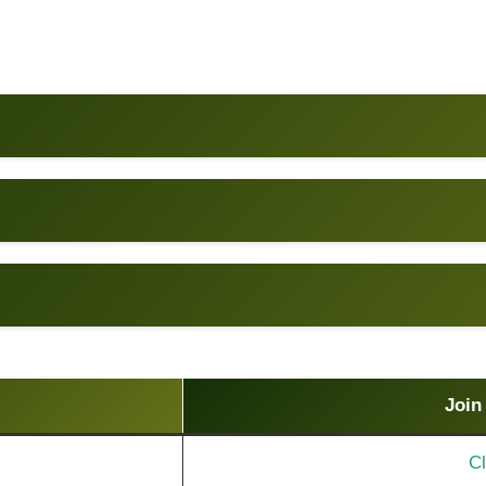
Join
Cl