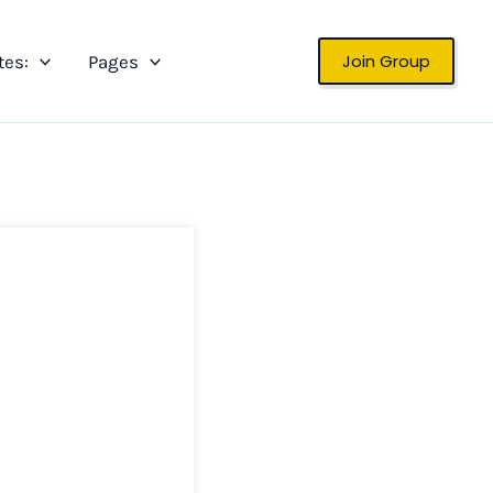
Join Group
tes:
Pages