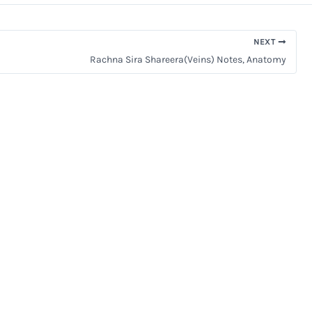
NEXT
Rachna Sira Shareera(Veins) Notes, Anatomy