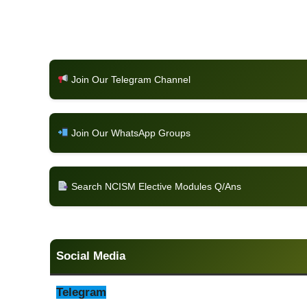
Join Our Telegram Channel
Join Our WhatsApp Groups
Search NCISM Elective Modules Q/Ans
Social Media
Telegram