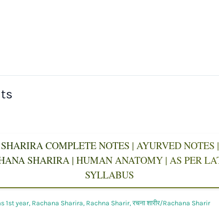
sts
SHARIRA COMPLETE NOTES | AYURVED NOTES | 
CHANA SHARIRA | HUMAN ANATOMY | AS PER L
SYLLABUS
 1st year
,
Rachana Sharira
,
Rachna Sharir
,
रचना शारीर/Rachana Sharir