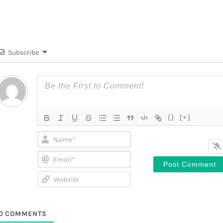
Subscribe
{}
[+]
Name*
Email*
Website
0
COMMENTS