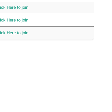
ick Here to join
ick Here to join
ick Here to join