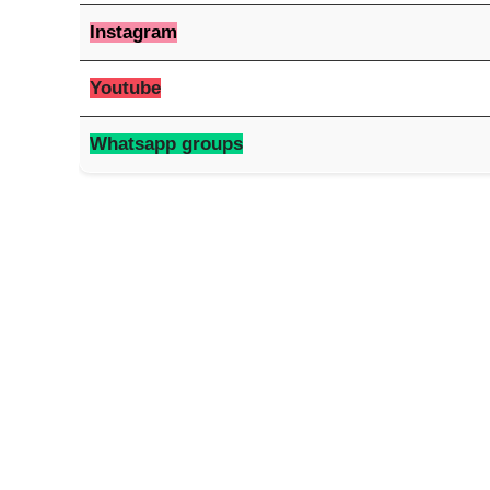
Instagram
Youtube
Whatsapp groups