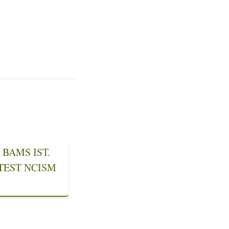
BAMS IST.
ATEST NCISM