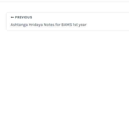
PREVIOUS
Ashtanga Hridaya Notes for BAMS 1st year