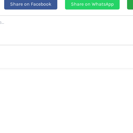
Share on Facebook
Share on WhatsApp