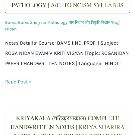
PATHOLOGY | A/C. TO NCISM SYLLABUS
Bams
,
Bams 2nd year
,
Pathology
,
रोग निदान और विकृति विज्ञान/Rog
Nidan
Notes Details: Course: BAMS IIND. PROF. | Subject :
ROGA NIDAN EVAM VIKRITI VIGYAN |Topic: ROGANIDAN
PAPER 1 HANDWRITTEN NOTES | Language : HINDI |
Read Post »
KRIYAKALA (षट्क्रियाकाल) COMPLETE
HANDWRITTEN NOTES | KRIYA SHARIRA