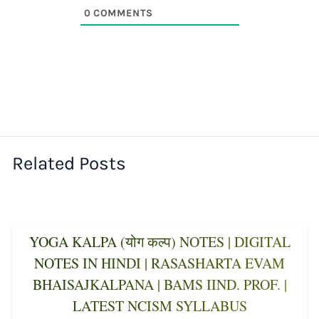
0
COMMENTS
Related Posts
YOGA KALPA (योग कल्प) NOTES | DIGITAL
NOTES IN HINDI | RASASHARTA EVAM
BHAISAJKALPANA | BAMS IIND. PROF. |
LATEST NCISM SYLLABUS