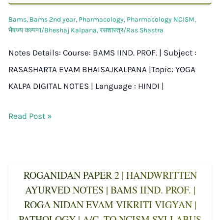
Bams
,
Bams 2nd year
,
Pharmacology
,
Pharmacology NCISM
,
भैषज्य कल्पना/Bheshaj Kalpana
,
रसशास्त्र/Ras Shastra
Notes Details: Course: BAMS IIND. PROF. | Subject :
RASASHARTA EVAM BHAISAJKALPANA |Topic: YOGA
KALPA DIGITAL NOTES | Language : HINDI |
Read Post »
ROGANIDAN PAPER 2 | HANDWRITTEN
AYURVED NOTES | BAMS IIND. PROF. |
ROGA NIDAN EVAM VIKRITI VIGYAN |
PATHOLOGY | A/C. TO NCISM SYLLABUS