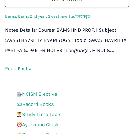
Bams
,
Bams 2nd year
,
Swasthavritta/स्वस्थवृत्त
Notes Details: Course: BAMS IIND PROF. | Subject :
SWASTHAVRITTA EVAM YOGA | Topic: SWASTHAVRITTA
PART -A & PART-B NOTES | Language : HINDI &…
Read Post »
NCISM Elective
✍️Record Books
Study Time Table
Ayurvedic Clock