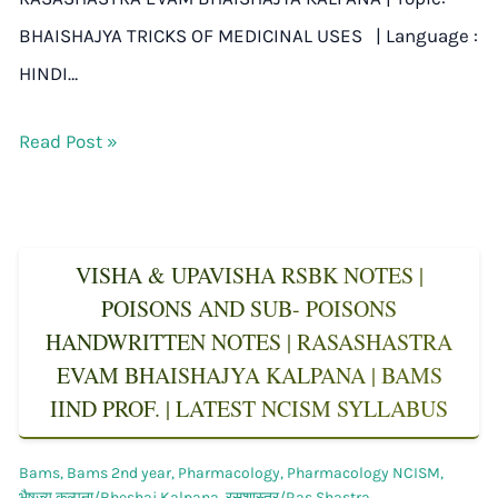
BHAISHAJYA TRICKS OF MEDICINAL USES | Language :
HINDI…
Read Post »
VISHA & UPAVISHA RSBK NOTES |
POISONS AND SUB- POISONS
HANDWRITTEN NOTES | RASASHASTRA
EVAM BHAISHAJYA KALPANA | BAMS
IIND PROF. | LATEST NCISM SYLLABUS
Bams
,
Bams 2nd year
,
Pharmacology
,
Pharmacology NCISM
,
भैषज्य कल्पना/Bheshaj Kalpana
,
रसशास्त्र/Ras Shastra