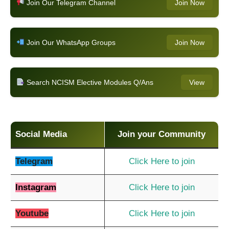
Join Our Telegram Channel
Join Now
Join Our WhatsApp Groups
Join Now
Search NCISM Elective Modules Q/Ans
View
Social Media
Join your Community
Telegram
Click Here to join
Instagram
Click Here to join
Youtube
Click Here to join