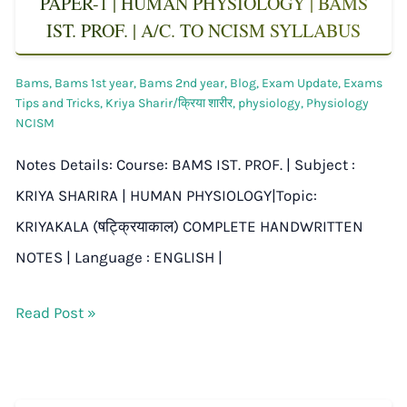
PAPER-1 | HUMAN PHYSIOLOGY | BAMS
IST. PROF. | A/C. TO NCISM SYLLABUS
Bams
,
Bams 1st year
,
Bams 2nd year
,
Blog
,
Exam Update
,
Exams
Tips and Tricks
,
Kriya Sharir/क्रिया शारीर
,
physiology
,
Physiology
NCISM
Notes Details: Course: BAMS IST. PROF. | Subject :
KRIYA SHARIRA | HUMAN PHYSIOLOGY|Topic:
KRIYAKALA (षट्क्रियाकाल) COMPLETE HANDWRITTEN
NOTES | Language : ENGLISH |
Read Post »