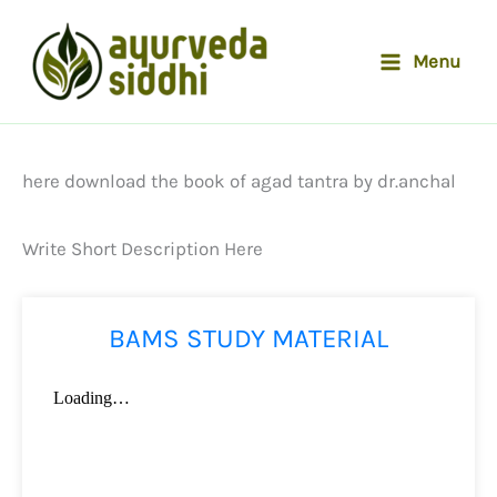
Skip
to
Menu
content
here download the book of agad tantra by dr.anchal
Write Short Description Here
BAMS STUDY MATERIAL