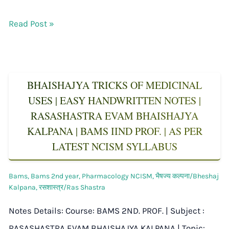
Read Post »
BHAISHAJYA TRICKS OF MEDICINAL
USES | EASY HANDWRITTEN NOTES |
RASASHASTRA EVAM BHAISHAJYA
KALPANA | BAMS IIND PROF. | AS PER
LATEST NCISM SYLLABUS
Bams
,
Bams 2nd year
,
Pharmacology NCISM
,
भैषज्य कल्पना/Bheshaj
Kalpana
,
रसशास्त्र/Ras Shastra
Notes Details: Course: BAMS 2ND. PROF. | Subject :
RASASHASTRA EVAM BHAISHAJYA KALPANA | Topic: