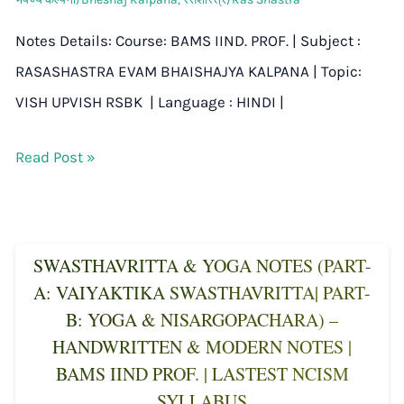
Notes Details: Course: BAMS IIND. PROF. | Subject :
RASASHASTRA EVAM BHAISHAJYA KALPANA | Topic:
VISH UPVISH RSBK | Language : HINDI |
Read Post »
SWASTHAVRITTA & YOGA NOTES (PART-
A: VAIYAKTIKA SWASTHAVRITTA| PART-
B: YOGA & NISARGOPACHARA) –
HANDWRITTEN & MODERN NOTES |
BAMS IIND PROF. | LASTEST NCISM
SYLLABUS