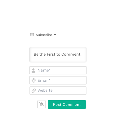
Subscribe
Name*
Email*
Website