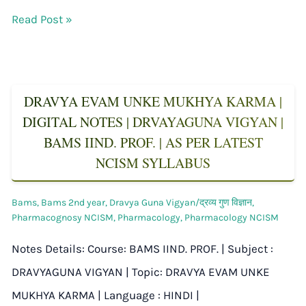
Read Post »
DRAVYA EVAM UNKE MUKHYA KARMA |
DIGITAL NOTES | DRVAYAGUNA VIGYAN |
BAMS IIND. PROF. | AS PER LATEST
NCISM SYLLABUS
Bams
,
Bams 2nd year
,
Dravya Guna Vigyan/द्रव्य गुण विज्ञान
,
Pharmacognosy NCISM
,
Pharmacology
,
Pharmacology NCISM
Notes Details: Course: BAMS IIND. PROF. | Subject :
DRAVYAGUNA VIGYAN | Topic: DRAVYA EVAM UNKE
MUKHYA KARMA | Language : HINDI |