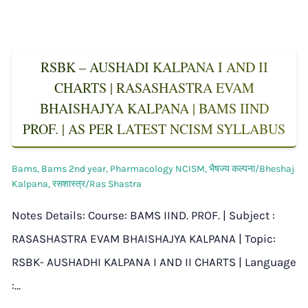
RSBK – AUSHADI KALPANA I AND II
CHARTS | RASASHASTRA EVAM
BHAISHAJYA KALPANA | BAMS IIND
PROF. | AS PER LATEST NCISM SYLLABUS
Bams
,
Bams 2nd year
,
Pharmacology NCISM
,
भैषज्य कल्पना/Bheshaj
Kalpana
,
रसशास्त्र/Ras Shastra
Notes Details: Course: BAMS IIND. PROF. | Subject :
RASASHASTRA EVAM BHAISHAJYA KALPANA | Topic:
RSBK- AUSHADHI KALPANA I AND II CHARTS | Language
:…