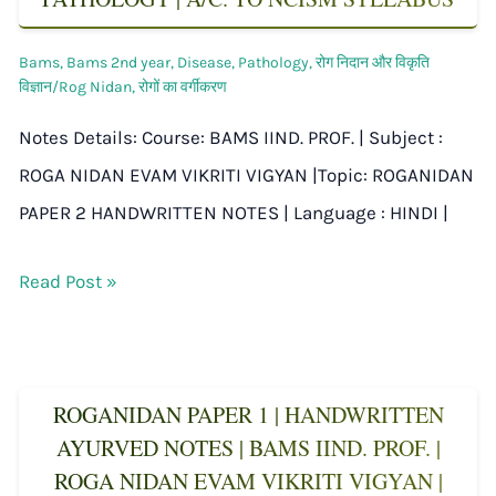
Bams
,
Bams 2nd year
,
Disease
,
Pathology
,
रोग निदान और विकृति
विज्ञान/Rog Nidan
,
रोगों का वर्गीकरण
Notes Details: Course: BAMS IIND. PROF. | Subject :
ROGA NIDAN EVAM VIKRITI VIGYAN |Topic: ROGANIDAN
PAPER 2 HANDWRITTEN NOTES | Language : HINDI |
Read Post »
ROGANIDAN PAPER 1 | HANDWRITTEN
AYURVED NOTES | BAMS IIND. PROF. |
ROGA NIDAN EVAM VIKRITI VIGYAN |