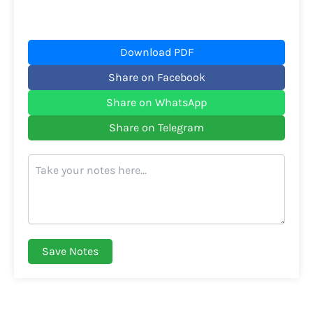
Download PDF
Share on Facebook
Share on WhatsApp
Share on Telegram
Save Notes