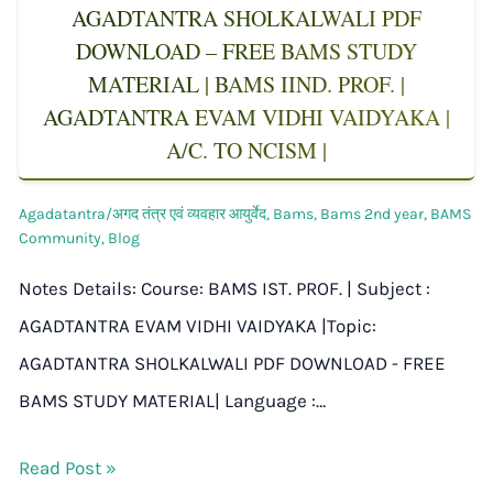
AGADTANTRA SHOLKALWALI PDF
DOWNLOAD – FREE BAMS STUDY
MATERIAL | BAMS IIND. PROF. |
AGADTANTRA EVAM VIDHI VAIDYAKA |
A/C. TO NCISM |
Agadatantra/अगद तंत्र एवं व्यवहार आयुर्वेद
,
Bams
,
Bams 2nd year
,
BAMS
Community
,
Blog
Notes Details: Course: BAMS IST. PROF. | Subject :
AGADTANTRA EVAM VIDHI VAIDYAKA |Topic:
AGADTANTRA SHOLKALWALI PDF DOWNLOAD - FREE
BAMS STUDY MATERIAL| Language :…
Read Post »