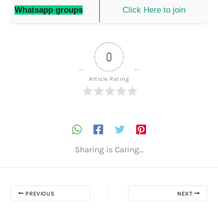
Whatsapp groups
Click Here to join
0
Article Rating
Sharing is Caring...
PREVIOUS
NEXT