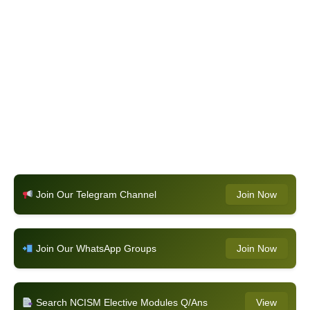
Join Our Telegram Channel
Join Now
Join Our WhatsApp Groups
Join Now
Search NCISM Elective Modules Q/Ans
View