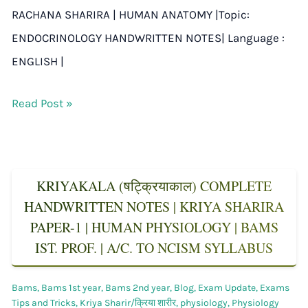
RACHANA SHARIRA | HUMAN ANATOMY |Topic:
ENDOCRINOLOGY HANDWRITTEN NOTES| Language :
ENGLISH |
Read Post »
KRIYAKALA (षट्क्रियाकाल) COMPLETE
HANDWRITTEN NOTES | KRIYA SHARIRA
PAPER-1 | HUMAN PHYSIOLOGY | BAMS
IST. PROF. | A/C. TO NCISM SYLLABUS
Bams
,
Bams 1st year
,
Bams 2nd year
,
Blog
,
Exam Update
,
Exams
Tips and Tricks
,
Kriya Sharir/क्रिया शारीर
,
physiology
,
Physiology