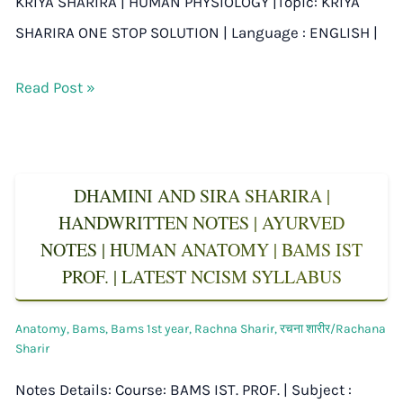
KRIYA SHARIRA | HUMAN PHYSIOLOGY |Topic: KRIYA
SHARIRA ONE STOP SOLUTION | Language : ENGLISH |
Read Post »
DHAMINI AND SIRA SHARIRA |
HANDWRITTEN NOTES | AYURVED
NOTES | HUMAN ANATOMY | BAMS IST
PROF. | LATEST NCISM SYLLABUS
Anatomy
,
Bams
,
Bams 1st year
,
Rachna Sharir
,
रचना शारीर/Rachana
Sharir
Notes Details: Course: BAMS IST. PROF. | Subject :