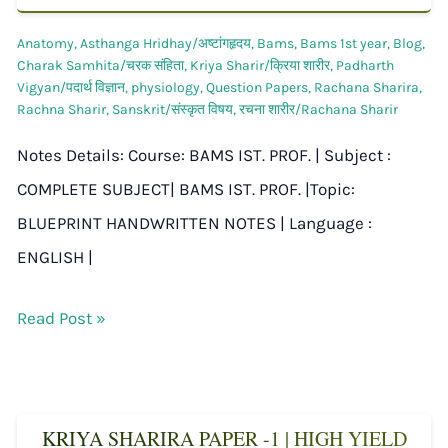
Anatomy
,
Asthanga Hridhay/अष्टांगहृदय
,
Bams
,
Bams 1st year
,
Blog
,
Charak Samhita/चरक संहिता
,
Kriya Sharir/क्रिया शारीर
,
Padharth
Vigyan/पदार्थ विज्ञान
,
physiology
,
Question Papers
,
Rachana Sharira
,
Rachna Sharir
,
Sanskrit/संस्कृत विषय
,
रचना शारीर/Rachana Sharir
Notes Details: Course: BAMS IST. PROF. | Subject :
COMPLETE SUBJECT| BAMS IST. PROF. |Topic:
BLUEPRINT HANDWRITTEN NOTES | Language :
ENGLISH |
Read Post »
KRIYA SHARIRA PAPER -1 | HIGH YIELD