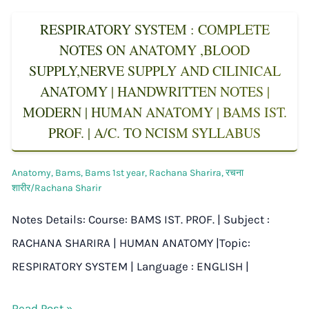
RESPIRATORY SYSTEM : COMPLETE
NOTES ON ANATOMY ,BLOOD
SUPPLY,NERVE SUPPLY AND CILINICAL
ANATOMY | HANDWRITTEN NOTES |
MODERN | HUMAN ANATOMY | BAMS IST.
PROF. | A/C. TO NCISM SYLLABUS
Anatomy
,
Bams
,
Bams 1st year
,
Rachana Sharira
,
रचना
शारीर/Rachana Sharir
Notes Details: Course: BAMS IST. PROF. | Subject :
RACHANA SHARIRA | HUMAN ANATOMY |Topic:
RESPIRATORY SYSTEM | Language : ENGLISH |
Read Post »