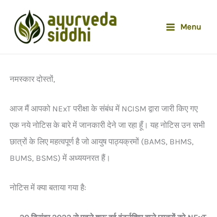
Skip
to
Menu
content
नमस्कार दोस्तों,
आज मैं आपको NExT परीक्षा के संबंध में NCISM द्वारा जारी किए गए
एक नये नोटिस के बारे में जानकारी देने जा रहा हूँ। यह नोटिस उन सभी
छात्रों के लिए महत्वपूर्ण है जो आयुष पाठ्यक्रमों (BAMS, BHMS,
BUMS, BSMS) में अध्ययनरत हैं।
नोटिस में क्या बताया गया है: