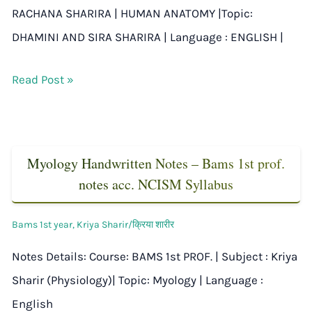
RACHANA SHARIRA | HUMAN ANATOMY |Topic:
DHAMINI AND SIRA SHARIRA | Language : ENGLISH |
Read Post »
Myology Handwritten Notes – Bams 1st prof.
notes acc. NCISM Syllabus
Bams 1st year
,
Kriya Sharir/क्रिया शारीर
Notes Details: Course: BAMS 1st PROF. | Subject : Kriya
Sharir (Physiology)| Topic: Myology | Language :
English