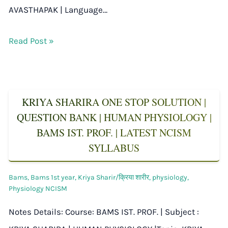
AVASTHAPAK | Language…
Read Post »
KRIYA SHARIRA ONE STOP SOLUTION |
QUESTION BANK | HUMAN PHYSIOLOGY |
BAMS IST. PROF. | LATEST NCISM
SYLLABUS
Bams
,
Bams 1st year
,
Kriya Sharir/क्रिया शारीर
,
physiology
,
Physiology NCISM
Notes Details: Course: BAMS IST. PROF. | Subject :