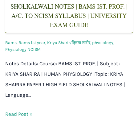
SHOLKALWALI NOTES | BAMS IST. PROF. |
A/C. TO NCISM SYLLABUS | UNIVERSITY
EXAM GUIDE
Bams
,
Bams 1st year
,
Kriya Sharir/क्रिया शारीर
,
physiology
,
Physiology NCISM
Notes Details: Course: BAMS IST. PROF. | Subject :
KRIYA SHARIRA | HUMAN PHYSIOLOGY |Topic: KRIYA
SHARIRA PAPER 1 HIGH YIELD SHOLKALWALI NOTES |
Language…
Read Post »