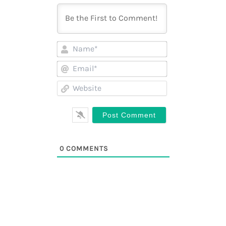
Name*
Email*
Website
0
COMMENTS