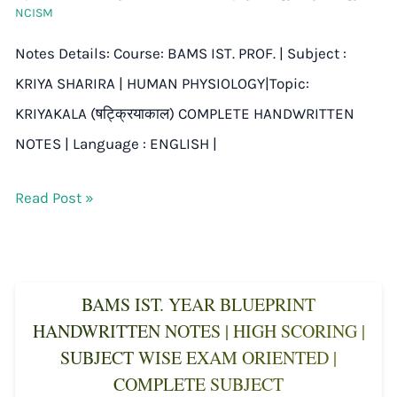
NCISM
Notes Details: Course: BAMS IST. PROF. | Subject :
KRIYA SHARIRA | HUMAN PHYSIOLOGY|Topic:
KRIYAKALA (षट्क्रियाकाल) COMPLETE HANDWRITTEN
NOTES | Language : ENGLISH |
Read Post »
BAMS IST. YEAR BLUEPRINT
HANDWRITTEN NOTES | HIGH SCORING |
SUBJECT WISE EXAM ORIENTED |
COMPLETE SUBJECT