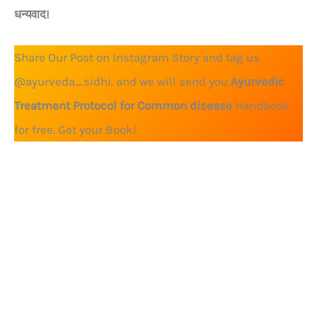
धन्यवाद!
Share Our Post on Instagram Story and tag us
@ayurveda_sidhi. and we will send you
Ayurvedic
Treatment Protocol for Common disease
Handbook
for free. Get your Book!