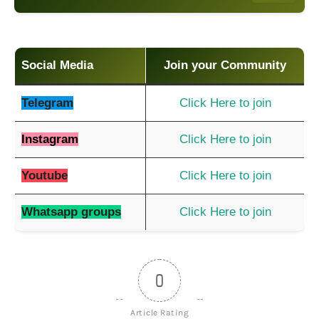
Social Media
Join your Community
Telegram
Click Here to join
Instagram
Click Here to join
Youtube
Click Here to join
Whatsapp groups
Click Here to join
0
Article Rating