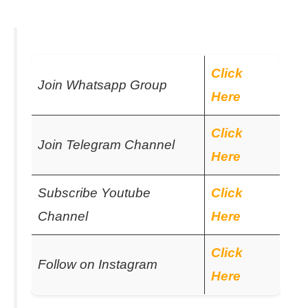
Click
Join Whatsapp Group
Here
Click
Join Telegram Channel
Here
Subscribe Youtube
Click
Channel
Here
Click
Follow on Instagram
Here