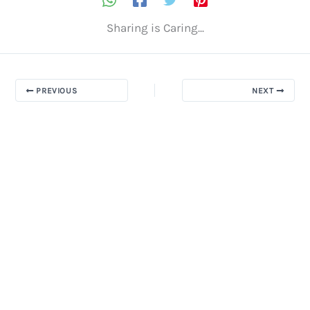
Sharing is Caring...
PREVIOUS
NEXT