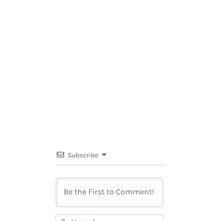
Subscribe
Name*