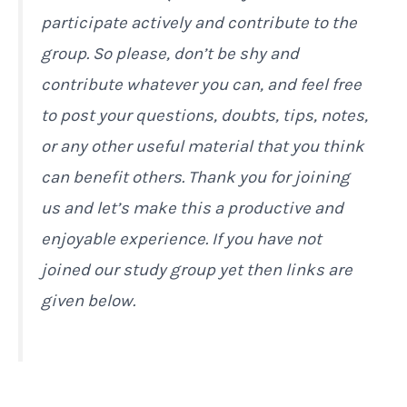
participate actively and contribute to the
group. So please, don’t be shy and
contribute whatever you can, and feel free
to post your questions, doubts, tips, notes,
or any other useful material that you think
can benefit others. Thank you for joining
us and let’s make this a productive and
enjoyable experience. If you have not
joined our study group yet then links are
given below.