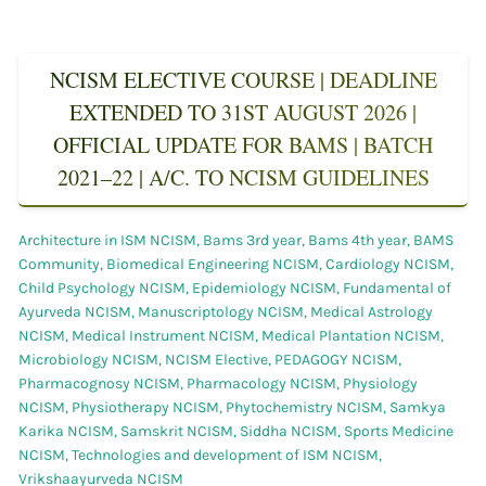
NCISM ELECTIVE COURSE | DEADLINE
EXTENDED TO 31ST AUGUST 2026 |
OFFICIAL UPDATE FOR BAMS | BATCH
2021–22 | A/C. TO NCISM GUIDELINES
Architecture in ISM NCISM
,
Bams 3rd year
,
Bams 4th year
,
BAMS
Community
,
Biomedical Engineering NCISM
,
Cardiology NCISM
,
Child Psychology NCISM
,
Epidemiology NCISM
,
Fundamental of
Ayurveda NCISM
,
Manuscriptology NCISM
,
Medical Astrology
NCISM
,
Medical Instrument NCISM
,
Medical Plantation NCISM
,
Microbiology NCISM
,
NCISM Elective
,
PEDAGOGY NCISM
,
Pharmacognosy NCISM
,
Pharmacology NCISM
,
Physiology
NCISM
,
Physiotherapy NCISM
,
Phytochemistry NCISM
,
Samkya
Karika NCISM
,
Samskrit NCISM
,
Siddha NCISM
,
Sports Medicine
NCISM
,
Technologies and development of ISM NCISM
,
Vrikshaayurveda NCISM