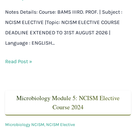
Notes Details: Course: BAMS IIIRD. PROF. | Subject :
NCISM ELECTIVE |Topic: NCISM ELECTIVE COURSE
DEADLINE EXTENDED TO 31ST AUGUST 2026 |
Language : ENGLISH…
Read Post »
Microbiology Module 5: NCISM Elective
Course 2024
Microbiology NCISM
,
NCISM Elective