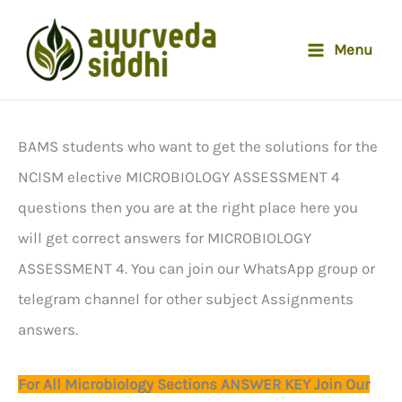
Skip
to
Menu
content
BAMS students who want to get the solutions for the
NCISM elective MICROBIOLOGY ASSESSMENT 4
questions then you are at the right place here you
will get correct answers for MICROBIOLOGY
ASSESSMENT 4. You can join our WhatsApp group or
telegram channel for other subject Assignments
answers.
For All Microbiology Sections ANSWER KEY Join Our