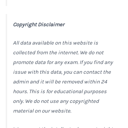
Copyright Disclaimer
All data available on this website is
collected from the internet. We do not
promote data for any exam. If you find any
issue with this data, you can contact the
admin and it will be removed within 24
hours. This is for educational purposes
only. We do not use any copyrighted
material on our website.