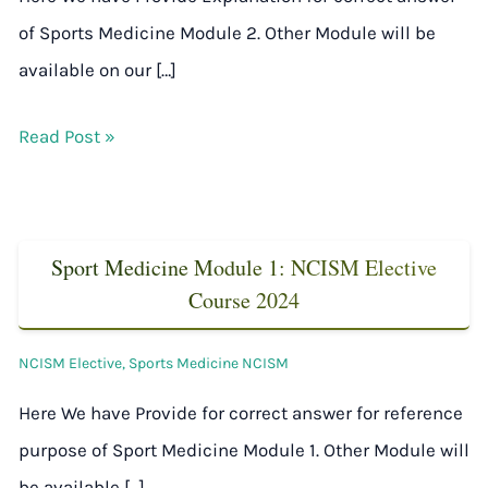
of Sports Medicine Module 2. Other Module will be
available on our […]
Read Post »
Sport Medicine Module 1: NCISM Elective
Course 2024
NCISM Elective
,
Sports Medicine NCISM
Here We have Provide for correct answer for reference
purpose of Sport Medicine Module 1. Other Module will
be available […]