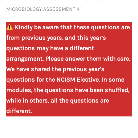
MICROBIOLOGY ASSESSMENT 4
Kindly be aware that these questions are
from previous years, and this year’s
questions may have a different
arrangement. Please answer them with care.
We have shared the previous year’s
questions for the NCISM Elective. In some
modules, the questions have been shuffled,
while in others, all the questions are
different.