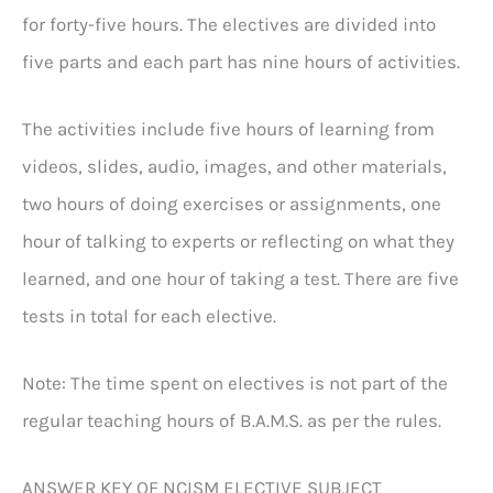
for forty-five hours. The electives are divided into
five parts and each part has nine hours of activities.
The activities include five hours of learning from
videos, slides, audio, images, and other materials,
two hours of doing exercises or assignments, one
hour of talking to experts or reflecting on what they
learned, and one hour of taking a test. There are five
tests in total for each elective.
Note: The time spent on electives is not part of the
regular teaching hours of B.A.M.S. as per the rules.
ANSWER KEY OF NCISM ELECTIVE SUBJECT