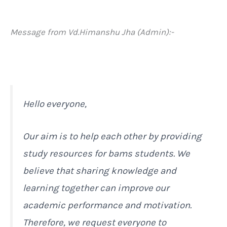
Message from Vd.Himanshu Jha (Admin):-
Hello everyone,
Our aim is to help each other by providing
study resources for bams students. We
believe that sharing knowledge and
learning together can improve our
academic performance and motivation.
Therefore, we request everyone to