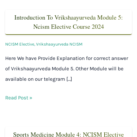
Introduction To Vrikshaayurveda Module 5:
Ncism Elective Course 2024
NCISM Elective
,
Vrikshaayurveda NCISM
Here We have Provide Explanation for correct answer
of Vrikshaayurveda Module 5. Other Module will be
available on our telegram […]
Read Post »
Sports Medicine Module 4: NCISM Elective