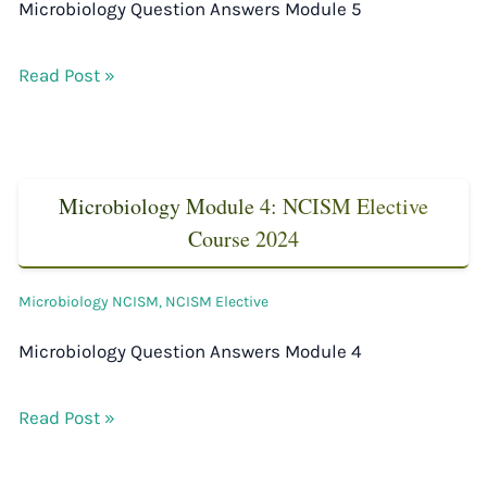
Microbiology Question Answers Module 5
Read Post »
Microbiology Module 4: NCISM Elective
Course 2024
Microbiology NCISM
,
NCISM Elective
Microbiology Question Answers Module 4
Read Post »