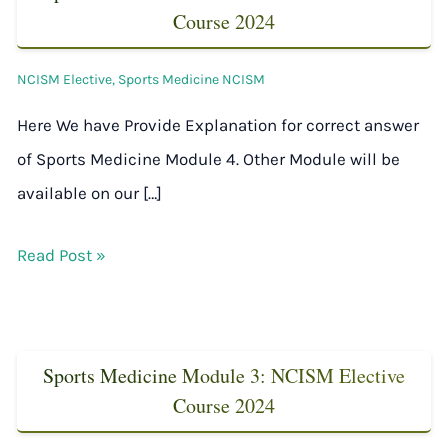
Course 2024
NCISM Elective
,
Sports Medicine NCISM
Here We have Provide Explanation for correct answer
of Sports Medicine Module 4. Other Module will be
available on our […]
Read Post »
Sports Medicine Module 3: NCISM Elective
Course 2024