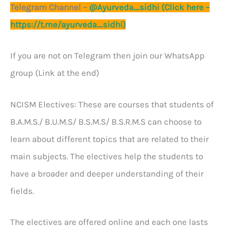
Telegram Channel –
@Ayurveda_sidhi (Click here –
https://t.me/ayurveda_sidhi)
If you are not on Telegram then join our WhatsApp
group (Link at the end)
NCISM Electives: These are courses that students of
B.A.M.S./ B.U.M.S/ B.S.M.S/ B.S.R.M.S can choose to
learn about different topics that are related to their
main subjects. The electives help the students to
have a broader and deeper understanding of their
fields.
The electives are offered online and each one lasts