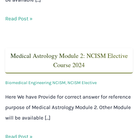
Read Post »
Medical Astrology Module 2: NCISM Elective
Course 2024
Biomedical Engineering NCISM
,
NCISM Elective
Here We have Provide for correct answer for reference
purpose of Medical Astrology Module 2. Other Module
will be available […]
Read Post »