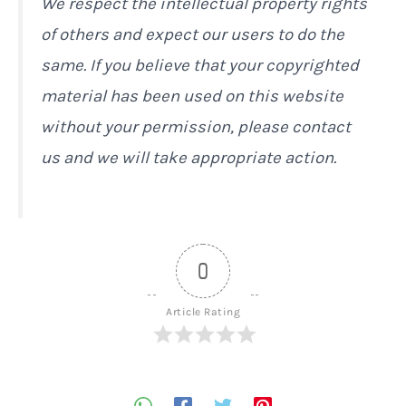
We respect the intellectual property rights
of others and expect our users to do the
same. If you believe that your copyrighted
material has been used on this website
without your permission, please contact
us and we will take appropriate action.
0
Article Rating