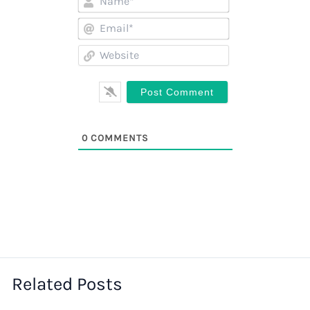
Email*
Website
0
COMMENTS
Related Posts