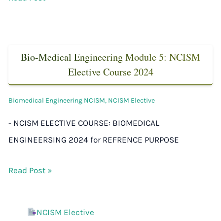
Bio-Medical Engineering Module 5: NCISM
Elective Course 2024
Biomedical Engineering NCISM
,
NCISM Elective
- NCISM ELECTIVE COURSE: BIOMEDICAL
ENGINEERSING 2024 for REFRENCE PURPOSE
Read Post »
NCISM Elective