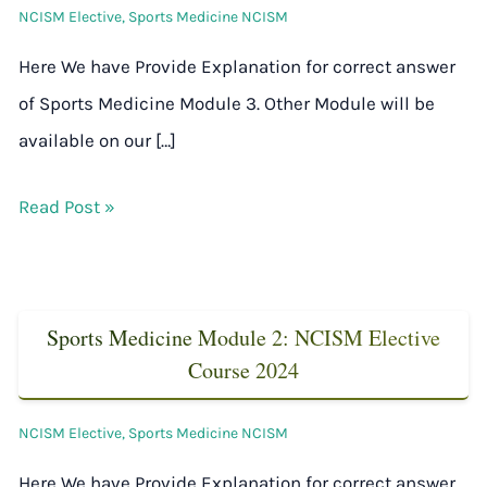
NCISM Elective
,
Sports Medicine NCISM
Here We have Provide Explanation for correct answer
of Sports Medicine Module 3. Other Module will be
available on our […]
Read Post »
Sports Medicine Module 2: NCISM Elective
Course 2024
NCISM Elective
,
Sports Medicine NCISM
Here We have Provide Explanation for correct answer