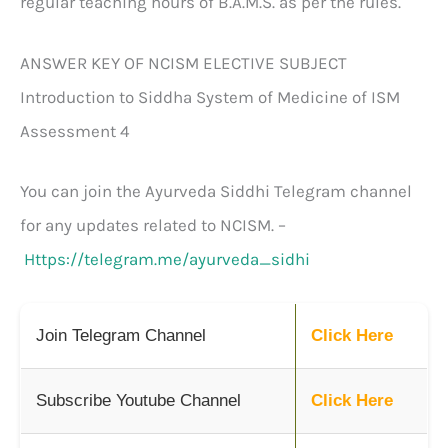
regular teaching hours of B.A.M.S. as per the rules.
ANSWER KEY OF NCISM ELECTIVE SUBJECT
Introduction to Siddha System of Medicine of ISM
Assessment 4
You can join the Ayurveda Siddhi Telegram channel
for any updates related to NCISM. –
Https://telegram.me/ayurveda_sidhi
Join Telegram Channel
Click Here
Subscribe Youtube Channel
Click Here