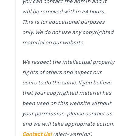
you can contact the admin and it
will be removed within 24 hours.
This is for educational purposes
only. We do not use any copyrighted
material on our website.
We respect the intellectual property
rights of others and expect our
users to do the same. If you believe
that your copyrighted material has
been used on this website without
your permission, please contact us
and we will take appropriate action.
Contact Us!
(alert-warning)