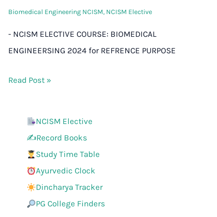
Biomedical Engineering NCISM
,
NCISM Elective
- NCISM ELECTIVE COURSE: BIOMEDICAL
ENGINEERSING 2024 for REFRENCE PURPOSE
Read Post »
NCISM Elective
✍️Record Books
Study Time Table
Ayurvedic Clock
Dincharya Tracker
PG College Finders