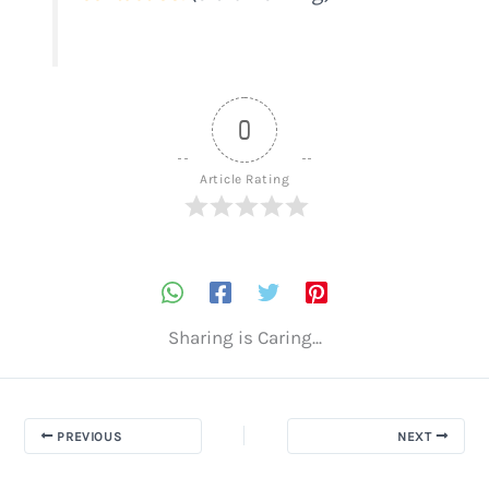
0
Article Rating
Sharing is Caring...
PREVIOUS
NEXT