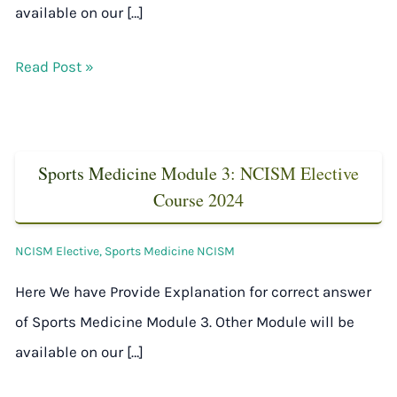
available on our […]
Read Post »
Sports Medicine Module 3: NCISM Elective
Course 2024
NCISM Elective
,
Sports Medicine NCISM
Here We have Provide Explanation for correct answer
of Sports Medicine Module 3. Other Module will be
available on our […]