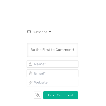
Subscribe
Name*
Email*
Website