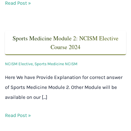
Read Post »
Sports Medicine Module 2: NCISM Elective
Course 2024
NCISM Elective
,
Sports Medicine NCISM
Here We have Provide Explanation for correct answer
of Sports Medicine Module 2. Other Module will be
available on our […]
Read Post »