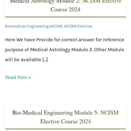
Medical Astrology Module 2: NCISM Elective
Course 2024
Biomedical Engineering NCISM
,
NCISM Elective
Here We have Provide for correct answer for reference
purpose of Medical Astrology Module 2. Other Module
will be available […]
Read Post »
Bio-Medical Engineering Module 5: NCISM
Elective Course 2024