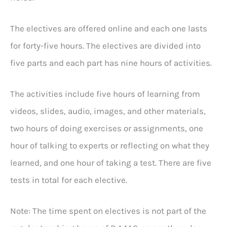
The electives are offered online and each one lasts
for forty-five hours. The electives are divided into
five parts and each part has nine hours of activities.
The activities include five hours of learning from
videos, slides, audio, images, and other materials,
two hours of doing exercises or assignments, one
hour of talking to experts or reflecting on what they
learned, and one hour of taking a test. There are five
tests in total for each elective.
Note: The time spent on electives is not part of the