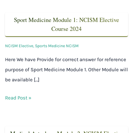
Sport Medicine Module 1: NCISM Elective
Course 2024
NCISM Elective
,
Sports Medicine NCISM
Here We have Provide for correct answer for reference
purpose of Sport Medicine Module 1. Other Module will
be available […]
Read Post »