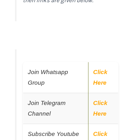
then links are given below.
Join Whatsapp
Click
Group
Here
Join Telegram
Click
Channel
Here
Subscribe Youtube
Click