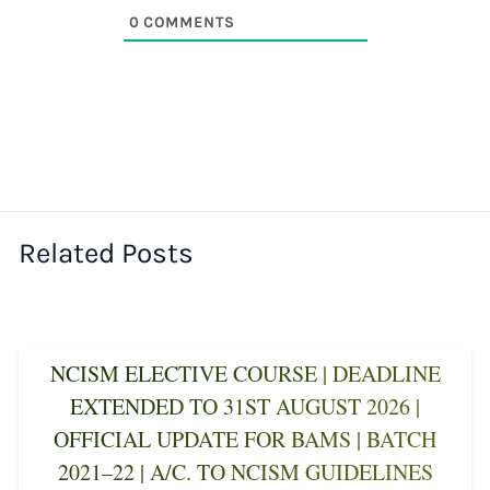
0
COMMENTS
Related Posts
NCISM ELECTIVE COURSE | DEADLINE
EXTENDED TO 31ST AUGUST 2026 |
OFFICIAL UPDATE FOR BAMS | BATCH
2021–22 | A/C. TO NCISM GUIDELINES