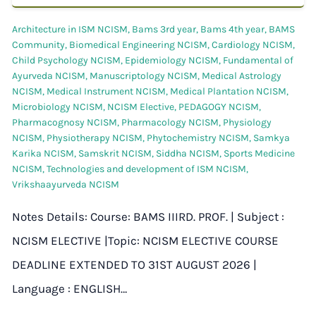
Architecture in ISM NCISM
,
Bams 3rd year
,
Bams 4th year
,
BAMS
Community
,
Biomedical Engineering NCISM
,
Cardiology NCISM
,
Child Psychology NCISM
,
Epidemiology NCISM
,
Fundamental of
Ayurveda NCISM
,
Manuscriptology NCISM
,
Medical Astrology
NCISM
,
Medical Instrument NCISM
,
Medical Plantation NCISM
,
Microbiology NCISM
,
NCISM Elective
,
PEDAGOGY NCISM
,
Pharmacognosy NCISM
,
Pharmacology NCISM
,
Physiology
NCISM
,
Physiotherapy NCISM
,
Phytochemistry NCISM
,
Samkya
Karika NCISM
,
Samskrit NCISM
,
Siddha NCISM
,
Sports Medicine
NCISM
,
Technologies and development of ISM NCISM
,
Vrikshaayurveda NCISM
Notes Details: Course: BAMS IIIRD. PROF. | Subject :
NCISM ELECTIVE |Topic: NCISM ELECTIVE COURSE
DEADLINE EXTENDED TO 31ST AUGUST 2026 |
Language : ENGLISH…