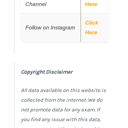
Channel
Here
Click
Follow on Instagram
Here
Copyright Disclaimer
All data available on this website is
collected from the internet. We do
not promote data for any exam. If
you find any issue with this data,