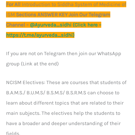
For All
Introduction to Siddha System of Medicine of
ISM
Sections ANSWER KEY Join Our Telegram
Channel –
@Ayurveda_sidhi (Click here –
https://t.me/ayurveda_sidhi)
If you are not on Telegram then join our WhatsApp
group (Link at the end)
NCISM Electives: These are courses that students of
B.A.M.S./ B.U.M.S/ B.S.M.S/ B.S.R.M.S can choose to
learn about different topics that are related to their
main subjects. The electives help the students to
have a broader and deeper understanding of their
fields.