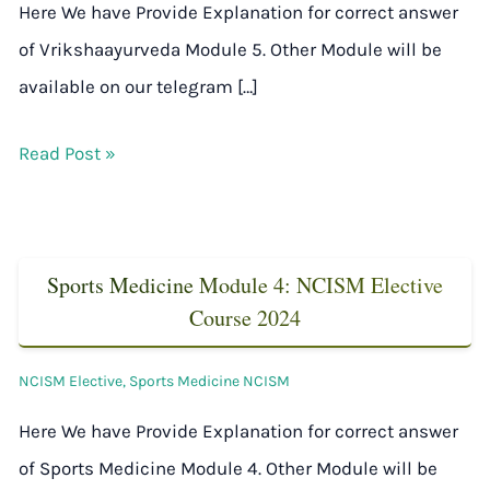
Here We have Provide Explanation for correct answer
of Vrikshaayurveda Module 5. Other Module will be
available on our telegram […]
Read Post »
Sports Medicine Module 4: NCISM Elective
Course 2024
NCISM Elective
,
Sports Medicine NCISM
Here We have Provide Explanation for correct answer
of Sports Medicine Module 4. Other Module will be