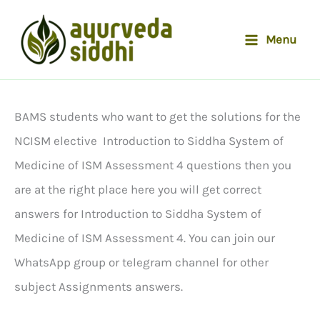
Skip
to
Menu
content
BAMS students who want to get the solutions for the
NCISM elective Introduction to Siddha System of
Medicine of ISM Assessment 4 questions then you
are at the right place here you will get correct
answers for Introduction to Siddha System of
Medicine of ISM Assessment 4. You can join our
WhatsApp group or telegram channel for other
subject Assignments answers.