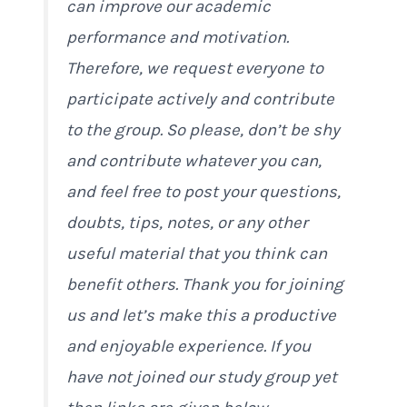
can improve our academic
performance and motivation.
Therefore, we request everyone to
participate actively and contribute
to the group. So please, don’t be shy
and contribute whatever you can,
and feel free to post your questions,
doubts, tips, notes, or any other
useful material that you think can
benefit others. Thank you for joining
us and let’s make this a productive
and enjoyable experience. If you
have not joined our study group yet