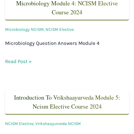
Microbiology Module 4: NCISM Elective
Course 2024
Microbiology NCISM
,
NCISM Elective
Microbiology Question Answers Module 4
Read Post »
Introduction To Vrikshaayurveda Module 5:
Ncism Elective Course 2024
NCISM Elective
,
Vrikshaayurveda NCISM