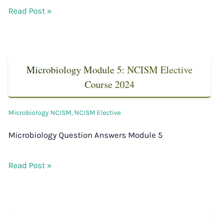
Read Post »
Microbiology Module 5: NCISM Elective
Course 2024
Microbiology NCISM
,
NCISM Elective
Microbiology Question Answers Module 5
Read Post »