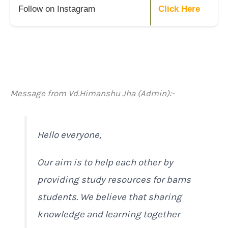
Follow on Instagram
Click Here
Message from Vd.Himanshu Jha (Admin):-
Hello everyone,
Our aim is to help each other by
providing study resources for bams
students. We believe that sharing
knowledge and learning together