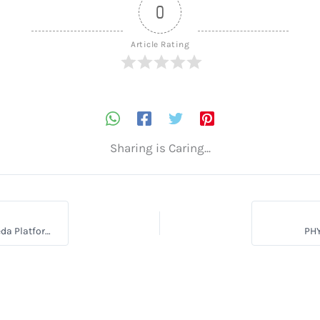
0
Article Rating
Sharing is Caring...
How to Inspire Millions with Your Ayurveda Knowledge on a Ayurveda Platform
PH