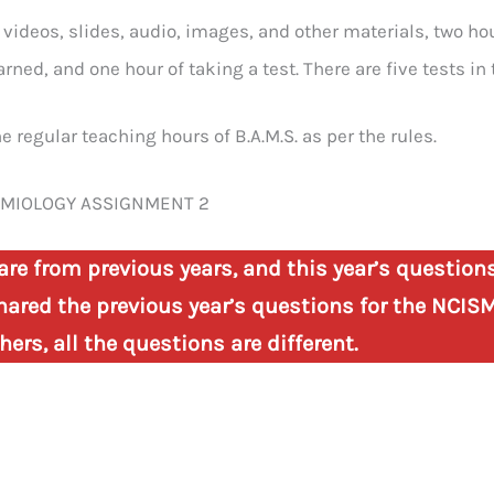
m videos, slides, audio, images, and other materials, two h
arned, and one hour of taking a test. There are five tests in 
e regular teaching hours of B.A.M.S. as per the rules.
EMIOLOGY ASSIGNMENT 2
are from previous years, and this year’s question
ared the previous year’s questions for the NCISM
ers, all the questions are different.