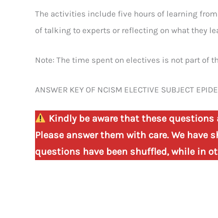
The activities include five hours of learning fro
of talking to experts or reflecting on what they le
Note: The time spent on electives is not part of th
ANSWER KEY OF NCISM ELECTIVE SUBJECT EPID
Kindly be aware that these questions 
Please answer them with care. We have sh
questions have been shuffled, while in oth