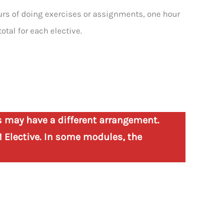
ours of doing exercises or assignments, one hour
total for each elective.
s may have a different arrangement.
 Elective. In some modules, the