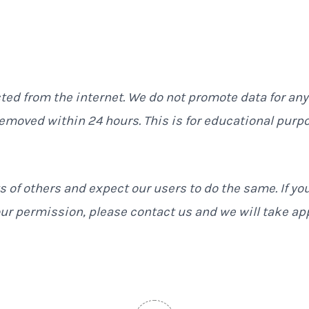
cted from the internet. We do not promote data for any
removed within 24 hours. This is for educational purp
s of others and expect our users to do the same. If yo
ur permission, please contact us and we will take ap