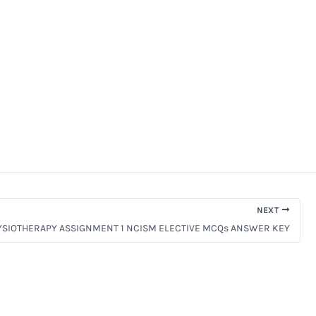
NEXT
YSIOTHERAPY ASSIGNMENT 1 NCISM ELECTIVE MCQs ANSWER KEY