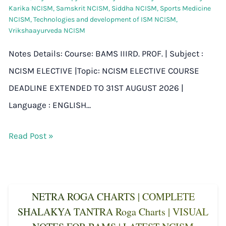
Karika NCISM
,
Samskrit NCISM
,
Siddha NCISM
,
Sports Medicine
NCISM
,
Technologies and development of ISM NCISM
,
Vrikshaayurveda NCISM
Notes Details: Course: BAMS IIIRD. PROF. | Subject :
NCISM ELECTIVE |Topic: NCISM ELECTIVE COURSE
DEADLINE EXTENDED TO 31ST AUGUST 2026 |
Language : ENGLISH…
Read Post »
NETRA ROGA CHARTS | COMPLETE
SHALAKYA TANTRA Roga Charts | VISUAL