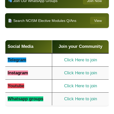
Join Our WhatsApp Groups
Join Now
Search NCISM Elective Modules Q/Ans
View
Social Media
Join your Community
Telegram
Click Here to join
Instagram
Click Here to join
Youtube
Click Here to join
Whatsapp groups
Click Here to join