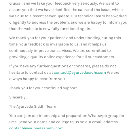
crucial, and we take your feedback very seriously. We want to
assure you that we have identified the cause of the issue, which
was due to a recent server update. Our technical team has worked
diligently to address the problem, and we are happy to inform you
that the website is now fully functional again.
We thank you for your patience and understanding during this
time. Your feedback is invaluable to us, and it helps us
continuously improve our services. We are committed to
providing a quality online experience for all our customers.
If you have any further questions or concerns, please do not
hesitate to contact us at
contact@ayurvedasidhi.com
We are
always happy to hear from you.
Thank you for your continued support.
Sincerely,
The Ayurveda Siddhi Team
You can join our internship and preparation WhatsApp group for
Free. Send your name and college to us on our email address.
contact@ayurvedashidhi.com