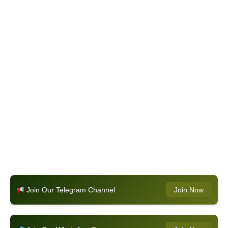
Join Our Telegram Channel
Join Now