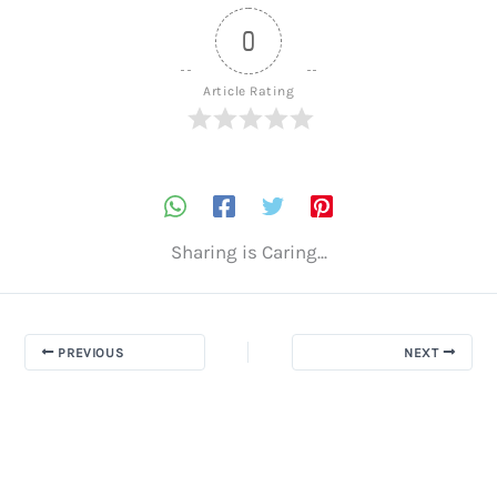
0
Article Rating
Sharing is Caring...
PREVIOUS
NEXT