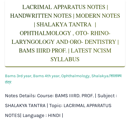
LACRIMAL APPARATUS NOTES |
HANDWRITTEN NOTES | MODERN NOTES
| SHALAKYA TANTRA |
OPHTHALMOLOGY , OTO- RHINO-
LARYNGOLOGY AND ORO- DENTISTRY |
BAMS IIIRD PROF. | LATEST NCISM
SYLLABUS
Bams 3rd year
,
Bams 4th year
,
Ophthalmology
,
Shalakya/शालाक्य
तंत्र
Notes Details: Course: BAMS IIIRD. PROF. | Subject :
SHALAKYA TANTRA | Topic: LACRIMAL APPARATUS
NOTES| Language : HINDI |