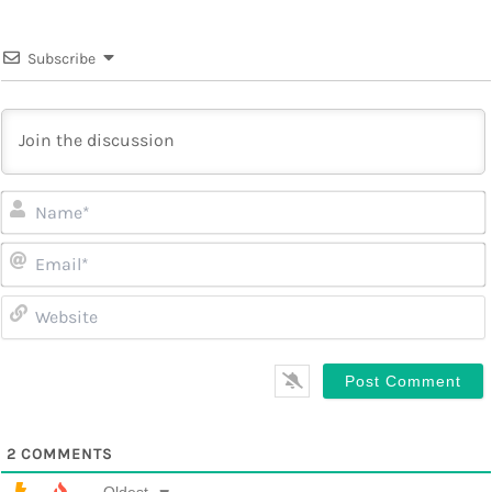
Subscribe
2
COMMENTS
Oldest