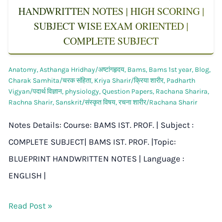
HANDWRITTEN NOTES | HIGH SCORING |
SUBJECT WISE EXAM ORIENTED |
COMPLETE SUBJECT
Anatomy
,
Asthanga Hridhay/अष्टांगहृदय
,
Bams
,
Bams 1st year
,
Blog
,
Charak Samhita/चरक संहिता
,
Kriya Sharir/क्रिया शारीर
,
Padharth
Vigyan/पदार्थ विज्ञान
,
physiology
,
Question Papers
,
Rachana Sharira
,
Rachna Sharir
,
Sanskrit/संस्कृत विषय
,
रचना शारीर/Rachana Sharir
Notes Details: Course: BAMS IST. PROF. | Subject :
COMPLETE SUBJECT| BAMS IST. PROF. |Topic:
BLUEPRINT HANDWRITTEN NOTES | Language :
ENGLISH |
Read Post »