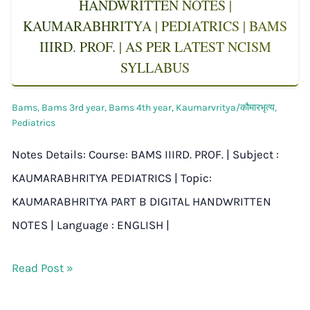
HANDWRITTEN NOTES |
KAUMARABHRITYA | PEDIATRICS | BAMS
IIIRD. PROF. | AS PER LATEST NCISM
SYLLABUS
Bams
,
Bams 3rd year
,
Bams 4th year
,
Kaumarvritya/कौमारभृत्य
,
Pediatrics
Notes Details: Course: BAMS IIIRD. PROF. | Subject :
KAUMARABHRITYA PEDIATRICS | Topic:
KAUMARABHRITYA PART B DIGITAL HANDWRITTEN
NOTES | Language : ENGLISH |
Read Post »