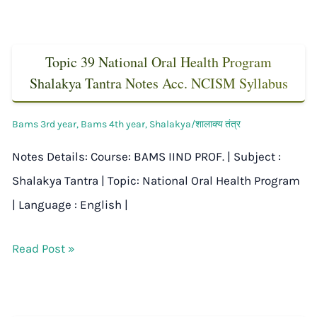
Topic 39 National Oral Health Program
Shalakya Tantra Notes Acc. NCISM Syllabus
Bams 3rd year
,
Bams 4th year
,
Shalakya/शालाक्य तंत्र
Notes Details: Course: BAMS IIND PROF. | Subject :
Shalakya Tantra | Topic: National Oral Health Program
| Language : English |
Read Post »