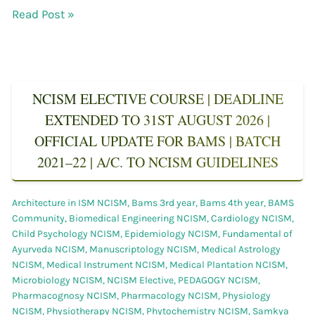
Read Post »
NCISM ELECTIVE COURSE | DEADLINE
EXTENDED TO 31ST AUGUST 2026 |
OFFICIAL UPDATE FOR BAMS | BATCH
2021–22 | A/C. TO NCISM GUIDELINES
Architecture in ISM NCISM
,
Bams 3rd year
,
Bams 4th year
,
BAMS
Community
,
Biomedical Engineering NCISM
,
Cardiology NCISM
,
Child Psychology NCISM
,
Epidemiology NCISM
,
Fundamental of
Ayurveda NCISM
,
Manuscriptology NCISM
,
Medical Astrology
NCISM
,
Medical Instrument NCISM
,
Medical Plantation NCISM
,
Microbiology NCISM
,
NCISM Elective
,
PEDAGOGY NCISM
,
Pharmacognosy NCISM
,
Pharmacology NCISM
,
Physiology
NCISM
,
Physiotherapy NCISM
,
Phytochemistry NCISM
,
Samkya