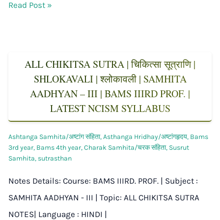
Read Post »
ALL CHIKITSA SUTRA | चिकित्सा सूत्राणि |
SHLOKAVALI | श्लोकावली | SAMHITA
AADHYAN – III | BAMS IIIRD PROF. |
LATEST NCISM SYLLABUS
Ashtanga Samhita/अष्टांग संहिता
,
Asthanga Hridhay/अष्टांगहृदय
,
Bams
3rd year
,
Bams 4th year
,
Charak Samhita/चरक संहिता
,
Susrut
Samhita
,
sutrasthan
Notes Details: Course: BAMS IIIRD. PROF. | Subject :
SAMHITA AADHYAN - III | Topic: ALL CHIKITSA SUTRA
NOTES| Language : HINDI |