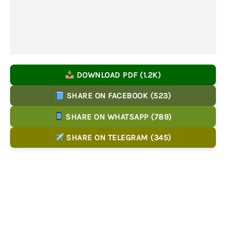
DOWNLOAD PDF (1.2K)
SHARE ON FACEBOOK (523)
SHARE ON WHATSAPP (789)
SHARE ON TELEGRAM (345)