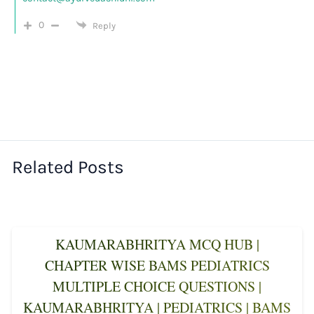
0
Reply
Related Posts
KAUMARABHRITYA MCQ HUB |
CHAPTER WISE BAMS PEDIATRICS
MULTIPLE CHOICE QUESTIONS |
KAUMARABHRITYA | PEDIATRICS | BAMS