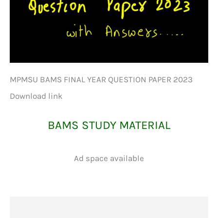
MPMSU BAMS FINAL YEAR QUESTION PAPER 2023
Download link
BAMS STUDY MATERIAL
Ad space available