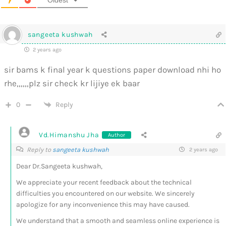
sangeeta kushwah
2 years ago
sir bams k final year k questions paper download nhi ho
rhe,,,,,,plz sir check kr lijiye ek baar
0
Reply
Vd.Himanshu Jha
Author
Reply to
sangeeta kushwah
2 years ago
Dear Dr.Sangeeta kushwah,
We appreciate your recent feedback about the technical
difficulties you encountered on our website. We sincerely
apologize for any inconvenience this may have caused.
We understand that a smooth and seamless online experience is