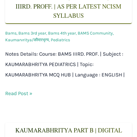
IIIRD. PROFF. | AS PER LATEST NCISM
SYLLABUS
Bams
,
Bams 3rd year
,
Bams 4th year
,
BAMS Community
,
Kaumarvritya/कौमारभृत्य
,
Pediatrics
Notes Details: Course: BAMS IIIRD. PROF. | Subject :
KAUMARABHRITYA PEDIATRICS | Topic:
KAUMARABHRITYA MCQ HUB | Language : ENGLISH |
Read Post »
KAUMARABHRITYA PART B | DIGITAL