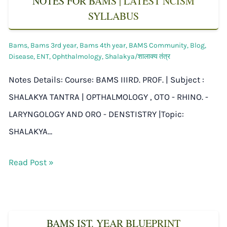
NOTES FOR BAMS | LATEST NCISM
SYLLABUS
Bams
,
Bams 3rd year
,
Bams 4th year
,
BAMS Community
,
Blog
,
Disease
,
ENT
,
Ophthalmology
,
Shalakya/शालाक्य तंत्र
Notes Details: Course: BAMS IIIRD. PROF. | Subject :
SHALAKYA TANTRA | OPTHALMOLOGY , OTO - RHINO. -
LARYNGOLOGY AND ORO - DENSTISTRY |Topic:
SHALAKYA…
Read Post »
BAMS IST. YEAR BLUEPRINT