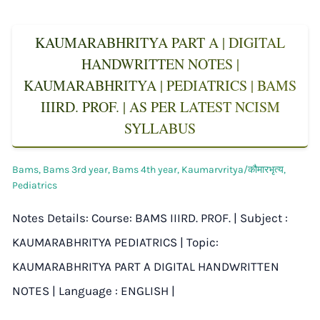
KAUMARABHRITYA PART A | DIGITAL
HANDWRITTEN NOTES |
KAUMARABHRITYA | PEDIATRICS | BAMS
IIIRD. PROF. | AS PER LATEST NCISM
SYLLABUS
Bams
,
Bams 3rd year
,
Bams 4th year
,
Kaumarvritya/कौमारभृत्य
,
Pediatrics
Notes Details: Course: BAMS IIIRD. PROF. | Subject :
KAUMARABHRITYA PEDIATRICS | Topic:
KAUMARABHRITYA PART A DIGITAL HANDWRITTEN
NOTES | Language : ENGLISH |