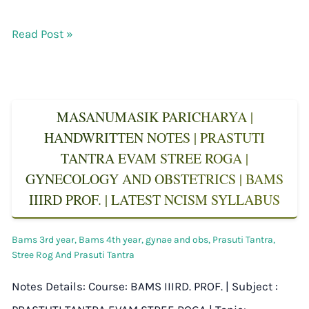
Read Post »
MASANUMASIK PARICHARYA |
HANDWRITTEN NOTES | PRASTUTI
TANTRA EVAM STREE ROGA |
GYNECOLOGY AND OBSTETRICS | BAMS
IIIRD PROF. | LATEST NCISM SYLLABUS
Bams 3rd year
,
Bams 4th year
,
gynae and obs
,
Prasuti Tantra
,
Stree Rog And Prasuti Tantra
Notes Details: Course: BAMS IIIRD. PROF. | Subject :