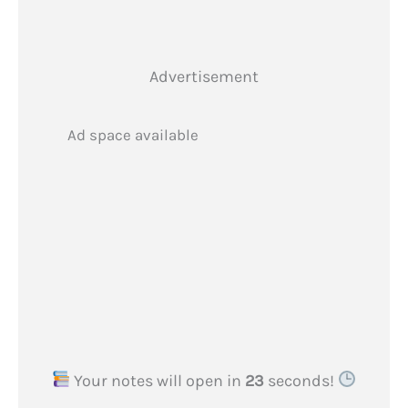
Advertisement
Ad space available
Your notes will open in
22
seconds!