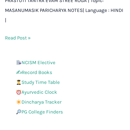
PRASTUTI TANTRA EVAM STREE ROGA | Topic:
MASANUMASIK PARICHARYA NOTES| Language : HINDI
|
Read Post »
NCISM Elective
✍️Record Books
Study Time Table
Ayurvedic Clock
Dincharya Tracker
PG College Finders