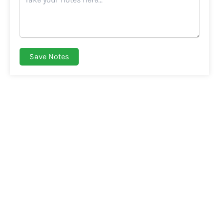
Save Notes