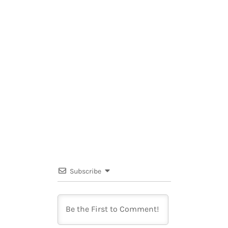
Subscribe