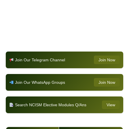
Join Our Telegram Channel
Join Now
Join Our WhatsApp Groups
Join Now
Search NCISM Elective Modules Q/Ans
View