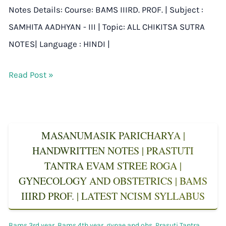
Notes Details: Course: BAMS IIIRD. PROF. | Subject :
SAMHITA AADHYAN - III | Topic: ALL CHIKITSA SUTRA
NOTES| Language : HINDI |
Read Post »
MASANUMASIK PARICHARYA |
HANDWRITTEN NOTES | PRASTUTI
TANTRA EVAM STREE ROGA |
GYNECOLOGY AND OBSTETRICS | BAMS
IIIRD PROF. | LATEST NCISM SYLLABUS
Bams 3rd year
,
Bams 4th year
,
gynae and obs
,
Prasuti Tantra
,