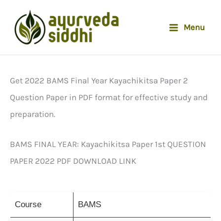
Skip
to
Menu
content
Get 2022 BAMS Final Year Kayachikitsa Paper 2
Question Paper in PDF format for effective study and
preparation.
BAMS FINAL YEAR: Kayachikitsa Paper 1st QUESTION
PAPER 2022 PDF DOWNLOAD LINK
Course
BAMS