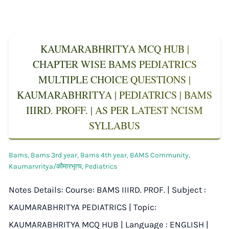
KAUMARABHRITYA MCQ HUB |
CHAPTER WISE BAMS PEDIATRICS
MULTIPLE CHOICE QUESTIONS |
KAUMARABHRITYA | PEDIATRICS | BAMS
IIIRD. PROFF. | AS PER LATEST NCISM
SYLLABUS
Bams
,
Bams 3rd year
,
Bams 4th year
,
BAMS Community
,
Kaumarvritya/कौमारभृत्य
,
Pediatrics
Notes Details: Course: BAMS IIIRD. PROF. | Subject :
KAUMARABHRITYA PEDIATRICS | Topic:
KAUMARABHRITYA MCQ HUB | Language : ENGLISH |