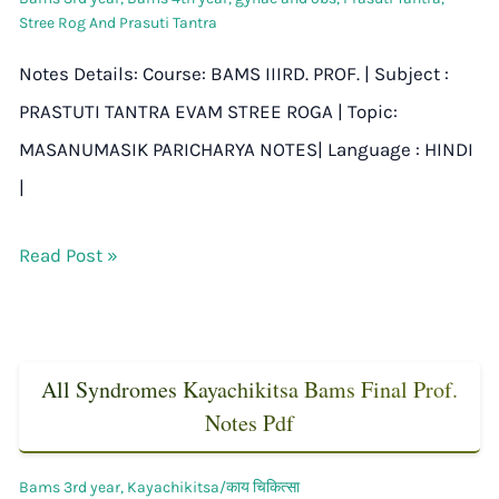
Stree Rog And Prasuti Tantra
Notes Details: Course: BAMS IIIRD. PROF. | Subject :
PRASTUTI TANTRA EVAM STREE ROGA | Topic:
MASANUMASIK PARICHARYA NOTES| Language : HINDI
|
Read Post »
All Syndromes Kayachikitsa Bams Final Prof.
Notes Pdf
Bams 3rd year
,
Kayachikitsa/काय चिकित्सा