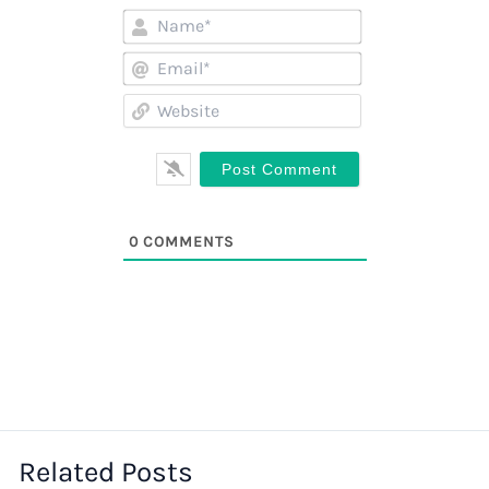
Name*
Email*
Website
0
COMMENTS
Related Posts