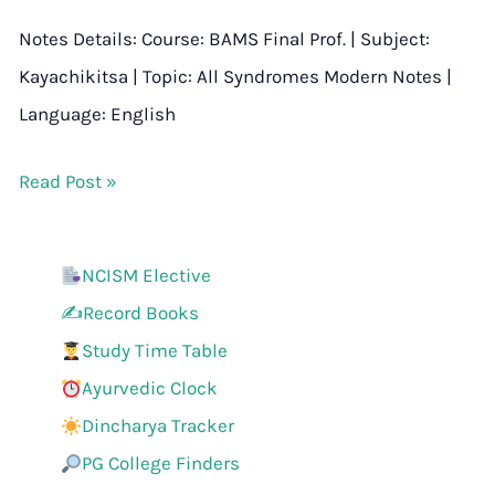
Notes Details: Course: BAMS Final Prof. | Subject:
Kayachikitsa | Topic: All Syndromes Modern Notes |
Language: English
Read Post »
NCISM Elective
✍️Record Books
Study Time Table
Ayurvedic Clock
Dincharya Tracker
PG College Finders