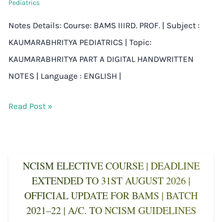
Pediatrics
Notes Details: Course: BAMS IIIRD. PROF. | Subject :
KAUMARABHRITYA PEDIATRICS | Topic:
KAUMARABHRITYA PART A DIGITAL HANDWRITTEN
NOTES | Language : ENGLISH |
Read Post »
NCISM ELECTIVE COURSE | DEADLINE
EXTENDED TO 31ST AUGUST 2026 |
OFFICIAL UPDATE FOR BAMS | BATCH
2021–22 | A/C. TO NCISM GUIDELINES