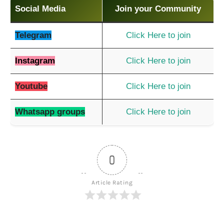
Social Media
Join your Community
Telegram
Click Here to join
Instagram
Click Here to join
Youtube
Click Here to join
Whatsapp groups
Click Here to join
0
Article Rating