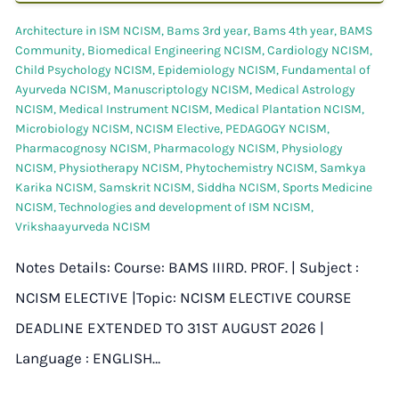
Architecture in ISM NCISM
,
Bams 3rd year
,
Bams 4th year
,
BAMS
Community
,
Biomedical Engineering NCISM
,
Cardiology NCISM
,
Child Psychology NCISM
,
Epidemiology NCISM
,
Fundamental of
Ayurveda NCISM
,
Manuscriptology NCISM
,
Medical Astrology
NCISM
,
Medical Instrument NCISM
,
Medical Plantation NCISM
,
Microbiology NCISM
,
NCISM Elective
,
PEDAGOGY NCISM
,
Pharmacognosy NCISM
,
Pharmacology NCISM
,
Physiology
NCISM
,
Physiotherapy NCISM
,
Phytochemistry NCISM
,
Samkya
Karika NCISM
,
Samskrit NCISM
,
Siddha NCISM
,
Sports Medicine
NCISM
,
Technologies and development of ISM NCISM
,
Vrikshaayurveda NCISM
Notes Details: Course: BAMS IIIRD. PROF. | Subject :
NCISM ELECTIVE |Topic: NCISM ELECTIVE COURSE
DEADLINE EXTENDED TO 31ST AUGUST 2026 |
Language : ENGLISH…