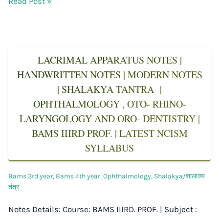
Read Post »
LACRIMAL APPARATUS NOTES |
HANDWRITTEN NOTES | MODERN NOTES
| SHALAKYA TANTRA |
OPHTHALMOLOGY , OTO- RHINO-
LARYNGOLOGY AND ORO- DENTISTRY |
BAMS IIIRD PROF. | LATEST NCISM
SYLLABUS
Bams 3rd year
,
Bams 4th year
,
Ophthalmology
,
Shalakya/शालाक्य
तंत्र
Notes Details: Course: BAMS IIIRD. PROF. | Subject :