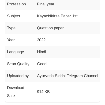
Profession
Final year
Subject
Kayachikitsa Paper 1st
Type
Question paper
Year
2022
Language
Hindi
Scan Quality
Good
Uploaded by
Ayurveda Siddhi Telegram Channel
Download
914 KB
Size