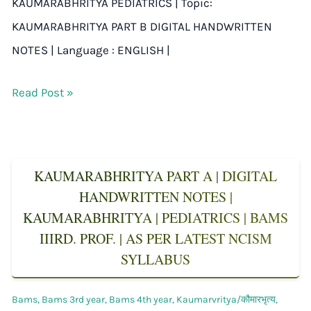
KAUMARABHRITYA PEDIATRICS | Topic:
KAUMARABHRITYA PART B DIGITAL HANDWRITTEN
NOTES | Language : ENGLISH |
Read Post »
KAUMARABHRITYA PART A | DIGITAL
HANDWRITTEN NOTES |
KAUMARABHRITYA | PEDIATRICS | BAMS
IIIRD. PROF. | AS PER LATEST NCISM
SYLLABUS
Bams
,
Bams 3rd year
,
Bams 4th year
,
Kaumarvritya/कौमारभृत्य
,