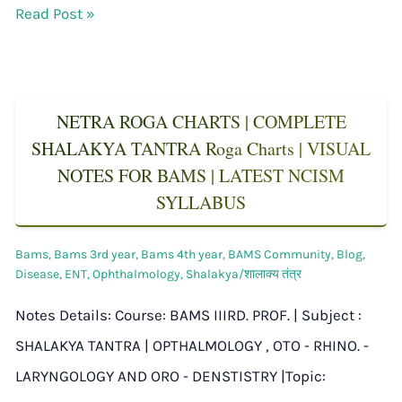
Read Post »
NETRA ROGA CHARTS | COMPLETE
SHALAKYA TANTRA Roga Charts | VISUAL
NOTES FOR BAMS | LATEST NCISM
SYLLABUS
Bams
,
Bams 3rd year
,
Bams 4th year
,
BAMS Community
,
Blog
,
Disease
,
ENT
,
Ophthalmology
,
Shalakya/शालाक्य तंत्र
Notes Details: Course: BAMS IIIRD. PROF. | Subject :
SHALAKYA TANTRA | OPTHALMOLOGY , OTO - RHINO. -
LARYNGOLOGY AND ORO - DENSTISTRY |Topic: