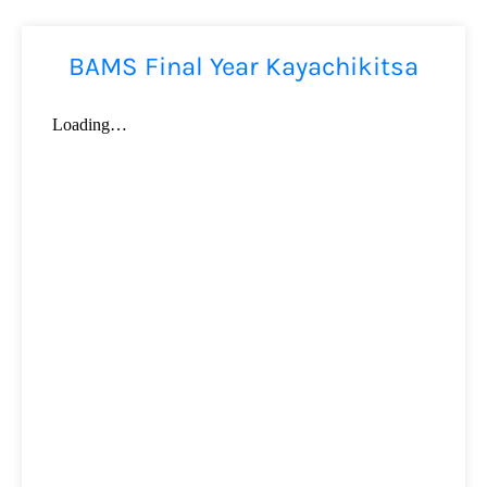
BAMS Final Year Kayachikitsa