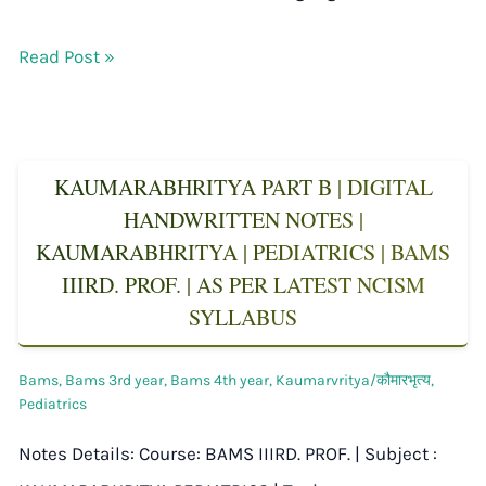
Read Post »
KAUMARABHRITYA PART B | DIGITAL
HANDWRITTEN NOTES |
KAUMARABHRITYA | PEDIATRICS | BAMS
IIIRD. PROF. | AS PER LATEST NCISM
SYLLABUS
Bams
,
Bams 3rd year
,
Bams 4th year
,
Kaumarvritya/कौमारभृत्य
,
Pediatrics
Notes Details: Course: BAMS IIIRD. PROF. | Subject :