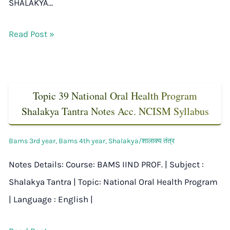
SHALAKYA…
Read Post »
Topic 39 National Oral Health Program
Shalakya Tantra Notes Acc. NCISM Syllabus
Bams 3rd year
,
Bams 4th year
,
Shalakya/शालाक्य तंत्र
Notes Details: Course: BAMS IIND PROF. | Subject :
Shalakya Tantra | Topic: National Oral Health Program
| Language : English |