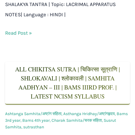
SHALAKYA TANTRA | Topic: LACRIMAL APPARATUS
NOTES| Language : HINDI |
Read Post »
ALL CHIKITSA SUTRA | चिकित्सा सूत्राणि |
SHLOKAVALI | श्लोकावली | SAMHITA
AADHYAN – III | BAMS IIIRD PROF. |
LATEST NCISM SYLLABUS
Ashtanga Samhita/अष्टांग संहिता
,
Asthanga Hridhay/अष्टांगहृदय
,
Bams
3rd year
,
Bams 4th year
,
Charak Samhita/चरक संहिता
,
Susrut
Samhita
,
sutrasthan