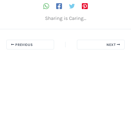
Sharing is Caring...
PREVIOUS
NEXT