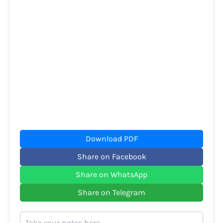
Download PDF
Share on Facebook
Share on WhatsApp
Share on Telegram