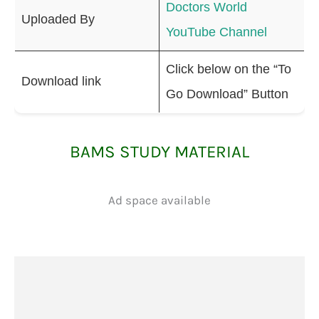
Doctors World
Uploaded By
YouTube Channel
Click below on the “To
Download link
Go Download” Button
BAMS STUDY MATERIAL
Ad space available