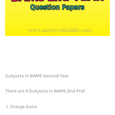
Subjects in BAMS Second Year
There are 4 Subjects in BAMS 2nd Prof.
Dravya Guna