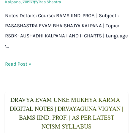
Kalpana
,
रसशास्त्र/Ras Shastra
Notes Details: Course: BAMS IIND. PROF. | Subject :
RASASHASTRA EVAM BHAISHAJYA KALPANA | Topic:
RSBK- AUSHADHI KALPANA I AND II CHARTS | Language
:…
Read Post »
DRAVYA EVAM UNKE MUKHYA KARMA |
DIGITAL NOTES | DRVAYAGUNA VIGYAN |
BAMS IIND. PROF. | AS PER LATEST
NCISM SYLLABUS