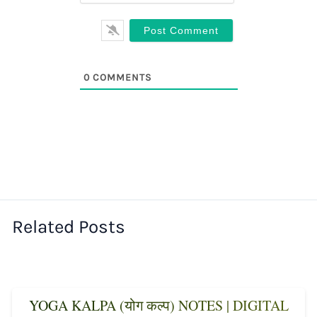
0
COMMENTS
Related Posts
YOGA KALPA (योग कल्प) NOTES | DIGITAL