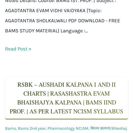
Notes Details: Course: BAMS IST. PROF. | Subject :
AGADTANTRA EVAM VIDHI VAIDYAKA |Topic:
AGADTANTRA SHOLKALWALI PDF DOWNLOAD - FREE
BAMS STUDY MATERIAL| Language :…
Read Post »
RSBK – AUSHADI KALPANA I AND II
CHARTS | RASASHASTRA EVAM
BHAISHAJYA KALPANA | BAMS IIND
PROF. | AS PER LATEST NCISM SYLLABUS
Bams
,
Bams 2nd year
,
Pharmacology NCISM
,
भैषज्य कल्पना/Bheshaj