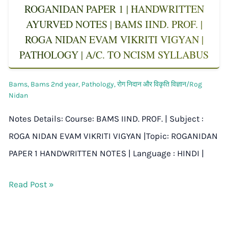
ROGANIDAN PAPER 1 | HANDWRITTEN
AYURVED NOTES | BAMS IIND. PROF. |
ROGA NIDAN EVAM VIKRITI VIGYAN |
PATHOLOGY | A/C. TO NCISM SYLLABUS
Bams
,
Bams 2nd year
,
Pathology
,
रोग निदान और विकृति विज्ञान/Rog
Nidan
Notes Details: Course: BAMS IIND. PROF. | Subject :
ROGA NIDAN EVAM VIKRITI VIGYAN |Topic: ROGANIDAN
PAPER 1 HANDWRITTEN NOTES | Language : HINDI |
Read Post »