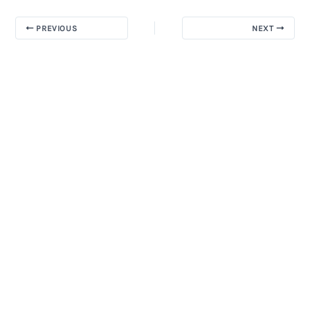
PREVIOUS
NEXT