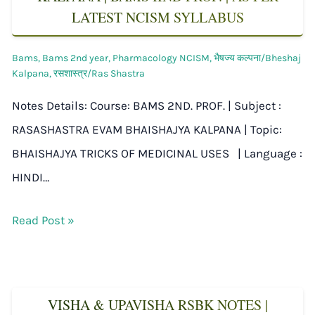
LATEST NCISM SYLLABUS
Bams
,
Bams 2nd year
,
Pharmacology NCISM
,
भैषज्य कल्पना/Bheshaj
Kalpana
,
रसशास्त्र/Ras Shastra
Notes Details: Course: BAMS 2ND. PROF. | Subject :
RASASHASTRA EVAM BHAISHAJYA KALPANA | Topic:
BHAISHAJYA TRICKS OF MEDICINAL USES | Language :
HINDI…
Read Post »
VISHA & UPAVISHA RSBK NOTES |