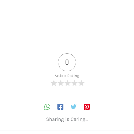
0
Article Rating
Sharing is Caring...