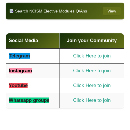
Search NCISM Elective Modules Q/Ans
View
Social Media
Join your Community
Telegram
Click Here to join
Instagram
Click Here to join
Youtube
Click Here to join
Whatsapp groups
Click Here to join