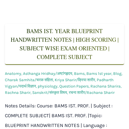
BAMS IST. YEAR BLUEPRINT
HANDWRITTEN NOTES | HIGH SCORING |
SUBJECT WISE EXAM ORIENTED |
COMPLETE SUBJECT
Anatomy
,
Asthanga Hridhay/अष्टांगहृदय
,
Bams
,
Bams 1st year
,
Blog
,
Charak Samhita/चरक संहिता
,
Kriya Sharir/क्रिया शारीर
,
Padharth
Vigyan/पदार्थ विज्ञान
,
physiology
,
Question Papers
,
Rachana Sharira
,
Rachna Sharir
,
Sanskrit/संस्कृत विषय
,
रचना शारीर/Rachana Sharir
Notes Details: Course: BAMS IST. PROF. | Subject :
COMPLETE SUBJECT| BAMS IST. PROF. |Topic:
BLUEPRINT HANDWRITTEN NOTES | Language :