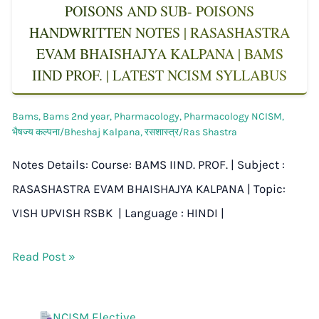
POISONS AND SUB- POISONS
HANDWRITTEN NOTES | RASASHASTRA
EVAM BHAISHAJYA KALPANA | BAMS
IIND PROF. | LATEST NCISM SYLLABUS
Bams
,
Bams 2nd year
,
Pharmacology
,
Pharmacology NCISM
,
भैषज्य कल्पना/Bheshaj Kalpana
,
रसशास्त्र/Ras Shastra
Notes Details: Course: BAMS IIND. PROF. | Subject :
RASASHASTRA EVAM BHAISHAJYA KALPANA | Topic:
VISH UPVISH RSBK | Language : HINDI |
Read Post »
NCISM Elective