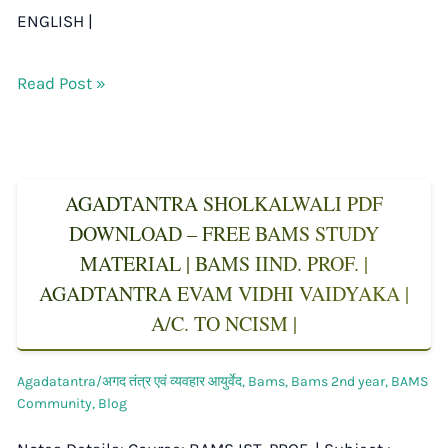
ENGLISH |
Read Post »
AGADTANTRA SHOLKALWALI PDF
DOWNLOAD – FREE BAMS STUDY
MATERIAL | BAMS IIND. PROF. |
AGADTANTRA EVAM VIDHI VAIDYAKA |
A/C. TO NCISM |
Agadatantra/अगद तंत्र एवं व्यवहार आयुर्वेद
,
Bams
,
Bams 2nd year
,
BAMS
Community
,
Blog