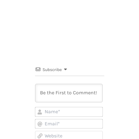
Subscribe
Name*
Email*
Website