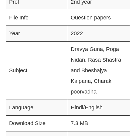
Prof
2nd year
File Info
Question papers
Year
2022
Dravya Guna, Roga
Nidan, Rasa Shastra
Subject
and Bheshajya
Kalpana, Charak
poorvadha
Language
Hindi/English
Download Size
7.3 MB