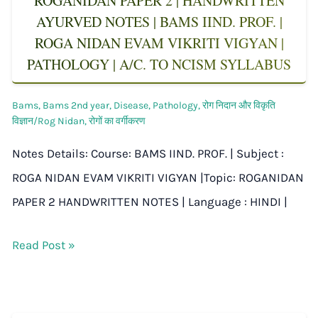
ROGANIDAN PAPER 2 | HANDWRITTEN
AYURVED NOTES | BAMS IIND. PROF. |
ROGA NIDAN EVAM VIKRITI VIGYAN |
PATHOLOGY | A/C. TO NCISM SYLLABUS
Bams
,
Bams 2nd year
,
Disease
,
Pathology
,
रोग निदान और विकृति
विज्ञान/Rog Nidan
,
रोगों का वर्गीकरण
Notes Details: Course: BAMS IIND. PROF. | Subject :
ROGA NIDAN EVAM VIKRITI VIGYAN |Topic: ROGANIDAN
PAPER 2 HANDWRITTEN NOTES | Language : HINDI |
Read Post »