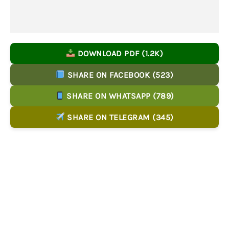
DOWNLOAD PDF (1.2K)
SHARE ON FACEBOOK (523)
SHARE ON WHATSAPP (789)
SHARE ON TELEGRAM (345)