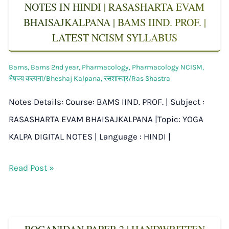
NOTES IN HINDI | RASASHARTA EVAM
BHAISAJKALPANA | BAMS IIND. PROF. |
LATEST NCISM SYLLABUS
Bams
,
Bams 2nd year
,
Pharmacology
,
Pharmacology NCISM
,
भैषज्य कल्पना/Bheshaj Kalpana
,
रसशास्त्र/Ras Shastra
Notes Details: Course: BAMS IIND. PROF. | Subject :
RASASHARTA EVAM BHAISAJKALPANA |Topic: YOGA
KALPA DIGITAL NOTES | Language : HINDI |
Read Post »