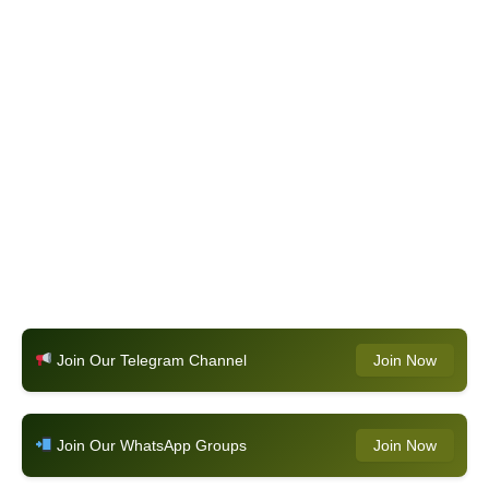
Join Our Telegram Channel
Join Now
Join Our WhatsApp Groups
Join Now