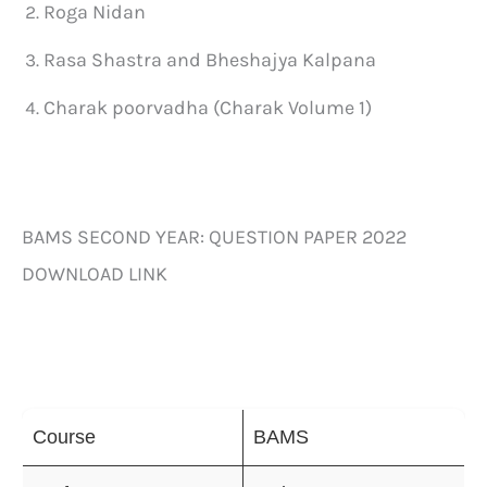
Roga Nidan
Rasa Shastra and Bheshajya Kalpana
Charak poorvadha (Charak Volume 1)
BAMS SECOND YEAR: QUESTION PAPER 2022
DOWNLOAD LINK
Course
BAMS