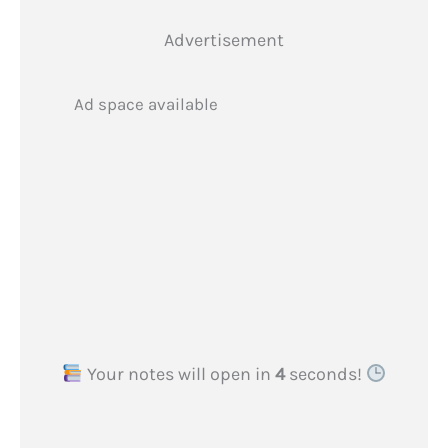
Advertisement
Ad space available
Your notes will open in
3
seconds!