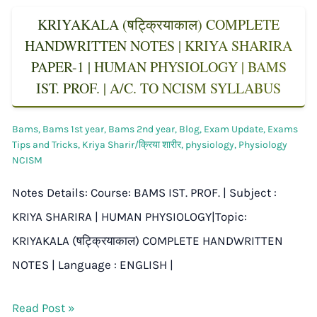
KRIYAKALA (षट्क्रियाकाल) COMPLETE
HANDWRITTEN NOTES | KRIYA SHARIRA
PAPER-1 | HUMAN PHYSIOLOGY | BAMS
IST. PROF. | A/C. TO NCISM SYLLABUS
Bams
,
Bams 1st year
,
Bams 2nd year
,
Blog
,
Exam Update
,
Exams
Tips and Tricks
,
Kriya Sharir/क्रिया शारीर
,
physiology
,
Physiology
NCISM
Notes Details: Course: BAMS IST. PROF. | Subject :
KRIYA SHARIRA | HUMAN PHYSIOLOGY|Topic:
KRIYAKALA (षट्क्रियाकाल) COMPLETE HANDWRITTEN
NOTES | Language : ENGLISH |
Read Post »