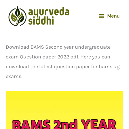
Skip
to
Menu
content
Download BAMS Second year undergraduate
exam Question paper 2022 pdf. Here you can
download the latest question paper for bams ug
exams.