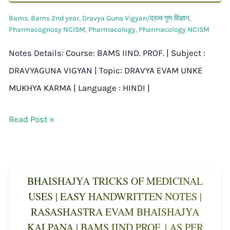
Bams
,
Bams 2nd year
,
Dravya Guna Vigyan/द्रव्य गुण विज्ञान
,
Pharmacognosy NCISM
,
Pharmacology
,
Pharmacology NCISM
Notes Details: Course: BAMS IIND. PROF. | Subject :
DRAVYAGUNA VIGYAN | Topic: DRAVYA EVAM UNKE
MUKHYA KARMA | Language : HINDI |
Read Post »
BHAISHAJYA TRICKS OF MEDICINAL
USES | EASY HANDWRITTEN NOTES |
RASASHASTRA EVAM BHAISHAJYA
KALPANA | BAMS IIND PROF. | AS PER