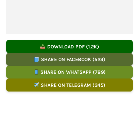
DOWNLOAD PDF (1.2K)
SHARE ON FACEBOOK (523)
SHARE ON WHATSAPP (789)
SHARE ON TELEGRAM (345)