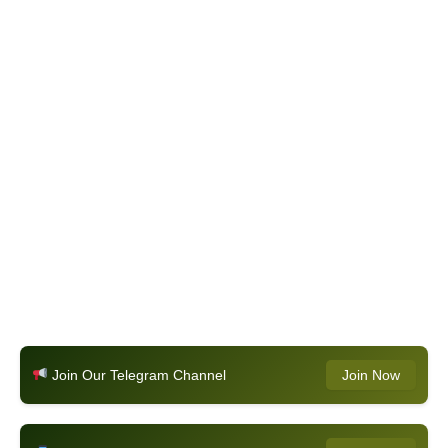
Join Our Telegram Channel
Join Now