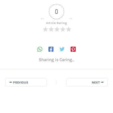
0
Article Rating
Sharing is Caring...
PREVIOUS
NEXT