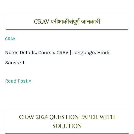
CRAV परीक्षाकीसंपूर्ण जानकारी
CRAV
Notes Details: Course: CRAV | Language: Hindi,
Sanskrit.
Read Post »
CRAV 2024 QUESTION PAPER WITH
SOLUTION