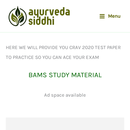
Skip
to
Menu
content
HERE WE WILL PROVIDE YOU CRAV 2020 TEST PAPER
TO PRACTICE SO YOU CAN ACE YOUR EXAM
BAMS STUDY MATERIAL
Ad space available