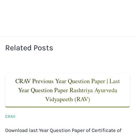
Related Posts
CRAV Previous Year Question Paper | Last
Year Question Paper Rashtriya Ayurveda
Vidyapeeth (RAV)
CRAV
Download last Year Question Paper of Certificate of