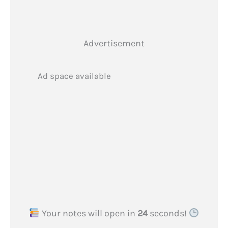
Advertisement
Ad space available
Your notes will open in
24
seconds!