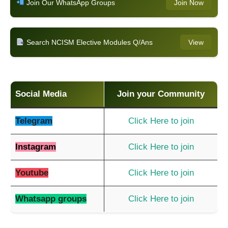
Join Our WhatsApp Groups
Join Now
Search NCISM Elective Modules Q/Ans
View
Social Media
Join your Community
Telegram
Click Here to join
Instagram
Click Here to join
Youtube
Click Here to join
Whatsapp groups
Click Here to join