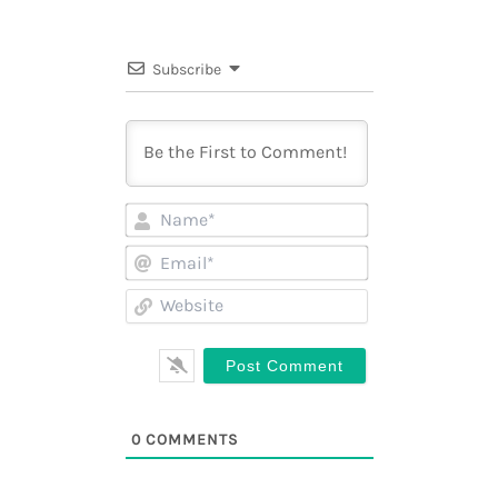
Subscribe
Name*
Email*
Website
0
COMMENTS