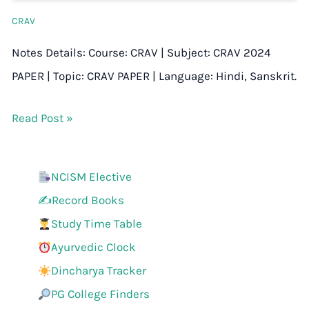
CRAV
Notes Details: Course: CRAV | Subject: CRAV 2024
PAPER | Topic: CRAV PAPER | Language: Hindi, Sanskrit.
Read Post »
NCISM Elective
✍️Record Books
Study Time Table
Ayurvedic Clock
Dincharya Tracker
PG College Finders