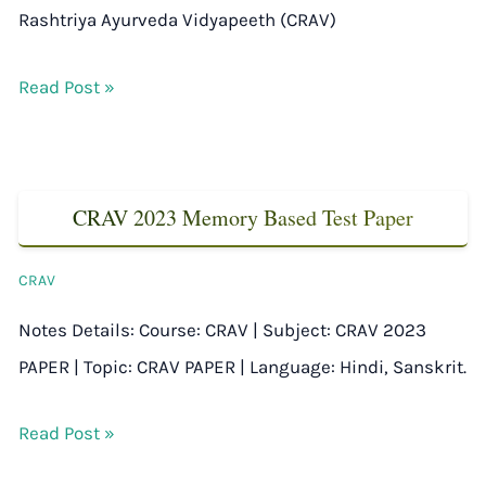
Rashtriya Ayurveda Vidyapeeth (CRAV)
Read Post »
CRAV 2023 Memory Based Test Paper
CRAV
Notes Details: Course: CRAV | Subject: CRAV 2023
PAPER | Topic: CRAV PAPER | Language: Hindi, Sanskrit.
Read Post »