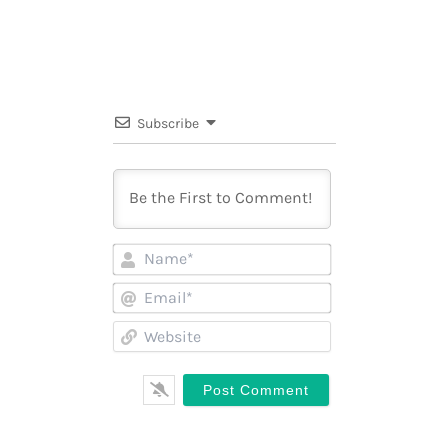
Subscribe
Name*
Email*
Website