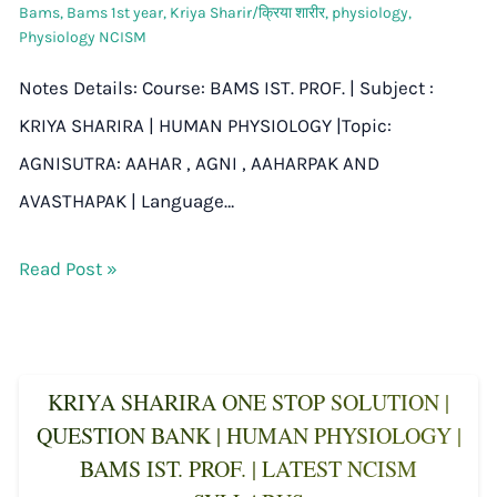
Bams
,
Bams 1st year
,
Kriya Sharir/क्रिया शारीर
,
physiology
,
Physiology NCISM
Notes Details: Course: BAMS IST. PROF. | Subject :
KRIYA SHARIRA | HUMAN PHYSIOLOGY |Topic:
AGNISUTRA: AAHAR , AGNI , AAHARPAK AND
AVASTHAPAK | Language…
Read Post »
KRIYA SHARIRA ONE STOP SOLUTION |
QUESTION BANK | HUMAN PHYSIOLOGY |
BAMS IST. PROF. | LATEST NCISM