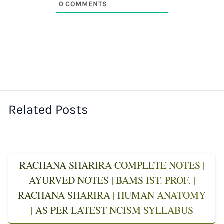
0
COMMENTS
Related Posts
RACHANA SHARIRA COMPLETE NOTES |
AYURVED NOTES | BAMS IST. PROF. |
RACHANA SHARIRA | HUMAN ANATOMY
| AS PER LATEST NCISM SYLLABUS