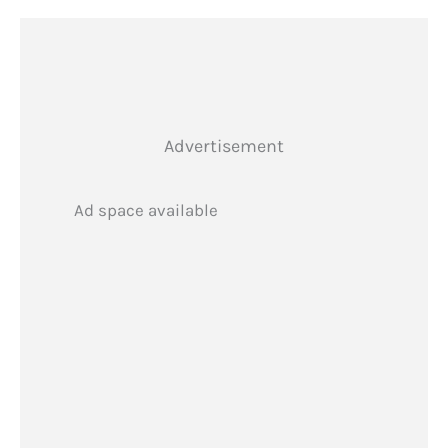
Advertisement
Ad space available