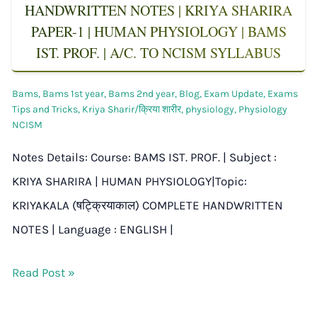
HANDWRITTEN NOTES | KRIYA SHARIRA
PAPER-1 | HUMAN PHYSIOLOGY | BAMS
IST. PROF. | A/C. TO NCISM SYLLABUS
Bams
,
Bams 1st year
,
Bams 2nd year
,
Blog
,
Exam Update
,
Exams
Tips and Tricks
,
Kriya Sharir/क्रिया शारीर
,
physiology
,
Physiology
NCISM
Notes Details: Course: BAMS IST. PROF. | Subject :
KRIYA SHARIRA | HUMAN PHYSIOLOGY|Topic:
KRIYAKALA (षट्क्रियाकाल) COMPLETE HANDWRITTEN
NOTES | Language : ENGLISH |
Read Post »