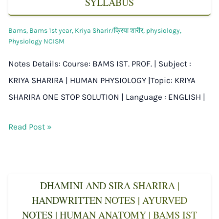
SYLLABUS
Bams
,
Bams 1st year
,
Kriya Sharir/क्रिया शारीर
,
physiology
,
Physiology NCISM
Notes Details: Course: BAMS IST. PROF. | Subject :
KRIYA SHARIRA | HUMAN PHYSIOLOGY |Topic: KRIYA
SHARIRA ONE STOP SOLUTION | Language : ENGLISH |
Read Post »
DHAMINI AND SIRA SHARIRA |
HANDWRITTEN NOTES | AYURVED
NOTES | HUMAN ANATOMY | BAMS IST