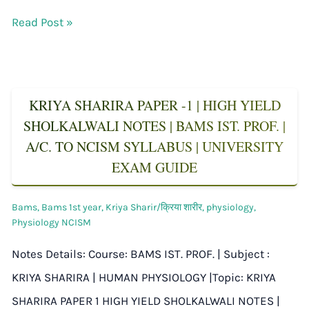
Read Post »
KRIYA SHARIRA PAPER -1 | HIGH YIELD
SHOLKALWALI NOTES | BAMS IST. PROF. |
A/C. TO NCISM SYLLABUS | UNIVERSITY
EXAM GUIDE
Bams
,
Bams 1st year
,
Kriya Sharir/क्रिया शारीर
,
physiology
,
Physiology NCISM
Notes Details: Course: BAMS IST. PROF. | Subject :
KRIYA SHARIRA | HUMAN PHYSIOLOGY |Topic: KRIYA
SHARIRA PAPER 1 HIGH YIELD SHOLKALWALI NOTES |