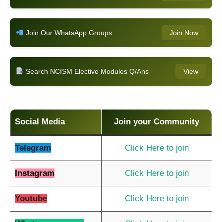
Join Our WhatsApp Groups
Join Now
Search NCISM Elective Modules Q/Ans
View
Social Media
Join your Community
Telegram
Click Here to join
Instagram
Click Here to join
Youtube
Click Here to join