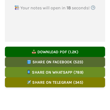
Your notes will open in
17
seconds!
DOWNLOAD PDF (1.2K)
SHARE ON FACEBOOK (523)
SHARE ON WHATSAPP (789)
SHARE ON TELEGRAM (345)