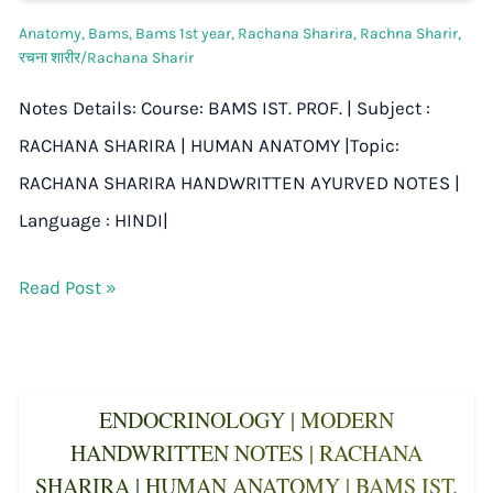
Anatomy
,
Bams
,
Bams 1st year
,
Rachana Sharira
,
Rachna Sharir
,
रचना शारीर/Rachana Sharir
Notes Details: Course: BAMS IST. PROF. | Subject :
RACHANA SHARIRA | HUMAN ANATOMY |Topic:
RACHANA SHARIRA HANDWRITTEN AYURVED NOTES |
Language : HINDI|
Read Post »
ENDOCRINOLOGY | MODERN
HANDWRITTEN NOTES | RACHANA
SHARIRA | HUMAN ANATOMY | BAMS IST.