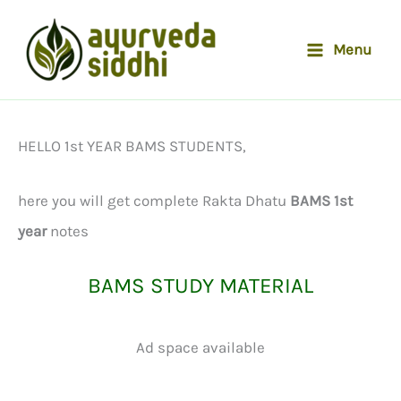
Skip
to
Menu
content
HELLO 1st YEAR BAMS STUDENTS,
here you will get complete Rakta Dhatu
BAMS 1st
year
notes
BAMS STUDY MATERIAL
Ad space available