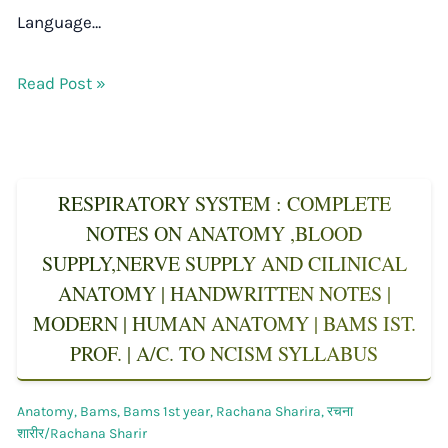
Language…
Read Post »
RESPIRATORY SYSTEM : COMPLETE
NOTES ON ANATOMY ,BLOOD
SUPPLY,NERVE SUPPLY AND CILINICAL
ANATOMY | HANDWRITTEN NOTES |
MODERN | HUMAN ANATOMY | BAMS IST.
PROF. | A/C. TO NCISM SYLLABUS
Anatomy
,
Bams
,
Bams 1st year
,
Rachana Sharira
,
रचना
शारीर/Rachana Sharir