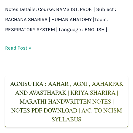
Notes Details: Course: BAMS IST. PROF. | Subject :
RACHANA SHARIRA | HUMAN ANATOMY |Topic:
RESPIRATORY SYSTEM | Language : ENGLISH |
Read Post »
AGNISUTRA : AAHAR , AGNI , AAHARPAK
AND AVASTHAPAK | KRIYA SHARIRA |
MARATHI HANDWRITTEN NOTES |
NOTES PDF DOWNLOAD | A/C. TO NCISM
SYLLABUS