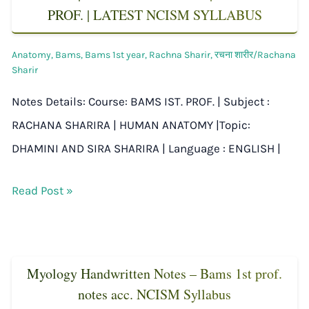
PROF. | LATEST NCISM SYLLABUS
Anatomy
,
Bams
,
Bams 1st year
,
Rachna Sharir
,
रचना शारीर/Rachana
Sharir
Notes Details: Course: BAMS IST. PROF. | Subject :
RACHANA SHARIRA | HUMAN ANATOMY |Topic:
DHAMINI AND SIRA SHARIRA | Language : ENGLISH |
Read Post »
Myology Handwritten Notes – Bams 1st prof.
notes acc. NCISM Syllabus