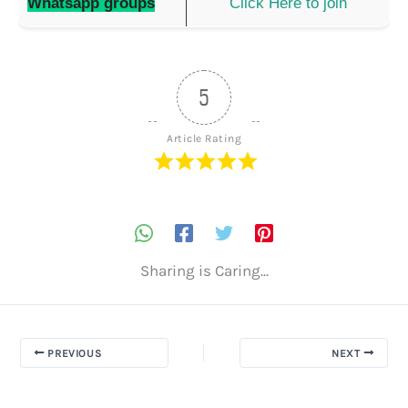
Whatsapp groups
Click Here to join
5
Article Rating
Sharing is Caring...
PREVIOUS
NEXT