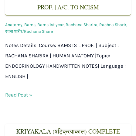
PROF. | A/C. TO NCISM
Anatomy
,
Bams
,
Bams 1st year
,
Rachana Sharira
,
Rachna Sharir
,
रचना शारीर/Rachana Sharir
Notes Details: Course: BAMS IST. PROF. | Subject :
RACHANA SHARIRA | HUMAN ANATOMY |Topic:
ENDOCRINOLOGY HANDWRITTEN NOTES| Language :
ENGLISH |
Read Post »
KRIYAKALA (षट्क्रियाकाल) COMPLETE