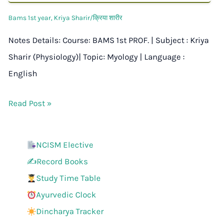
Bams 1st year
,
Kriya Sharir/क्रिया शारीर
Notes Details: Course: BAMS 1st PROF. | Subject : Kriya
Sharir (Physiology)| Topic: Myology | Language :
English
Read Post »
NCISM Elective
✍️Record Books
Study Time Table
Ayurvedic Clock
Dincharya Tracker