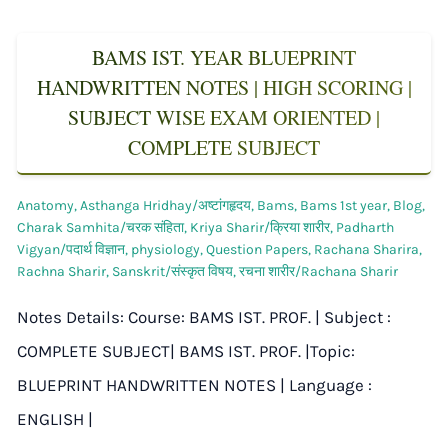
BAMS IST. YEAR BLUEPRINT
HANDWRITTEN NOTES | HIGH SCORING |
SUBJECT WISE EXAM ORIENTED |
COMPLETE SUBJECT
Anatomy
,
Asthanga Hridhay/अष्टांगहृदय
,
Bams
,
Bams 1st year
,
Blog
,
Charak Samhita/चरक संहिता
,
Kriya Sharir/क्रिया शारीर
,
Padharth
Vigyan/पदार्थ विज्ञान
,
physiology
,
Question Papers
,
Rachana Sharira
,
Rachna Sharir
,
Sanskrit/संस्कृत विषय
,
रचना शारीर/Rachana Sharir
Notes Details: Course: BAMS IST. PROF. | Subject :
COMPLETE SUBJECT| BAMS IST. PROF. |Topic:
BLUEPRINT HANDWRITTEN NOTES | Language :
ENGLISH |