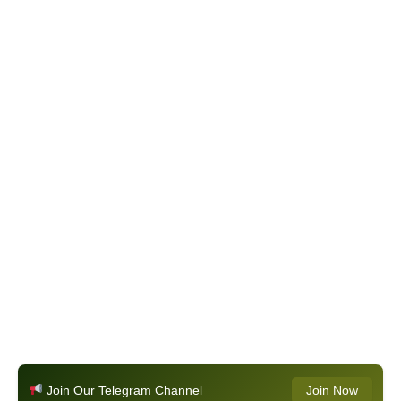
Join Our Telegram Channel
Join Now