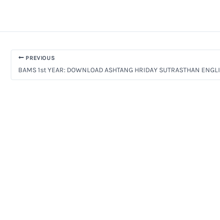
PREVIOUS
BAMS 1st YEAR: DOWNLOAD ASHTANG HRIDAY SUTRASTHAN ENGL