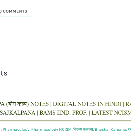
0
COMMENTS
sts
 (योग कल्प) NOTES | DIGITAL NOTES IN HINDI |
AJKALPANA | BAMS IIND. PROF. | LATEST NCI
r
,
Pharmacology
,
Pharmacology NCISM
,
भैषज्य कल्पना/Bheshaj Kalpana
,
र