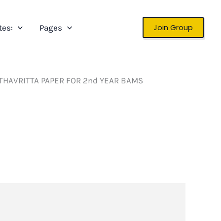
Join Group
tes:
Pages
THAVRITTA PAPER FOR 2nd YEAR BAMS