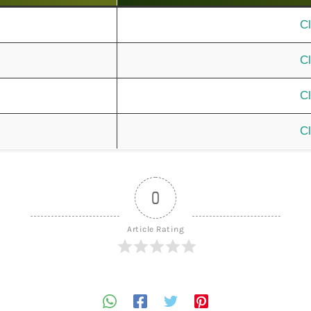
Cl
Cl
Cl
Cl
0
Article Rating