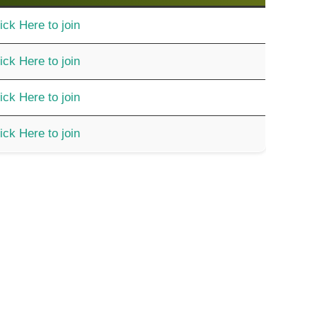
ick Here to join
ick Here to join
ick Here to join
ick Here to join