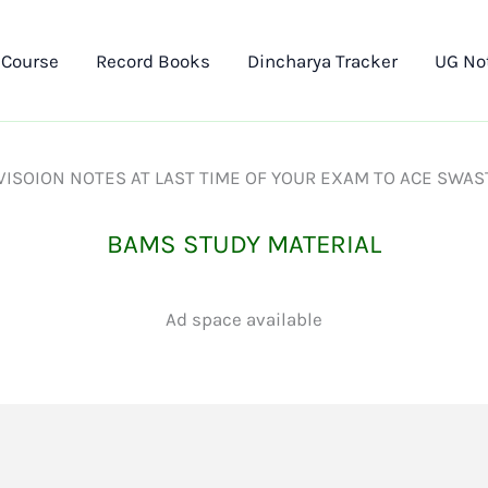
 Course
Record Books
Dincharya Tracker
UG No
ISOION NOTES AT LAST TIME OF YOUR EXAM TO ACE SWAS
BAMS STUDY MATERIAL
Ad space available