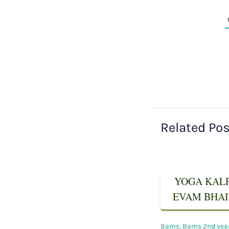
Related Po
YOGA KALPA
EVAM BHAIS
Bams
,
Bams 2nd yea