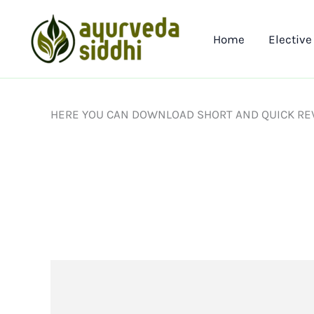
Skip
to
Home
Elective
content
HERE YOU CAN DOWNLOAD SHORT AND QUICK REV