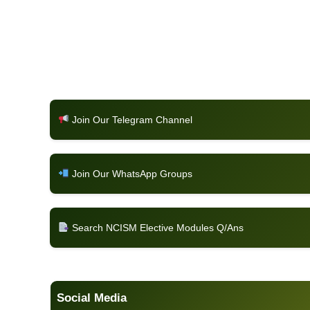
Join Our Telegram Channel
Join Our WhatsApp Groups
Search NCISM Elective Modules Q/Ans
Social Media