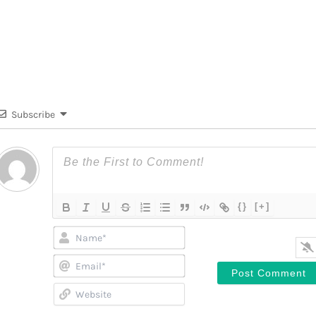
Subscribe
{}
[+]
Name*
Email*
Website