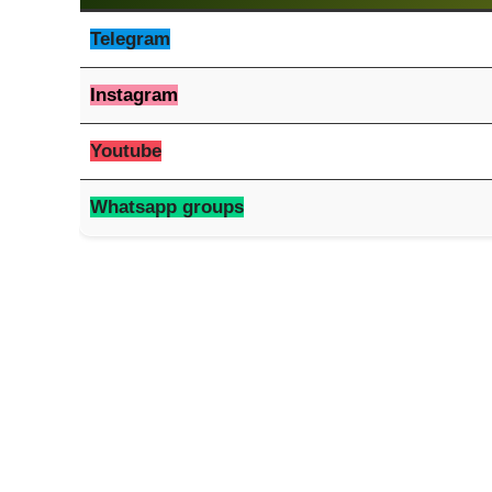
Telegram
Instagram
Youtube
Whatsapp groups