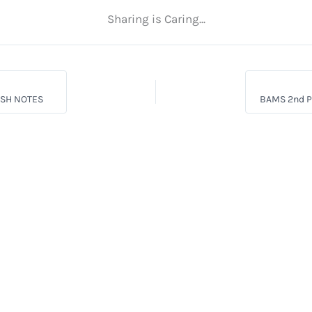
Sharing is Caring...
ISH NOTES