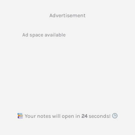
Advertisement
Ad space available
Your notes will open in
23
seconds!