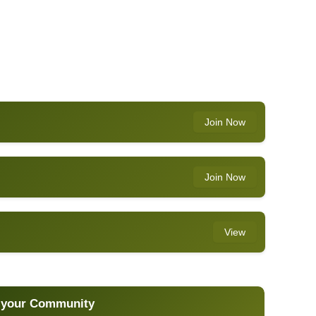
Join Now
Join Now
View
 your Community