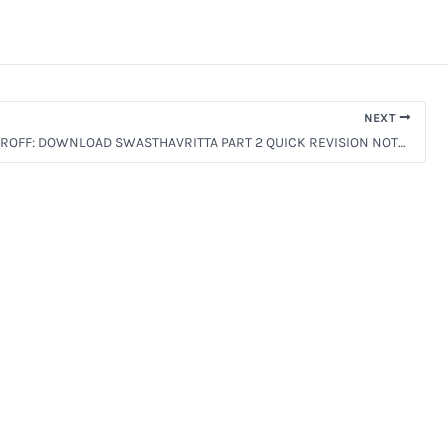
NEXT
BAMS 2nd PROFF: DOWNLOAD SWASTHAVRITTA PART 2 QUICK REVISION NOTES