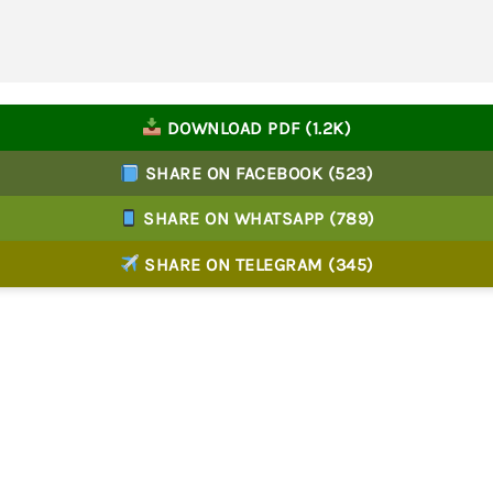
DOWNLOAD PDF (1.2K)
SHARE ON FACEBOOK (523)
SHARE ON WHATSAPP (789)
SHARE ON TELEGRAM (345)