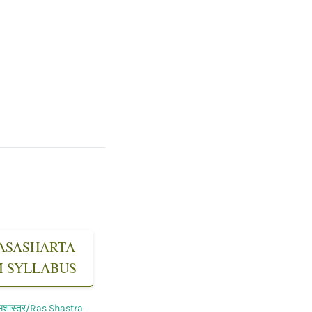
 RASASHARTA
SM SYLLABUS
सशास्त्र/Ras Shastra