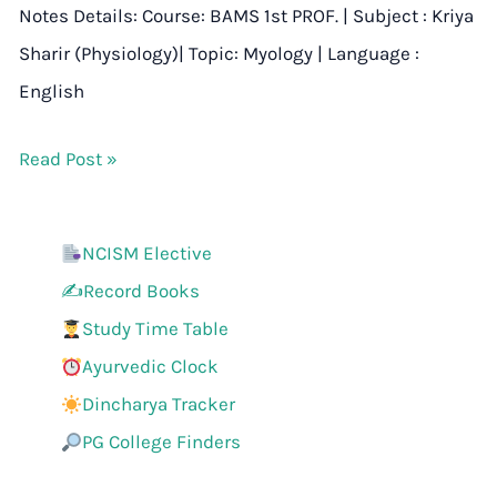
Notes Details: Course: BAMS 1st PROF. | Subject : Kriya
Sharir (Physiology)| Topic: Myology | Language :
English
Read Post »
NCISM Elective
✍️Record Books
Study Time Table
Ayurvedic Clock
Dincharya Tracker
PG College Finders