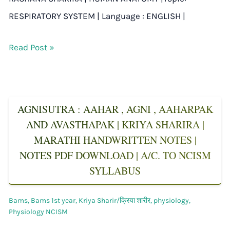
RESPIRATORY SYSTEM | Language : ENGLISH |
Read Post »
AGNISUTRA : AAHAR , AGNI , AAHARPAK
AND AVASTHAPAK | KRIYA SHARIRA |
MARATHI HANDWRITTEN NOTES |
NOTES PDF DOWNLOAD | A/C. TO NCISM
SYLLABUS
Bams
,
Bams 1st year
,
Kriya Sharir/क्रिया शारीर
,
physiology
,
Physiology NCISM