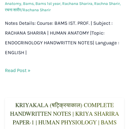
Anatomy
,
Bams
,
Bams 1st year
,
Rachana Sharira
,
Rachna Sharir
,
रचना शारीर/Rachana Sharir
Notes Details: Course: BAMS IST. PROF. | Subject :
RACHANA SHARIRA | HUMAN ANATOMY |Topic:
ENDOCRINOLOGY HANDWRITTEN NOTES| Language :
ENGLISH |
Read Post »
KRIYAKALA (षट्क्रियाकाल) COMPLETE
HANDWRITTEN NOTES | KRIYA SHARIRA
PAPER-1 | HUMAN PHYSIOLOGY | BAMS