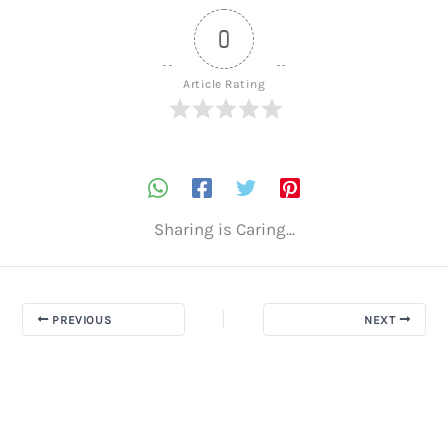
0
Article Rating
Sharing is Caring...
PREVIOUS
NEXT