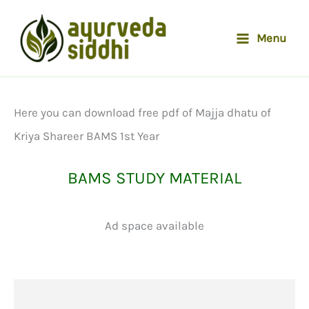
Skip
to
Menu
content
Here you can download free pdf of Majja dhatu of
Kriya Shareer BAMS 1st Year
BAMS STUDY MATERIAL
Ad space available