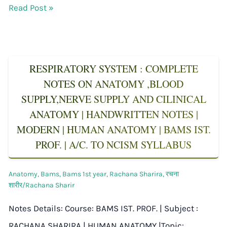
Read Post »
RESPIRATORY SYSTEM : COMPLETE
NOTES ON ANATOMY ,BLOOD
SUPPLY,NERVE SUPPLY AND CILINICAL
ANATOMY | HANDWRITTEN NOTES |
MODERN | HUMAN ANATOMY | BAMS IST.
PROF. | A/C. TO NCISM SYLLABUS
Anatomy
,
Bams
,
Bams 1st year
,
Rachana Sharira
,
रचना
शारीर/Rachana Sharir
Notes Details: Course: BAMS IST. PROF. | Subject :
RACHANA SHARIRA | HUMAN ANATOMY |Topic: