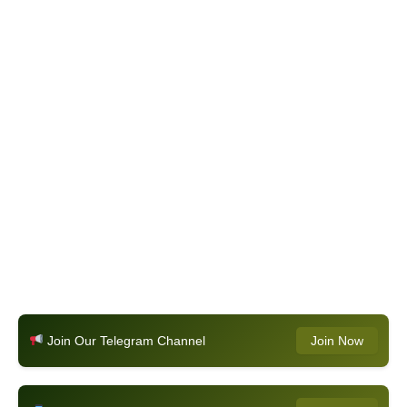
Join Our Telegram Channel
Join Now