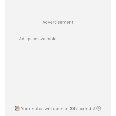
Advertisement
Ad space available
Your notes will open in
22
seconds!