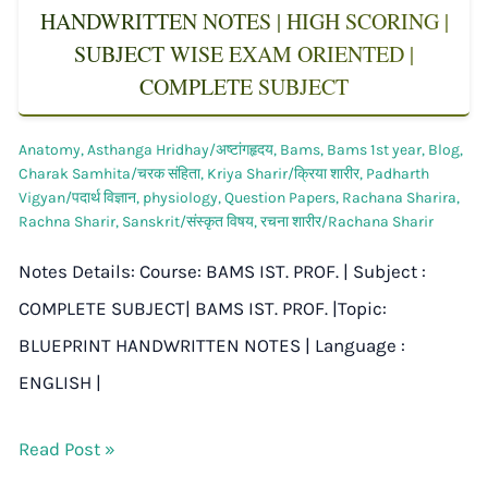
HANDWRITTEN NOTES | HIGH SCORING |
SUBJECT WISE EXAM ORIENTED |
COMPLETE SUBJECT
Anatomy
,
Asthanga Hridhay/अष्टांगहृदय
,
Bams
,
Bams 1st year
,
Blog
,
Charak Samhita/चरक संहिता
,
Kriya Sharir/क्रिया शारीर
,
Padharth
Vigyan/पदार्थ विज्ञान
,
physiology
,
Question Papers
,
Rachana Sharira
,
Rachna Sharir
,
Sanskrit/संस्कृत विषय
,
रचना शारीर/Rachana Sharir
Notes Details: Course: BAMS IST. PROF. | Subject :
COMPLETE SUBJECT| BAMS IST. PROF. |Topic:
BLUEPRINT HANDWRITTEN NOTES | Language :
ENGLISH |
Read Post »