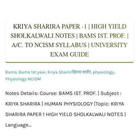
KRIYA SHARIRA PAPER -1 | HIGH YIELD
SHOLKALWALI NOTES | BAMS IST. PROF. |
A/C. TO NCISM SYLLABUS | UNIVERSITY
EXAM GUIDE
Bams
,
Bams 1st year
,
Kriya Sharir/क्रिया शारीर
,
physiology
,
Physiology NCISM
Notes Details: Course: BAMS IST. PROF. | Subject :
KRIYA SHARIRA | HUMAN PHYSIOLOGY |Topic: KRIYA
SHARIRA PAPER 1 HIGH YIELD SHOLKALWALI NOTES |
Language…