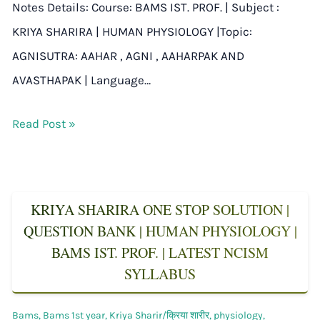
Notes Details: Course: BAMS IST. PROF. | Subject :
KRIYA SHARIRA | HUMAN PHYSIOLOGY |Topic:
AGNISUTRA: AAHAR , AGNI , AAHARPAK AND
AVASTHAPAK | Language…
Read Post »
KRIYA SHARIRA ONE STOP SOLUTION |
QUESTION BANK | HUMAN PHYSIOLOGY |
BAMS IST. PROF. | LATEST NCISM
SYLLABUS
Bams
,
Bams 1st year
,
Kriya Sharir/क्रिया शारीर
,
physiology
,