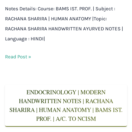
Notes Details: Course: BAMS IST. PROF. | Subject :
RACHANA SHARIRA | HUMAN ANATOMY |Topic:
RACHANA SHARIRA HANDWRITTEN AYURVED NOTES |
Language : HINDI|
Read Post »
ENDOCRINOLOGY | MODERN
HANDWRITTEN NOTES | RACHANA
SHARIRA | HUMAN ANATOMY | BAMS IST.
PROF. | A/C. TO NCISM