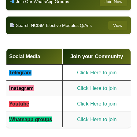
Join Our WhatsApp Groups
Join Now
Search NCISM Elective Modules Q/Ans
View
Social Media
Join your Community
Telegram
Click Here to join
Instagram
Click Here to join
Youtube
Click Here to join
Whatsapp groups
Click Here to join