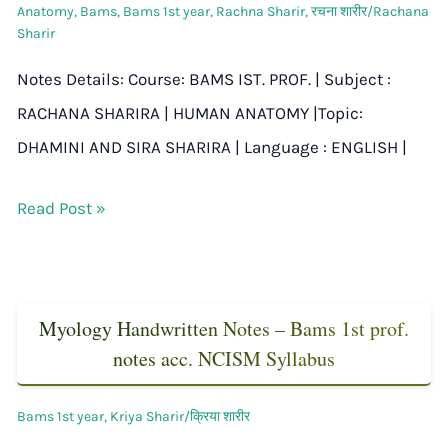
Anatomy
,
Bams
,
Bams 1st year
,
Rachna Sharir
,
रचना शारीर/Rachana
Sharir
Notes Details: Course: BAMS IST. PROF. | Subject :
RACHANA SHARIRA | HUMAN ANATOMY |Topic:
DHAMINI AND SIRA SHARIRA | Language : ENGLISH |
Read Post »
Myology Handwritten Notes – Bams 1st prof.
notes acc. NCISM Syllabus
Bams 1st year
,
Kriya Sharir/क्रिया शारीर