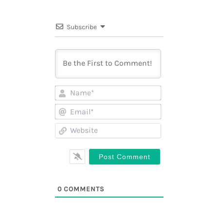
Subscribe
Name*
Email*
Website
0
COMMENTS