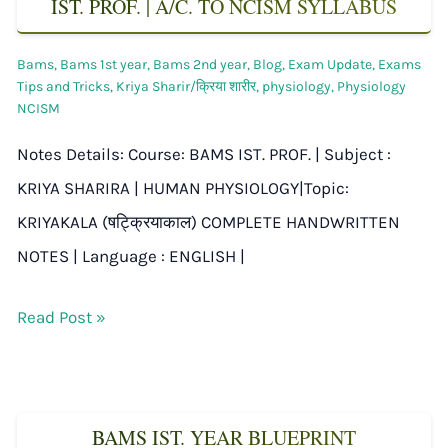
IST. PROF. | A/C. TO NCISM SYLLABUS
Bams
,
Bams 1st year
,
Bams 2nd year
,
Blog
,
Exam Update
,
Exams
Tips and Tricks
,
Kriya Sharir/क्रिया शारीर
,
physiology
,
Physiology
NCISM
Notes Details: Course: BAMS IST. PROF. | Subject :
KRIYA SHARIRA | HUMAN PHYSIOLOGY|Topic:
KRIYAKALA (षट्क्रियाकाल) COMPLETE HANDWRITTEN
NOTES | Language : ENGLISH |
Read Post »
BAMS IST. YEAR BLUEPRINT