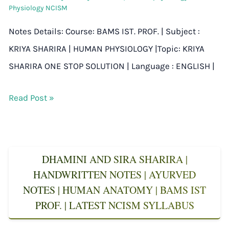
Physiology NCISM
Notes Details: Course: BAMS IST. PROF. | Subject :
KRIYA SHARIRA | HUMAN PHYSIOLOGY |Topic: KRIYA
SHARIRA ONE STOP SOLUTION | Language : ENGLISH |
Read Post »
DHAMINI AND SIRA SHARIRA |
HANDWRITTEN NOTES | AYURVED
NOTES | HUMAN ANATOMY | BAMS IST
PROF. | LATEST NCISM SYLLABUS