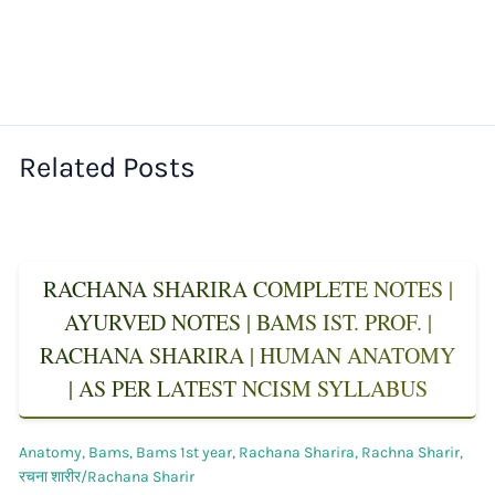
Related Posts
RACHANA SHARIRA COMPLETE NOTES |
AYURVED NOTES | BAMS IST. PROF. |
RACHANA SHARIRA | HUMAN ANATOMY
| AS PER LATEST NCISM SYLLABUS
Anatomy
,
Bams
,
Bams 1st year
,
Rachana Sharira
,
Rachna Sharir
,
रचना शारीर/Rachana Sharir