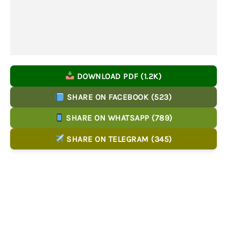
DOWNLOAD PDF (1.2K)
SHARE ON FACEBOOK (523)
SHARE ON WHATSAPP (789)
SHARE ON TELEGRAM (345)