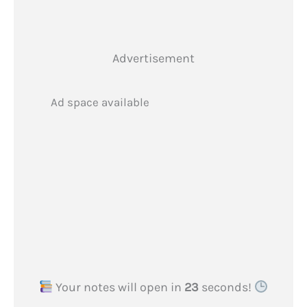
Advertisement
Ad space available
Your notes will open in
23
seconds!