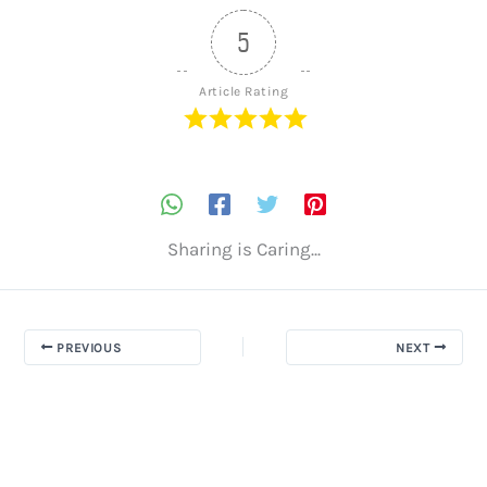
5
Article Rating
Sharing is Caring...
PREVIOUS
NEXT