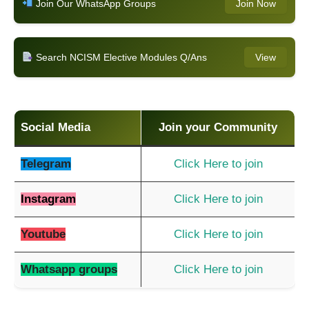
Join Our WhatsApp Groups
Join Now
Search NCISM Elective Modules Q/Ans
View
Social Media
Join your Community
Telegram
Click Here to join
Instagram
Click Here to join
Youtube
Click Here to join
Whatsapp groups
Click Here to join