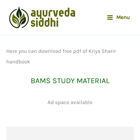
Skip
to
Menu
content
Here you can download free pdf of Kriya Sharir
handbook
BAMS STUDY MATERIAL
Ad space available