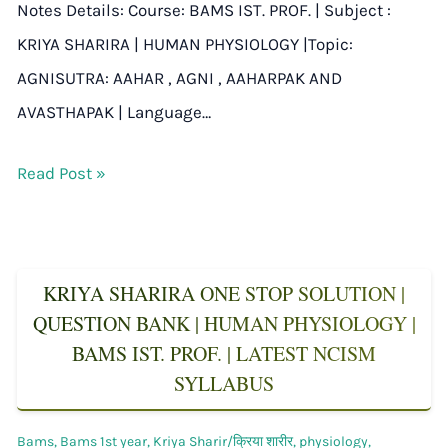
Notes Details: Course: BAMS IST. PROF. | Subject :
KRIYA SHARIRA | HUMAN PHYSIOLOGY |Topic:
AGNISUTRA: AAHAR , AGNI , AAHARPAK AND
AVASTHAPAK | Language…
Read Post »
KRIYA SHARIRA ONE STOP SOLUTION |
QUESTION BANK | HUMAN PHYSIOLOGY |
BAMS IST. PROF. | LATEST NCISM
SYLLABUS
Bams
,
Bams 1st year
,
Kriya Sharir/क्रिया शारीर
,
physiology
,