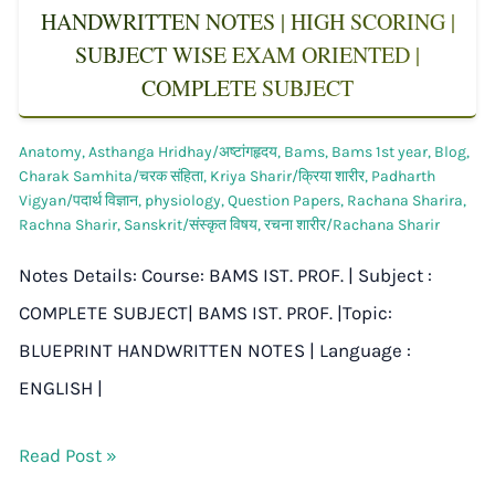
HANDWRITTEN NOTES | HIGH SCORING |
SUBJECT WISE EXAM ORIENTED |
COMPLETE SUBJECT
Anatomy
,
Asthanga Hridhay/अष्टांगहृदय
,
Bams
,
Bams 1st year
,
Blog
,
Charak Samhita/चरक संहिता
,
Kriya Sharir/क्रिया शारीर
,
Padharth
Vigyan/पदार्थ विज्ञान
,
physiology
,
Question Papers
,
Rachana Sharira
,
Rachna Sharir
,
Sanskrit/संस्कृत विषय
,
रचना शारीर/Rachana Sharir
Notes Details: Course: BAMS IST. PROF. | Subject :
COMPLETE SUBJECT| BAMS IST. PROF. |Topic:
BLUEPRINT HANDWRITTEN NOTES | Language :
ENGLISH |
Read Post »