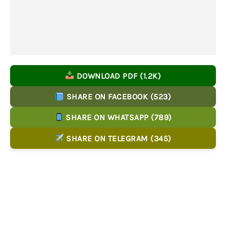
DOWNLOAD PDF (1.2K)
SHARE ON FACEBOOK (523)
SHARE ON WHATSAPP (789)
SHARE ON TELEGRAM (345)