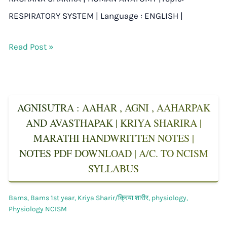
RESPIRATORY SYSTEM | Language : ENGLISH |
Read Post »
AGNISUTRA : AAHAR , AGNI , AAHARPAK
AND AVASTHAPAK | KRIYA SHARIRA |
MARATHI HANDWRITTEN NOTES |
NOTES PDF DOWNLOAD | A/C. TO NCISM
SYLLABUS
Bams
,
Bams 1st year
,
Kriya Sharir/क्रिया शारीर
,
physiology
,
Physiology NCISM