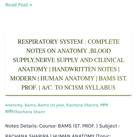
Read Post »
RESPIRATORY SYSTEM : COMPLETE
NOTES ON ANATOMY ,BLOOD
SUPPLY,NERVE SUPPLY AND CILINICAL
ANATOMY | HANDWRITTEN NOTES |
MODERN | HUMAN ANATOMY | BAMS IST.
PROF. | A/C. TO NCISM SYLLABUS
Anatomy
,
Bams
,
Bams 1st year
,
Rachana Sharira
,
रचना
शारीर/Rachana Sharir
Notes Details: Course: BAMS IST. PROF. | Subject :
RACHANA SHARIRA | HUMAN ANATOMY |Topic: