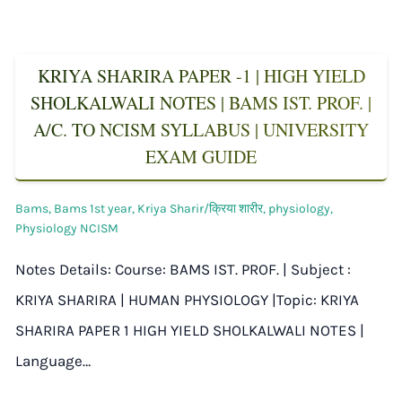
KRIYA SHARIRA PAPER -1 | HIGH YIELD
SHOLKALWALI NOTES | BAMS IST. PROF. |
A/C. TO NCISM SYLLABUS | UNIVERSITY
EXAM GUIDE
Bams
,
Bams 1st year
,
Kriya Sharir/क्रिया शारीर
,
physiology
,
Physiology NCISM
Notes Details: Course: BAMS IST. PROF. | Subject :
KRIYA SHARIRA | HUMAN PHYSIOLOGY |Topic: KRIYA
SHARIRA PAPER 1 HIGH YIELD SHOLKALWALI NOTES |
Language…