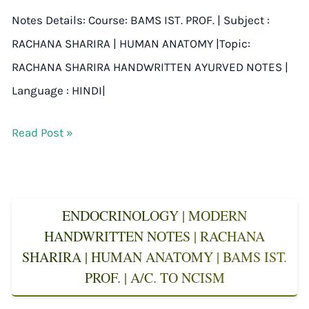
Notes Details: Course: BAMS IST. PROF. | Subject :
RACHANA SHARIRA | HUMAN ANATOMY |Topic:
RACHANA SHARIRA HANDWRITTEN AYURVED NOTES |
Language : HINDI|
Read Post »
ENDOCRINOLOGY | MODERN
HANDWRITTEN NOTES | RACHANA
SHARIRA | HUMAN ANATOMY | BAMS IST.
PROF. | A/C. TO NCISM