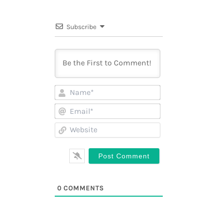
Subscribe
Name*
Email*
Website
0
COMMENTS