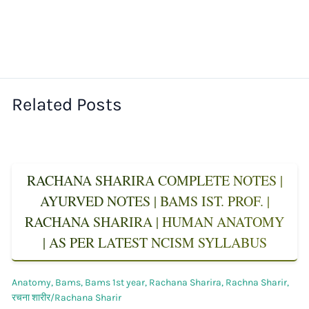
Related Posts
RACHANA SHARIRA COMPLETE NOTES |
AYURVED NOTES | BAMS IST. PROF. |
RACHANA SHARIRA | HUMAN ANATOMY
| AS PER LATEST NCISM SYLLABUS
Anatomy
,
Bams
,
Bams 1st year
,
Rachana Sharira
,
Rachna Sharir
,
रचना शारीर/Rachana Sharir