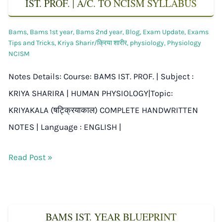
IST. PROF. | A/C. TO NCISM SYLLABUS
Bams
,
Bams 1st year
,
Bams 2nd year
,
Blog
,
Exam Update
,
Exams
Tips and Tricks
,
Kriya Sharir/क्रिया शारीर
,
physiology
,
Physiology
NCISM
Notes Details: Course: BAMS IST. PROF. | Subject :
KRIYA SHARIRA | HUMAN PHYSIOLOGY|Topic:
KRIYAKALA (षट्क्रियाकाल) COMPLETE HANDWRITTEN
NOTES | Language : ENGLISH |
Read Post »
BAMS IST. YEAR BLUEPRINT