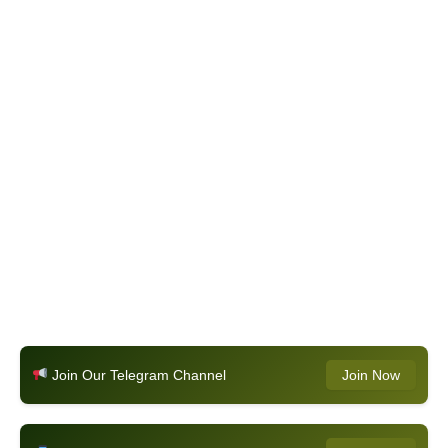
Join Our Telegram Channel
Join Now