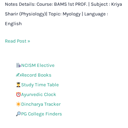
Notes Details: Course: BAMS 1st PROF. | Subject : Kriya
Sharir (Physiology)| Topic: Myology | Language :
English
Read Post »
NCISM Elective
✍️Record Books
Study Time Table
Ayurvedic Clock
Dincharya Tracker
PG College Finders