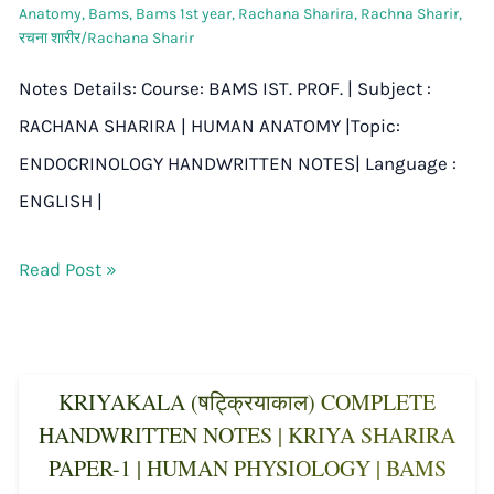
Anatomy
,
Bams
,
Bams 1st year
,
Rachana Sharira
,
Rachna Sharir
,
रचना शारीर/Rachana Sharir
Notes Details: Course: BAMS IST. PROF. | Subject :
RACHANA SHARIRA | HUMAN ANATOMY |Topic:
ENDOCRINOLOGY HANDWRITTEN NOTES| Language :
ENGLISH |
Read Post »
KRIYAKALA (षट्क्रियाकाल) COMPLETE
HANDWRITTEN NOTES | KRIYA SHARIRA
PAPER-1 | HUMAN PHYSIOLOGY | BAMS