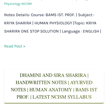
Physiology NCISM
Notes Details: Course: BAMS IST. PROF. | Subject :
KRIYA SHARIRA | HUMAN PHYSIOLOGY |Topic: KRIYA
SHARIRA ONE STOP SOLUTION | Language : ENGLISH |
Read Post »
DHAMINI AND SIRA SHARIRA |
HANDWRITTEN NOTES | AYURVED
NOTES | HUMAN ANATOMY | BAMS IST
PROF. | LATEST NCISM SYLLABUS