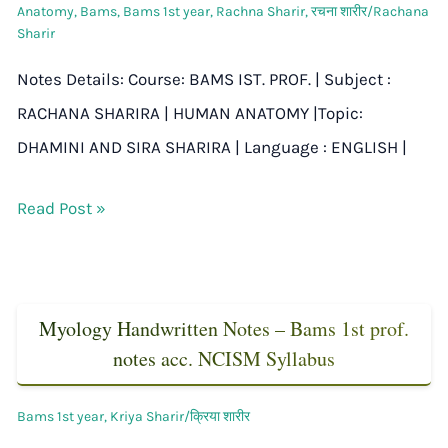
Anatomy
,
Bams
,
Bams 1st year
,
Rachna Sharir
,
रचना शारीर/Rachana
Sharir
Notes Details: Course: BAMS IST. PROF. | Subject :
RACHANA SHARIRA | HUMAN ANATOMY |Topic:
DHAMINI AND SIRA SHARIRA | Language : ENGLISH |
Read Post »
Myology Handwritten Notes – Bams 1st prof.
notes acc. NCISM Syllabus
Bams 1st year
,
Kriya Sharir/क्रिया शारीर