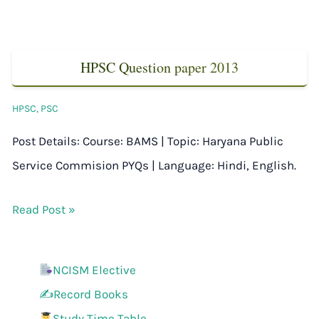
HPSC Question paper 2013
HPSC
,
PSC
Post Details: Course: BAMS | Topic: Haryana Public
Service Commision PYQs | Language: Hindi, English.
Read Post »
NCISM Elective
✍️Record Books
Study Time Table