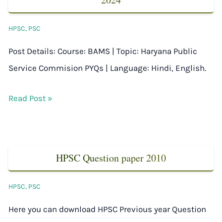
HPSC
,
PSC
Post Details: Course: BAMS | Topic: Haryana Public
Service Commision PYQs | Language: Hindi, English.
Read Post »
HPSC Question paper 2010
HPSC
,
PSC
Here you can download HPSC Previous year Question