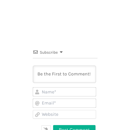
Subscribe
Name*
Email*
Website