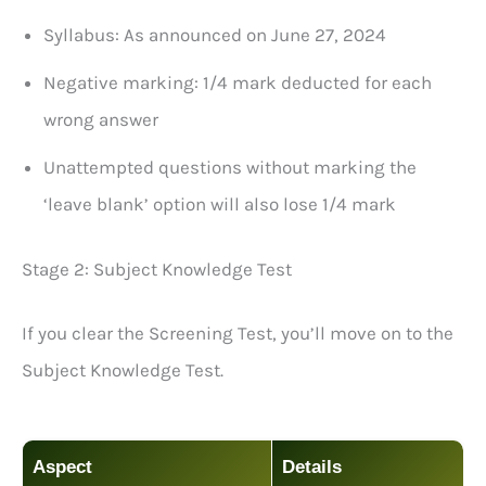
Syllabus: As announced on June 27, 2024
Negative marking: 1/4 mark deducted for each
wrong answer
Unattempted questions without marking the
‘leave blank’ option will also lose 1/4 mark
Stage 2: Subject Knowledge Test
If you clear the Screening Test, you’ll move on to the
Subject Knowledge Test.
Aspect
Details