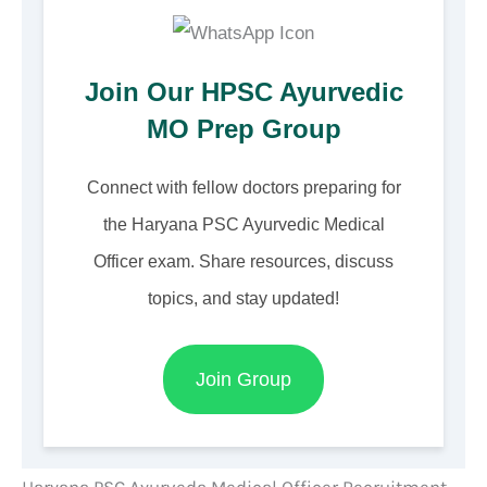
Join Our HPSC Ayurvedic
MO Prep Group
Connect with fellow doctors preparing for
the Haryana PSC Ayurvedic Medical
Officer exam. Share resources, discuss
topics, and stay updated!
Join Group
Haryana PSC Ayurveda Medical Officer Recruitment