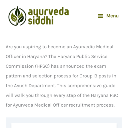
Skip
to
Menu
content
Are you aspiring to become an Ayurvedic Medical
Officer in Haryana? The Haryana Public Service
Commission (HPSC) has announced the exam
pattern and selection process for Group-B posts in
the Ayush Department. This comprehensive guide
will walk you through every step of the Haryana PSC
for Ayurveda Medical Officer recruitment process.