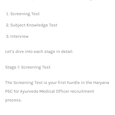
Screening Test
Subject Knowledge Test
Interview
Let’s dive into each stage in detail.
Stage 1: Screening Test
The Screening Test is your first hurdle in the Haryana
PSC for Ayurveda Medical Officer recruitment
process.