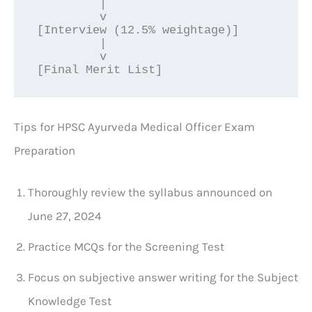
         |

         v

[Interview (12.5% weightage)]

         |

         v

[Final Merit List]
Tips for HPSC Ayurveda Medical Officer Exam
Preparation
Thoroughly review the syllabus announced on
June 27, 2024
Practice MCQs for the Screening Test
Focus on subjective answer writing for the Subject
Knowledge Test