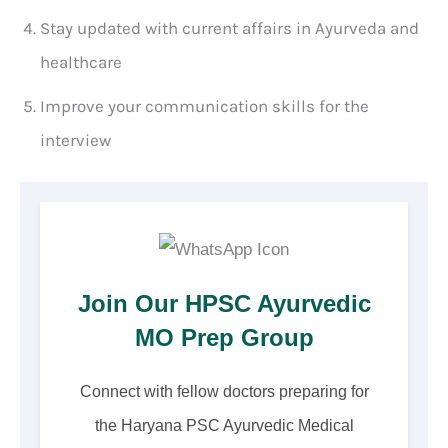
Stay updated with current affairs in Ayurveda and
healthcare
Improve your communication skills for the
interview
Join Our HPSC Ayurvedic
MO Prep Group
Connect with fellow doctors preparing for
the Haryana PSC Ayurvedic Medical