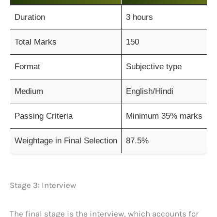
Duration
3 hours
Total Marks
150
Format
Subjective type
Medium
English/Hindi
Passing Criteria
Minimum 35% marks
Weightage in Final Selection
87.5%
Stage 3: Interview
The final stage is the interview, which accounts for