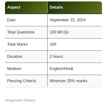
Aspect
Details
Date
September 22, 2024
Total Questions
100 MCQs
Total Marks
100
Duration
2 hours
Medium
English/Hindi
Passing Criteria
Minimum 25% marks
Important Notes: