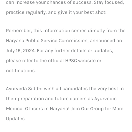
can increase your chances of success. Stay focused,
practice regularly, and give it your best shot!
Remember, this information comes directly from the
Haryana Public Service Commission, announced on
July 19, 2024. For any further details or updates,
please refer to the official HPSC website or
notifications.
Ayurveda Siddhi wish all candidates the very best in
their preparation and future careers as Ayurvedic
Medical Officers in Haryana! Join Our Group for More
Updates.