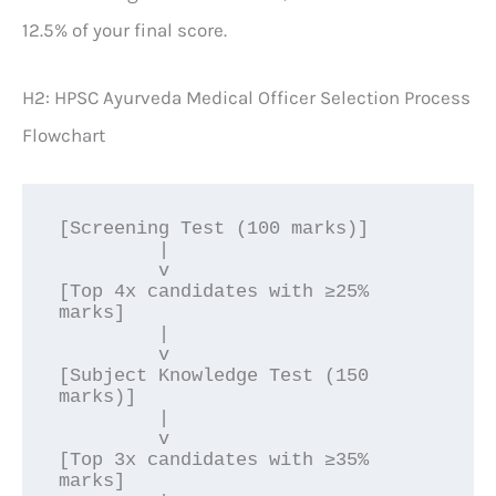
12.5% of your final score.
H2: HPSC Ayurveda Medical Officer Selection Process
Flowchart
[Screening Test (100 marks)] 

         |

         v

[Top 4x candidates with ≥25% 
marks]

         |

         v

[Subject Knowledge Test (150 
marks)]

         |

         v

[Top 3x candidates with ≥35% 
marks]
