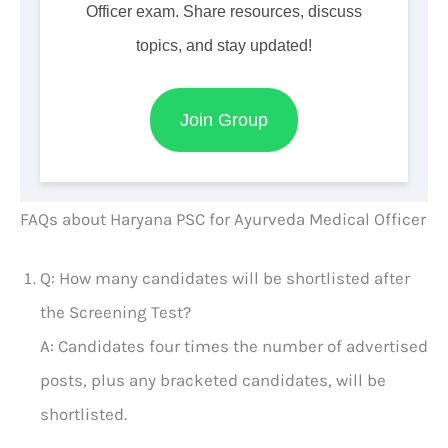
Officer exam. Share resources, discuss
topics, and stay updated!
Join Group
FAQs about Haryana PSC for Ayurveda Medical Officer
Q: How many candidates will be shortlisted after
the Screening Test?
A: Candidates four times the number of advertised
posts, plus any bracketed candidates, will be
shortlisted.