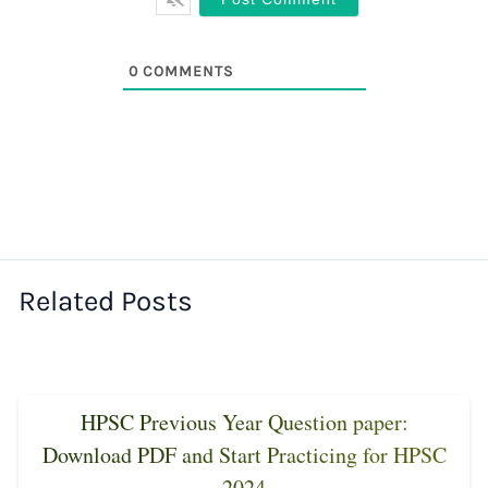
0
COMMENTS
Related Posts
HPSC Previous Year Question paper:
Download PDF and Start Practicing for HPSC
2024