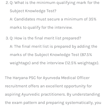
Q: What is the minimum qualifying mark for the
Subject Knowledge Test?
A: Candidates must secure a minimum of 35%
marks to qualify for the interview.
Q: How is the final merit list prepared?
A: The final merit list is prepared by adding the
marks of the Subject Knowledge Test (87.5%
weightage) and the interview (12.5% weightage).
The Haryana PSC for Ayurveda Medical Officer
recruitment offers an excellent opportunity for
aspiring Ayurvedic practitioners. By understanding
the exam pattern and preparing systematically, you