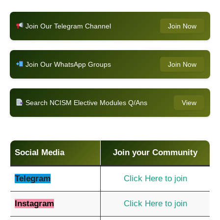
Join Our Telegram Channel
Join Now
Join Our WhatsApp Groups
Join Now
Search NCISM Elective Modules Q/Ans
View
Social Media
Join your Community
Telegram
Click Here to join
Instagram
Click Here to join