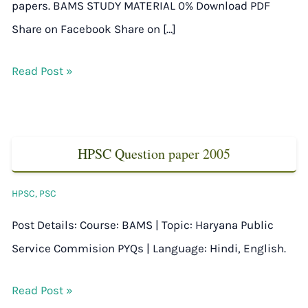
papers. BAMS STUDY MATERIAL 0% Download PDF
Share on Facebook Share on […]
Read Post »
HPSC Question paper 2005
HPSC
,
PSC
Post Details: Course: BAMS | Topic: Haryana Public
Service Commision PYQs | Language: Hindi, English.
Read Post »