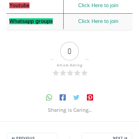
Youtube
Click Here to join
Whatsapp groups
Click Here to join
0
Article Rating
Sharing is Caring...
PREVIOUS
NEXT