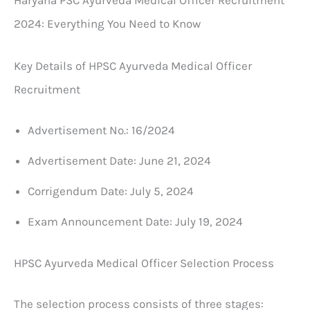
2024: Everything You Need to Know
Key Details of HPSC Ayurveda Medical Officer
Recruitment
Advertisement No.: 16/2024
Advertisement Date: June 21, 2024
Corrigendum Date: July 5, 2024
Exam Announcement Date: July 19, 2024
HPSC Ayurveda Medical Officer Selection Process
The selection process consists of three stages: