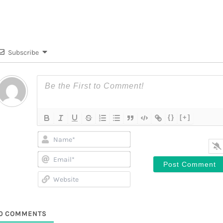
Subscribe
{}
[+]
Name*
Email*
Website
0
COMMENTS