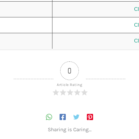
Cl
Cl
Cl
0
Article Rating
Sharing is Caring...