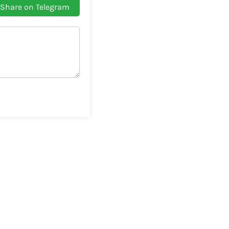
Share on Telegram