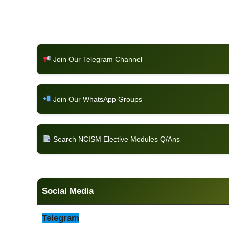
Join Our Telegram Channel
Join Our WhatsApp Groups
Search NCISM Elective Modules Q/Ans
Social Media
Telegram