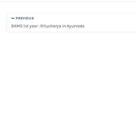
PREVIOUS
BAMS 1st year : Ritucharya in Ayurveda