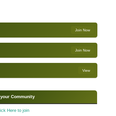
Join Now
Join Now
View
 your Community
ick Here to join