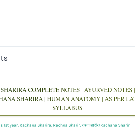
sts
SHARIRA COMPLETE NOTES | AYURVED NOTES | 
CHANA SHARIRA | HUMAN ANATOMY | AS PER L
SYLLABUS
 1st year
,
Rachana Sharira
,
Rachna Sharir
,
रचना शारीर/Rachana Sharir