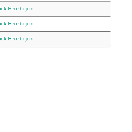
ick Here to join
ick Here to join
ick Here to join