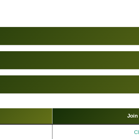
Join
Cl