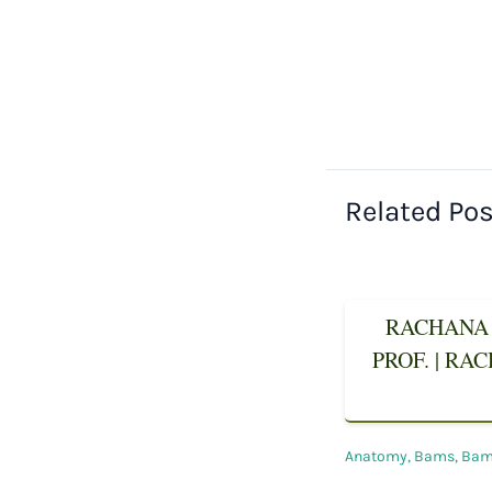
Related Po
RACHANA 
PROF. | RA
Anatomy
,
Bams
,
Bams