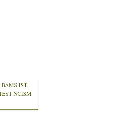
BAMS IST.
ATEST NCISM