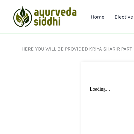
Skip
to
Home
Elective
content
HERE YOU WILL BE PROVIDED KRIYA SHARIR PART