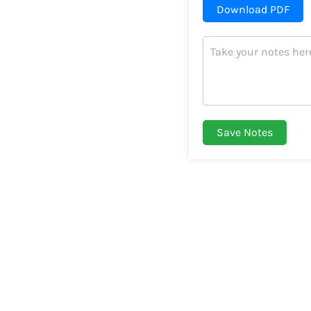
Download PDF
Save Notes