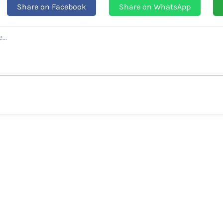
Share on Facebook
Share on WhatsApp