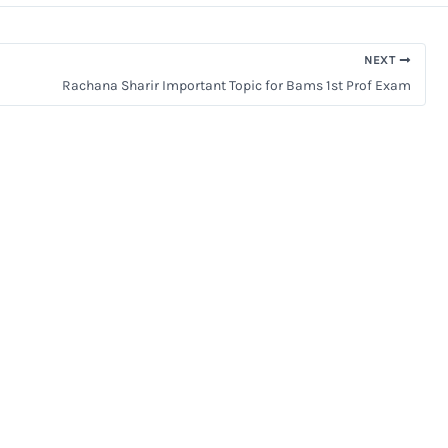
NEXT
Rachana Sharir Important Topic for Bams 1st Prof Exam