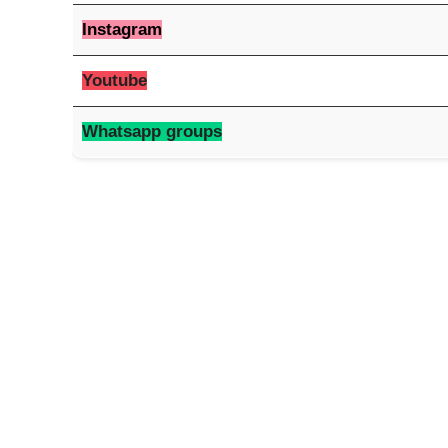
Instagram
Youtube
Whatsapp groups