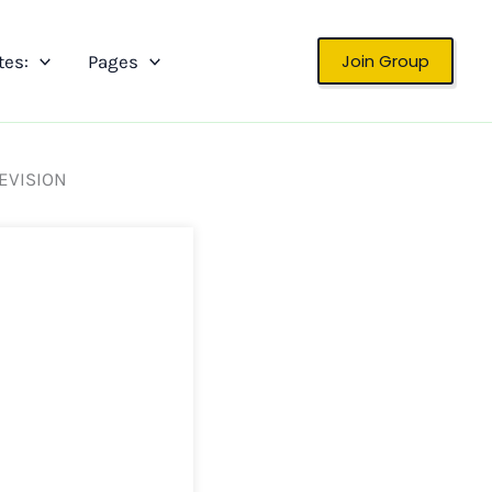
Join Group
tes:
Pages
REVISION