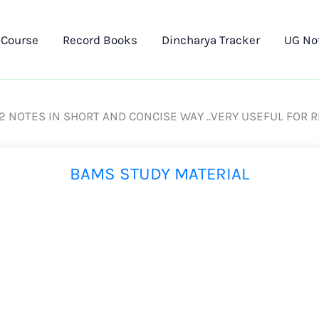
 Course
Record Books
Dincharya Tracker
UG No
 2 NOTES IN SHORT AND CONCISE WAY ..VERY USEFUL FOR 
BAMS STUDY MATERIAL