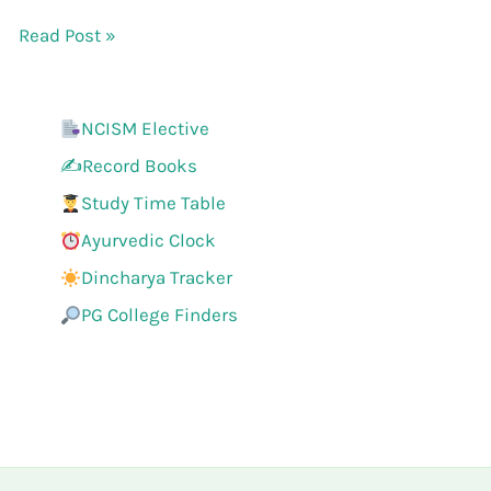
Read Post »
NCISM Elective
✍️Record Books
Study Time Table
Ayurvedic Clock
Dincharya Tracker
PG College Finders