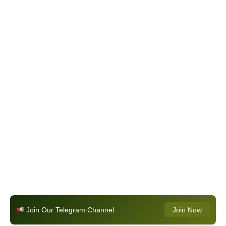
Join Our Telegram Channel
Join Now