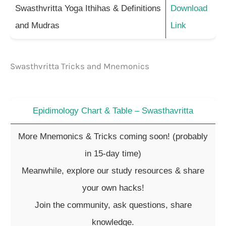
Swasthvritta Yoga Ithihas & Definitions
Download
and Mudras
Link
Swasthvritta Tricks and Mnemonics
Epidimology Chart & Table – Swasthavritta
More Mnemonics & Tricks coming soon! (probably
in 15-day time)
Meanwhile, explore our study resources & share
your own hacks!
Join the community, ask questions, share
knowledge.