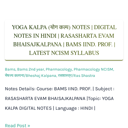
YOGA KALPA (योग कल्प) NOTES | DIGITAL
NOTES IN HINDI | RASASHARTA EVAM
BHAISAJKALPANA | BAMS IIND. PROF. |
LATEST NCISM SYLLABUS
Bams
,
Bams 2nd year
,
Pharmacology
,
Pharmacology NCISM
,
भैषज्य कल्पना/Bheshaj Kalpana
,
रसशास्त्र/Ras Shastra
Notes Details: Course: BAMS IIND. PROF. | Subject :
RASASHARTA EVAM BHAISAJKALPANA |Topic: YOGA
KALPA DIGITAL NOTES | Language : HINDI |
Read Post »