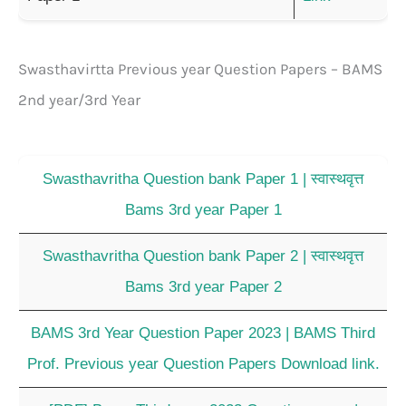
Swasthavirtta Previous year Question Papers – BAMS
2nd year/3rd Year
Swasthavritha Question bank Paper 1 | स्वास्थवृत्त
Bams 3rd year Paper 1
Swasthavritha Question bank Paper 2 | स्वास्थवृत्त
Bams 3rd year Paper 2
BAMS 3rd Year Question Paper 2023 | BAMS Third
Prof. Previous year Question Papers Download link.