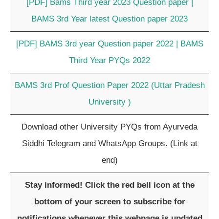
[PDF] Bams Third year 2023 Question paper |
BAMS 3rd Year latest Question paper 2023
[PDF] BAMS 3rd year Question paper 2022 | BAMS
Third Year PYQs 2022
BAMS 3rd Prof Question Paper 2022 (Uttar Pradesh
University )
Download other University PYQs from Ayurveda
Siddhi Telegram and WhatsApp Groups. (Link at
end)
Stay informed! Click the red bell icon at the
bottom of your screen to subscribe for
notifications whenever this webpage is updated