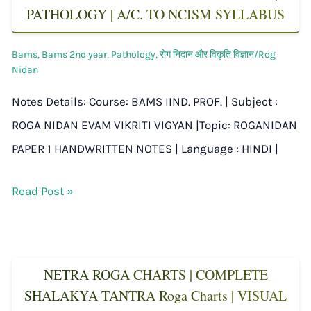
PATHOLOGY | A/C. TO NCISM SYLLABUS
Bams
,
Bams 2nd year
,
Pathology
,
रोग निदान और विकृति विज्ञान/Rog
Nidan
Notes Details: Course: BAMS IIND. PROF. | Subject :
ROGA NIDAN EVAM VIKRITI VIGYAN |Topic: ROGANIDAN
PAPER 1 HANDWRITTEN NOTES | Language : HINDI |
Read Post »
NETRA ROGA CHARTS | COMPLETE
SHALAKYA TANTRA Roga Charts | VISUAL