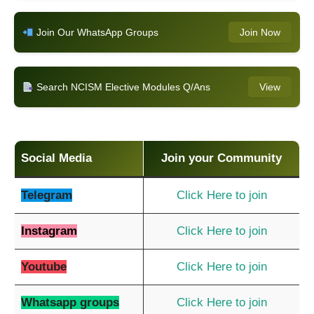
Join Our WhatsApp Groups
Join Now
Search NCISM Elective Modules Q/Ans
View
Social Media
Join your Community
Telegram
Click Here to join
Instagram
Click Here to join
Youtube
Click Here to join
Whatsapp groups
Click Here to join