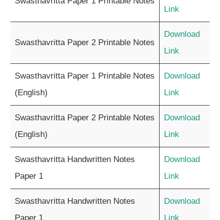
Swasthavritta Paper 1 Printable Notes
Link
Download
Swasthavritta Paper 2 Printable Notes
Link
Swasthavritta Paper 1 Printable Notes
Download
(English)
Link
Swasthavritta Paper 2 Printable Notes
Download
(English)
Link
Swasthavritta Handwritten Notes
Download
Paper 1
Link
Swasthavritta Handwritten Notes
Download
Paper 1
Link