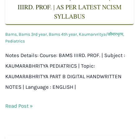
IIIRD. PROF. | AS PER LATEST NCISM
SYLLABUS
Bams
,
Bams 3rd year
,
Bams 4th year
,
Kaumarvritya/कौमारभृत्य
,
Pediatrics
Notes Details: Course: BAMS IIIRD. PROF. | Subject :
KAUMARABHRITYA PEDIATRICS | Topic:
KAUMARABHRITYA PART B DIGITAL HANDWRITTEN
NOTES | Language : ENGLISH |
Read Post »