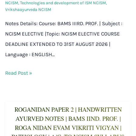
NCISM
,
Technologies and development of ISM NCISM
,
Vrikshaayurveda NCISM
Notes Details: Course: BAMS IIIRD. PROF. | Subject :
NCISM ELECTIVE |Topic: NCISM ELECTIVE COURSE
DEADLINE EXTENDED TO 31ST AUGUST 2026 |
Language : ENGLISH…
Read Post »
ROGANIDAN PAPER 2 | HANDWRITTEN
AYURVED NOTES | BAMS IIND. PROF. |
ROGA NIDAN EVAM VIKRITI VIGYAN |