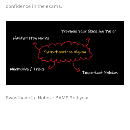
confidence in the exams.
Swasthavritta Notes – BAMS 2nd year