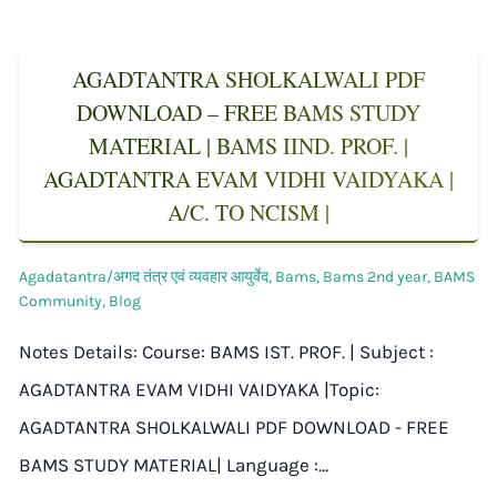
AGADTANTRA SHOLKALWALI PDF
DOWNLOAD – FREE BAMS STUDY
MATERIAL | BAMS IIND. PROF. |
AGADTANTRA EVAM VIDHI VAIDYAKA |
A/C. TO NCISM |
Agadatantra/अगद तंत्र एवं व्यवहार आयुर्वेद
,
Bams
,
Bams 2nd year
,
BAMS
Community
,
Blog
Notes Details: Course: BAMS IST. PROF. | Subject :
AGADTANTRA EVAM VIDHI VAIDYAKA |Topic:
AGADTANTRA SHOLKALWALI PDF DOWNLOAD - FREE
BAMS STUDY MATERIAL| Language :…