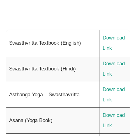
Download
Swasthvritta Textbook (English)
Link
Download
Swasthvritta Textbook (Hindi)
Link
Download
Asthanga Yoga – Swasthavritta
Link
Download
Asana (Yoga Book)
Link