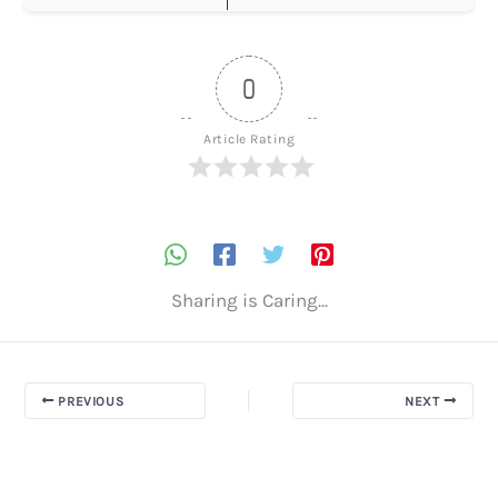
0
Article Rating
Sharing is Caring...
PREVIOUS
NEXT