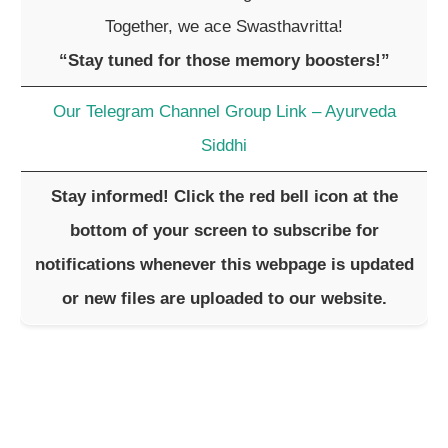
Together, we ace Swasthavritta!
“Stay tuned for those memory boosters!”
Our Telegram Channel Group Link – Ayurveda
Siddhi
Stay informed! Click the red bell icon at the
bottom of your screen to subscribe for
notifications whenever this webpage is updated
or new files are uploaded to our website.