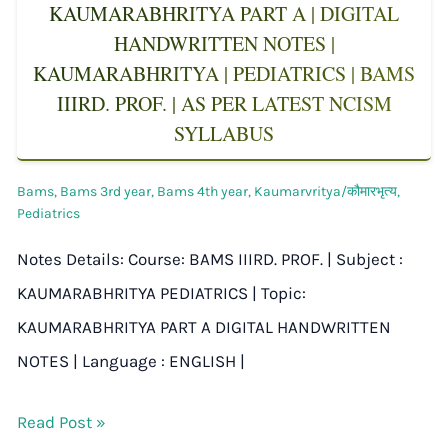
KAUMARABHRITYA PART A | DIGITAL
HANDWRITTEN NOTES |
KAUMARABHRITYA | PEDIATRICS | BAMS
IIIRD. PROF. | AS PER LATEST NCISM
SYLLABUS
Bams
,
Bams 3rd year
,
Bams 4th year
,
Kaumarvritya/कौमारभृत्य
,
Pediatrics
Notes Details: Course: BAMS IIIRD. PROF. | Subject :
KAUMARABHRITYA PEDIATRICS | Topic:
KAUMARABHRITYA PART A DIGITAL HANDWRITTEN
NOTES | Language : ENGLISH |
Read Post »