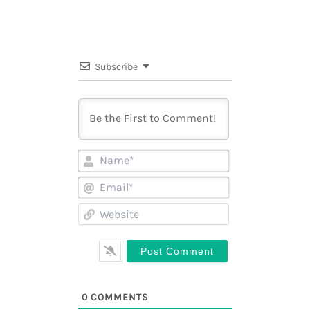
Subscribe
Name*
Email*
Website
0
COMMENTS