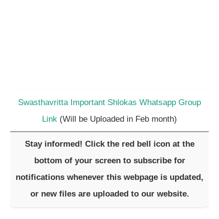
Swasthavritta Important Shlokas Whatsapp Group
Link
(Will be Uploaded in Feb month)
Stay informed! Click the red bell icon at the
bottom of your screen to subscribe for
notifications whenever this webpage is updated,
or new files are uploaded to our website.