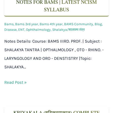
NOTES FOR BAMS | LATEST NCISM
SYLLABUS
Bams
,
Bams 3rd year
,
Bams 4th year
,
BAMS Community
,
Blog
,
Disease
,
ENT
,
Ophthalmology
,
Shalakya/शालाक्य तंत्र
Notes Details: Course: BAMS IIIRD. PROF. | Subject :
SHALAKYA TANTRA | OPTHALMOLOGY , OTO - RHINO. -
LARYNGOLOGY AND ORO - DENSTISTRY |Topic:
SHALAKYA…
Read Post »
KRIYAKALA (षट्क्रियाकाल) COMPLETE