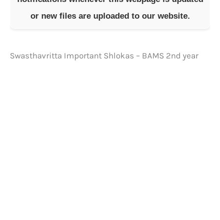
or new files are uploaded to our website.
Swasthavritta Important Shlokas – BAMS 2nd year