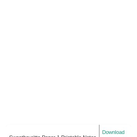
Download