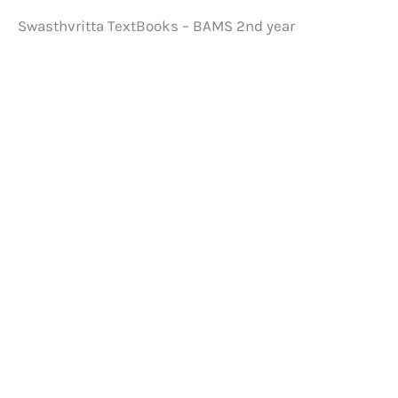
Swasthvritta TextBooks – BAMS 2nd year