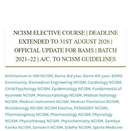
NCISM ELECTIVE COURSE | DEADLINE
EXTENDED TO 31ST AUGUST 2026 |
OFFICIAL UPDATE FOR BAMS | BATCH
2021–22 | A/C. TO NCISM GUIDELINES
Architecture in ISM NCISM
,
Bams 3rd year
,
Bams 4th year
,
BAMS
Community
,
Biomedical Engineering NCISM
,
Cardiology NCISM
,
Child Psychology NCISM
,
Epidemiology NCISM
,
Fundamental of
Ayurveda NCISM
,
Manuscriptology NCISM
,
Medical Astrology
NCISM
,
Medical Instrument NCISM
,
Medical Plantation NCISM
,
Microbiology NCISM
,
NCISM Elective
,
PEDAGOGY NCISM
,
Pharmacognosy NCISM
,
Pharmacology NCISM
,
Physiology
NCISM
,
Physiotherapy NCISM
,
Phytochemistry NCISM
,
Samkya
Karika NCISM
,
Samskrit NCISM
,
Siddha NCISM
,
Sports Medicine