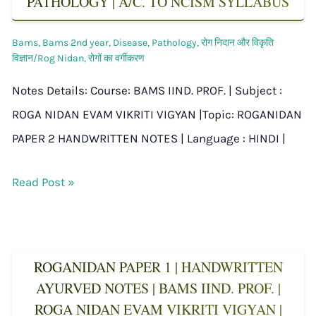
PATHOLOGY | A/C. TO NCISM SYLLABUS
Bams
,
Bams 2nd year
,
Disease
,
Pathology
,
रोग निदान और विकृति
विज्ञान/Rog Nidan
,
रोगों का वर्गीकरण
Notes Details: Course: BAMS IIND. PROF. | Subject :
ROGA NIDAN EVAM VIKRITI VIGYAN |Topic: ROGANIDAN
PAPER 2 HANDWRITTEN NOTES | Language : HINDI |
Read Post »
ROGANIDAN PAPER 1 | HANDWRITTEN
AYURVED NOTES | BAMS IIND. PROF. |
ROGA NIDAN EVAM VIKRITI VIGYAN |