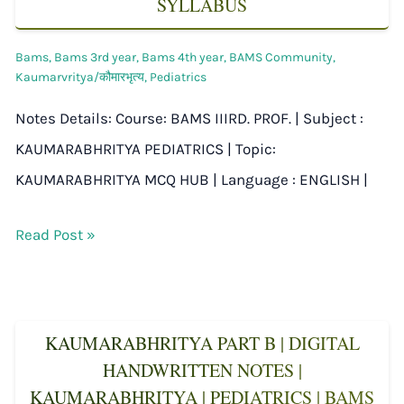
SYLLABUS
Bams
,
Bams 3rd year
,
Bams 4th year
,
BAMS Community
,
Kaumarvritya/कौमारभृत्य
,
Pediatrics
Notes Details: Course: BAMS IIIRD. PROF. | Subject :
KAUMARABHRITYA PEDIATRICS | Topic:
KAUMARABHRITYA MCQ HUB | Language : ENGLISH |
Read Post »
KAUMARABHRITYA PART B | DIGITAL
HANDWRITTEN NOTES |
KAUMARABHRITYA | PEDIATRICS | BAMS