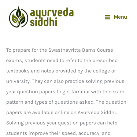
Skip
to
Menu
content
To prepare for the Swasthavritta Bams Course
exams, students need to refer to the prescribed
textbooks and notes provided by the college or
university. They can also practice solving previous
year question papers to get familiar with the exam
pattern and types of questions asked. The question
papers are available online on Ayurveda Siddhi.
Solving previous year question papers can help
students improve their speed, accuracy, and