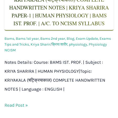
HANDWRITTEN NOTES | KRIYA SHARIRA
PAPER-1 | HUMAN PHYSIOLOGY | BAMS
IST. PROF. | A/C. TO NCISM SYLLABUS
Bams
,
Bams 1st year
,
Bams 2nd year
,
Blog
,
Exam Update
,
Exams
Tips and Tricks
,
Kriya Sharir/क्रिया शारीर
,
physiology
,
Physiology
NCISM
Notes Details: Course: BAMS IST. PROF. | Subject :
KRIYA SHARIRA | HUMAN PHYSIOLOGY|Topic:
KRIYAKALA (षट्क्रियाकाल) COMPLETE HANDWRITTEN
NOTES | Language : ENGLISH |
Read Post »