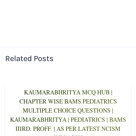
Related Posts
KAUMARABHRITYA MCQ HUB |
CHAPTER WISE BAMS PEDIATRICS
MULTIPLE CHOICE QUESTIONS |
KAUMARABHRITYA | PEDIATRICS | BAMS
IIIRD. PROFF. | AS PER LATEST NCISM