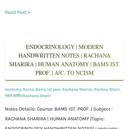
Read Post »
ENDOCRINOLOGY | MODERN
HANDWRITTEN NOTES | RACHANA
SHARIRA | HUMAN ANATOMY | BAMS IST.
PROF. | A/C. TO NCISM
Anatomy
,
Bams
,
Bams 1st year
,
Rachana Sharira
,
Rachna Sharir
,
रचना शारीर/Rachana Sharir
Notes Details: Course: BAMS IST. PROF. | Subject :
RACHANA SHARIRA | HUMAN ANATOMY |Topic:
ENDOCRINOLOGY HANDWRITTEN NOTES| Language :