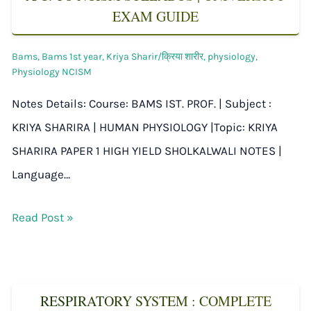
EXAM GUIDE
Bams
,
Bams 1st year
,
Kriya Sharir/क्रिया शारीर
,
physiology
,
Physiology NCISM
Notes Details: Course: BAMS IST. PROF. | Subject :
KRIYA SHARIRA | HUMAN PHYSIOLOGY |Topic: KRIYA
SHARIRA PAPER 1 HIGH YIELD SHOLKALWALI NOTES |
Language…
Read Post »
RESPIRATORY SYSTEM : COMPLETE