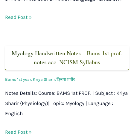
Read Post »
Myology Handwritten Notes – Bams 1st prof.
notes acc. NCISM Syllabus
Bams 1st year
,
Kriya Sharir/क्रिया शारीर
Notes Details: Course: BAMS 1st PROF. | Subject : Kriya
Sharir (Physiology)| Topic: Myology | Language :
English
Read Post »