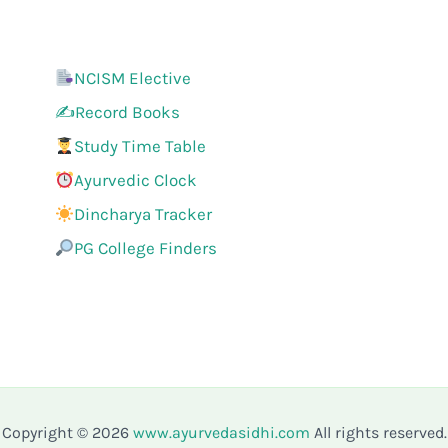
NCISM Elective
✍️Record Books
Study Time Table
Ayurvedic Clock
Dincharya Tracker
PG College Finders
Copyright © 2026
www.ayurvedasidhi.com
All rights reserved.