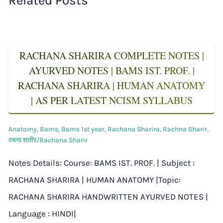
Related Posts
RACHANA SHARIRA COMPLETE NOTES |
AYURVED NOTES | BAMS IST. PROF. |
RACHANA SHARIRA | HUMAN ANATOMY
| AS PER LATEST NCISM SYLLABUS
Anatomy
,
Bams
,
Bams 1st year
,
Rachana Sharira
,
Rachna Sharir
,
रचना शारीर/Rachana Sharir
Notes Details: Course: BAMS IST. PROF. | Subject :
RACHANA SHARIRA | HUMAN ANATOMY |Topic:
RACHANA SHARIRA HANDWRITTEN AYURVED NOTES |
Language : HINDI|