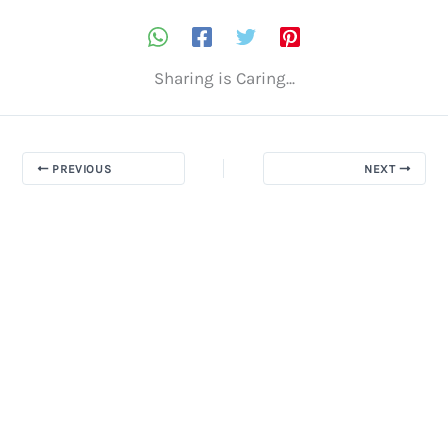
Sharing is Caring...
PREVIOUS
NEXT