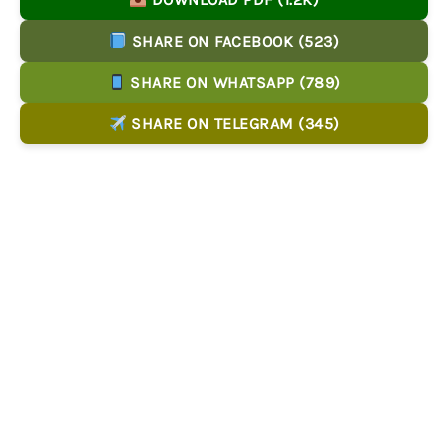
SHARE ON FACEBOOK (523)
SHARE ON WHATSAPP (789)
SHARE ON TELEGRAM (345)