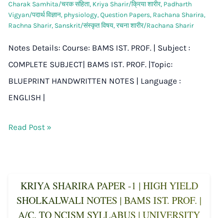
Charak Samhita/चरक संहिता
,
Kriya Sharir/क्रिया शारीर
,
Padharth
Vigyan/पदार्थ विज्ञान
,
physiology
,
Question Papers
,
Rachana Sharira
,
Rachna Sharir
,
Sanskrit/संस्कृत विषय
,
रचना शारीर/Rachana Sharir
Notes Details: Course: BAMS IST. PROF. | Subject :
COMPLETE SUBJECT| BAMS IST. PROF. |Topic:
BLUEPRINT HANDWRITTEN NOTES | Language :
ENGLISH |
Read Post »
KRIYA SHARIRA PAPER -1 | HIGH YIELD
SHOLKALWALI NOTES | BAMS IST. PROF. |
A/C. TO NCISM SYLLABUS | UNIVERSITY