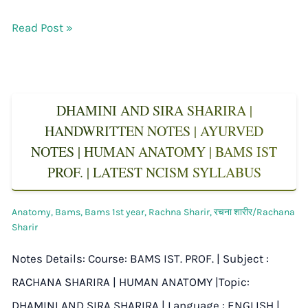
Read Post »
DHAMINI AND SIRA SHARIRA |
HANDWRITTEN NOTES | AYURVED
NOTES | HUMAN ANATOMY | BAMS IST
PROF. | LATEST NCISM SYLLABUS
Anatomy
,
Bams
,
Bams 1st year
,
Rachna Sharir
,
रचना शारीर/Rachana
Sharir
Notes Details: Course: BAMS IST. PROF. | Subject :
RACHANA SHARIRA | HUMAN ANATOMY |Topic:
DHAMINI AND SIRA SHARIRA | Language : ENGLISH |