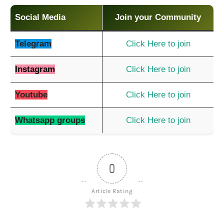
Social Media
Join your Community
Telegram
Click Here to join
Instagram
Click Here to join
Youtube
Click Here to join
Whatsapp groups
Click Here to join
0
Article Rating