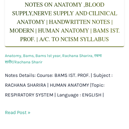
NOTES ON ANATOMY ,BLOOD
SUPPLY,NERVE SUPPLY AND CILINICAL
ANATOMY | HANDWRITTEN NOTES |
MODERN | HUMAN ANATOMY | BAMS IST.
PROF. | A/C. TO NCISM SYLLABUS
Anatomy
,
Bams
,
Bams 1st year
,
Rachana Sharira
,
रचना
शारीर/Rachana Sharir
Notes Details: Course: BAMS IST. PROF. | Subject :
RACHANA SHARIRA | HUMAN ANATOMY |Topic:
RESPIRATORY SYSTEM | Language : ENGLISH |
Read Post »