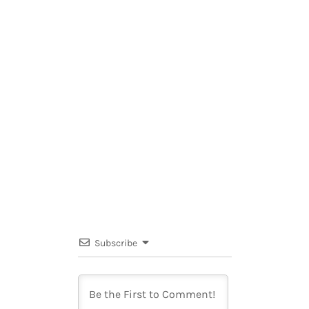
Subscribe