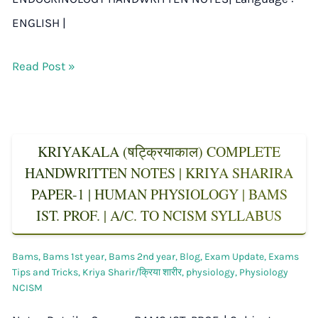
ENGLISH |
Read Post »
KRIYAKALA (षट्क्रियाकाल) COMPLETE
HANDWRITTEN NOTES | KRIYA SHARIRA
PAPER-1 | HUMAN PHYSIOLOGY | BAMS
IST. PROF. | A/C. TO NCISM SYLLABUS
Bams
,
Bams 1st year
,
Bams 2nd year
,
Blog
,
Exam Update
,
Exams
Tips and Tricks
,
Kriya Sharir/क्रिया शारीर
,
physiology
,
Physiology
NCISM