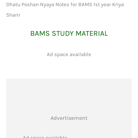
Dhatu Poshan Nyaya Notes for BAMS 1st year Kriya
Sharir
BAMS STUDY MATERIAL
Ad space available
Advertisement
Ad space available