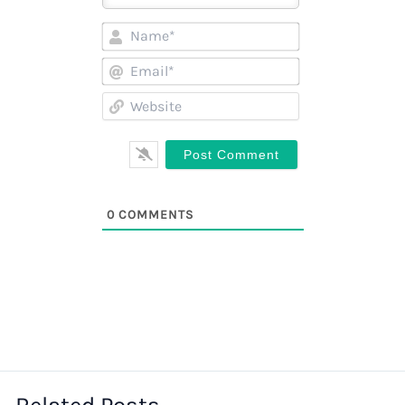
Name*
Email*
Website
0
COMMENTS