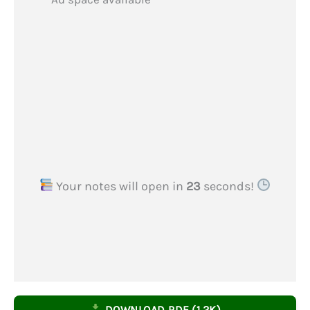
Your notes will open in
22
seconds!
DOWNLOAD PDF (1.2K)