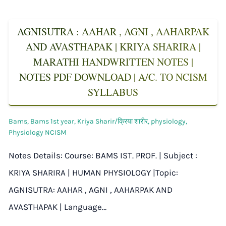
AGNISUTRA : AAHAR , AGNI , AAHARPAK
AND AVASTHAPAK | KRIYA SHARIRA |
MARATHI HANDWRITTEN NOTES |
NOTES PDF DOWNLOAD | A/C. TO NCISM
SYLLABUS
Bams
,
Bams 1st year
,
Kriya Sharir/क्रिया शारीर
,
physiology
,
Physiology NCISM
Notes Details: Course: BAMS IST. PROF. | Subject :
KRIYA SHARIRA | HUMAN PHYSIOLOGY |Topic:
AGNISUTRA: AAHAR , AGNI , AAHARPAK AND
AVASTHAPAK | Language…