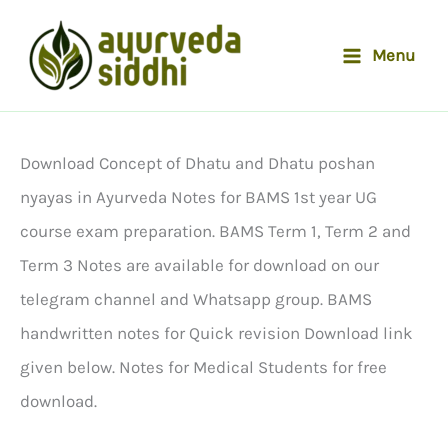
Skip
to
Menu
content
Download Concept of Dhatu and Dhatu poshan
nyayas in Ayurveda Notes for BAMS 1st year UG
course exam preparation. BAMS Term 1, Term 2 and
Term 3 Notes are available for download on our
telegram channel and Whatsapp group. BAMS
handwritten notes for Quick revision Download link
given below. Notes for Medical Students for free
download.