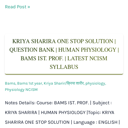
Read Post »
KRIYA SHARIRA ONE STOP SOLUTION |
QUESTION BANK | HUMAN PHYSIOLOGY |
BAMS IST. PROF. | LATEST NCISM
SYLLABUS
Bams
,
Bams 1st year
,
Kriya Sharir/क्रिया शारीर
,
physiology
,
Physiology NCISM
Notes Details: Course: BAMS IST. PROF. | Subject :
KRIYA SHARIRA | HUMAN PHYSIOLOGY |Topic: KRIYA
SHARIRA ONE STOP SOLUTION | Language : ENGLISH |