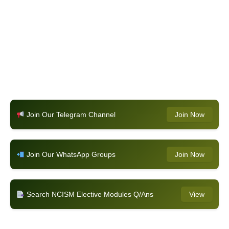
Join Our Telegram Channel
Join Now
Join Our WhatsApp Groups
Join Now
Search NCISM Elective Modules Q/Ans
View