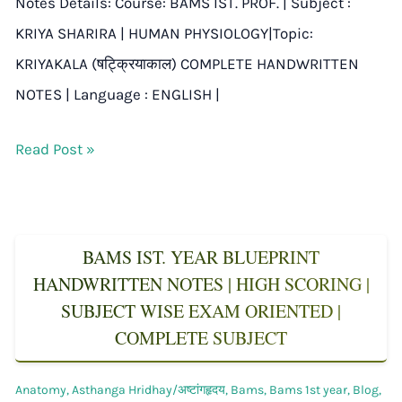
Notes Details: Course: BAMS IST. PROF. | Subject :
KRIYA SHARIRA | HUMAN PHYSIOLOGY|Topic:
KRIYAKALA (षट्क्रियाकाल) COMPLETE HANDWRITTEN
NOTES | Language : ENGLISH |
Read Post »
BAMS IST. YEAR BLUEPRINT
HANDWRITTEN NOTES | HIGH SCORING |
SUBJECT WISE EXAM ORIENTED |
COMPLETE SUBJECT
Anatomy
,
Asthanga Hridhay/अष्टांगहृदय
,
Bams
,
Bams 1st year
,
Blog
,