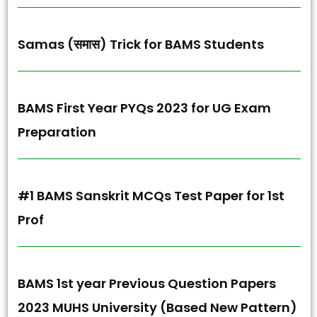
Samas (समास) Trick for BAMS Students
BAMS First Year PYQs 2023 for UG Exam
Preparation
#1 BAMS Sanskrit MCQs Test Paper for 1st
Prof
BAMS 1st year Previous Question Papers
2023 MUHS University (Based New Pattern)