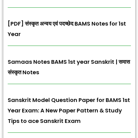
[PDF] संस्कृत अन्वय एवं पदच्छेद BAMS Notes for 1st
Year
Samaas Notes BAMS 1st year Sanskrit | समास
संस्कृत Notes
Sanskrit Model Question Paper for BAMS 1st
Year Exam: A New Paper Pattern & Study
Tips to ace Sanskrit Exam