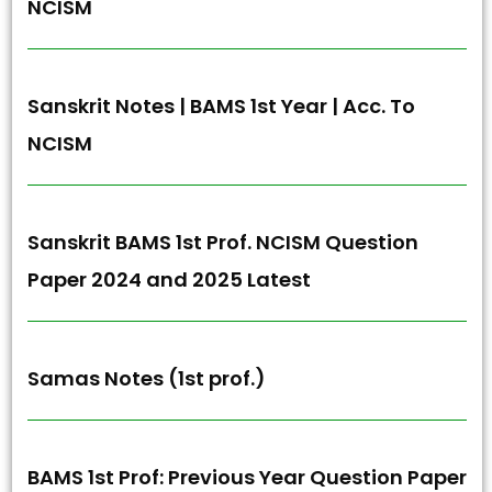
NCISM
Sanskrit Notes | BAMS 1st Year | Acc. To
NCISM
Sanskrit BAMS 1st Prof. NCISM Question
Paper 2024 and 2025 Latest
Samas Notes (1st prof.)
BAMS 1st Prof: Previous Year Question Paper