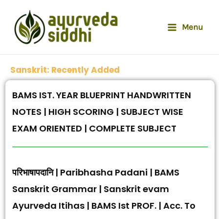
Skip
to
Menu
content
Sanskrit: Recently Added
BAMS IST. YEAR BLUEPRINT HANDWRITTEN
NOTES | HIGH SCORING | SUBJECT WISE
EXAM ORIENTED | COMPLETE SUBJECT
परिभाषापदानि | Paribhasha Padani | BAMS
Sanskrit Grammar | Sanskrit evam
Ayurveda Itihas | BAMS Ist PROF. | Acc. To