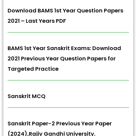
Download BAMS 1st Year Question Papers
2021 – Last Years PDF
BAMS 1st Year Sanskrit Exams: Download
2021 Previous Year Question Papers for
Targeted Practice
Sanskrit MCQ
Sanskrit Paper-2 Previous Year Paper
(2024),Rajiv Gandhi University.