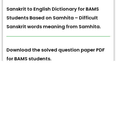
Sanskrit to English Dictionary for BAMS
Students Based on Samhita – Difficult
Sanskrit words meaning from Samhita.
Download the solved question paper PDF
for BAMS students.
Sanskrit to English Dictionary for New BAMS
Students | Cover all Samhita Difficult
words.