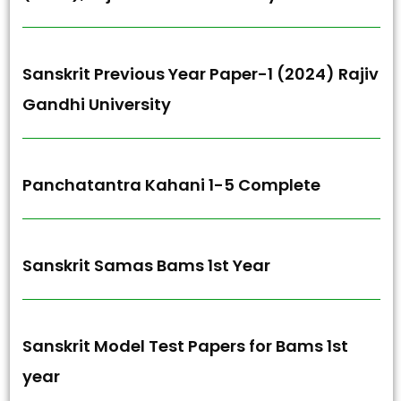
Sanskrit Previous Year Paper-1 (2024) Rajiv
Gandhi University
Panchatantra Kahani 1-5 Complete
Sanskrit Samas Bams 1st Year
Sanskrit Model Test Papers for Bams 1st
year