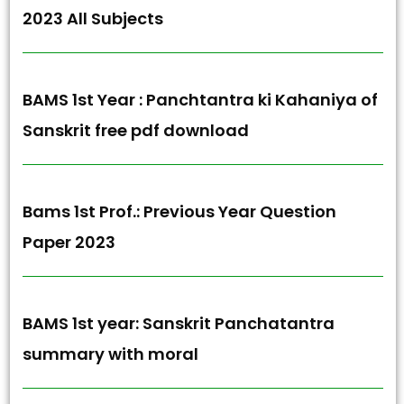
2023 All Subjects
BAMS 1st Year : Panchtantra ki Kahaniya of
Sanskrit free pdf download
Bams 1st Prof.: Previous Year Question
Paper 2023
BAMS 1st year: Sanskrit Panchatantra
summary with moral