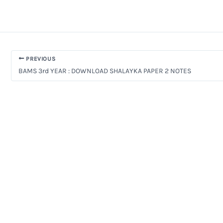
PREVIOUS
BAMS 3rd YEAR : DOWNLOAD SHALAYKA PAPER 2 NOTES