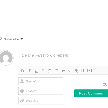
Subscribe
{}
[+]
Name*
Email*
Website