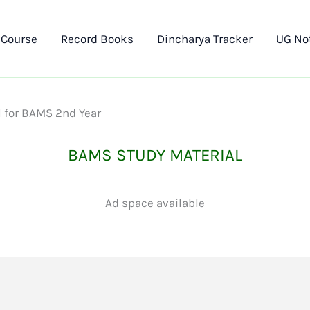
 Course
Record Books
Dincharya Tracker
UG No
l for BAMS 2nd Year
BAMS STUDY MATERIAL
Ad space available