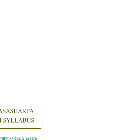
 RASASHARTA
SM SYLLABUS
सशास्त्र/Ras Shastra