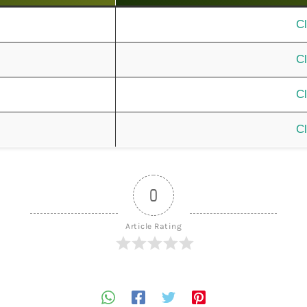
Cl
Cl
Cl
Cl
0
Article Rating