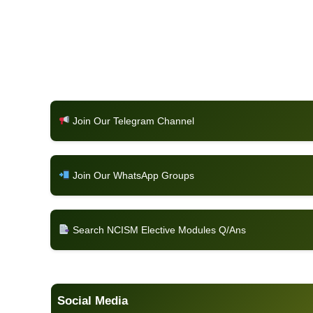
Join Our Telegram Channel
Join Our WhatsApp Groups
Search NCISM Elective Modules Q/Ans
Social Media