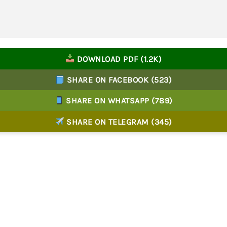
DOWNLOAD PDF (1.2K)
SHARE ON FACEBOOK (523)
SHARE ON WHATSAPP (789)
SHARE ON TELEGRAM (345)