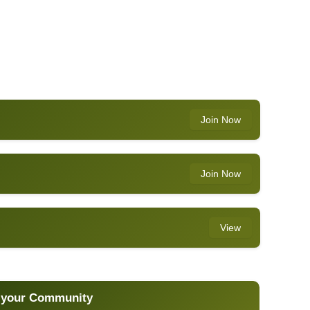
Join Now
Join Now
View
 your Community