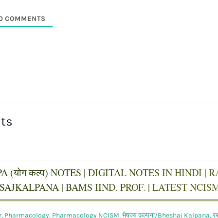
0
COMMENTS
sts
 (योग कल्प) NOTES | DIGITAL NOTES IN HINDI |
AJKALPANA | BAMS IIND. PROF. | LATEST NCI
r
,
Pharmacology
,
Pharmacology NCISM
,
भैषज्य कल्पना/Bheshaj Kalpana
,
र