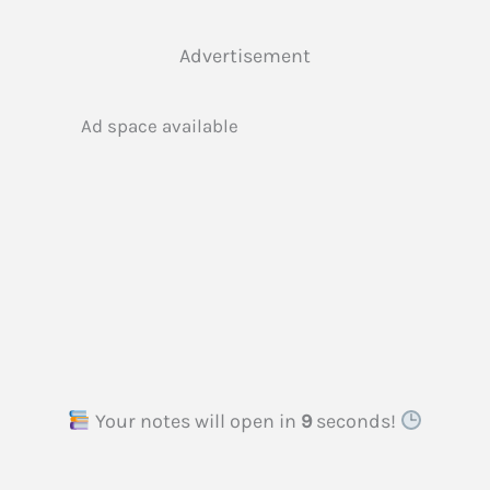
Advertisement
Ad space available
Your notes will open in
8
seconds!