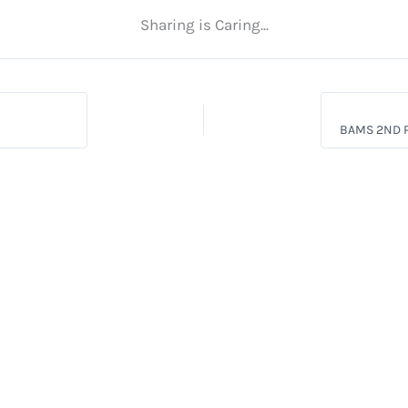
Sharing is Caring...