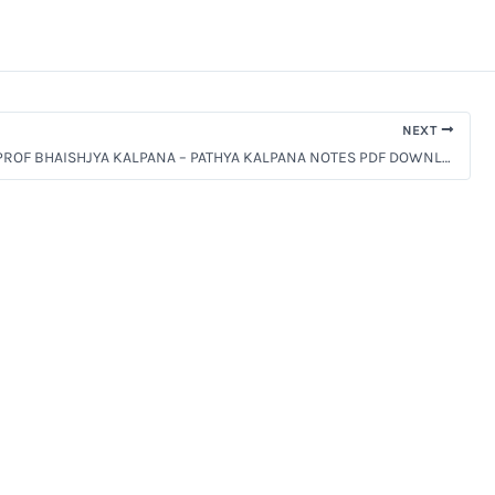
NEXT
BAMS 2ND PROF BHAISHJYA KALPANA – PATHYA KALPANA NOTES PDF DOWNLOAD