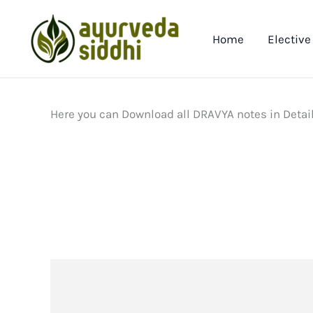
Skip
to
Home
Elective
content
Here you can Download all DRAVYA notes in Detai