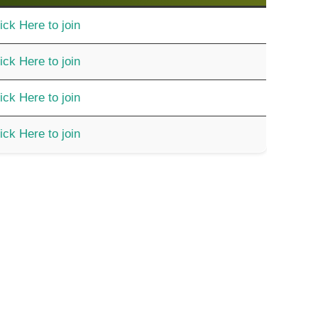
ick Here to join
ick Here to join
ick Here to join
ick Here to join