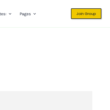
Join Group
tes:
Pages