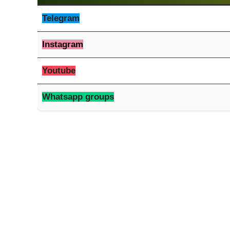
Telegram
Instagram
Youtube
Whatsapp groups