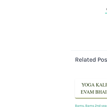
Related Po
YOGA KALPA
EVAM BHAIS
Bams
,
Bams 2nd yea