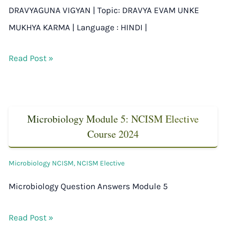
DRAVYAGUNA VIGYAN | Topic: DRAVYA EVAM UNKE
MUKHYA KARMA | Language : HINDI |
Read Post »
Microbiology Module 5: NCISM Elective
Course 2024
Microbiology NCISM
,
NCISM Elective
Microbiology Question Answers Module 5
Read Post »