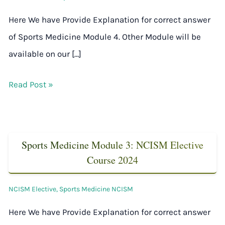
Here We have Provide Explanation for correct answer
of Sports Medicine Module 4. Other Module will be
available on our […]
Read Post »
Sports Medicine Module 3: NCISM Elective
Course 2024
NCISM Elective
,
Sports Medicine NCISM
Here We have Provide Explanation for correct answer