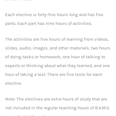
Each elective is forty-five hours long and has five
parts. Each part has nine hours of activities.
The activities are five hours of learning from videos,
slides, audio, images, and other materials, two hours
of doing tasks or homework, one hour of talking to
experts or thinking about what they learned, and one
hour of taking a test. There are five tests for each
elective.
Note: The electives are extra hours of study that are
not included in the regular teaching hours of B.A.M.S.