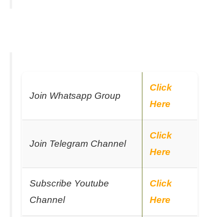
Click
Join Whatsapp Group
Here
Click
Join Telegram Channel
Here
Subscribe Youtube
Click
Channel
Here