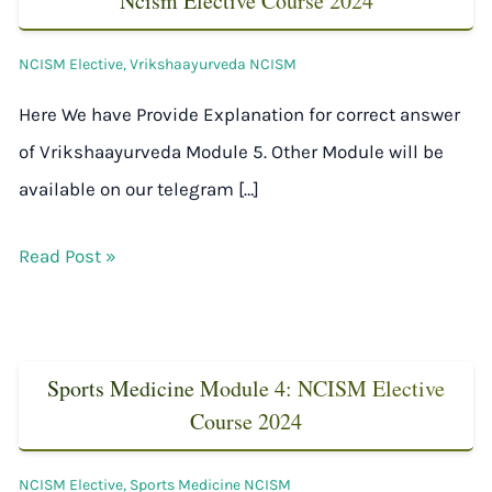
Ncism Elective Course 2024
NCISM Elective
,
Vrikshaayurveda NCISM
Here We have Provide Explanation for correct answer
of Vrikshaayurveda Module 5. Other Module will be
available on our telegram […]
Read Post »
Sports Medicine Module 4: NCISM Elective
Course 2024
NCISM Elective
,
Sports Medicine NCISM