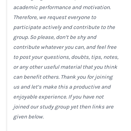
academic performance and motivation.
Therefore, we request everyone to
participate actively and contribute to the
group. So please, don’t be shy and
contribute whatever you can, and feel free
to post your questions, doubts, tips, notes,
or any other useful material that you think
can benefit others. Thank you for joining
us and let’s make this a productive and
enjoyable experience. If you have not
joined our study group yet then links are
given below.