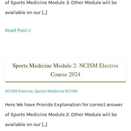
of Sports Medicine Module 3. Other Module will be
available on our […]
Read Post »
Sports Medicine Module 2: NCISM Elective
Course 2024
NCISM Elective
,
Sports Medicine NCISM
Here We have Provide Explanation for correct answer
of Sports Medicine Module 2. Other Module will be
available on our […]