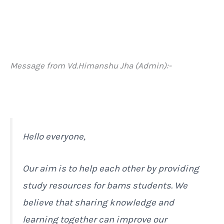
Message from Vd.Himanshu Jha (Admin):-
Hello everyone,
Our aim is to help each other by providing
study resources for bams students. We
believe that sharing knowledge and
learning together can improve our