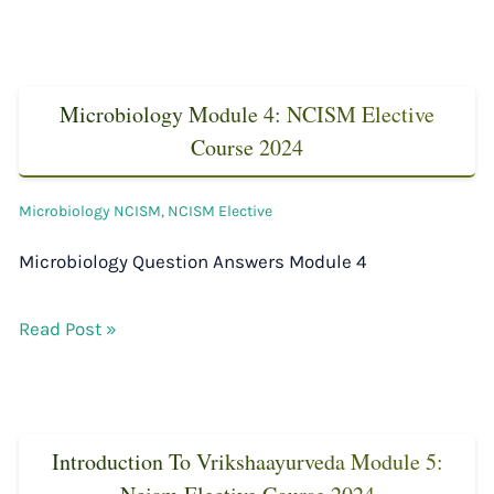
Microbiology Module 4: NCISM Elective
Course 2024
Microbiology NCISM
,
NCISM Elective
Microbiology Question Answers Module 4
Read Post »
Introduction To Vrikshaayurveda Module 5: