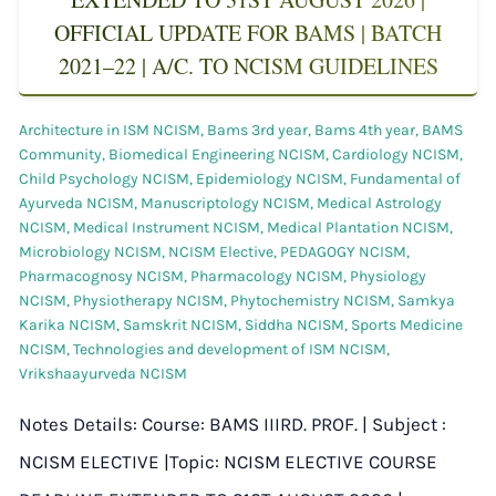
OFFICIAL UPDATE FOR BAMS | BATCH
2021–22 | A/C. TO NCISM GUIDELINES
Architecture in ISM NCISM
,
Bams 3rd year
,
Bams 4th year
,
BAMS
Community
,
Biomedical Engineering NCISM
,
Cardiology NCISM
,
Child Psychology NCISM
,
Epidemiology NCISM
,
Fundamental of
Ayurveda NCISM
,
Manuscriptology NCISM
,
Medical Astrology
NCISM
,
Medical Instrument NCISM
,
Medical Plantation NCISM
,
Microbiology NCISM
,
NCISM Elective
,
PEDAGOGY NCISM
,
Pharmacognosy NCISM
,
Pharmacology NCISM
,
Physiology
NCISM
,
Physiotherapy NCISM
,
Phytochemistry NCISM
,
Samkya
Karika NCISM
,
Samskrit NCISM
,
Siddha NCISM
,
Sports Medicine
NCISM
,
Technologies and development of ISM NCISM
,
Vrikshaayurveda NCISM
Notes Details: Course: BAMS IIIRD. PROF. | Subject :
NCISM ELECTIVE |Topic: NCISM ELECTIVE COURSE