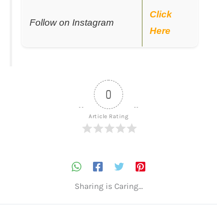
Click
Follow on Instagram
Here
0
Article Rating
Sharing is Caring...