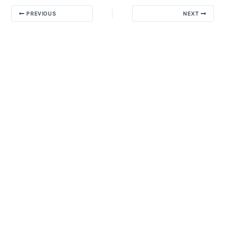
PREVIOUS
NEXT