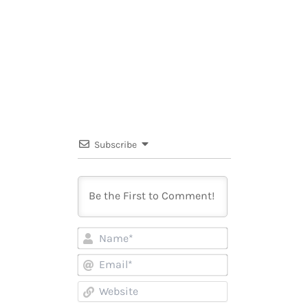
Subscribe
Name*
Email*
Website