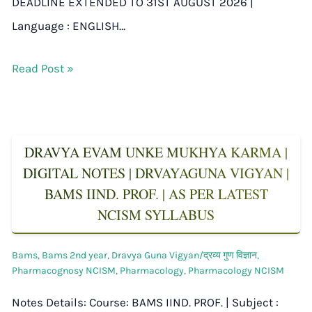
DEADLINE EXTENDED TO 31ST AUGUST 2026 |
Language : ENGLISH…
Read Post »
DRAVYA EVAM UNKE MUKHYA KARMA |
DIGITAL NOTES | DRVAYAGUNA VIGYAN |
BAMS IIND. PROF. | AS PER LATEST
NCISM SYLLABUS
Bams
,
Bams 2nd year
,
Dravya Guna Vigyan/द्रव्य गुण विज्ञान
,
Pharmacognosy NCISM
,
Pharmacology
,
Pharmacology NCISM
Notes Details: Course: BAMS IIND. PROF. | Subject :