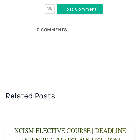
0
COMMENTS
Related Posts
NCISM ELECTIVE COURSE | DEADLINE
EXTENDED TO 31ST AUGUST 2026 |