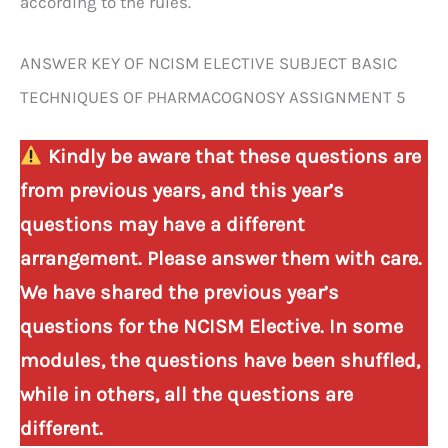
according to the rules.
ANSWER KEY OF NCISM ELECTIVE SUBJECT BASIC
TECHNIQUES OF PHARMACOGNOSY ASSIGNMENT 5
Kindly be aware that these questions are
from previous years, and this year’s
questions may have a different
arrangement. Please answer them with care.
We have shared the previous year’s
questions for the NCISM Elective. In some
modules, the questions have been shuffled,
while in others, all the questions are
different.