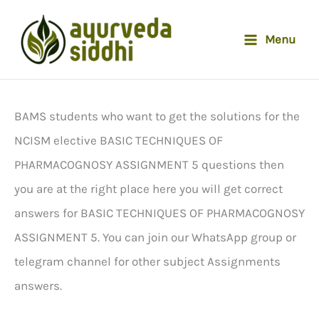
Skip
to
Menu
content
BAMS students who want to get the solutions for the
NCISM elective BASIC TECHNIQUES OF
PHARMACOGNOSY ASSIGNMENT 5 questions then
you are at the right place here you will get correct
answers for BASIC TECHNIQUES OF PHARMACOGNOSY
ASSIGNMENT 5. You can join our WhatsApp group or
telegram channel for other subject Assignments
answers.