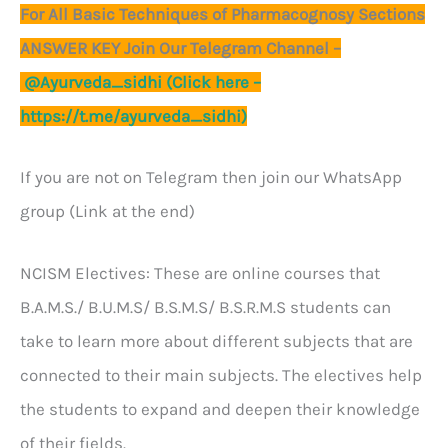
For All Basic Techniques of Pharmacognosy Sections
ANSWER KEY Join Our Telegram Channel –
@Ayurveda_sidhi (Click here –
https://t.me/ayurveda_sidhi)
If you are not on Telegram then join our WhatsApp
group (Link at the end)
NCISM Electives: These are online courses that
B.A.M.S./ B.U.M.S/ B.S.M.S/ B.S.R.M.S students can
take to learn more about different subjects that are
connected to their main subjects. The electives help
the students to expand and deepen their knowledge
of their fields.