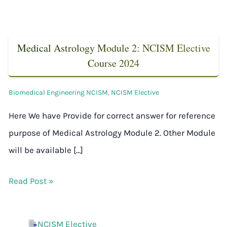
Medical Astrology Module 2: NCISM Elective
Course 2024
Biomedical Engineering NCISM
,
NCISM Elective
Here We have Provide for correct answer for reference
purpose of Medical Astrology Module 2. Other Module
will be available […]
Read Post »
NCISM Elective