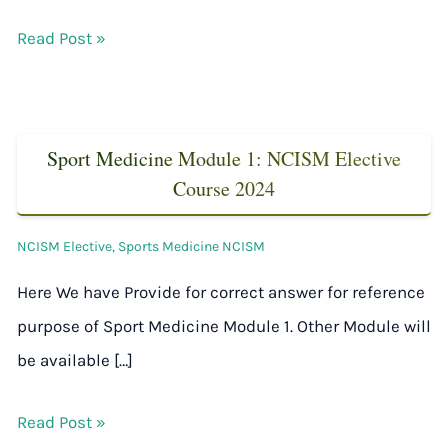
Read Post »
Sport Medicine Module 1: NCISM Elective
Course 2024
NCISM Elective
,
Sports Medicine NCISM
Here We have Provide for correct answer for reference
purpose of Sport Medicine Module 1. Other Module will
be available […]
Read Post »