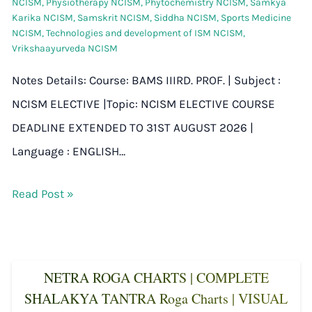
NCISM
,
Physiotherapy NCISM
,
Phytochemistry NCISM
,
Samkya
Karika NCISM
,
Samskrit NCISM
,
Siddha NCISM
,
Sports Medicine
NCISM
,
Technologies and development of ISM NCISM
,
Vrikshaayurveda NCISM
Notes Details: Course: BAMS IIIRD. PROF. | Subject :
NCISM ELECTIVE |Topic: NCISM ELECTIVE COURSE
DEADLINE EXTENDED TO 31ST AUGUST 2026 |
Language : ENGLISH…
Read Post »
NETRA ROGA CHARTS | COMPLETE
SHALAKYA TANTRA Roga Charts | VISUAL