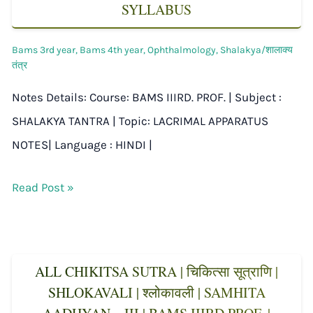
SYLLABUS
Bams 3rd year
,
Bams 4th year
,
Ophthalmology
,
Shalakya/शालाक्य
तंत्र
Notes Details: Course: BAMS IIIRD. PROF. | Subject :
SHALAKYA TANTRA | Topic: LACRIMAL APPARATUS
NOTES| Language : HINDI |
Read Post »
ALL CHIKITSA SUTRA | चिकित्सा सूत्राणि |
SHLOKAVALI | श्लोकावली | SAMHITA