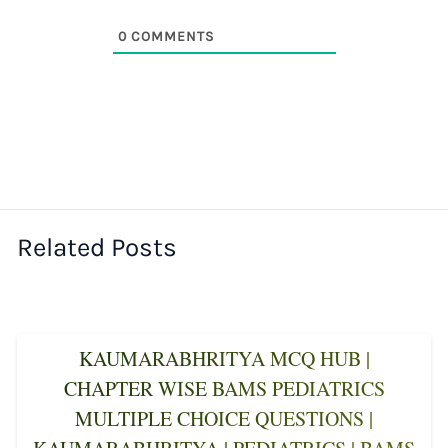
0
COMMENTS
Related Posts
KAUMARABHRITYA MCQ HUB |
CHAPTER WISE BAMS PEDIATRICS
MULTIPLE CHOICE QUESTIONS |