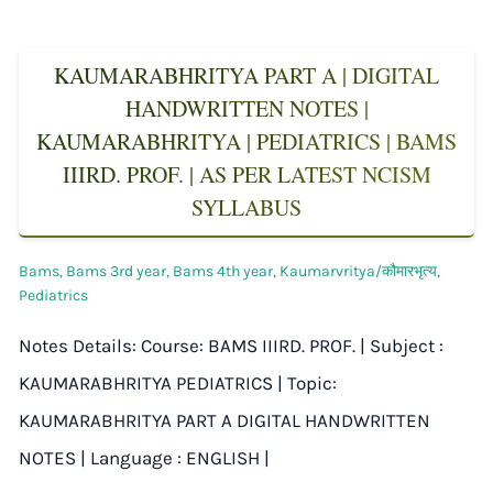
KAUMARABHRITYA PART A | DIGITAL
HANDWRITTEN NOTES |
KAUMARABHRITYA | PEDIATRICS | BAMS
IIIRD. PROF. | AS PER LATEST NCISM
SYLLABUS
Bams
,
Bams 3rd year
,
Bams 4th year
,
Kaumarvritya/कौमारभृत्य
,
Pediatrics
Notes Details: Course: BAMS IIIRD. PROF. | Subject :
KAUMARABHRITYA PEDIATRICS | Topic:
KAUMARABHRITYA PART A DIGITAL HANDWRITTEN
NOTES | Language : ENGLISH |