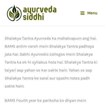
Skip
to
Menu
content
Shalakya Tantra Ayurveda ka mahatvapurn ang hai.
BAMS antim varsh mein Shalakya Tantra padhaya
jata hai. Sabhi Ayurvedic colleges mein Shalakya
Tantra ka ek hi syllabus hota hai. Shalakya Tantra ki
taiyari aap yahan se kar sakte hain. Yahan se aap
Shalakya Tantra ke saral aur spasht notes padh
sakte hain.
BAMS Fourth year ke pariksha ko dhyan mein