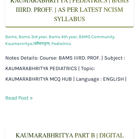
KAUMARABHRITYA | PEDIATRICS | BAMS
IIIRD. PROFF. | AS PER LATEST NCISM
SYLLABUS
Bams
,
Bams 3rd year
,
Bams 4th year
,
BAMS Community
,
Kaumarvritya/कौमारभृत्य
,
Pediatrics
Notes Details: Course: BAMS IIIRD. PROF. | Subject :
KAUMARABHRITYA PEDIATRICS | Topic:
KAUMARABHRITYA MCQ HUB | Language : ENGLISH |
Read Post »
KAUMARABHRITYA PART B | DIGITAL