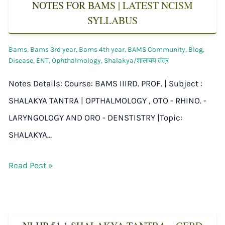
NOTES FOR BAMS | LATEST NCISM
SYLLABUS
Bams
,
Bams 3rd year
,
Bams 4th year
,
BAMS Community
,
Blog
,
Disease
,
ENT
,
Ophthalmology
,
Shalakya/शालाक्य तंत्र
Notes Details: Course: BAMS IIIRD. PROF. | Subject :
SHALAKYA TANTRA | OPTHALMOLOGY , OTO - RHINO. -
LARYNGOLOGY AND ORO - DENSTISTRY |Topic:
SHALAKYA…
Read Post »