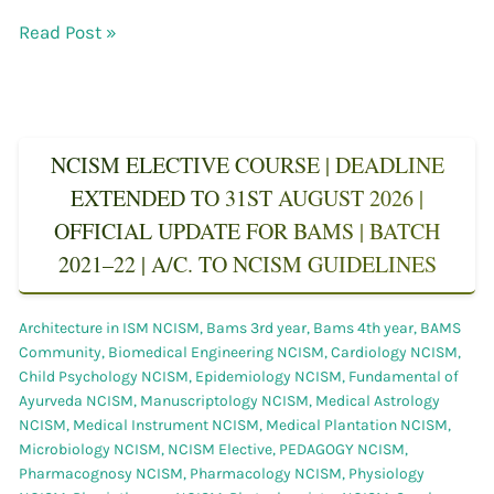
Read Post »
NCISM ELECTIVE COURSE | DEADLINE
EXTENDED TO 31ST AUGUST 2026 |
OFFICIAL UPDATE FOR BAMS | BATCH
2021–22 | A/C. TO NCISM GUIDELINES
Architecture in ISM NCISM
,
Bams 3rd year
,
Bams 4th year
,
BAMS
Community
,
Biomedical Engineering NCISM
,
Cardiology NCISM
,
Child Psychology NCISM
,
Epidemiology NCISM
,
Fundamental of
Ayurveda NCISM
,
Manuscriptology NCISM
,
Medical Astrology
NCISM
,
Medical Instrument NCISM
,
Medical Plantation NCISM
,
Microbiology NCISM
,
NCISM Elective
,
PEDAGOGY NCISM
,
Pharmacognosy NCISM
,
Pharmacology NCISM
,
Physiology