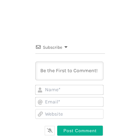
Subscribe
Name*
Email*
Website