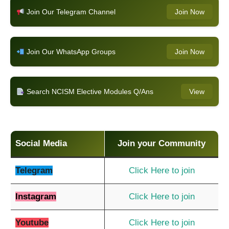
Join Our Telegram Channel
Join Now
Join Our WhatsApp Groups
Join Now
Search NCISM Elective Modules Q/Ans
View
Social Media
Join your Community
Telegram
Click Here to join
Instagram
Click Here to join
Youtube
Click Here to join