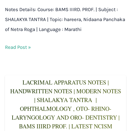
Notes Details: Course: BAMS IIIRD. PROF. | Subject :
SHALAKYA TANTRA | Topic: hareera, Nidaana Panchaka
of Netra Roga | Language : Marathi
Read Post »
LACRIMAL APPARATUS NOTES |
HANDWRITTEN NOTES | MODERN NOTES
| SHALAKYA TANTRA |
OPHTHALMOLOGY , OTO- RHINO-
LARYNGOLOGY AND ORO- DENTISTRY |
BAMS IIIRD PROF. | LATEST NCISM