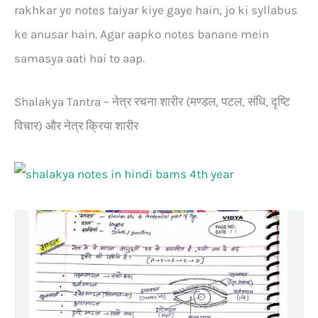
rakhkar ye notes taiyar kiye gaye hain, jo ki syllabus
ke anusar hain. Agar aapko notes banane mein
samasya aati hai to aap.
Shalakya Tantra – नेत्र रचना शारीर (मण्डल, पटल, संधि, दृष्टि
विचार) और नेत्र क्रिया शारीर