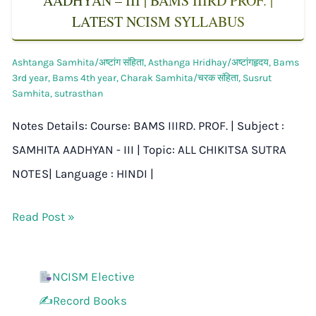
AADHYAN – III | BAMS IIIRD PROF. |
LATEST NCISM SYLLABUS
Ashtanga Samhita/अष्टांग संहिता
,
Asthanga Hridhay/अष्टांगहृदय
,
Bams
3rd year
,
Bams 4th year
,
Charak Samhita/चरक संहिता
,
Susrut
Samhita
,
sutrasthan
Notes Details: Course: BAMS IIIRD. PROF. | Subject :
SAMHITA AADHYAN - III | Topic: ALL CHIKITSA SUTRA
NOTES| Language : HINDI |
Read Post »
NCISM Elective
✍️Record Books