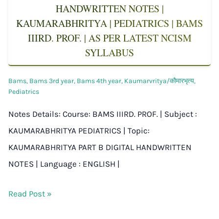
HANDWRITTEN NOTES |
KAUMARABHRITYA | PEDIATRICS | BAMS
IIIRD. PROF. | AS PER LATEST NCISM
SYLLABUS
Bams
,
Bams 3rd year
,
Bams 4th year
,
Kaumarvritya/कौमारभृत्य
,
Pediatrics
Notes Details: Course: BAMS IIIRD. PROF. | Subject :
KAUMARABHRITYA PEDIATRICS | Topic:
KAUMARABHRITYA PART B DIGITAL HANDWRITTEN
NOTES | Language : ENGLISH |
Read Post »