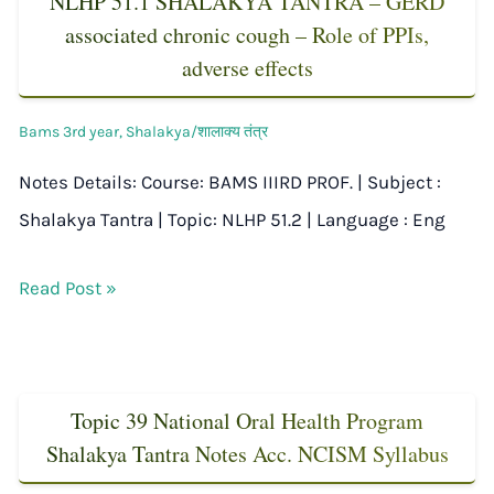
NLHP 51.1 SHALAKYA TANTRA – GERD
associated chronic cough – Role of PPIs,
adverse effects
Bams 3rd year
,
Shalakya/शालाक्य तंत्र
Notes Details: Course: BAMS IIIRD PROF. | Subject :
Shalakya Tantra | Topic: NLHP 51.2 | Language : Eng
Read Post »
Topic 39 National Oral Health Program
Shalakya Tantra Notes Acc. NCISM Syllabus