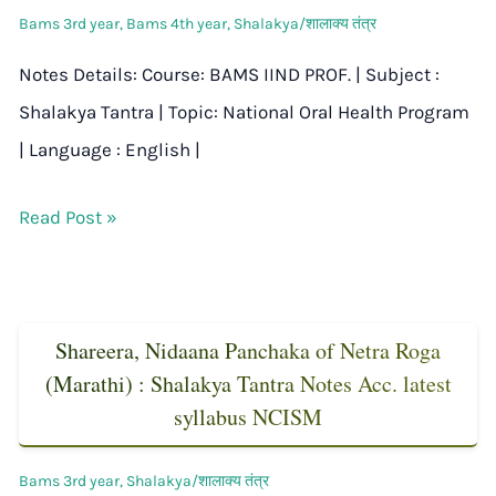
Bams 3rd year
,
Bams 4th year
,
Shalakya/शालाक्य तंत्र
Notes Details: Course: BAMS IIND PROF. | Subject :
Shalakya Tantra | Topic: National Oral Health Program
| Language : English |
Read Post »
Shareera, Nidaana Panchaka of Netra Roga
(Marathi) : Shalakya Tantra Notes Acc. latest
syllabus NCISM
Bams 3rd year
,
Shalakya/शालाक्य तंत्र