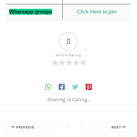
Whatsapp groups
Click Here to join
0
Article Rating
Sharing is Caring...
PREVIOUS
NEXT