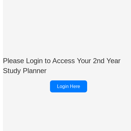
Please Login to Access Your 2nd Year
Study Planner
Login Here