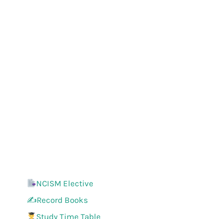
NCISM Elective
✍️Record Books
Study Time Table