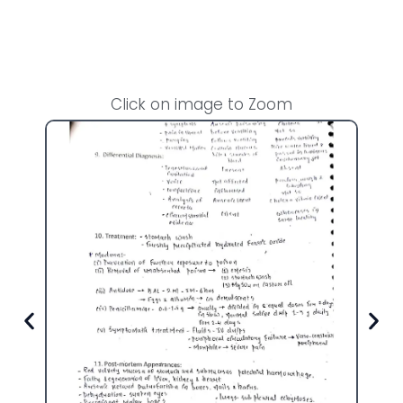
Click on image to Zoom