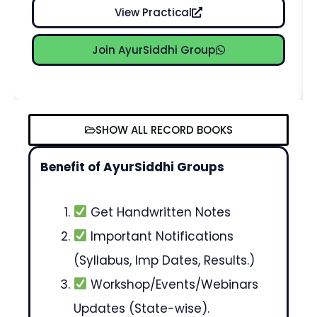
View Practical
Join AyurSiddhi Group
SHOW ALL RECORD BOOKS
Benefit of AyurSiddhi Groups
Get Handwritten Notes
Important Notifications
(Syllabus, Imp Dates, Results.)
Workshop/Events/Webinars
Updates (State-wise).