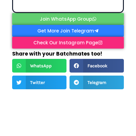
Join WhatsApp Group
Get More Join Telegram
Check Our Instagram Page
Share with your Batchmates too!
WhatsApp
Facebook
Twitter
Telegram