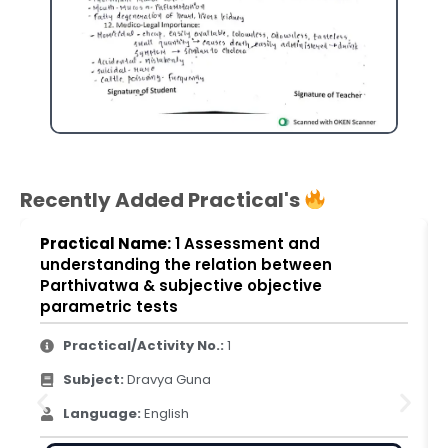
Recently Added Practical's
Practical Name:
1 Assessment and
understanding the relation between
Parthivatwa & subjective objective
parametric tests
Practical/Activity No.:
1
Subject:
Dravya Guna
Language:
English