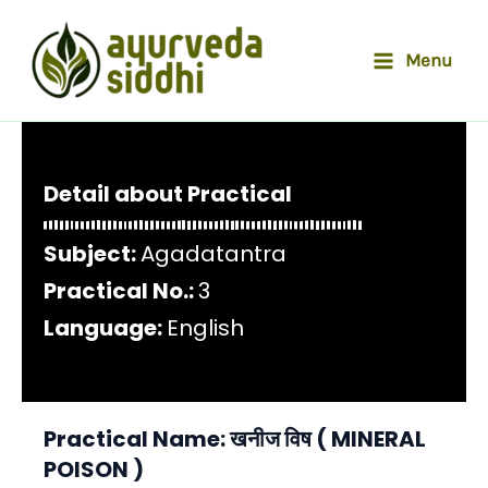
Skip
to
Menu
content
Detail about Practical
Subject:
Agadatantra
Practical No.:
3
Language:
English
Practical Name:
खनीज विष ( MINERAL
POISON )