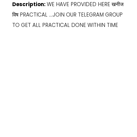
Description:
WE HAVE PROVIDED HERE खनीज
विष PRACTICAL ….JOIN OUR TELEGRAM GROUP
TO GET ALL PRACTICAL DONE WITHIN TIME