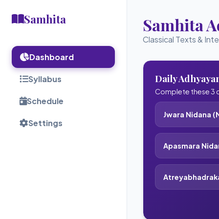
Samhita
Samhita 
Classical Texts & Int
Dashboard
Daily Adhyaya
Syllabus
Complete these 3 c
Schedule
Jwara Nidana (N
Settings
Apasmara Nidan
Atreyabhadrak