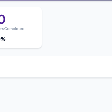
0
ers Completed
0%