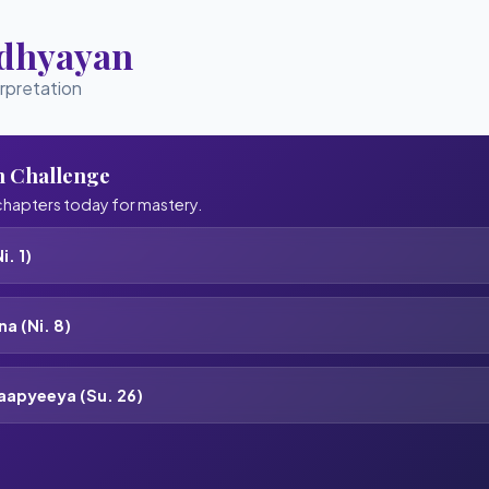
Adhyayan
erpretation
n Challenge
hapters today for mastery.
i. 1)
a (Ni. 8)
aapyeeya (Su. 26)