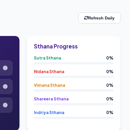
Refresh Daily
Sthana Progress
Sutra Sthana
0%
Nidana Sthana
0%
Vimana Sthana
0%
Shareera Sthana
0%
Indriya Sthana
0%