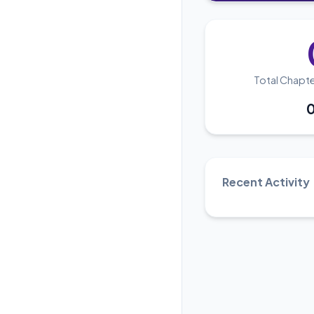
Total Chapt
Recent Activity