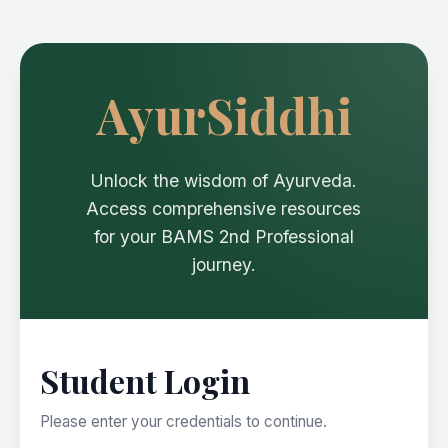
AyurSiddhi
Unlock the wisdom of Ayurveda.
Access comprehensive resources
for your BAMS 2nd Professional
journey.
Student Login
Please enter your credentials to continue.