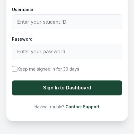
Username
Password
Keep me signed in for 30 days
Sign In to Dashboard
Having trouble?
Contact Support