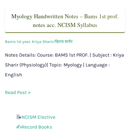
Myology Handwritten Notes – Bams 1st prof.
notes acc. NCISM Syllabus
Bams 1st year
,
Kriya Sharir/क्रिया शारीर
Notes Details: Course: BAMS 1st PROF. | Subject : Kriya
Sharir (Physiology)| Topic: Myology | Language :
English
Read Post »
NCISM Elective
✍️Record Books