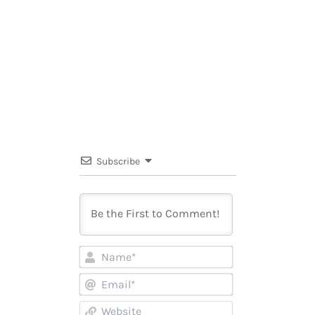
Subscribe
Name*
Email*
Website