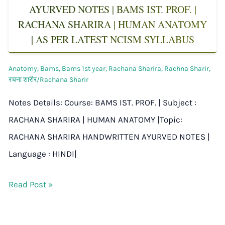
AYURVED NOTES | BAMS IST. PROF. |
RACHANA SHARIRA | HUMAN ANATOMY
| AS PER LATEST NCISM SYLLABUS
Anatomy
,
Bams
,
Bams 1st year
,
Rachana Sharira
,
Rachna Sharir
,
रचना शारीर/Rachana Sharir
Notes Details: Course: BAMS IST. PROF. | Subject :
RACHANA SHARIRA | HUMAN ANATOMY |Topic:
RACHANA SHARIRA HANDWRITTEN AYURVED NOTES |
Language : HINDI|
Read Post »