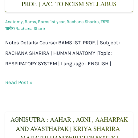
PROF. | A/C. TO NCISM SYLLABUS
Anatomy
,
Bams
,
Bams 1st year
,
Rachana Sharira
,
रचना
शारीर/Rachana Sharir
Notes Details: Course: BAMS IST. PROF. | Subject :
RACHANA SHARIRA | HUMAN ANATOMY |Topic:
RESPIRATORY SYSTEM | Language : ENGLISH |
Read Post »
AGNISUTRA : AAHAR , AGNI , AAHARPAK
AND AVASTHAPAK | KRIYA SHARIRA |
MARATHI HANDWRITTEN NOTES |