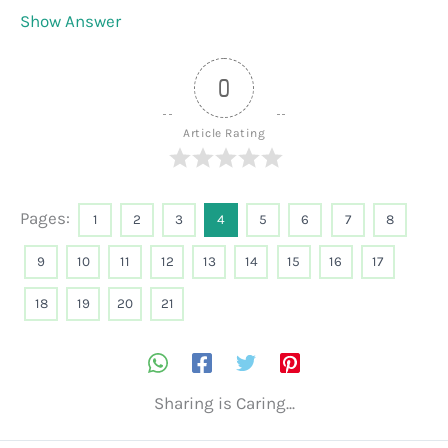
Show Answer
0
Article Rating
Pages:
1
2
3
4
5
6
7
8
9
10
11
12
13
14
15
16
17
18
19
20
21
Sharing is Caring...