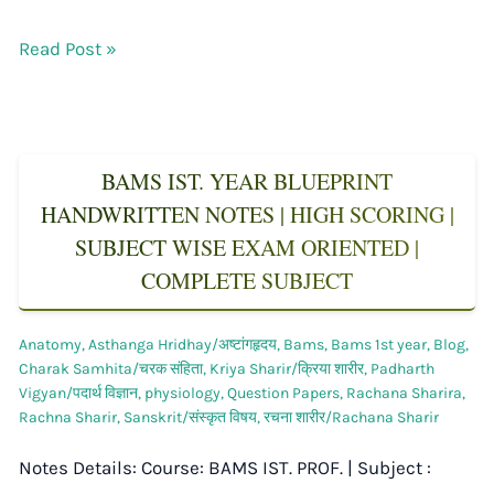
Read Post »
BAMS IST. YEAR BLUEPRINT
HANDWRITTEN NOTES | HIGH SCORING |
SUBJECT WISE EXAM ORIENTED |
COMPLETE SUBJECT
Anatomy
,
Asthanga Hridhay/अष्टांगहृदय
,
Bams
,
Bams 1st year
,
Blog
,
Charak Samhita/चरक संहिता
,
Kriya Sharir/क्रिया शारीर
,
Padharth
Vigyan/पदार्थ विज्ञान
,
physiology
,
Question Papers
,
Rachana Sharira
,
Rachna Sharir
,
Sanskrit/संस्कृत विषय
,
रचना शारीर/Rachana Sharir
Notes Details: Course: BAMS IST. PROF. | Subject :