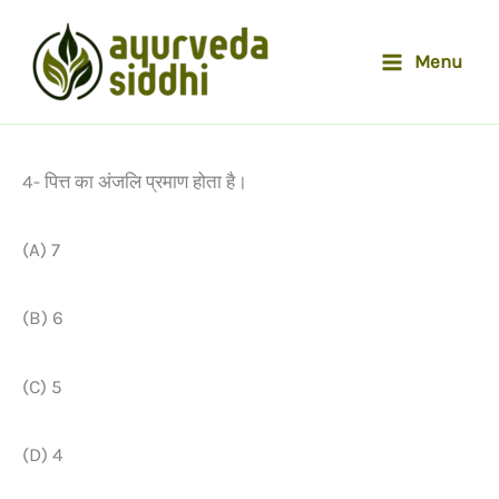
Skip
to
Menu
content
4- पित्त का अंजलि प्रमाण होता है।
(A) 7
(B) 6
(C) 5
(D) 4