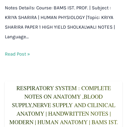
Notes Details: Course: BAMS IST. PROF. | Subject :
KRIYA SHARIRA | HUMAN PHYSIOLOGY |Topic: KRIYA
SHARIRA PAPER 1 HIGH YIELD SHOLKALWALI NOTES |
Language…
Read Post »
RESPIRATORY SYSTEM : COMPLETE
NOTES ON ANATOMY ,BLOOD
SUPPLY,NERVE SUPPLY AND CILINICAL
ANATOMY | HANDWRITTEN NOTES |
MODERN | HUMAN ANATOMY | BAMS IST.