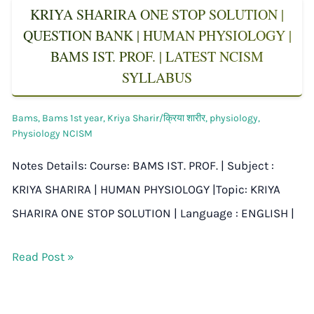
KRIYA SHARIRA ONE STOP SOLUTION |
QUESTION BANK | HUMAN PHYSIOLOGY |
BAMS IST. PROF. | LATEST NCISM
SYLLABUS
Bams
,
Bams 1st year
,
Kriya Sharir/क्रिया शारीर
,
physiology
,
Physiology NCISM
Notes Details: Course: BAMS IST. PROF. | Subject :
KRIYA SHARIRA | HUMAN PHYSIOLOGY |Topic: KRIYA
SHARIRA ONE STOP SOLUTION | Language : ENGLISH |
Read Post »