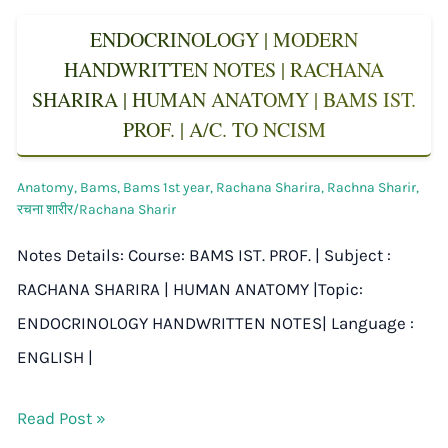
ENDOCRINOLOGY | MODERN
HANDWRITTEN NOTES | RACHANA
SHARIRA | HUMAN ANATOMY | BAMS IST.
PROF. | A/C. TO NCISM
Anatomy
,
Bams
,
Bams 1st year
,
Rachana Sharira
,
Rachna Sharir
,
रचना शारीर/Rachana Sharir
Notes Details: Course: BAMS IST. PROF. | Subject :
RACHANA SHARIRA | HUMAN ANATOMY |Topic:
ENDOCRINOLOGY HANDWRITTEN NOTES| Language :
ENGLISH |
Read Post »