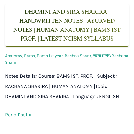
DHAMINI AND SIRA SHARIRA |
HANDWRITTEN NOTES | AYURVED
NOTES | HUMAN ANATOMY | BAMS IST
PROF. | LATEST NCISM SYLLABUS
Anatomy
,
Bams
,
Bams 1st year
,
Rachna Sharir
,
रचना शारीर/Rachana
Sharir
Notes Details: Course: BAMS IST. PROF. | Subject :
RACHANA SHARIRA | HUMAN ANATOMY |Topic:
DHAMINI AND SIRA SHARIRA | Language : ENGLISH |
Read Post »