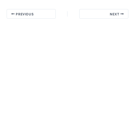
PREVIOUS
NEXT