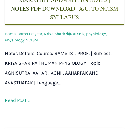
NOTES PDF DOWNLOAD | A/C. TO NCISM
SYLLABUS
Bams
,
Bams 1st year
,
Kriya Sharir/क्रिया शारीर
,
physiology
,
Physiology NCISM
Notes Details: Course: BAMS IST. PROF. | Subject :
KRIYA SHARIRA | HUMAN PHYSIOLOGY |Topic:
AGNISUTRA: AAHAR , AGNI , AAHARPAK AND
AVASTHAPAK | Language…
Read Post »