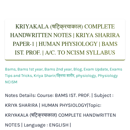
KRIYAKALA (षट्क्रियाकाल) COMPLETE
HANDWRITTEN NOTES | KRIYA SHARIRA
PAPER-1 | HUMAN PHYSIOLOGY | BAMS
IST. PROF. | A/C. TO NCISM SYLLABUS
Bams
,
Bams 1st year
,
Bams 2nd year
,
Blog
,
Exam Update
,
Exams
Tips and Tricks
,
Kriya Sharir/क्रिया शारीर
,
physiology
,
Physiology
NCISM
Notes Details: Course: BAMS IST. PROF. | Subject :
KRIYA SHARIRA | HUMAN PHYSIOLOGY|Topic:
KRIYAKALA (षट्क्रियाकाल) COMPLETE HANDWRITTEN
NOTES | Language : ENGLISH |