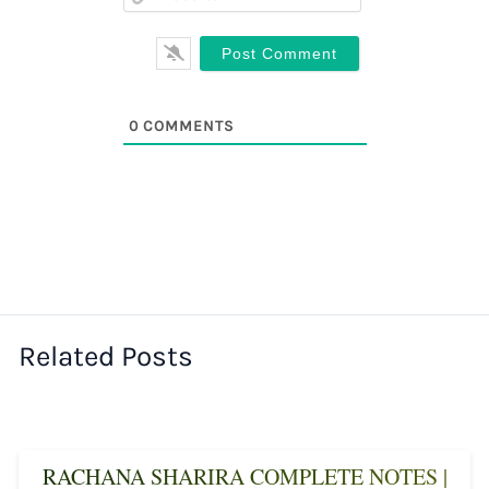
0
COMMENTS
Related Posts
RACHANA SHARIRA COMPLETE NOTES |