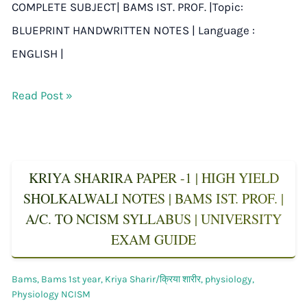
COMPLETE SUBJECT| BAMS IST. PROF. |Topic:
BLUEPRINT HANDWRITTEN NOTES | Language :
ENGLISH |
Read Post »
KRIYA SHARIRA PAPER -1 | HIGH YIELD
SHOLKALWALI NOTES | BAMS IST. PROF. |
A/C. TO NCISM SYLLABUS | UNIVERSITY
EXAM GUIDE
Bams
,
Bams 1st year
,
Kriya Sharir/क्रिया शारीर
,
physiology
,
Physiology NCISM